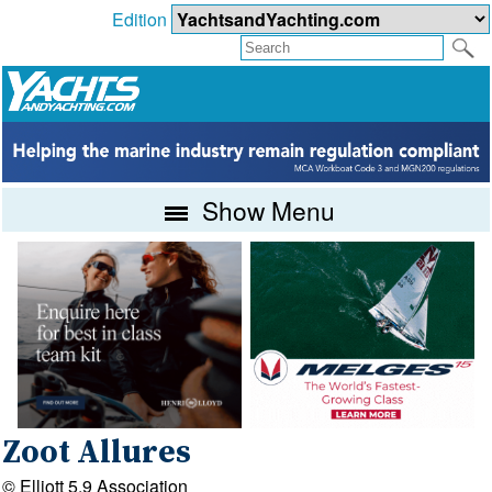
Edition
Show Menu
Zoot Allures
© Elliott 5.9 Association