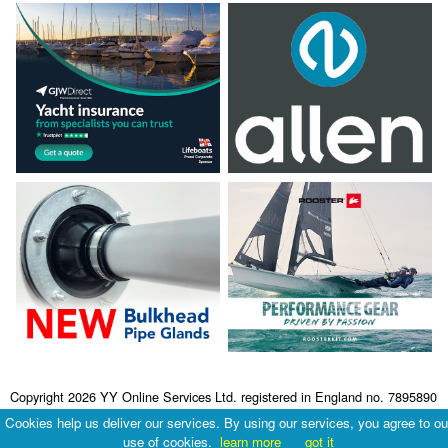
Copyright 2026 YY Online Services Ltd. registered in England no. 7895890
Terms & Conditions
|
Privacy Policy
Cookies help us deliver our services. By using our services, you agree to ou
use of cookies.
learn more
got it