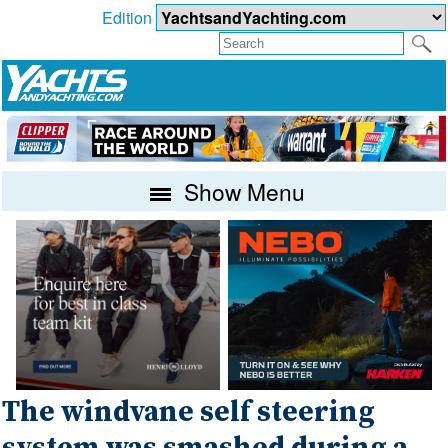
Edition
Show Menu
The windvane self steering