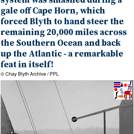
system was smashed during a
gale off Cape Horn, which
forced Blyth to hand steer the
remaining 20,000 miles across
the Southern Ocean and back
up the Atlantic - a remarkable
feat in itself!
© Chay Blyth Archive / PPL