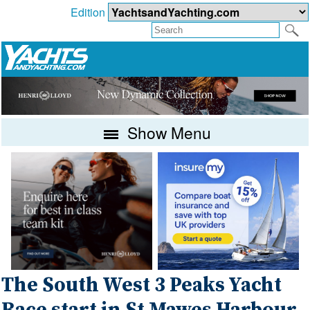
Edition
Show Menu
The South West 3 Peaks Yacht