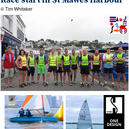
Race start in St Mawes Harbour
© Tim Whitaker