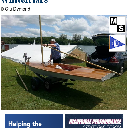
Whitefriars
© Stu Dymond