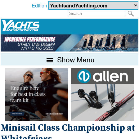
Edition
Show Menu
Minisail Class Championship at