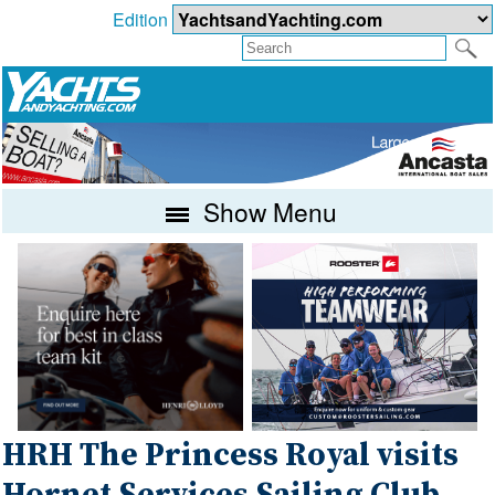
Edition
Show Menu
HRH The Princess Royal visits