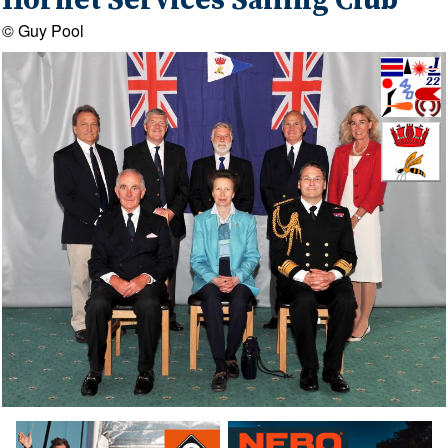
Hornet Services Sailing Club
© Guy Pool