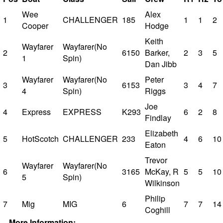
Wee
Alex
1
CHALLENGER
185
1
1
2
Cooper
Hodge
Keith
Wayfarer
Wayfarer(No
2
6150
Barker,
2
3
5
1
Spin)
Dan Jibb
Wayfarer
Wayfarer(No
Peter
3
6153
3
4
7
4
Spin)
Riggs
Joe
4
Express
EXPRESS
K293
6
2
8
Findlay
Elizabeth
5
HotScotch
CHALLENGER
233
4
6
10
Eaton
Trevor
Wayfarer
Wayfarer(No
6
3165
McKay, R
5
5
10
5
Spin)
Wilkinson
Philip
7
Mig
MIG
6
7
7
14
Coghill
More Information: