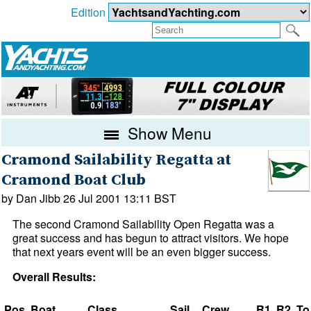
Edition
Show Menu
Cramond Sailability Regatta at
Cramond Boat Club
by Dan Jibb 26 Jul 2001 13:11 BST
The second Cramond Sailability Open Regatta was a
great success and has begun to attract visitors. We hope
that next years event will be an even bigger success.
Overall Results:
Pos
Boat
Class
Sail
Crew
R1
R2
To