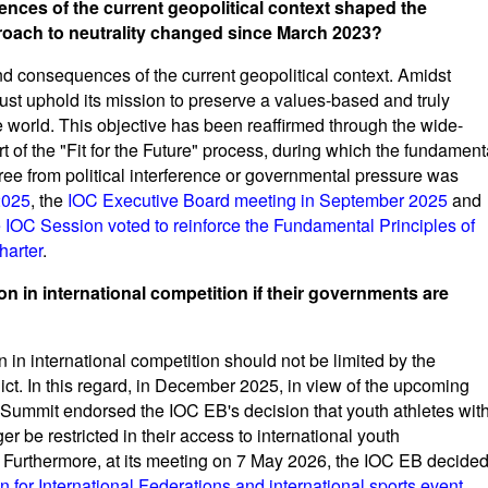
nces of the current geopolitical context shaped the
roach to neutrality changed since March 2023?
nd consequences of the current geopolitical context. Amidst
must uphold its mission to preserve a values-based and truly
he world. This objective has been reaffirmed through the wide-
 of the "Fit for the Future" process, during which the fundament
free from political interference or governmental pressure was
2025
, the
IOC Executive Board meeting in September 2025
and
e IOC Session voted to reinforce the Fundamental Principles of
harter
.
ion in international competition if their governments are
n in international competition should not be limited by the
ict. In this regard, in December 2025, in view of the upcoming
ummit endorsed the IOC EB's decision that youth athletes wit
 be restricted in their access to international youth
s. Furthermore, at its meeting on 7 May 2026, the IOC EB decide
n for International Federations and international sports event