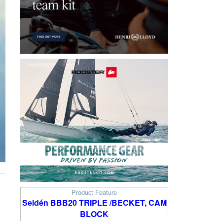
Product Feature
Seldén BBB20 TRIPLE /BECKET, CAM
BLOCK