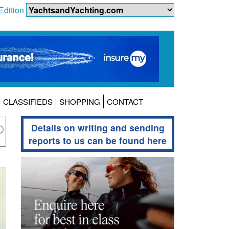
Edition
CLASSIFIEDS
SHOPPING
CONTACT
Details on writing and sending
reports to us can be found here