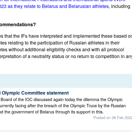
3 as they relate to Belarus and Belarusian athletes
, including
ecommendations?
es that the IFs have interpreted and implemented these based o
utes relating to the participation of Russian athletes in their
tes without additional eligibility checks and with all protocol
rpretation of a neutrality status or no return to competition in an
al Olympic Committee statement
 Board of the IOC discussed again today the dilemma the Olympic
rrently facing after the breach of the Olympic Truce by the Russian
 the government of Belarus through its support in this.
Posted on 28 Feb 202