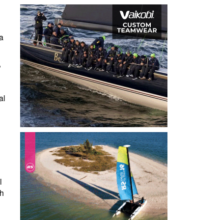
a
?
al
l
l
th