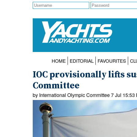
HOME
EDITORIAL
FAVOURITES
CL
IOC provisionally lifts 
Committee
by International Olympic Committee 7 Jul 15:53