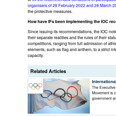
organisers of 28 February 2022 and 28 March 202
the protective measures.
How have IFs been implementing the IOC r
Since issuing its recommendations, the IOC not
their separate realities and the rules of their stat
competitions, ranging from full admission of athle
elements, such as flag and anthem, to a strict inte
capacity.
Related Articles
Internation
The Executive
Movement is cu
government and