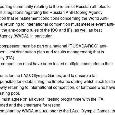
porting community relating to the return of Russian athletes to
cent allegations regarding the Russian Anti-Doping Agency
n that reinstatement conditions concerning the World Anti-
returning to international competition must meet relevant anti-
n the anti-doping rules of the IOC and IFs, as well as best
Agency (WADA). In particular:
l competition must be part of a national (RUSADA/ROC) anti-
t, test distribution plan and results management) that is
cy (ITA).
l competition must have been tested multiple times prior to their
events for the LA28 Olympic Games, and to ensure a fair
esponsible for establishing the timeframe during which such testi
wly returning to international competition, or for those who hav
esting pool.
e, must agree on an overall testing programme with the ITA,
ded and the timeframe for testing.
ompliant by WADA in 2028 prior to the LA28 Olympic Games, t