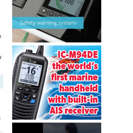
n
y
2