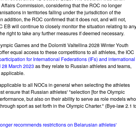
l Affairs Commission, considering that the ROC no longer
sations in territories falling under the jurisdiction of the
addition, the ROC confirmed that it does not, and will not,
OC EB will continue to closely monitor the situation relating to an
 the right to take any further measures if deemed necessary.
 Olympic Games and the Dolomiti Valtellina 2028 Winter Youth
fer equal access to these competitions to all athletes, the IOC
ticipation for International Federations (IFs) and international
nd 28 March 2023
as they relate to Russian athletes and teams,
 applicable.
applicable to all NOCs in general when selecting the athletes
 ensure that Russian athletes' "selection [for the Olympic
erformance, but also on their ability to serve as role models who
rough sport as set forth in the Olympic Charter." (Bye-law 2.1 t
longer recommends restrictions on Belarusian athletes'