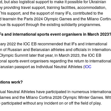
id, but also logistical support to make it possible for Ukrainian
by providing travel support, training facilities, accommodation,
is support, and the support of many IFs, contributed to the
and teamsin the Paris 2024 Olympic Games and the Milano Cortin
e its support through the existing solidarity programmes.
s and international sports event organisers in March 2023
ruary 2022 the IOC EB recommended that IFs and international
on of Russian and Belarusian athletes and officials in internation
 Olympic Summit later that year, in March 2023, the IOC EB
nal sports event organisers regarding the return to internationa
arusian passport as Individual Neutral Athletes (
IOC
ations work?
al Neutral Athletes have participated in numerous internationa
c Games and the Milano Cortina 2026 Olympic Winter Games. Wi
participated without any incident on or off the field of play.