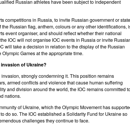
l qualified Russian athletes have been subject to independent
ts competitions in Russia, to invite Russian government or stat
of the Russian flag, anthem, colours or any other identifications, i
rts event organiser, and should reflect whether their national
, the IOC will not organise IOC events in Russia or invite Russia
OC will take a decision in relation to the display of the Russian
the Olympic Games at the appropriate time.
 invasion of Ukraine?
 invasion, strongly condemning it. This position remains
s, armed conflicts and violence that cause human suffering
ility and division around the world, the IOC remains committed t
d nations.
community of Ukraine, which the Olympic Movement has supporte
e to do so. The IOC established a Solidarity Fund for Ukraine so
tremendous challenges they continue to face.