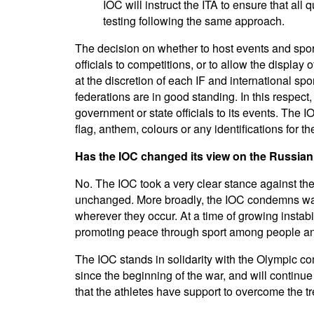
IOC will instruct the ITA to ensure that al
testing following the same approach.
The decision on whether to host events and spor
officials to competitions, or to allow the display 
at the discretion of each IF and international spo
federations are in good standing. In this respect
government or state officials to its events. The I
flag, anthem, colours or any identifications for 
Has the IOC changed its view on the Russian
No. The IOC took a very clear stance against the
unchanged. More broadly, the IOC condemns war
wherever they occur. At a time of growing instab
promoting peace through sport among people an
The IOC stands in solidarity with the Olympic 
since the beginning of the war, and will continu
that the athletes have support to overcome the 