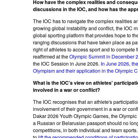
How have the complex realities and conseque
discussions in the IOC, and how has the app
The IOC has to navigate the complex realities a
growing global instability and conflict, the IOC 
global sporting platform that provides hope to t
ranging discussions that have taken place as part
right of athletes to access sport and to compete 
reaffirmed at the
Olympic Summit in December 
the IOC Session in June 2026.
In June 2026, th
Olympism and their application in the Olympic C
What is the IOC's view on athletes' participat
involved in a war or conflict?
The IOC recognises that an athlete's participatio
involvement of their government in a war or confl
Dakar 2026 Youth Olympic Games, the Olympic S
a Russian or Belarusian passport should no longer
competitions, in both individual and team sport
to
lift the recommended conditions of participatio