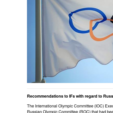
Recommendations to IFs with regard to Russia
The International Olympic Committee (IOC) Execu
Russian Olympic Committee (ROC) that had been