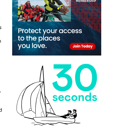
e
s
n
o
d