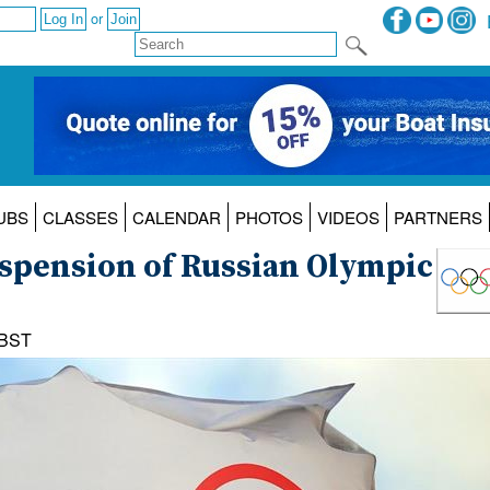
or
UBS
CLASSES
CALENDAR
PHOTOS
VIDEOS
PARTNERS
suspension of Russian Olympic
 BST