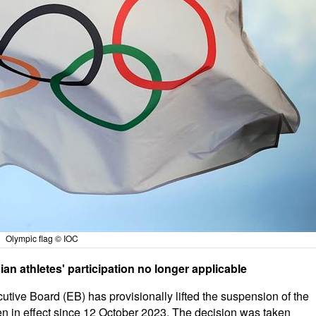
Olympic flag © IOC
n athletes' participation no longer applicable
tive Board (EB) has provisionally lifted the suspension of the
 in effect since 12 October 2023. The decision was taken