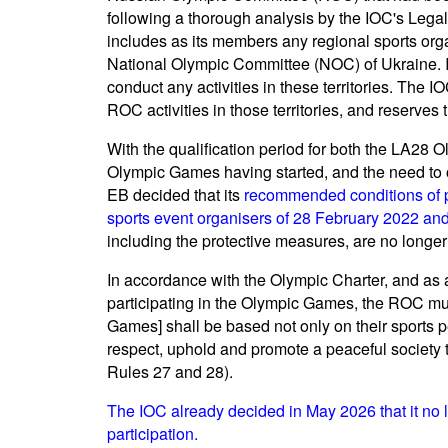
following a thorough analysis by the IOC's Lega
includes as its members any regional sports organi
National Olympic Committee (NOC) of Ukraine. In 
conduct any activities in these territories. The I
ROC activities in those territories, and reserves
With the qualification period for both the LA28
Olympic Games having started, and the need to of
EB decided that its
recommended conditions of par
sports event organisers of 28 February 2022 a
including the protective measures, are no longer
In accordance with the Olympic Charter, and as 
participating in the Olympic Games, the ROC must
Games] shall be based not only on their sports p
respect, uphold and promote a peaceful society th
Rules 27 and 28).
The IOC already decided in May 2026 that it no 
participation.