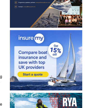
ng
e
he