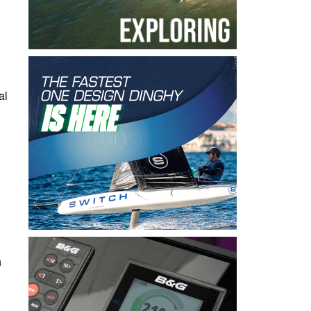
al
h
d