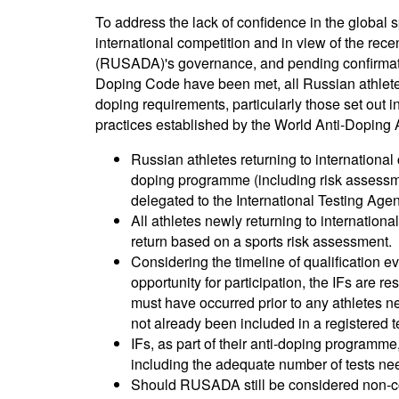
To address the lack of confidence in the global s
international competition and in view of the re
(RUSADA)'s governance, and pending confirmatio
Doping Code have been met, all Russian athletes 
doping requirements, particularly those set out i
practices established by the World Anti-Doping 
Russian athletes returning to internationa
doping programme (including risk assessmen
delegated to the International Testing Agen
All athletes newly returning to internationa
return based on a sports risk assessment.
Considering the timeline of qualification 
opportunity for participation, the IFs are r
must have occurred prior to any athletes ne
not already been included in a registered t
IFs, as part of their anti-doping programm
including the adequate number of tests nee
Should RUSADA still be considered non-c