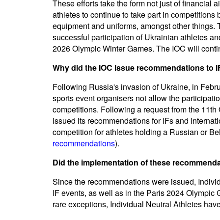
These efforts take the form not just of financial a
athletes to continue to take part in competitions 
equipment and uniforms, amongst other things. Th
successful participation of Ukrainian athletes 
2026 Olympic Winter Games. The IOC will continu
Why did the IOC issue recommendations to IF
Following Russia's invasion of Ukraine, in Feb
sports event organisers not allow the participati
competitions. Following a request from the 11th
issued its recommendations for IFs and internatio
competition for athletes holding a Russian or Bel
recommendations
).
Did the implementation of these recommend
Since the recommendations were issued, Individu
IF events, as well as in the Paris 2024 Olympi
rare exceptions, Individual Neutral Athletes have 