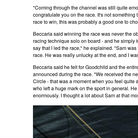
"Coming through the channel was still quite emo
congratulate you on the race. It's not something t
race to win, this was probably a good one to ch
Beccaria said winning the race was never the obje
racing technique solo on board - and he simply 
say that I led the race," he explained. "Sam was t
race. He was really unlucky at the end, and I wa
Beccaria said he felt for Goodchild and the enti
announced during the race. "We received the new
Circle - that was a moment when you feel quite 
who left a huge mark on the sport in general. He 
enormously. I thought a lot about Sam at that m