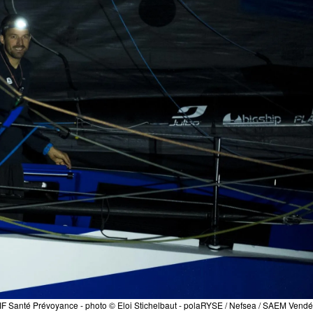
F Santé Prévoyance - photo © Eloi Stichelbaut - polaRYSE / Nefsea / SAEM Vend