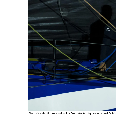
Sam Goodchild second in the Vendée Arctique on board MACI