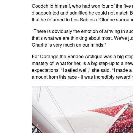
Goodchild himself, who had won four of the five
disappointed and admitted he could not match Bec
that he returned to Les Sables d'Olonne surrounde
"There is obviously the emotion of arriving in suc
that's what we are thinking about most. We've j
Charlie is very much on our minds."
For Dorange the Vendée Arctique was a big step 
mastery of, what for her, is a big step-up to a n
expectations. "I sailed well," she said. "I made
amount from this race - it was incredibly rewardi