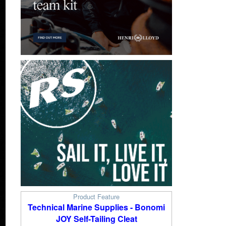
Product Feature
Technical Marine Supplies - Bonomi
JOY Self-Tailing Cleat