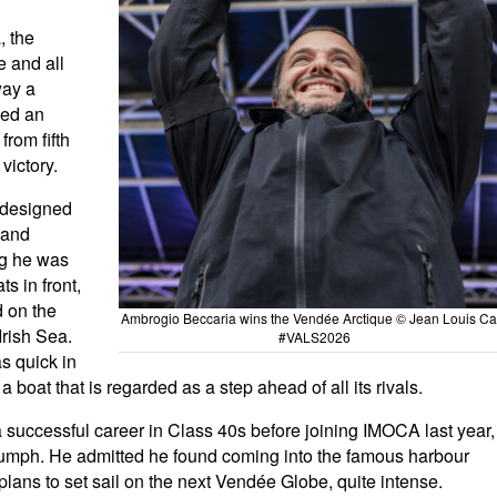
, the
e and all
way a
ced an
from fifth
victory.
-designed
 and
g he was
ts in front,
d on the
Ambrogio Beccaria wins the Vendée Arctique © Jean Louis Car
Irish Sea.
#VALS2026
s quick in
boat that is regarded as a step ahead of all its rivals.
 successful career in Class 40s before joining IMOCA last year,
iumph. He admitted he found coming into the famous harbour
lans to set sail on the next Vendée Globe, quite intense.