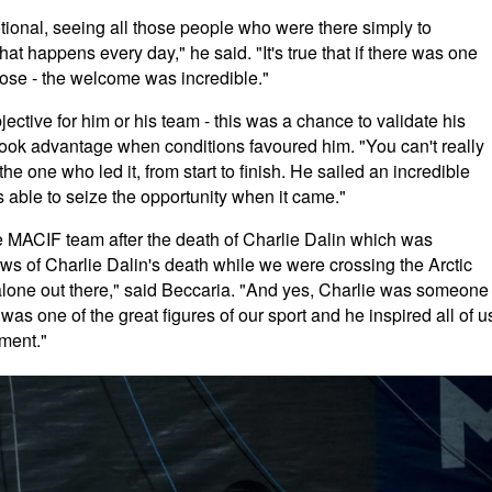
tional, seeing all those people who were there simply to
hat happens every day," he said. "It's true that if there was one
oose - the welcome was incredible."
ctive for him or his team - this was a chance to validate his
took advantage when conditions favoured him. "You can't really
he one who led it, from start to finish. He sailed an incredible
s able to seize the opportunity when it came."
re MACIF team after the death of Charlie Dalin which was
s of Charlie Dalin's death while we were crossing the Arctic
alone out there," said Beccaria. "And yes, Charlie was someone
was one of the great figures of our sport and he inspired all of u
oment."