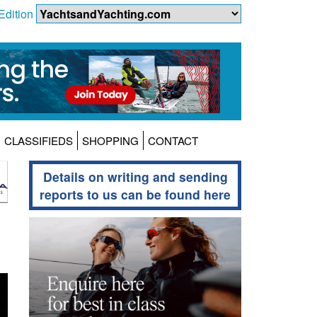
Edition
CLASSIFIEDS
SHOPPING
CONTACT
Details on writing and sending
reports to us can be found here