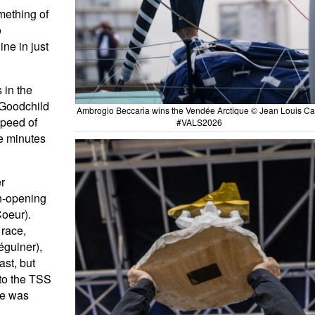
mething of
o
ine in just
 in the
 Goodchild
Ambrogio Beccaria wins the Vendée Arctique © Jean Louis Car
speed of
#VALS2026
ve minutes
er
on-opening
Coeur).
 race,
éguiner),
ast, but
nto the TSS
ace was