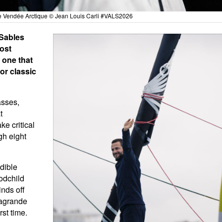
e Vendée Arctique © Jean Louis Carli #VALS2026
 Sables
ost
 one that
or classic
asses,
t
ke critical
gh eight
edible
odchild
nds off
lagrande
st time.