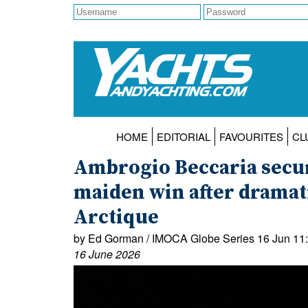
HOME
EDITORIAL
FAVOURITES
CL
Ambrogio Beccaria secu
maiden win after dramat
Arctique
by Ed Gorman / IMOCA Globe Series 16 Jun 11
16 June 2026