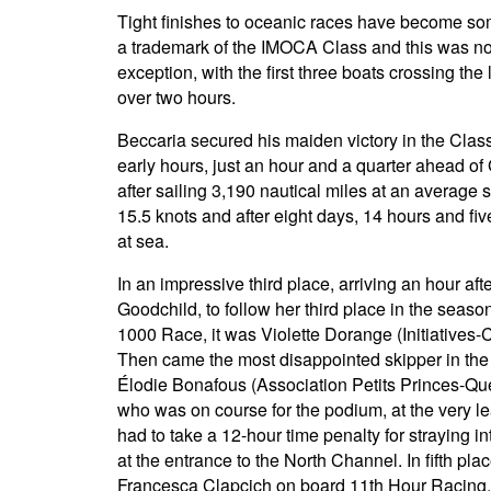
Tight finishes to oceanic races have become so
a trademark of the IMOCA Class and this was n
exception, with the first three boats crossing the l
over two hours.
Beccaria secured his maiden victory in the Class
early hours, just an hour and a quarter ahead of
after sailing 3,190 nautical miles at an average 
15.5 knots and after eight days, 14 hours and fi
at sea.
In an impressive third place, arriving an hour aft
Goodchild, to follow her third place in the seas
1000 Race, it was Violette Dorange (Initiatives-
Then came the most disappointed skipper in the
Élodie Bonafous (Association Petits Princes-Qu
who was on course for the podium, at the very le
had to take a 12-hour time penalty for straying i
at the entrance to the North Channel. In fifth pl
Francesca Clapcich on board 11th Hour Racing.