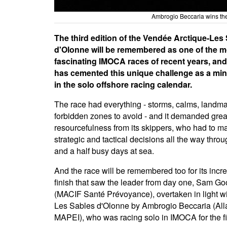
Ambrogio Beccaria wins th
The third edition of the Vendée Arctique-Les
d'Olonne will be remembered as one of the m
fascinating IMOCA races of recent years, and
has cemented this unique challenge as a min
in the solo offshore racing calendar.
The race had everything - storms, calms, landm
forbidden zones to avoid - and it demanded grea
resourcefulness from its skippers, who had to ma
strategic and tactical decisions all the way throu
and a half busy days at sea.
And the race will be remembered too for its incr
finish that saw the leader from day one, Sam Go
(MACIF Santé Prévoyance), overtaken in light wi
Les Sables d'Olonne by Ambrogio Beccaria (Al
MAPEI), who was racing solo in IMOCA for the fir