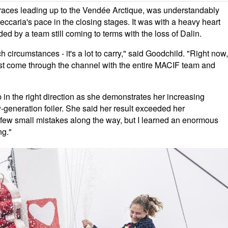
 races leading up to the Vendée Arctique, was understandably
caria's pace in the closing stages. It was with a heavy heart
d by a team still coming to terms with the loss of Dalin.
h circumstances - it's a lot to carry," said Goodchild. "Right now,
ust come through the channel with the entire MACIF team and
in the right direction as she demonstrates her increasing
ew-generation foiler. She said her result exceeded her
 a few small mistakes along the way, but I learned an enormous
ng."