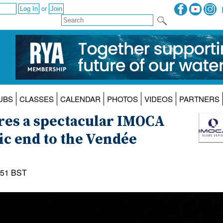
or
UBS
CLASSES
CALENDAR
PHOTOS
VIDEOS
PARTNERS
res a spectacular IMOCA
ic end to the Vendée
:51 BST