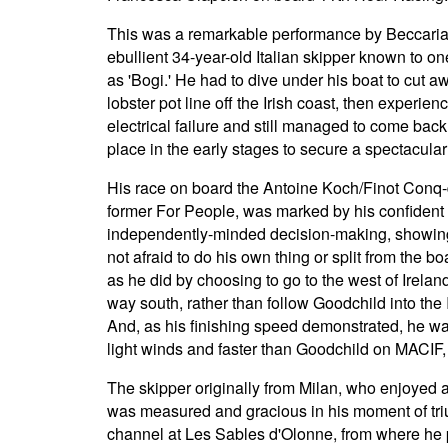
This was a remarkable performance by Beccaria
ebullient 34-year-old Italian skipper known to on
as 'Bogi.' He had to dive under his boat to cut a
lobster pot line off the Irish coast, then experien
electrical failure and still managed to come back 
place in the early stages to secure a spectacular 
His race on board the Antoine Koch/Finot Conq
former For People, was marked by his confident
independently-minded decision-making, showin
not afraid to do his own thing or split from the boa
as he did by choosing to go to the west of Irelan
way south, rather than follow Goodchild into the 
And, as his finishing speed demonstrated, he wa
light winds and faster than Goodchild on MACIF, a 
The skipper originally from Milan, who enjoyed a
was measured and gracious in his moment of tr
channel at Les Sables d'Olonne, from where he p