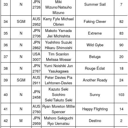
JPN
Miki
33
N
Summer Sail
7
2726
Mizuno/Natsuho
Mizuno
AUS
Kerry Fyfe Michael
34
SGM
Faking Clever
82
2952
Obrien
JPN
Makoto Yamada
35
N
Extreme
83
2706
Jiei Michishita
JPN
Yoshihiro Suzuki
36
N
Wild Gybe
90
2862
Hikaru Shimoishi
USA
Tim Scanlon
37
N
Beluga
20
3007
Melissa Mossar
JPN
Yumi Noishiki Jun
38
N
Rouge Éclat
18
2767
Yasukagawa
AUS
Peter Davies Pia
39
SGM
Another Roady
24
2911
Lehtonen‑Davies
Kazuto Seki
JPN
40
N
Soichiro
Sunny
103
2458
Seki/Takuto Seki
AUS
Ryan Moreton Millie
41
N
Happy Flighting
14
2760
Spencer
JPN
Mahoro Sekiguchi
42
M
Destino
2
2959
Ryo Uematsu