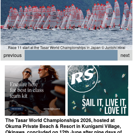
Race 11 start at the Tasar World Championships in Japan © Junichi Hirai
previous
next
The Tasar World Championships 2026, hosted at
Okuma Private Beach & Resort in Kunigami Village,
Okinawa, concluded on 12th June after nine days of