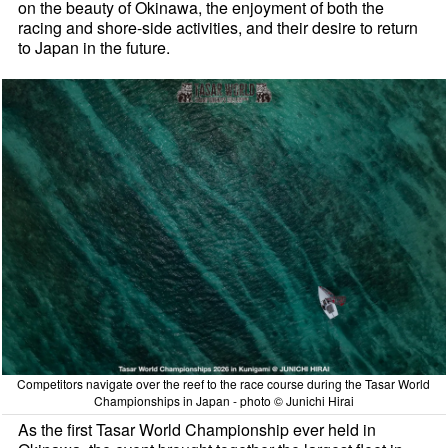
on the beauty of Okinawa, the enjoyment of both the
racing and shore-side activities, and their desire to return
to Japan in the future.
Competitors navigate over the reef to the race course during the Tasar World
Championships in Japan - photo © Junichi Hirai
As the first Tasar World Championship ever held in