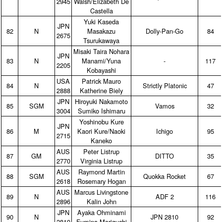
2945
Walsh/Elizabeth De
Castella
Yuki Kaseda
JPN
82
N
Masakazu
Dolly‑Pan‑Go
84
2675
Tsurukawaya
Misaki Taira Nohara
JPN
83
N
Manami/Yuna
‑
117
2205
Kobayashi
USA
Patrick Mauro
84
N
Strictly Platonic
47
2888
Katherine Biely
JPN
Hiroyuki Nakamoto
85
SGM
Vamos
32
3004
Sumiko Ishimaru
Yoshinobu Kure
JPN
86
M
Kaori Kure/Naoki
Ichigo
95
2715
Kaneko
AUS
Peter Listrup
87
GM
DITTO
35
2770
Virginia Listrup
AUS
Raymond Martin
88
SGM
Quokka Rocket
67
2618
Rosemary Hogan
AUS
Marcus Livingstone
89
N
ADF 2
116
2896
Kalin John
JPN
Ayaka Ohminami
90
N
JPN 2810
92
2810
Fumina Moriguchi