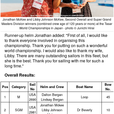
Jonathan McKee and Libby Johnson McKee, Second Overall and Super Grand
Masters Division winners (combined crew age of 120 years or more) at the Tasar
World Championships in Japan - photo © Junichi Hirai
Runner-up helm Jonathan added: "First of all, I would like
to thank everyone involved in organising this
championship. Thank you for putting on such a wonderful
world championship. I would also like to thank my wife,
Libby. There are many outstanding sailors in this fleet, but
she is the best. Thank you for sailing with me for such a
long time."
Overall Results:
Sail
Bow
Pos
Category
Helm and Crew
Boat Name
No
No.
USA
Dalton Bergan
1
M
Loop
45
2690
Lindsay Bergan
Jonathan Mckee
USA
2
SGM
Libby Johnson
Dr Beverly
10
2981