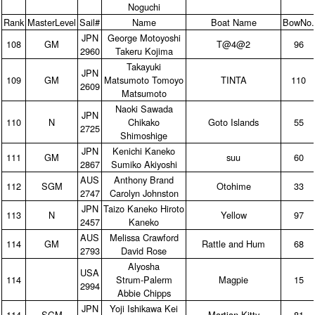
Noguchi
Rank
MasterLevel
Sail#
Name
Boat Name
BowNo.
JPN
George Motoyoshi
108
GM
T@4@2
96
2960
Takeru Kojima
Takayuki
JPN
109
GM
Matsumoto Tomoyo
TINTA
110
2609
Matsumoto
Naoki Sawada
JPN
110
N
Chikako
Goto Islands
55
2725
Shimoshige
JPN
Kenichi Kaneko
111
GM
suu
60
2867
Sumiko Akiyoshi
AUS
Anthony Brand
112
SGM
Otohime
33
2747
Carolyn Johnston
JPN
Taizo Kaneko Hiroto
113
N
Yellow
97
2457
Kaneko
AUS
Melissa Crawford
114
GM
Rattle and Hum
68
2793
David Rose
Alyosha
USA
114
Strum‑Palerm
Magpie
15
2994
Abbie Chipps
JPN
Yoji Ishikawa Kei
114
SGM
Martian Kitty
81