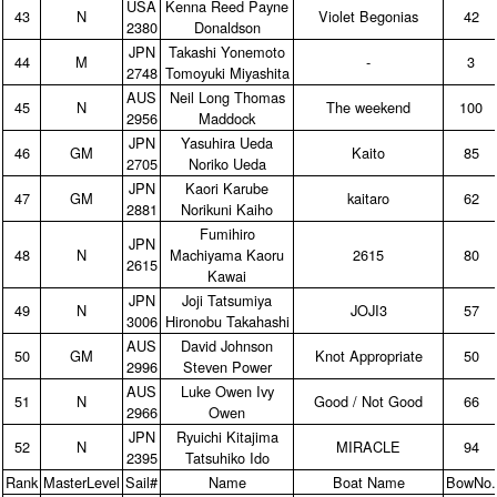
USA
Kenna Reed Payne
43
N
Violet Begonias
42
2380
Donaldson
JPN
Takashi Yonemoto
44
M
‑
3
2748
Tomoyuki Miyashita
AUS
Neil Long Thomas
45
N
The weekend
100
2956
Maddock
JPN
Yasuhira Ueda
46
GM
Kaito
85
2705
Noriko Ueda
JPN
Kaori Karube
47
GM
kaitaro
62
2881
Norikuni Kaiho
Fumihiro
JPN
48
N
Machiyama Kaoru
2615
80
2615
Kawai
JPN
Joji Tatsumiya
49
N
JOJI3
57
3006
Hironobu Takahashi
AUS
David Johnson
50
GM
Knot Appropriate
50
2996
Steven Power
AUS
Luke Owen Ivy
51
N
Good / Not Good
66
2966
Owen
JPN
Ryuichi Kitajima
52
N
MIRACLE
94
2395
Tatsuhiko Ido
Rank
MasterLevel
Sail#
Name
Boat Name
BowNo.