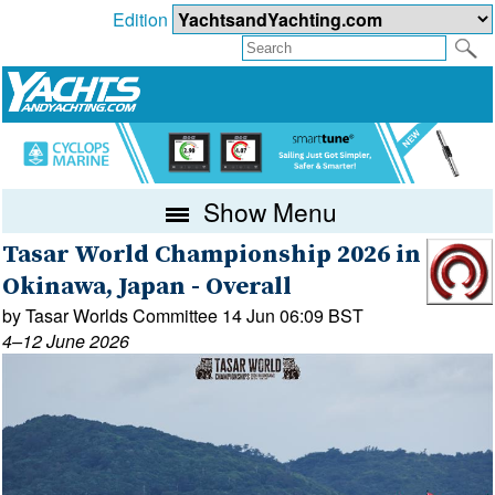
Edition
Show Menu
Tasar World Championship 2026 in
Okinawa, Japan - Overall
by Tasar Worlds Committee 14 Jun 06:09 BST
4–12 June 2026