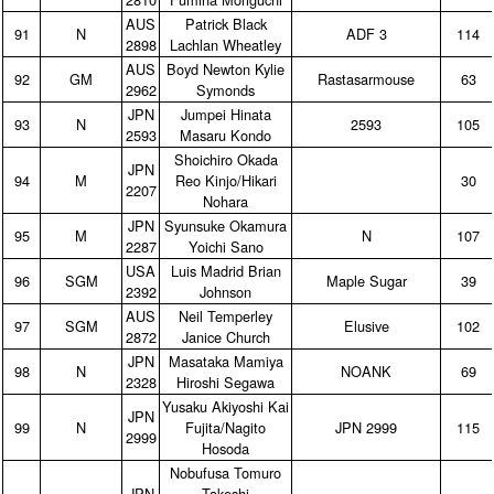
AUS
Patrick Black
91
N
ADF 3
114
2898
Lachlan Wheatley
AUS
Boyd Newton Kylie
92
GM
Rastasarmouse
63
2962
Symonds
JPN
Jumpei Hinata
93
N
2593
105
2593
Masaru Kondo
Shoichiro Okada
JPN
94
M
Reo Kinjo/Hikari
30
2207
Nohara
JPN
Syunsuke Okamura
95
M
N
107
2287
Yoichi Sano
USA
Luis Madrid Brian
96
SGM
Maple Sugar
39
2392
Johnson
AUS
Neil Temperley
97
SGM
Elusive
102
2872
Janice Church
JPN
Masataka Mamiya
98
N
NOANK
69
2328
Hiroshi Segawa
Yusaku Akiyoshi Kai
JPN
99
N
Fujita/Nagito
JPN 2999
115
2999
Hosoda
Nobufusa Tomuro
JPN
Takeshi