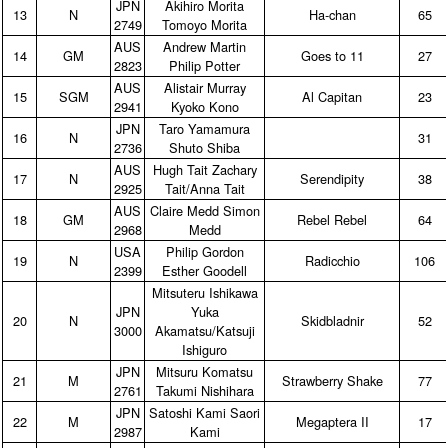
JPN
Akihiro Morita
13
N
Ha‑chan
65
2749
Tomoyo Morita
AUS
Andrew Martin
14
GM
Goes to 11
27
2823
Philip Potter
AUS
Alistair Murray
15
SGM
Al Capitan
23
2941
Kyoko Kono
JPN
Taro Yamamura
16
N
31
2736
Shuto Shiba
AUS
Hugh Tait Zachary
17
N
Serendipity
38
2925
Tait/Anna Tait
AUS
Claire Medd Simon
18
GM
Rebel Rebel
64
2968
Medd
USA
Philip Gordon
19
N
Radicchio
106
2399
Esther Goodell
Mitsuteru Ishikawa
JPN
Yuka
20
N
Skidbladnir
52
3000
Akamatsu/Katsuji
Ishiguro
JPN
Mitsuru Komatsu
21
M
Strawberry Shake
77
2761
Takumi Nishihara
JPN
Satoshi Kami Saori
22
M
Megaptera II
17
2987
Kami