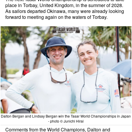
place in Torbay, United Kingdom, in the summer of 2028.
As sailors departed Okinawa, many were already looking
forward to meeting again on the waters of Torbay.
Dalton Bergan and Lindsay Bergan win the Tasar World Championships in Japan
- photo © Junichi Hirai
Comments from the World Champions, Dalton and