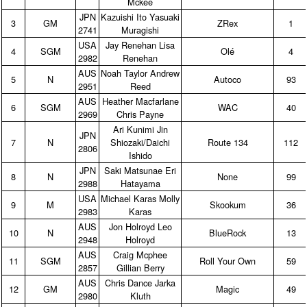
Mckee
JPN
Kazuishi Ito Yasuaki
3
GM
ZRex
1
2741
Muragishi
USA
Jay Renehan Lisa
4
SGM
Olé
4
2982
Renehan
AUS
Noah Taylor Andrew
5
N
Autoco
93
2951
Reed
AUS
Heather Macfarlane
6
SGM
WAC
40
2969
Chris Payne
Ari Kunimi Jin
JPN
7
N
Shiozaki/Daichi
Route 134
112
2806
Ishido
JPN
Saki Matsunae Eri
8
N
None
99
2988
Hatayama
USA
Michael Karas Molly
9
M
Skookum
36
2983
Karas
AUS
Jon Holroyd Leo
10
N
BlueRock
13
2948
Holroyd
AUS
Craig Mcphee
11
SGM
Roll Your Own
59
2857
Gillian Berry
AUS
Chris Dance Jarka
12
GM
Magic
49
2980
Kluth