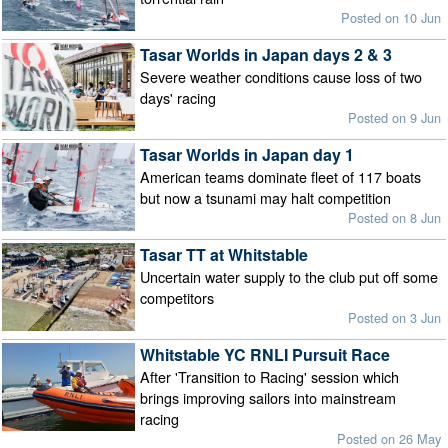
Posted on 10 Jun
Tasar Worlds in Japan days 2 & 3
Severe weather conditions cause loss of two
days' racing
Posted on 9 Jun
Tasar Worlds in Japan day 1
American teams dominate fleet of 117 boats
but now a tsunami may halt competition
Posted on 8 Jun
Tasar TT at Whitstable
Uncertain water supply to the club put off some
competitors
Posted on 3 Jun
Whitstable YC RNLI Pursuit Race
After 'Transition to Racing' session which
brings improving sailors into mainstream
racing
Posted on 26 May