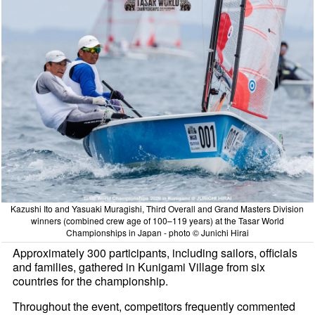
Kazushi Ito and Yasuaki Muragishi, Third Overall and Grand Masters Division
winners (combined crew age of 100–119 years) at the Tasar World
Championships in Japan - photo © Junichi Hirai
Approximately 300 participants, including sailors, officials
and families, gathered in Kunigami Village from six
countries for the championship.
Throughout the event, competitors frequently commented