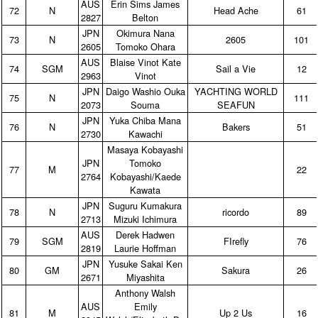
AUS
Erin Sims James
72
N
Head Ache
61
2827
Belton
JPN
Okimura Nana
73
N
2605
101
2605
Tomoko Ohara
AUS
Blaise Vinot Kate
74
SGM
Sail a Vie
12
2963
Vinot
JPN
Daigo Washio Ouka
YACHTING WORLD
75
N
111
2073
Souma
SEAFUN
JPN
Yuka Chiba Mana
76
N
Bakers
51
2730
Kawachi
Masaya Kobayashi
JPN
Tomoko
77
M
22
2764
Kobayashi/Kaede
Kawata
JPN
Suguru Kumakura
78
N
ricordo
89
2713
Mizuki Ichimura
AUS
Derek Hadwen
79
SGM
FIrefly
76
2819
Laurie Hoffman
JPN
Yusuke Sakai Ken
80
GM
Sakura
26
2671
Miyashita
Anthony Walsh
AUS
Emily
81
M
Up 2 Us
16