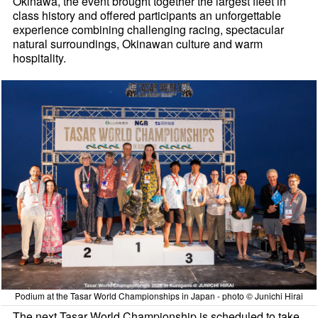
Okinawa, the event brought together the largest fleet in
class history and offered participants an unforgettable
experience combining challenging racing, spectacular
natural surroundings, Okinawan culture and warm
hospitality.
Podium at the Tasar World Championships in Japan - photo © Junichi Hirai
The next Tasar World Championship is scheduled to take