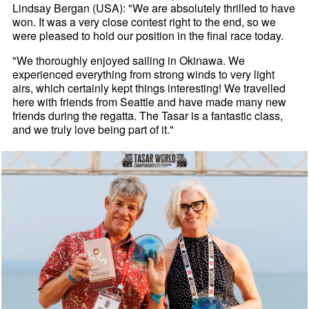
Lindsay Bergan (USA): "We are absolutely thrilled to have
won. It was a very close contest right to the end, so we
were pleased to hold our position in the final race today.
"We thoroughly enjoyed sailing in Okinawa. We
experienced everything from strong winds to very light
airs, which certainly kept things interesting! We travelled
here with friends from Seattle and have made many new
friends during the regatta. The Tasar is a fantastic class,
and we truly love being part of it."