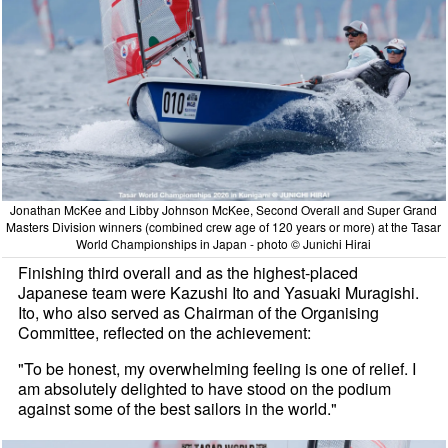
Jonathan McKee and Libby Johnson McKee, Second Overall and Super Grand
Masters Division winners (combined crew age of 120 years or more) at the Tasar
World Championships in Japan - photo © Junichi Hirai
Finishing third overall and as the highest-placed
Japanese team were Kazushi Ito and Yasuaki Muragishi.
Ito, who also served as Chairman of the Organising
Committee, reflected on the achievement:
"To be honest, my overwhelming feeling is one of relief. I
am absolutely delighted to have stood on the podium
against some of the best sailors in the world."