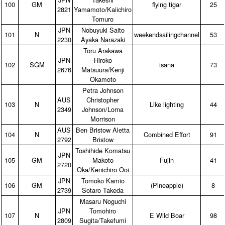
100
GM
flying tigar
25
2821
Yamamoto/Kaiichiro
Tomuro
JPN
Nobuyuki Saito
101
N
weekendsailingchannel
53
2230
Ayaka Narazaki
Toru Arakawa
JPN
Hiroko
102
SGM
isana
73
2676
Matsuura/Kenji
Okamoto
Petra Johnson
AUS
Christopher
103
N
Like lighting
44
2349
Johnson/Lorna
Morrison
AUS
Ben Bristow Aletta
104
N
Combined Effort
91
2792
Bristow
Toshihide Komatsu
JPN
105
GM
Makoto
Fujin
41
2720
Oka/Kenichiro Ooi
JPN
Tomoko Kamio
106
GM
(Pineapple)
8
2739
Sotaro Takeda
Masaru Noguchi
JPN
Tomohiro
107
N
E Wild Boar
98
2809
Sugita/Takefumi