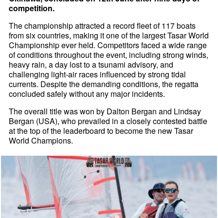
competition.
The championship attracted a record fleet of 117 boats
from six countries, making it one of the largest Tasar World
Championship ever held. Competitors faced a wide range
of conditions throughout the event, including strong winds,
heavy rain, a day lost to a tsunami advisory, and
challenging light-air races influenced by strong tidal
currents. Despite the demanding conditions, the regatta
concluded safely without any major incidents.
The overall title was won by Dalton Bergan and Lindsay
Bergan (USA), who prevailed in a closely contested battle
at the top of the leaderboard to become the new Tasar
World Champions.