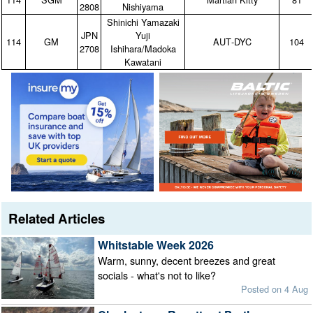
2808
Nishiyama
Shinichi Yamazaki
JPN
Yuji
114
GM
AUT‑DYC
104
2708
Ishihara/Madoka
Kawatani
Related Articles
Whitstable Week 2026
Warm, sunny, decent breezes and great
socials - what's not to like?
Posted on 4 Aug