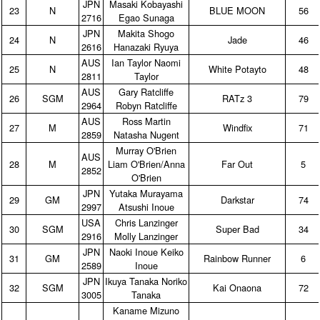
JPN
Masaki Kobayashi
23
N
BLUE MOON
56
2716
Egao Sunaga
JPN
Makita Shogo
24
N
Jade
46
2616
Hanazaki Ryuya
AUS
Ian Taylor Naomi
25
N
White Potayto
48
2811
Taylor
AUS
Gary Ratcliffe
26
SGM
RATz 3
79
2964
Robyn Ratcliffe
AUS
Ross Martin
27
M
Windfix
71
2859
Natasha Nugent
Murray O'Brien
AUS
28
M
Liam O'Brien/Anna
Far Out
5
2852
O'Brien
JPN
Yutaka Murayama
29
GM
Darkstar
74
2997
Atsushi Inoue
USA
Chris Lanzinger
30
SGM
Super Bad
34
2916
Molly Lanzinger
JPN
Naoki Inoue Keiko
31
GM
Rainbow Runner
6
2589
Inoue
JPN
Ikuya Tanaka Noriko
32
SGM
Kai Onaona
72
3005
Tanaka
Kaname Mizuno