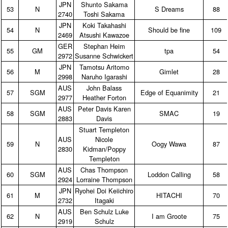
JPN
Shunto Sakama
53
N
S Dreams
88
2740
Toshi Sakama
JPN
Koki Takahashi
54
N
Should be fine
109
2469
Atsushi Kawazoe
GER
Stephan Heim
55
GM
tpa
54
2972
Susanne Schwickert
JPN
Tamotsu Aritomo
56
M
Gimlet
28
2998
Naruho Igarashi
AUS
John Balass
57
SGM
Edge of Equanimity
21
2977
Heather Forton
AUS
Peter Davis Karen
58
SGM
SMAC
19
2883
Davis
Stuart Templeton
AUS
Nicole
59
N
Oogy Wawa
87
2830
Kidman/Poppy
Templeton
AUS
Chas Thompson
60
SGM
Loddon Calling
58
2924
Lorraine Thompson
JPN
Ryohei Doi Keiichiro
61
M
HITACHI
70
2732
Itagaki
AUS
Ben Schulz Luke
62
N
I am Groote
75
2919
Schulz