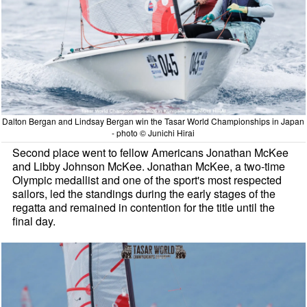
Dalton Bergan and Lindsay Bergan win the Tasar World Championships in Japan
- photo © Junichi Hirai
Second place went to fellow Americans Jonathan McKee
and Libby Johnson McKee. Jonathan McKee, a two-time
Olympic medallist and one of the sport's most respected
sailors, led the standings during the early stages of the
regatta and remained in contention for the title until the
final day.