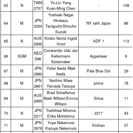
TWN
Yu‑Lin Yang
63
N
‑
108
2707
Kuan‑Ming Chen
Yoshiaki Nagai
JPN
Hirokazu
64
M
NY ssth Japan
86
2200
Taniguchi/Shizuho
Suzuki
AUS
Kirstin Norris Ingrid
65
N
ADF 1
113
2895
Vinot
Constantijn Udo Jan
NED
66
SGM
Kellermann
Appetasar
9
298
Slotemaker
JPN
Yohei Ikeda Waki
67
M
Pale Blue Dot
29
2880
Ikeda
JPN
Norihiro Miwa
68
M
prime
78
2861
Yamada Tatsuya
Brad Schafferius
AUS
69
M
Mark Willson/Emma
Sirius
11
2995
Willson
JPN
Toshihisa Mitoma
70
N
2217
43
2217
Erika Morishima
JPN
Yuya Nakamura
71
M
Kiichan
37
2978
Kazuya Nakamura