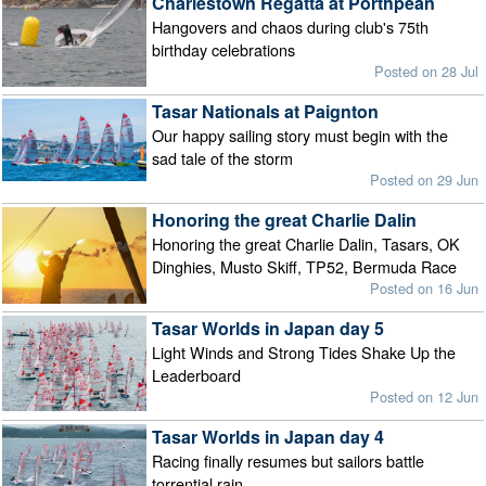
Charlestown Regatta at Porthpean
Hangovers and chaos during club's 75th
birthday celebrations
Posted on 28 Jul
Tasar Nationals at Paignton
Our happy sailing story must begin with the
sad tale of the storm
Posted on 29 Jun
Honoring the great Charlie Dalin
Honoring the great Charlie Dalin, Tasars, OK
Dinghies, Musto Skiff, TP52, Bermuda Race
Posted on 16 Jun
Tasar Worlds in Japan day 5
Light Winds and Strong Tides Shake Up the
Leaderboard
Posted on 12 Jun
Tasar Worlds in Japan day 4
Racing finally resumes but sailors battle
torrential rain