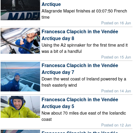
Arctique
Allagrande Mapei finishes at 03:07:50 French
time
Posted on 16 Jun
Francesca Clapcich in the Vendée
Arctique day 8
Using the A2 spinnaker for the first time and it
was a bit of a handful
Posted on 15 Jun
Francesca Clapcich in the Vendée
Arctique day 7
Down the west coast of Ireland powered by a
fresh easterly wind
Posted on 14 Jun
Francesca Clapcich in the Vendée
Arctique day 5
Now about 70 miles due east of the Icelandic
coast
Posted on 12 Jun