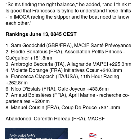
"So it's finding the right balance," he added, "and I think it
is good that Francesca is trying to understand these limits
- in IMOCA racing the skipper and the boat need to know
each other."
Rankings June 13, 0845 CEST
1. Sam Goodchild (GBR/FRA), MACIF Santé Prévoyance
2. Elodie Bonafous (FRA), Association Petits Princes -
Quéguiner +181.8nm
3. Ambrogio Beccaria (ITA), Allagrande MAPEI +225.3nm
4. Violette Dorange (FRA) Initiatives Cœur +240.3nm
5. Francesca Clapcich (ITA/USA), 11th Hour Racing
+262.8nm
6. Nico D'Estais (FRA), Café Joyeux +433.6nm
7. Arnaud Boissières (FRA), April Marine - recherche co-
partenaires +520nm
8. Manuel Cousin (FRA), Coup De Pouce +831.4nm
Abandoned: Corentin Horeau (FRA), MACSF