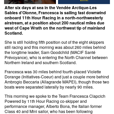
After six days at sea in the Vendée Arctique-Les
Sables d'Olonne, Francesca is sailing fast downwind
onboard 11th Hour Racing in a north-northwesterly
airstream, at a position about 200 nautical miles due
west of Cape Wrath on the northwest tip of mainland
Scotland.
She is still holding fifth position out of the eight skippers
still racing and this morning was about 260 miles behind
the longtime leader, Sam Goodchild (MACIF Santé
Prévoyance), who is entering the North Channel between
Northern Ireland and southern Scotland.
Francesca was 30 miles behind fourth-placed Violette
Dorange (Initiatives-Coeur) and just a couple more behind
Ambrogio Beccaria (Allagrande MAPEI), though those two
boats were separated laterally by nearly 90 miles.
This morning we spoke to the Team Francesca Clapcich
Powered by 11th Hour Racing co-skipper and
performance manager, Alberto Bona, the Italian former
Class 40 and Mini sailor, who has been following