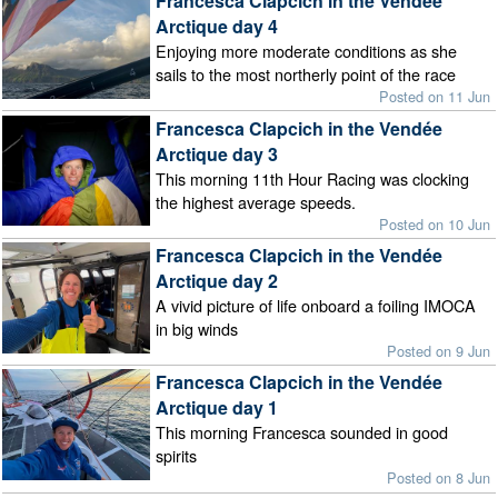
Francesca Clapcich in the Vendée
Arctique day 4
Enjoying more moderate conditions as she
sails to the most northerly point of the race
Posted on 11 Jun
Francesca Clapcich in the Vendée
Arctique day 3
This morning 11th Hour Racing was clocking
the highest average speeds.
Posted on 10 Jun
Francesca Clapcich in the Vendée
Arctique day 2
A vivid picture of life onboard a foiling IMOCA
in big winds
Posted on 9 Jun
Francesca Clapcich in the Vendée
Arctique day 1
This morning Francesca sounded in good
spirits
Posted on 8 Jun