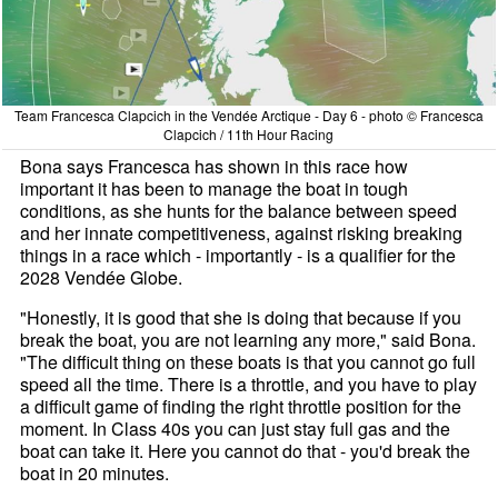
Team Francesca Clapcich in the Vendée Arctique - Day 6 - photo © Francesca
Clapcich / 11th Hour Racing
Bona says Francesca has shown in this race how
important it has been to manage the boat in tough
conditions, as she hunts for the balance between speed
and her innate competitiveness, against risking breaking
things in a race which - importantly - is a qualifier for the
2028 Vendée Globe.
"Honestly, it is good that she is doing that because if you
break the boat, you are not learning any more," said Bona.
"The difficult thing on these boats is that you cannot go full
speed all the time. There is a throttle, and you have to play
a difficult game of finding the right throttle position for the
moment. In Class 40s you can just stay full gas and the
boat can take it. Here you cannot do that - you'd break the
boat in 20 minutes.