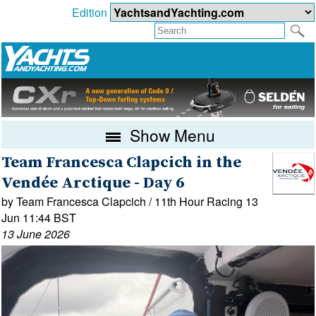
Edition
Show Menu
Team Francesca Clapcich in the
Vendée Arctique - Day 6
by Team Francesca Clapcich / 11th Hour Racing 13
Jun 11:44 BST
13 June 2026