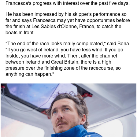
Francesca's progress with interest over the past five days.
He has been impressed by his skipper's performance so
far and says Francesca may yet have opportunities before
the finish at Les Sables d'Olonne, France, to catch the
boats in front.
"The end of the race looks really complicated," said Bona.
"If you go west of Ireland, you have less wind. If you go
inside, you have more wind. Then, after the channel
between Ireland and Great Britain, there is a high
pressure over the finishing zone of the racecourse, so
anything can happen."