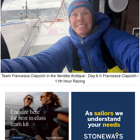
Team Francesca Clapcich in the Vendée Arctique - Day 6 © Francesca Clapcich /
11th Hour Racing