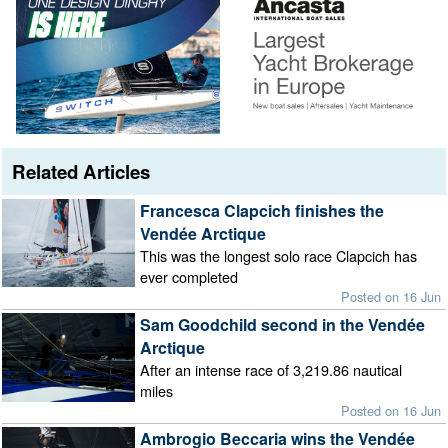
Related Articles
Francesca Clapcich finishes the
Vendée Arctique
This was the longest solo race Clapcich has
ever completed
Posted on 16 Jun
Sam Goodchild second in the Vendée
Arctique
After an intense race of 3,219.86 nautical
miles
Posted on 16 Jun
Ambrogio Beccaria wins the Vendée