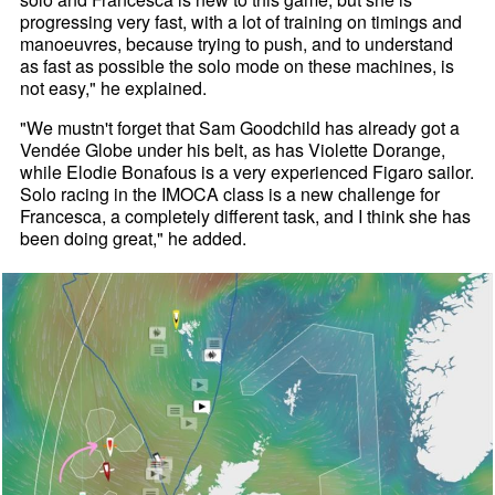
progressing very fast, with a lot of training on timings and
manoeuvres, because trying to push, and to understand
as fast as possible the solo mode on these machines, is
not easy," he explained.
"We mustn't forget that Sam Goodchild has already got a
Vendée Globe under his belt, as has Violette Dorange,
while Elodie Bonafous is a very experienced Figaro sailor.
Solo racing in the IMOCA class is a new challenge for
Francesca, a completely different task, and I think she has
been doing great," he added.