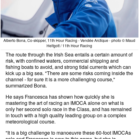
Alberto Bona, Co-skipper, 11th Hour Racing - Vendée Arctique - photo © Maud
Helfgott / 11th Hour Racing
The route through the Irish Sea entails a certain amount of
risk, with confined waters, commercial shipping and
fishing boats to avoid, and strong tidal currents which can
kick up a big sea. "There are some risks coming inside the
channel - for sure it is a more challenging course,"
summarized Bona.
He says Francesca has shown how quickly she is
mastering the art of racing an IMOCA alone on what is
only her second solo race in the Class, and has remained
in touch with a high quality leading group on a complex
meteorological course.
"It is a big challenge to manoeuvre these 60-foot IMOCAs
solo and Francesca is new to this game, but she is