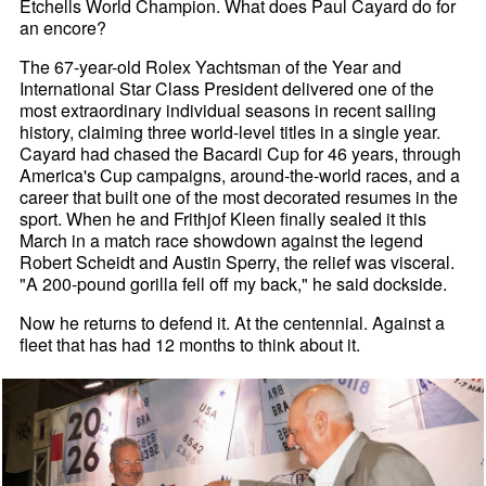
Etchells World Champion. What does Paul Cayard do for
an encore?
The 67-year-old Rolex Yachtsman of the Year and
International Star Class President delivered one of the
most extraordinary individual seasons in recent sailing
history, claiming three world-level titles in a single year.
Cayard had chased the Bacardi Cup for 46 years, through
America's Cup campaigns, around-the-world races, and a
career that built one of the most decorated resumes in the
sport. When he and Frithjof Kleen finally sealed it this
March in a match race showdown against the legend
Robert Scheidt and Austin Sperry, the relief was visceral.
"A 200-pound gorilla fell off my back," he said dockside.
Now he returns to defend it. At the centennial. Against a
fleet that has had 12 months to think about it.