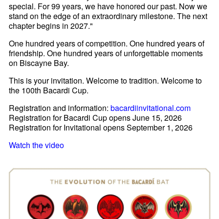
special. For 99 years, we have honored our past. Now we
stand on the edge of an extraordinary milestone. The next
chapter begins in 2027."
One hundred years of competition. One hundred years of
friendship. One hundred years of unforgettable moments
on Biscayne Bay.
This is your invitation. Welcome to tradition. Welcome to
the 100th Bacardi Cup.
Registration and information:
bacardiinvitational.com
Registration for Bacardi Cup opens June 15, 2026
Registration for Invitational opens September 1, 2026
Watch the video