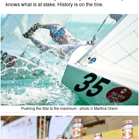
knows what is at stake. History is on the line.
Pushing the Star to the maximum - photo © Martina Orsini