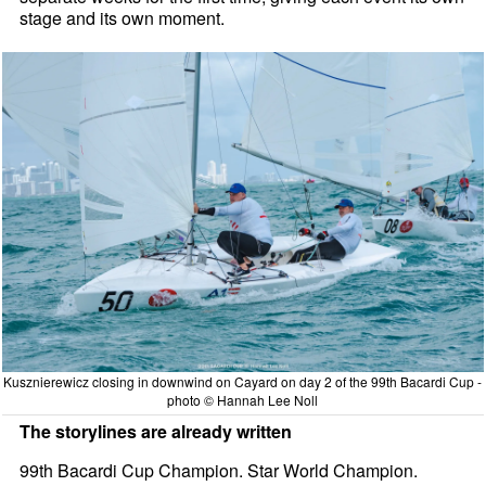
stage and its own moment.
Kusznierewicz closing in downwind on Cayard on day 2 of the 99th Bacardi Cup -
photo © Hannah Lee Noll
The storylines are already written
99th Bacardi Cup Champion. Star World Champion.