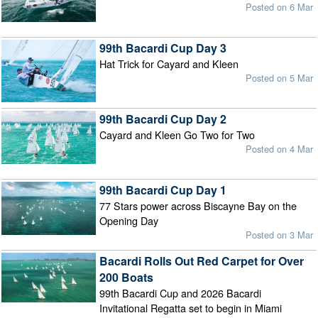
Posted on 6 Mar
99th Bacardi Cup Day 3
Hat Trick for Cayard and Kleen
Posted on 5 Mar
99th Bacardi Cup Day 2
Cayard and Kleen Go Two for Two
Posted on 4 Mar
99th Bacardi Cup Day 1
77 Stars power across Biscayne Bay on the
Opening Day
Posted on 3 Mar
Bacardi Rolls Out Red Carpet for Over
200 Boats
99th Bacardi Cup and 2026 Bacardi
Invitational Regatta set to begin in Miami