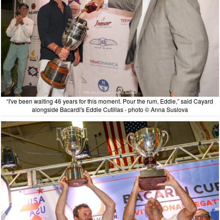
“I've been waiting 46 years for this moment. Pour the rum, Eddie,” said Cayard
alongside Bacardi's Eddie Cutillas - photo © Anna Suslova