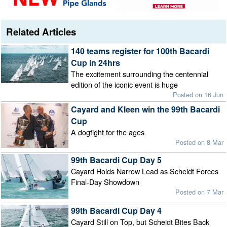
Related Articles
140 teams register for 100th Bacardi
Cup in 24hrs
The excitement surrounding the centennial
edition of the iconic event is huge
Posted on 16 Jun
Cayard and Kleen win the 99th Bacardi
Cup
A dogfight for the ages
Posted on 8 Mar
99th Bacardi Cup Day 5
Cayard Holds Narrow Lead as Scheidt Forces
Final-Day Showdown
Posted on 7 Mar
99th Bacardi Cup Day 4
Cayard Still on Top, but Scheidt Bites Back