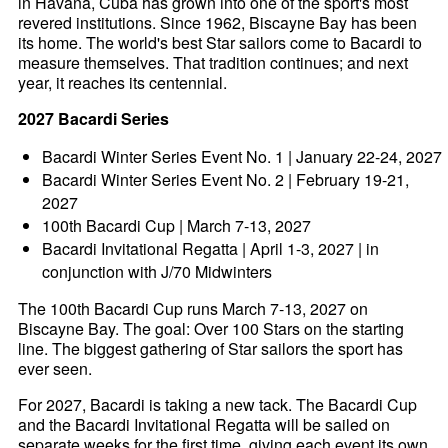
in Havana, Cuba has grown into one of the sport's most
revered institutions. Since 1962, Biscayne Bay has been
its home. The world's best Star sailors come to Bacardi to
measure themselves. That tradition continues; and next
year, it reaches its centennial.
2027 Bacardi Series
Bacardi Winter Series Event No. 1 | January 22-24, 2027
Bacardi Winter Series Event No. 2 | February 19-21,
2027
100th Bacardi Cup | March 7-13, 2027
Bacardi Invitational Regatta | April 1-3, 2027 | in
conjunction with J/70 Midwinters
The 100th Bacardi Cup runs March 7-13, 2027 on
Biscayne Bay. The goal: Over 100 Stars on the starting
line. The biggest gathering of Star sailors the sport has
ever seen.
For 2027, Bacardi is taking a new tack. The Bacardi Cup
and the Bacardi Invitational Regatta will be sailed on
separate weeks for the first time, giving each event its own