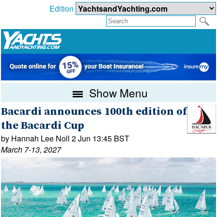
Edition
Show Menu
Bacardi announces 100th edition of
the Bacardi Cup
by Hannah Lee Noll 2 Jun 13:45 BST
March 7-13, 2027