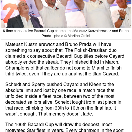
6-time consecutive Bacardi Cup champions Mateusz Kusznierewicz and Bruno
Prada - photo © Martina Orsini
Mateusz Kusznierewicz and Bruno Prada will have
something to say about that. The Polish-Brazilian duo
claimed six consecutive Bacardi Cup titles before Cayard
abruptly ended the streak. They finished third in March.
Champions of that caliber do not come to Miami to finish
third twice, even if they are up against the titan Cayard.
Scheidt and Sperry pushed Cayard and Kleen to the
absolute limit and lost by one race: a match race that
unfolded inside a fleet race, between two of the most
decorated sailors alive. Scheidt fought from last place in
that race, climbing from 30th to 10th on the final lap. It
wasn't enough. That memory doesn't fade.
The 100th Bacardi Cup will draw the deepest, most
motivated Star fleet in years. Every champion in the sport