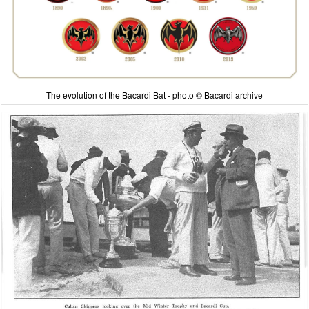
The evolution of the Bacardi Bat - photo © Bacardi archive