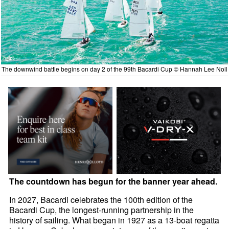
The downwind battle begins on day 2 of the 99th Bacardi Cup © Hannah Lee Noll
The countdown has begun for the banner year ahead.
In 2027, Bacardi celebrates the 100th edition of the
Bacardi Cup, the longest-running partnership in the
history of sailing. What began in 1927 as a 13-boat regatta