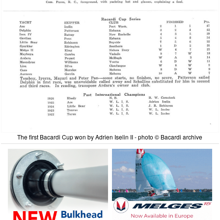
The first Bacardi Cup won by Adrien Iselin II - photo © Bacardi archive