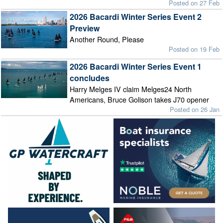
Posted on 27 Feb
2026 Bacardi Winter Series Event 2
Preview
Another Round, Please
Posted on 19 Feb
2026 Bacardi Winter Series Event 1
concludes
Harry Melges IV claim Melges24 North
Americans, Bruce Golison takes J70 opener
Posted on 26 Jan