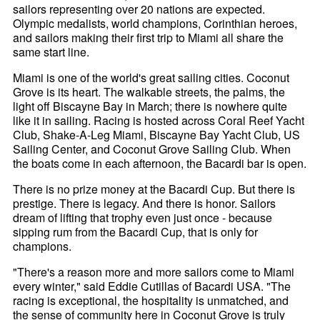
sailors representing over 20 nations are expected.
Olympic medalists, world champions, Corinthian heroes,
and sailors making their first trip to Miami all share the
same start line.
Miami is one of the world's great sailing cities. Coconut
Grove is its heart. The walkable streets, the palms, the
light off Biscayne Bay in March; there is nowhere quite
like it in sailing. Racing is hosted across Coral Reef Yacht
Club, Shake-A-Leg Miami, Biscayne Bay Yacht Club, US
Sailing Center, and Coconut Grove Sailing Club. When
the boats come in each afternoon, the Bacardi bar is open.
There is no prize money at the Bacardi Cup. But there is
prestige. There is legacy. And there is honor. Sailors
dream of lifting that trophy even just once - because
sipping rum from the Bacardi Cup, that is only for
champions.
"There's a reason more and more sailors come to Miami
every winter," said Eddie Cutillas of Bacardi USA. "The
racing is exceptional, the hospitality is unmatched, and
the sense of community here in Coconut Grove is truly