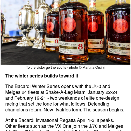
To the victor go the spoils - photo © Martina Orsini
The winter series builds toward it
The Bacardi Winter Series opens with the J/70 and
Melges 24 fleets at Shake-A-Leg Miami January 22-24
and February 19-21 - two weekends of elite one-design
racing that set the tone for what follows. Defending
champions return. New rivalries form. The season begins.
At the Bacardi Invitational Regatta April 1-3, it peaks.
Other fleets such as the VX One join the J/70 and Melges