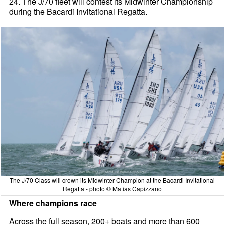
24. The J/70 fleet will contest its Midwinter Championship
during the Bacardi Invitational Regatta.
The J/70 Class will crown its Midwinter Champion at the Bacardi Invitational
Regatta - photo © Matias Capizzano
Where champions race
Across the full season, 200+ boats and more than 600