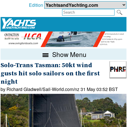
Edition
Show Menu
Solo-Trans Tasman: 50kt wind
gusts hit solo sailors on the first
night
by Richard Gladwell/Sail-World.com/nz 31 May 03:52 BST