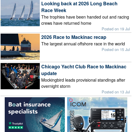
Looking back at 2026 Long Beach
Race Week
The trophies have been handed out and racing
crews have returned home
Posted on 19 Jul
2026 Race to Mackinac recap
The largest annual offshore race in the world
Posted on 15 Jul
Chicago Yacht Club Race to Mackinac
update
Mockingbird leads provisional standings after
overnight storm
Posted on 13 Jul