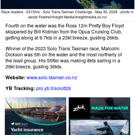
Race leaders - 2315hrs - Solo Trans-Tasman Challenge - May 30, 2026 - photo ©
Jacob Fewtrell/Insight Media/Insightmedia.co.nz/
Fourth on the water was the Ross 12m Pretty Boy Floyd
skippered by Bill Kidman from the Opua Cruising Club,
getting along at 9.7kts in a 23kt breeze, gusting 26kts.
Winner of the 2023 Solo Trans Tasman race, Malcolm
Dickson was 5th on the water and the most northerly of
the lead group. His 55fter was making 8kts sailing in a
29kt breeze, gusting 36kts.
Website:
www.solo-tasman.co.nz
YB Tracking:
pro.yb.tl/solott26