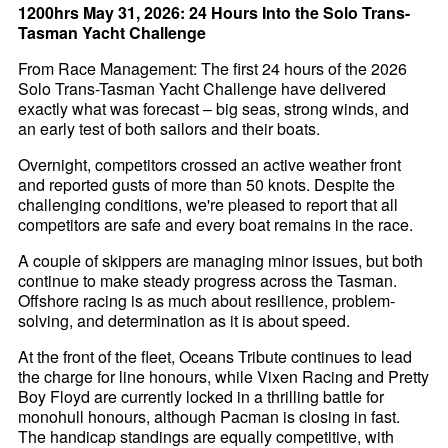
1200hrs May 31, 2026: 24 Hours Into the Solo Trans-
Tasman Yacht Challenge
From Race Management: The first 24 hours of the 2026
Solo Trans-Tasman Yacht Challenge have delivered
exactly what was forecast – big seas, strong winds, and
an early test of both sailors and their boats.
Overnight, competitors crossed an active weather front
and reported gusts of more than 50 knots. Despite the
challenging conditions, we're pleased to report that all
competitors are safe and every boat remains in the race.
A couple of skippers are managing minor issues, but both
continue to make steady progress across the Tasman.
Offshore racing is as much about resilience, problem-
solving, and determination as it is about speed.
At the front of the fleet, Oceans Tribute continues to lead
the charge for line honours, while Vixen Racing and Pretty
Boy Floyd are currently locked in a thrilling battle for
monohull honours, although Pacman is closing in fast.
The handicap standings are equally competitive, with