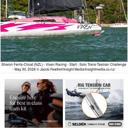
Sharon Ferris-Choat (NZL) - Vixen Racing - Start - Solo Trans-Tasman Challenge
- May 30, 2026 © Jacob Fewtrell/Insight Media/Insightmedia.co.nz/