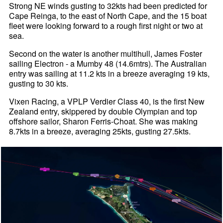
Strong NE winds gusting to 32kts had been predicted for
Cape Reinga, to the east of North Cape, and the 15 boat
fleet were looking forward to a rough first night or two at
sea.
Second on the water is another multihull, James Foster
sailing Electron - a Mumby 48 (14.6mtrs). The Australian
entry was sailing at 11.2 kts in a breeze averaging 19 kts,
gusting to 30 kts.
Vixen Racing, a VPLP Verdier Class 40, is the first New
Zealand entry, skippered by double Olympian and top
offshore sailor, Sharon Ferris-Choat. She was making
8.7kts in a breeze, averaging 25kts, gusting 27.5kts.