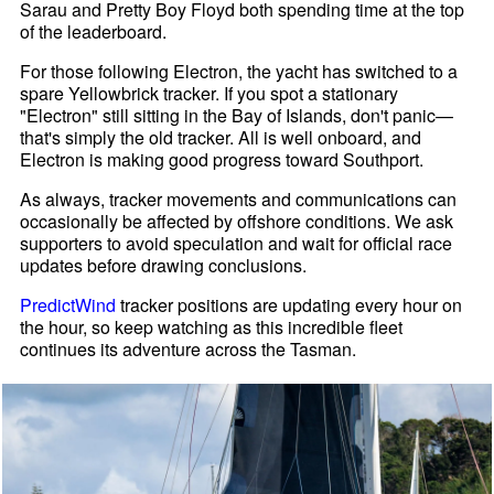
Sarau and Pretty Boy Floyd both spending time at the top
of the leaderboard.
For those following Electron, the yacht has switched to a
spare Yellowbrick tracker. If you spot a stationary
"Electron" still sitting in the Bay of Islands, don't panic—
that's simply the old tracker. All is well onboard, and
Electron is making good progress toward Southport.
As always, tracker movements and communications can
occasionally be affected by offshore conditions. We ask
supporters to avoid speculation and wait for official race
updates before drawing conclusions.
PredictWind
tracker positions are updating every hour on
the hour, so keep watching as this incredible fleet
continues its adventure across the Tasman.