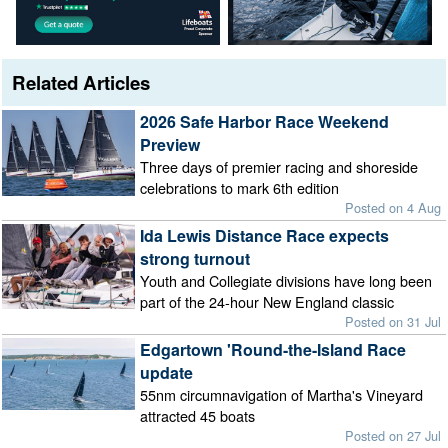
Related Articles
2026 Safe Harbor Race Weekend
Preview
Three days of premier racing and shoreside
celebrations to mark 6th edition
Posted on 4 Aug
Ida Lewis Distance Race expects
strong turnout
Youth and Collegiate divisions have long been
part of the 24-hour New England classic
Posted on 31 Jul
Edgartown 'Round-the-Island Race
update
55nm circumnavigation of Martha's Vineyard
attracted 45 boats
Posted on 27 Jul