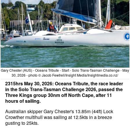
Gary Chester (AUS) - Oceans Tribute - Start - Solo Trans-Tasman Challenge - May
30, 2026 - photo © Jacob Fewtrell/Insight Media/Insightmedia.co.nz/
2315hrs May 30, 2026: Oceans Tribute, the race leader
in the Solo Trans-Tasman Challenge 2026, passed the
Three Kings group 30nm off North Cape, after 11
hours of sailing.
Australian skipper Gary Chester's 13.85m (44ft) Lock
Crowther multihull was sailing at 12.5kts in a breeze
gusting to 25kts.