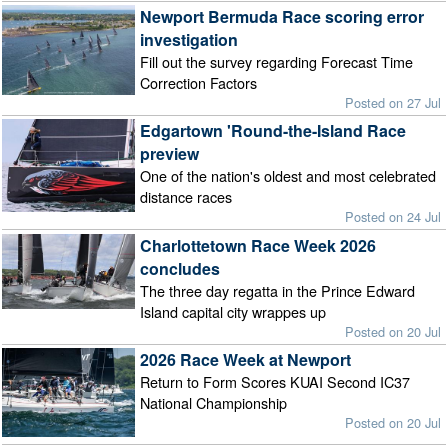
Newport Bermuda Race scoring error
investigation
Fill out the survey regarding Forecast Time
Correction Factors
Posted on 27 Jul
Edgartown 'Round-the-Island Race
preview
One of the nation's oldest and most celebrated
distance races
Posted on 24 Jul
Charlottetown Race Week 2026
concludes
The three day regatta in the Prince Edward
Island capital city wrappes up
Posted on 20 Jul
2026 Race Week at Newport
Return to Form Scores KUAI Second IC37
National Championship
Posted on 20 Jul