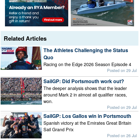
Related Articles
The Athletes Challenging the Status
Quo
Racing on the Edge 2026 Season Episode 4
Posted on 29 Jul
SailGP: Did Portsmouth work out?
The deeper analysis shows that the leader
around Mark 2 in almost all qualifier races,
won.
Posted on 29 Jul
SailGP: Los Gallos win in Portsmouth
Spanish victory at the Emirates Great Britain
Sail Grand Prix
Posted on 26 Jul