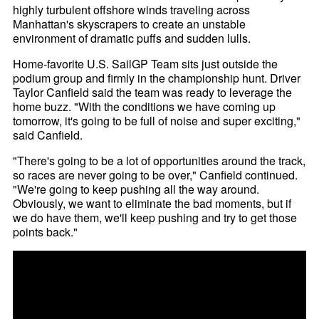
highly turbulent offshore winds traveling across
Manhattan's skyscrapers to create an unstable
environment of dramatic puffs and sudden lulls.
Home-favorite U.S. SailGP Team sits just outside the
podium group and firmly in the championship hunt. Driver
Taylor Canfield said the team was ready to leverage the
home buzz. "With the conditions we have coming up
tomorrow, it's going to be full of noise and super exciting,"
said Canfield.
"There's going to be a lot of opportunities around the track,
so races are never going to be over," Canfield continued.
"We're going to keep pushing all the way around.
Obviously, we want to eliminate the bad moments, but if
we do have them, we'll keep pushing and try to get those
points back."