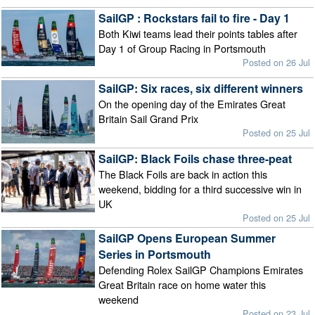
SailGP : Rockstars fail to fire - Day 1
Both Kiwi teams lead their points tables after
Day 1 of Group Racing in Portsmouth
Posted on 26 Jul
SailGP: Six races, six different winners
On the opening day of the Emirates Great
Britain Sail Grand Prix
Posted on 25 Jul
SailGP: Black Foils chase three-peat
The Black Foils are back in action this
weekend, bidding for a third successive win in
UK
Posted on 25 Jul
SailGP Opens European Summer
Series in Portsmouth
Defending Rolex SailGP Champions Emirates
Great Britain race on home water this
weekend
Posted on 23 Jul