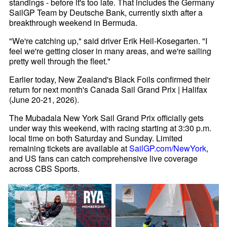
standings - before it's too late. That includes the Germany
SailGP Team by Deutsche Bank, currently sixth after a
breakthrough weekend in Bermuda.
"We're catching up," said driver Erik Heil-Kosegarten. "I
feel we're getting closer in many areas, and we're sailing
pretty well through the fleet."
Earlier today, New Zealand's Black Foils confirmed their
return for next month's Canada Sail Grand Prix | Halifax
(June 20-21, 2026).
The Mubadala New York Sail Grand Prix officially gets
under way this weekend, with racing starting at 3:30 p.m.
local time on both Saturday and Sunday. Limited
remaining tickets are available at
SailGP.com/NewYork
,
and US fans can catch comprehensive live coverage
across CBS Sports.