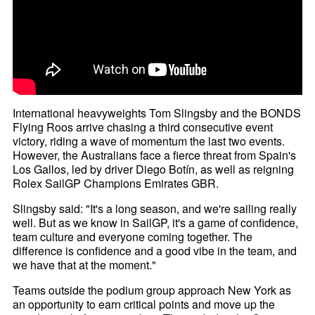
International heavyweights Tom Slingsby and the BONDS
Flying Roos arrive chasing a third consecutive event
victory, riding a wave of momentum the last two events.
However, the Australians face a fierce threat from Spain's
Los Gallos, led by driver Diego Botín, as well as reigning
Rolex SailGP Champions Emirates GBR.
Slingsby said: "It's a long season, and we're sailing really
well. But as we know in SailGP, it's a game of confidence,
team culture and everyone coming together. The
difference is confidence and a good vibe in the team, and
we have that at the moment."
Teams outside the podium group approach New York as
an opportunity to earn critical points and move up the