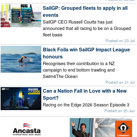
SailGP: Grouped fleets to apply in all
events
SailGP CEO Russell Coutts has just
announced that all racing to be on a Grouped
fleet basis
Posted on 23 Jul
Black Foils win SailGP Impact League
honours
Recognises their contribution to a NZ
campaign to end bottom trawling and
Swim4The Ocean
Posted on 21 Jul
Can a Nation Fall in Love with a New
Sport?
Racing on the Edge 2026 Season Episode 3
Posted on 25 Jun