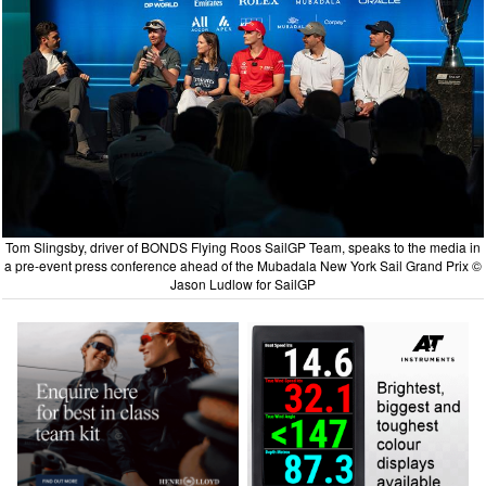
Tom Slingsby, driver of BONDS Flying Roos SailGP Team, speaks to the media in
a pre-event press conference ahead of the Mubadala New York Sail Grand Prix ©
Jason Ludlow for SailGP