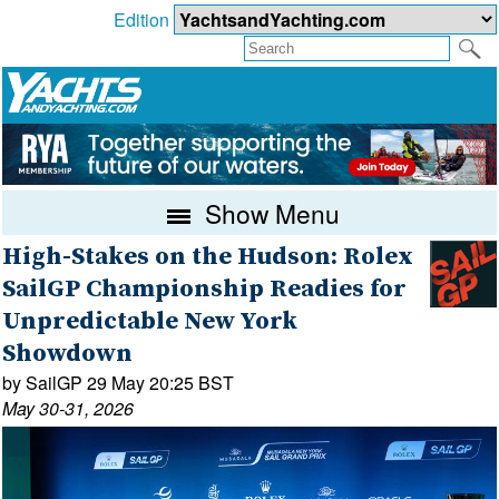
Edition
Show Menu
High-Stakes on the Hudson: Rolex
SailGP Championship Readies for
Unpredictable New York
Showdown
by SailGP 29 May 20:25 BST
May 30-31, 2026