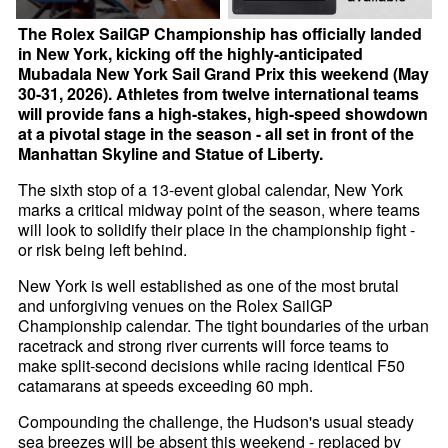
The Rolex SailGP Championship has officially landed
in New York, kicking off the highly-anticipated
Mubadala New York Sail Grand Prix this weekend (May
30-31, 2026). Athletes from twelve international teams
will provide fans a high-stakes, high-speed showdown
at a pivotal stage in the season - all set in front of the
Manhattan Skyline and Statue of Liberty.
The sixth stop of a 13-event global calendar, New York
marks a critical midway point of the season, where teams
will look to solidify their place in the championship fight -
or risk being left behind.
New York is well established as one of the most brutal
and unforgiving venues on the Rolex SailGP
Championship calendar. The tight boundaries of the urban
racetrack and strong river currents will force teams to
make split-second decisions while racing identical F50
catamarans at speeds exceeding 60 mph.
Compounding the challenge, the Hudson's usual steady
sea breezes will be absent this weekend - replaced by