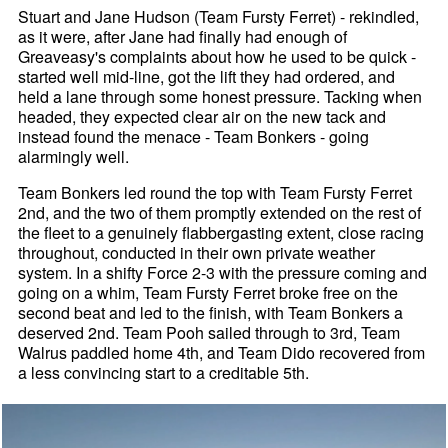
Stuart and Jane Hudson (Team Fursty Ferret) - rekindled,
as it were, after Jane had finally had enough of
Greaveasy's complaints about how he used to be quick -
started well mid-line, got the lift they had ordered, and
held a lane through some honest pressure. Tacking when
headed, they expected clear air on the new tack and
instead found the menace - Team Bonkers - going
alarmingly well.
Team Bonkers led round the top with Team Fursty Ferret
2nd, and the two of them promptly extended on the rest of
the fleet to a genuinely flabbergasting extent, close racing
throughout, conducted in their own private weather
system. In a shifty Force 2-3 with the pressure coming and
going on a whim, Team Fursty Ferret broke free on the
second beat and led to the finish, with Team Bonkers a
deserved 2nd. Team Pooh sailed through to 3rd, Team
Walrus paddled home 4th, and Team Dido recovered from
a less convincing start to a creditable 5th.