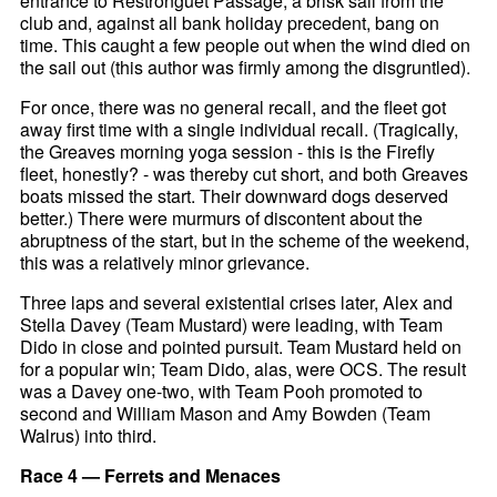
entrance to Restronguet Passage, a brisk sail from the
club and, against all bank holiday precedent, bang on
time. This caught a few people out when the wind died on
the sail out (this author was firmly among the disgruntled).
For once, there was no general recall, and the fleet got
away first time with a single individual recall. (Tragically,
the Greaves morning yoga session - this is the Firefly
fleet, honestly? - was thereby cut short, and both Greaves
boats missed the start. Their downward dogs deserved
better.) There were murmurs of discontent about the
abruptness of the start, but in the scheme of the weekend,
this was a relatively minor grievance.
Three laps and several existential crises later, Alex and
Stella Davey (Team Mustard) were leading, with Team
Dido in close and pointed pursuit. Team Mustard held on
for a popular win; Team Dido, alas, were OCS. The result
was a Davey one-two, with Team Pooh promoted to
second and William Mason and Amy Bowden (Team
Walrus) into third.
Race 4 — Ferrets and Menaces