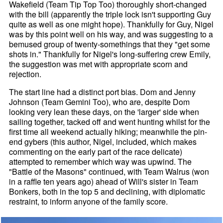
Wakefield (Team Tip Top Too) thoroughly short-changed
with the bill (apparently the triple lock isn't supporting Guy
quite as well as one might hope). Thankfully for Guy, Nigel
was by this point well on his way, and was suggesting to a
bemused group of twenty-somethings that they "get some
shots in." Thankfully for Nigel's long-suffering crew Emily,
the suggestion was met with appropriate scorn and
rejection.
The start line had a distinct port bias. Dom and Jenny
Johnson (Team Gemini Too), who are, despite Dom
looking very lean these days, on the 'larger' side when
sailing together, tacked off and went hunting whilst for the
first time all weekend actually hiking; meanwhile the pin-
end gybers (this author, Nigel, included, which makes
commenting on the early part of the race delicate)
attempted to remember which way was upwind. The
"Battle of the Masons" continued, with Team Walrus (won
in a raffle ten years ago) ahead of Will's sister in Team
Bonkers, both in the top 5 and declining, with diplomatic
restraint, to inform anyone of the family score.