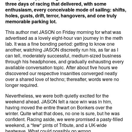
three days of racing that delivered, with some
enthusiasm, every conceivable mode of sailing: shifts,
holes, gusts, drift, terror, hangovers, and one truly
memorable parking lot.
This author met JASON on Friday morning for what was
advertised as a lovely eight-hour van journey in the meth
lab. It was a fine bonding period: getting to know one
another, watching JASON discreetly run his, as far as I
can tell, moderately successful, medium-sized business
through his headphones, and gradually exhausting every
available conversation topic. After about five hours we
discovered our respective insanities converged neatly
over a shared love of techno; thereafter, words were no
longer required.
Nevertheless, we were both quietly excited for the
weekend ahead. JASON felt a race win was in him,
having moved the entire thwart on Bonkers over the
winter. Quite what that does, no one is sure, but he was
confident. Racing aside, we were promised a pasty-filled
weekend, a "few" pints of Tribute, and a UK-wide
heatwave. What could possibly go wrong.