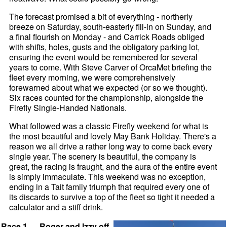
The forecast promised a bit of everything - northerly
breeze on Saturday, south-easterly fill-in on Sunday, and
a final flourish on Monday - and Carrick Roads obliged
with shifts, holes, gusts and the obligatory parking lot,
ensuring the event would be remembered for several
years to come. With Steve Carver of OrcaMet briefing the
fleet every morning, we were comprehensively
forewarned about what we expected (or so we thought).
Six races counted for the championship, alongside the
Firefly Single-Handed Nationals.
What followed was a classic Firefly weekend for what is
the most beautiful and lovely May Bank Holiday. There's a
reason we all drive a rather long way to come back every
single year. The scenery is beautiful, the company is
great, the racing is fraught, and the aura of the entire event
is simply immaculate. This weekend was no exception,
ending in a Tait family triumph that required every one of
its discards to survive a top of the fleet so tight it needed a
calculator and a stiff drink.
Race 1 — Roger and Izzy off