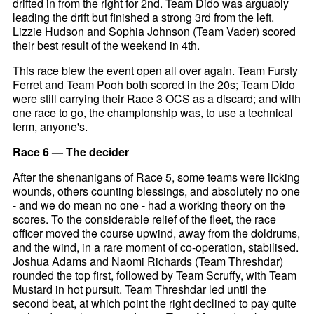
drifted in from the right for 2nd. Team Dido was arguably
leading the drift but finished a strong 3rd from the left.
Lizzie Hudson and Sophia Johnson (Team Vader) scored
their best result of the weekend in 4th.
This race blew the event open all over again. Team Fursty
Ferret and Team Pooh both scored in the 20s; Team Dido
were still carrying their Race 3 OCS as a discard; and with
one race to go, the championship was, to use a technical
term, anyone's.
Race 6 — The decider
After the shenanigans of Race 5, some teams were licking
wounds, others counting blessings, and absolutely no one
- and we do mean no one - had a working theory on the
scores. To the considerable relief of the fleet, the race
officer moved the course upwind, away from the doldrums,
and the wind, in a rare moment of co-operation, stabilised.
Joshua Adams and Naomi Richards (Team Threshdar)
rounded the top first, followed by Team Scruffy, with Team
Mustard in hot pursuit. Team Threshdar led until the
second beat, at which point the right declined to pay quite