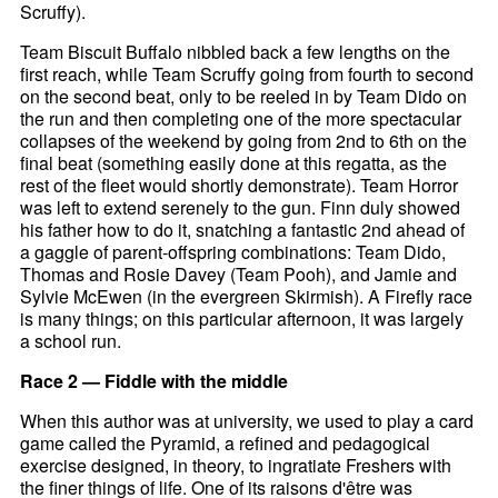
Scruffy).
Team Biscuit Buffalo nibbled back a few lengths on the
first reach, while Team Scruffy going from fourth to second
on the second beat, only to be reeled in by Team Dido on
the run and then completing one of the more spectacular
collapses of the weekend by going from 2nd to 6th on the
final beat (something easily done at this regatta, as the
rest of the fleet would shortly demonstrate). Team Horror
was left to extend serenely to the gun. Finn duly showed
his father how to do it, snatching a fantastic 2nd ahead of
a gaggle of parent-offspring combinations: Team Dido,
Thomas and Rosie Davey (Team Pooh), and Jamie and
Sylvie McEwen (in the evergreen Skirmish). A Firefly race
is many things; on this particular afternoon, it was largely
a school run.
Race 2 — Fiddle with the middle
When this author was at university, we used to play a card
game called the Pyramid, a refined and pedagogical
exercise designed, in theory, to ingratiate Freshers with
the finer things of life. One of its raisons d'être was