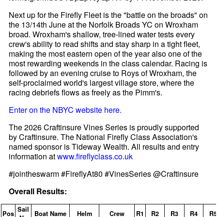
Next up for the Firefly Fleet is the "battle on the broads" on
the 13/14th June at the Norfolk Broads YC on Wroxham
broad. Wroxham's shallow, tree-lined water tests every
crew's ability to read shifts and stay sharp in a tight fleet,
making the most eastern open of the year also one of the
most rewarding weekends in the class calendar. Racing is
followed by an evening cruise to Roys of Wroxham, the
self-proclaimed world's largest village store, where the
racing debriefs flows as freely as the Pimm's.
Enter on the NBYC website here.
The 2026 Craftinsure Vines Series is proudly supported
by Craftinsure. The National Firefly Class Association's
named sponsor is Tideway Wealth. All results and entry
information at
www.fireflyclass.co.uk
#jointheswarm #FireflyAt80 #VinesSeries @Craftinsure
Overall Results:
Sail
Pos
Boat Name
Helm
Crew
R1
R2
R3
R4
R5