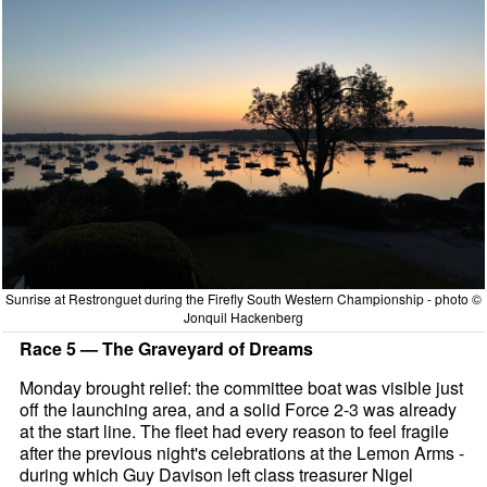
Sunrise at Restronguet during the Firefly South Western Championship - photo ©
Jonquil Hackenberg
Race 5 — The Graveyard of Dreams
Monday brought relief: the committee boat was visible just
off the launching area, and a solid Force 2-3 was already
at the start line. The fleet had every reason to feel fragile
after the previous night's celebrations at the Lemon Arms -
during which Guy Davison left class treasurer Nigel