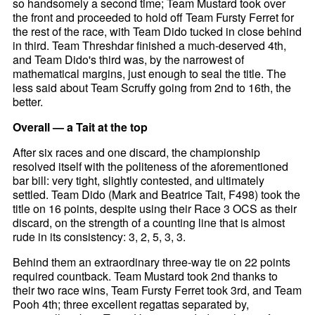
so handsomely a second time; Team Mustard took over
the front and proceeded to hold off Team Fursty Ferret for
the rest of the race, with Team Dido tucked in close behind
in third. Team Threshdar finished a much-deserved 4th,
and Team Dido's third was, by the narrowest of
mathematical margins, just enough to seal the title. The
less said about Team Scruffy going from 2nd to 16th, the
better.
Overall — a Tait at the top
After six races and one discard, the championship
resolved itself with the politeness of the aforementioned
bar bill: very tight, slightly contested, and ultimately
settled. Team Dido (Mark and Beatrice Tait, F498) took the
title on 16 points, despite using their Race 3 OCS as their
discard, on the strength of a counting line that is almost
rude in its consistency: 3, 2, 5, 3, 3.
Behind them an extraordinary three-way tie on 22 points
required countback. Team Mustard took 2nd thanks to
their two race wins, Team Fursty Ferret took 3rd, and Team
Pooh 4th; three excellent regattas separated by,