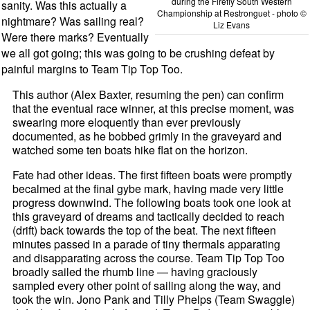
during the Firefly South Western
sanity. Was this actually a
Championship at Restronguet - photo ©
nightmare? Was sailing real?
Liz Evans
Were there marks? Eventually
we all got going; this was going to be crushing defeat by
painful margins to Team Tip Top Too.
This author (Alex Baxter, resuming the pen) can confirm
that the eventual race winner, at this precise moment, was
swearing more eloquently than ever previously
documented, as he bobbed grimly in the graveyard and
watched some ten boats hike flat on the horizon.
Fate had other ideas. The first fifteen boats were promptly
becalmed at the final gybe mark, having made very little
progress downwind. The following boats took one look at
this graveyard of dreams and tactically decided to reach
(drift) back towards the top of the beat. The next fifteen
minutes passed in a parade of tiny thermals apparating
and disapparating across the course. Team Tip Top Too
broadly sailed the rhumb line — having graciously
sampled every other point of sailing along the way, and
took the win. Jono Pank and Tilly Phelps (Team Swaggle)