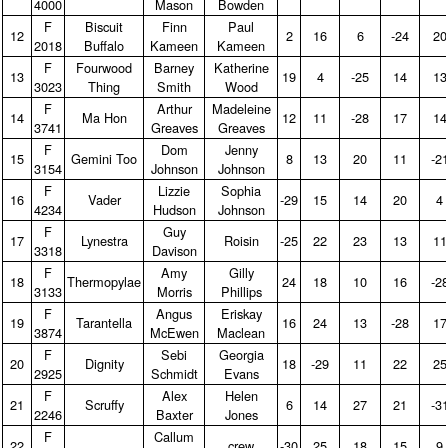
4000
Mason
Bowden
F
Biscuit
Finn
Paul
12
2
16
6
‑24
20
2018
Buffalo
Kameen
Kameen
F
Fourwood
Barney
Katherine
13
19
4
‑25
14
13
3023
Thing
Smith
Wood
F
Arthur
Madeleine
14
Ma Hon
12
11
‑28
17
14
3741
Greaves
Greaves
F
Dom
Jenny
15
Gemini Too
8
13
20
11
‑2
3154
Johnson
Johnson
F
Lizzie
Sophia
16
Vader
‑29
15
14
20
4
4234
Hudson
Johnson
F
Guy
17
Lynestra
Roisin
‑25
22
23
13
11
3318
Davison
F
Amy
Gilly
18
Thermopylae
24
18
10
16
‑2
3133
Morris
Phillips
F
Angus
Eriskay
19
Tarantella
16
24
13
‑28
17
3874
McEwen
Maclean
F
Sebi
Georgia
20
Dignity
18
‑29
11
22
25
2925
Schmidt
Evans
F
Alex
Helen
21
Scruffy
6
14
27
21
‑3
2246
Baxter
Jones
F
Callum
22
crew
‑30
25
18
15
9