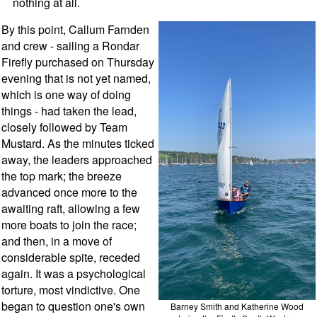
nothing at all.
By this point, Callum Farnden
and crew - sailing a Rondar
Firefly purchased on Thursday
evening that is not yet named,
which is one way of doing
things - had taken the lead,
closely followed by Team
Mustard. As the minutes ticked
away, the leaders approached
the top mark; the breeze
advanced once more to the
awaiting raft, allowing a few
more boats to join the race;
and then, in a move of
considerable spite, receded
again. It was a psychological
torture, most vindictive. One
began to question one's own
Barney Smith and Katherine Wood