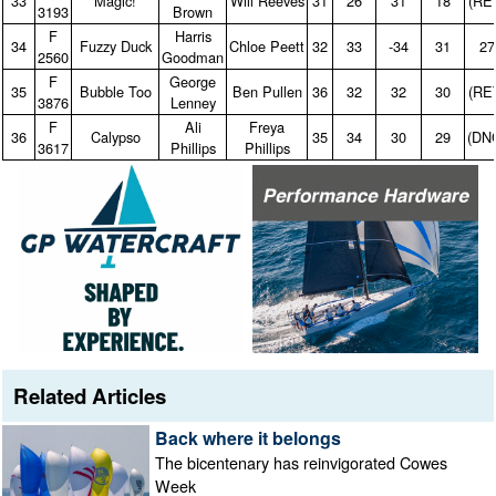
33
Magic!
Will Reeves
31
26
31
18
(RE
3193
Brown
F
Harris
34
Fuzzy Duck
Chloe Peett
32
33
‑34
31
27
2560
Goodman
F
George
35
Bubble Too
Ben Pullen
36
32
32
30
(RE
3876
Lenney
F
Ali
Freya
36
Calypso
35
34
30
29
(DN
3617
Phillips
Phillips
Related Articles
Back where it belongs
The bicentenary has reinvigorated Cowes
Week