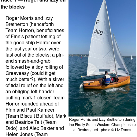
the blocks
Roger Morris and Izzy
Bretherton (henceforth
Team Horror), beneficiaries
of Finn's patient fettling of
the good ship Horror over
the last year or two, were
fast out of the blocks: a pin-
end smash-and-grab
followed by a tidy rolling of
Greaveasy (could it get
much better?). With a sliver
of tidal relief on the left and
an obliging left-hander
pulling mark 1 closer, Team
Horror rounded ahead of
Finn and Paul Kameen
(Team Biscuit Buffalo), Mark
Roger Morris and Izzy Bretherton during
and Beatrice Tait (Team
the Firefly South Western Championship
Dido), and Alex Baxter and
at Restronguet - photo © Liz Evans
Helen Jones (Team