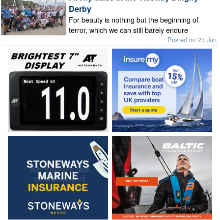
Derby
For beauty is nothing but the beginning of
terror, which we can still barely endure
Posted on 23 Jun