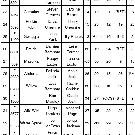
2294
Farnden
F
Steven
Caroline
23
Cumulus
14
12
21
(BFD)
24
1867
Greaves
Batten
F
Rockin
David
Henry
24
15
23
12
19
23
3893
Robin
Cheshire
Cheshire
F
Jono
25
Swaggle
Tilly Phelps
13
(RET)
16
BFD
2
4400
Pank
F
Damian
Leila
26
Freida
23
19
24
(BFD)
5
3801
Boreham
Farmer
F
Poppy
Florence
27
Mazurka
‑33
30
26
9
10
339
Luxton
Luxton
F
Belinda
Annie
28
Atalanta
26
20
15
26
(RE
2089
Joslin
Joslin
F
Lucy
Rachel
29
Willow
28
28
‑33
27
15
3739
Boreham
Crebbin
F
Ben
Gracie
30
34
27
(OCS)
BFD
8
4500
Bradley
Joslin
F
Hugh
Annabel
31
Wiki Wiki
27
‑35
22
23
32
3677
Tomkins
Page
F
Jo
Jonquil
32
Water Spider
22
‑31
29
25
30
3550
McEwen
Hackney
F
Freya