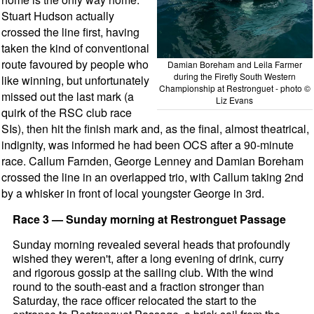
Stuart Hudson actually
crossed the line first, having
taken the kind of conventional
route favoured by people who
Damian Boreham and Leila Farmer
during the Firefly South Western
like winning, but unfortunately
Championship at Restronguet - photo ©
missed out the last mark (a
Liz Evans
quirk of the RSC club race
SIs), then hit the finish mark and, as the final, almost theatrical,
indignity, was informed he had been OCS after a 90-minute
race. Callum Farnden, George Lenney and Damian Boreham
crossed the line in an overlapped trio, with Callum taking 2nd
by a whisker in front of local youngster George in 3rd.
Race 3 — Sunday morning at Restronguet Passage
Sunday morning revealed several heads that profoundly
wished they weren't, after a long evening of drink, curry
and rigorous gossip at the sailing club. With the wind
round to the south-east and a fraction stronger than
Saturday, the race officer relocated the start to the