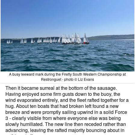
A busy leeward mark during the Firefly South Western Championship at
Restronguet - photo © Liz Evans
Then it became surreal at the bottom of the sausage.
Having enjoyed some firm gusts down to the buoy, the
wind evaporated entirely, and the fleet rafted together for a
hug. About ten boats that had broken left found a new
breeze and were promptly sailing upwind in a solid Force
3 - clearly visible from where everyone else was being
slowly humiliated. The new line then receded rather than
advancing, leaving the rafted majority bouncing about in