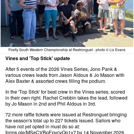
Firefly South Western Championship at Restronguet - photo © Liz Evans
Vines and 'Top Stick' update
After 5 events of the 2026 Vines Series, Jono Pank &
various crews leads from Jason Aldous & Jo Mason with
Alex Baxter & assorted crews filling the podium.
In the 'Top Stick' for best crew in the Vines series, scored
in their own right. Rachel Crebbin takes the lead, followed
by Jo Mason in 2nd and Phil Aldous in 3rd.
72 more raffle tickets were issued at Restronguet bringing
the season's total up to 227 tickets issued. Sailors who
have not yet opted in must do so at:
forms.gle/MSeCVBpEpvcyQp1v7 by 14 November 2026.