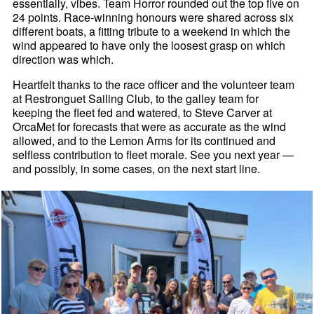
essentially, vibes. Team Horror rounded out the top five on
24 points. Race-winning honours were shared across six
different boats, a fitting tribute to a weekend in which the
wind appeared to have only the loosest grasp on which
direction was which.
Heartfelt thanks to the race officer and the volunteer team
at Restronguet Sailing Club, to the galley team for
keeping the fleet fed and watered, to Steve Carver at
OrcaMet for forecasts that were as accurate as the wind
allowed, and to the Lemon Arms for its continued and
selfless contribution to fleet morale. See you next year —
and possibly, in some cases, on the next start line.