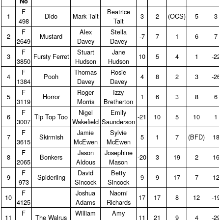
No
F
Beatrice
1
Dido
Mark Tait
3
2
(OCS)
5
3
498
Tait
F
Alex
Stella
2
Mustard
‑7
7
1
6
7
2649
Davey
Davey
F
Stuart
Jane
3
Fursty Ferret
10
5
4
1
‑2
3850
Hudson
Hudson
F
Thomas
Rosie
4
Pooh
4
8
2
3
‑2
1384
Davey
Davey
F
Roger
Izzy
5
Horror
1
6
3
8
6
3119
Morris
Bretherton
F
Nigel
Emily
6
Tip Top Too
‑21
10
5
10
1
3007
Wakefield
Saunderson
F
Jamie
Sylvie
7
Skirmish
5
1
7
(BFD)
18
3615
McEwen
McEwen
F
Jason
Josephine
8
Bonkers
‑20
3
19
2
16
2065
Aldous
Mason
F
David
Betty
9
Spiderling
9
9
17
7
12
973
Sincock
Sincock
F
Joshua
Naomi
10
17
17
8
12
‑1
4125
Adams
Richards
F
William
Amy
11
The Walrus
11
21
9
4
‑2