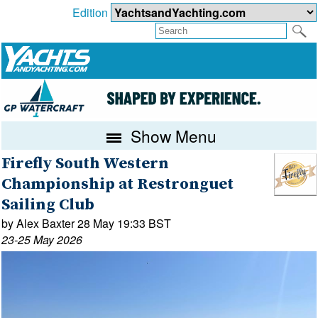
Edition
Show Menu
Firefly South Western
Championship at Restronguet
Sailing Club
by Alex Baxter 28 May 19:33 BST
23-25 May 2026