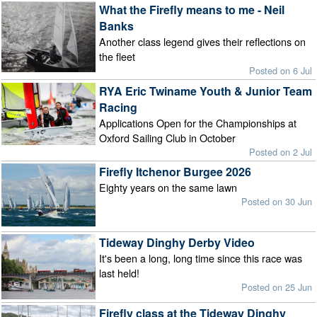
What the Firefly means to me - Neil
Banks
Another class legend gives their reflections on
the fleet
Posted on 6 Jul
RYA Eric Twiname Youth & Junior Team
Racing
Applications Open for the Championships at
Oxford Sailing Club in October
Posted on 2 Jul
Firefly Itchenor Burgee 2026
Eighty years on the same lawn
Posted on 30 Jun
Tideway Dinghy Derby Video
It's been a long, long time since this race was
last held!
Posted on 25 Jun
Firefly class at the Tideway Dinghy