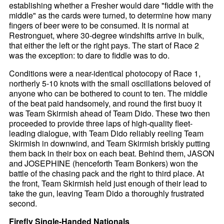
establishing whether a Fresher would dare "fiddle with the
middle" as the cards were turned, to determine how many
fingers of beer were to be consumed. It is normal at
Restronguet, where 30-degree windshifts arrive in bulk,
that either the left or the right pays. The start of Race 2
was the exception: to dare to fiddle was to do.
Conditions were a near-identical photocopy of Race 1,
northerly 5-10 knots with the small oscillations beloved of
anyone who can be bothered to count to ten. The middle
of the beat paid handsomely, and round the first buoy it
was Team Skirmish ahead of Team Dido. These two then
proceeded to provide three laps of high-quality fleet-
leading dialogue, with Team Dido reliably reeling Team
Skirmish in downwind, and Team Skirmish briskly putting
them back in their box on each beat. Behind them, JASON
and JOSEPHINE (henceforth Team Bonkers) won the
battle of the chasing pack and the right to third place. At
the front, Team Skirmish held just enough of their lead to
take the gun, leaving Team Dido a thoroughly frustrated
second.
Firefly Single-Handed Nationals