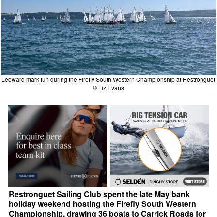
Leeward mark fun during the Firefly South Western Championship at Restronguet
© Liz Evans
Restronguet Sailing Club spent the late May bank
holiday weekend hosting the Firefly South Western
Championship, drawing 36 boats to Carrick Roads for