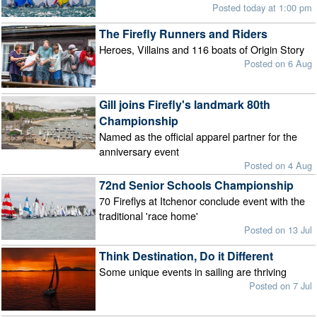
Posted today at 1:00 pm
The Firefly Runners and Riders
Heroes, Villains and 116 boats of Origin Story
Posted on 6 Aug
Gill joins Firefly's landmark 80th
Championship
Named as the official apparel partner for the
anniversary event
Posted on 4 Aug
72nd Senior Schools Championship
70 Fireflys at Itchenor conclude event with the
traditional 'race home'
Posted on 13 Jul
Think Destination, Do it Different
Some unique events in sailing are thriving
Posted on 7 Jul