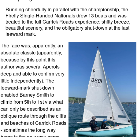
Running cheerfully in parallel with the championship, the
Firefly Single-Handed Nationals drew 13 boats and was
treated to the full Carrick Roads experience: shifty breeze,
beautiful scenery, and the obligatory shut-down at the last
leeward mark.
The race was, apparently, an
absolute classic (apparently,
because by this point this
author was several Aperols
deep and able to confirm very
little independently). The
leeward-mark shut-down
enabled Barney Smith to
climb from 5th to 1st via what
can only be described as an
oblique route through the cliffs
and beaches of Carrick Roads
- sometimes the long way
home is the only way home.