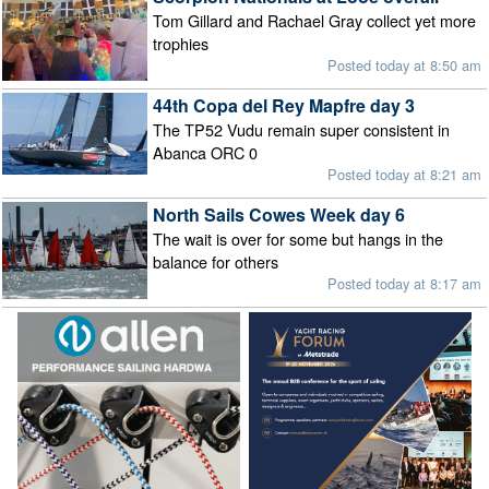
Tom Gillard and Rachael Gray collect yet more
trophies
Posted today at 8:50 am
44th Copa del Rey Mapfre day 3
The TP52 Vudu remain super consistent in
Abanca ORC 0
Posted today at 8:21 am
North Sails Cowes Week day 6
The wait is over for some but hangs in the
balance for others
Posted today at 8:17 am