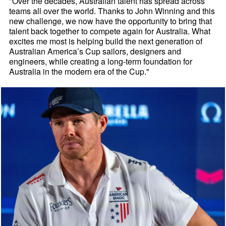
"Over the decades, Australian talent has spread across
teams all over the world. Thanks to John Winning and this
new challenge, we now have the opportunity to bring that
talent back together to compete again for Australia. What
excites me most is helping build the next generation of
Australian America’s Cup sailors, designers and
engineers, while creating a long-term foundation for
Australia in the modern era of the Cup."