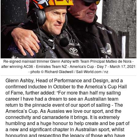
Re-signed mainsail trimmer Glenn Ashby with Team Principal Matteo de Nora -
after winning AC36 - Emirates Team NZ - America's Cup - Day 7 - March 17, 2021
- photo © Richard Gladwell / Sail-World.com / nz
Glenn Ashby, Head of Performance and Design, and a
confirmed inductee in October to the America’s Cup Hall
of Fame, further added: “For more than half my sailing
career I have had a dream to see an Australian team
return to the pinnacle event of our sport of sailing - The
America’s Cup. As Aussies we love our sport, and the
connectivity and camaraderie it brings. It is extremely
humbling and a huge honour to help create and be part of
a new and significant chapter in Australian sport, whilst
honouring and respecting the legacy of those who have