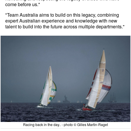
come before us."
"Team Australia aims to build on this legacy, combining
expert Australian experience and knowledge with new
talent to build into the future across multiple departments."
Racing back in the day.. - photo © Gilles Martin-Raget