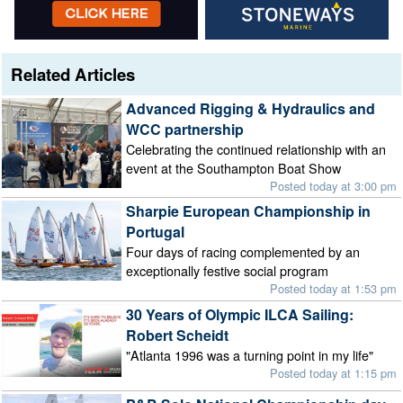
Related Articles
Advanced Rigging & Hydraulics and
WCC partnership
Celebrating the continued relationship with an
event at the Southampton Boat Show
Posted today at 3:00 pm
Sharpie European Championship in
Portugal
Four days of racing complemented by an
exceptionally festive social program
Posted today at 1:53 pm
30 Years of Olympic ILCA Sailing:
Robert Scheidt
"Atlanta 1996 was a turning point in my life"
Posted today at 1:15 pm