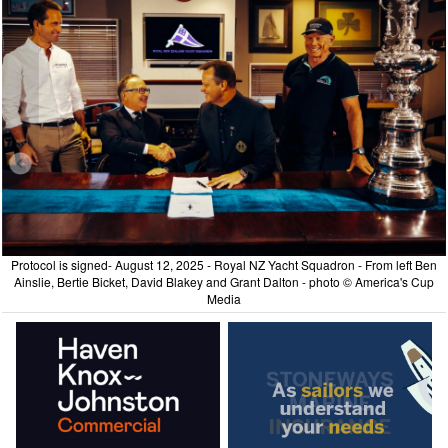
Protocol is signed- August 12, 2025 - Royal NZ Yacht Squadron - From left Ben
Ainslie, Bertie Bicket, David Blakey and Grant Dalton - photo © America's Cup
Media