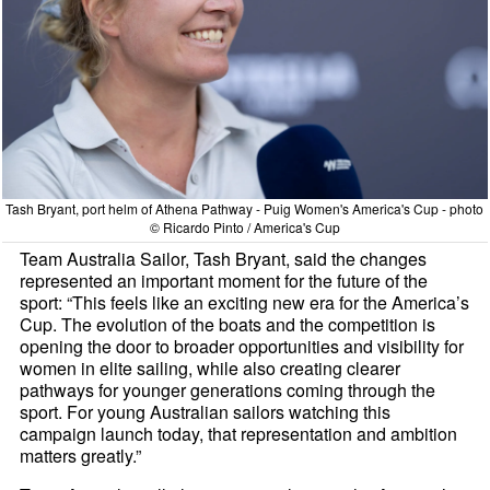
Tash Bryant, port helm of Athena Pathway - Puig Women's America's Cup - photo
© Ricardo Pinto / America's Cup
Team Australia Sailor, Tash Bryant, said the changes
represented an important moment for the future of the
sport: “This feels like an exciting new era for the America’s
Cup. The evolution of the boats and the competition is
opening the door to broader opportunities and visibility for
women in elite sailing, while also creating clearer
pathways for younger generations coming through the
sport. For young Australian sailors watching this
campaign launch today, that representation and ambition
matters greatly.”