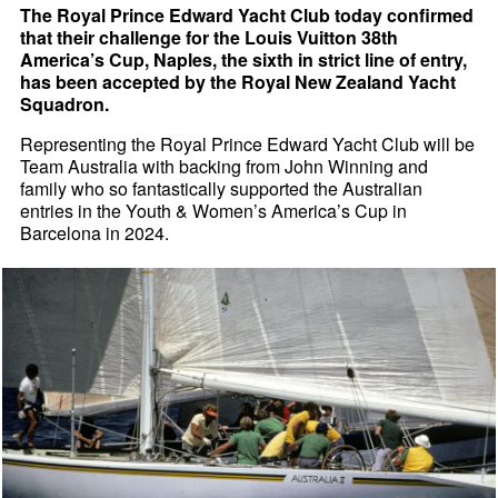
The Royal Prince Edward Yacht Club today confirmed
that their challenge for the Louis Vuitton 38th
America’s Cup, Naples, the sixth in strict line of entry,
has been accepted by the Royal New Zealand Yacht
Squadron.
Representing the Royal Prince Edward Yacht Club will be
Team Australia with backing from John Winning and
family who so fantastically supported the Australian
entries in the Youth & Women’s America’s Cup in
Barcelona in 2024.