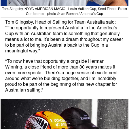
Tom Slingsby, NYYC AMERICAN MAGIC - Louis Vuitton Cup, Semi Finals: Press
Conference - photo © Ian Roman / America's Cup
Tom Slingsby, Head of Sailing for Team Australia said:
“The opportunity to represent Australia in the America’s
Cup with an Australian team is something that genuinely
means a lot to me. It’s been a dream throughout my career
to be part of bringing Australia back to the Cup in a
meaningful way."
"To now have that opportunity alongside Herman
Winning, a close friend of more than 30 years makes it
even more special. There’s a huge sense of excitement
around what we’re building together, and I’m incredibly
proud to be part of the beginning of this new chapter for
Australian sailing.”