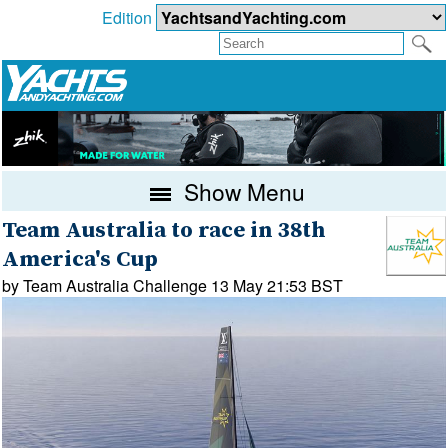
Edition
Show Menu
Team Australia to race in 38th
America's Cup
by Team Australia Challenge 13 May 21:53 BST