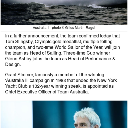
Australia II - photo © Gilles Martin-Raget
In a further announcement, the team confirmed today that
Tom Slingsby, Olympic gold medallist, multiple foiling
champion, and two-time World Sailor of the Year, will join
the team as Head of Sailing. Three-time Cup winner
Glenn Ashby joins the team as Head of Performance &
Design.
Grant Simmer, famously a member of the winning
‘Australia II’ campaign in 1983 that ended the New York
Yacht Club’s 132-year winning streak, is appointed as
Chief Executive Officer of Team Australia.