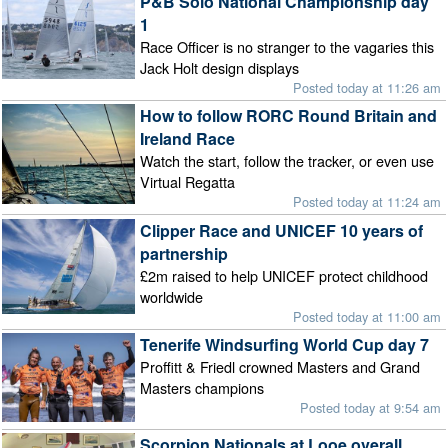
P&B Solo National Championship day
1
Race Officer is no stranger to the vagaries this
Jack Holt design displays
Posted today at 11:26 am
How to follow RORC Round Britain and
Ireland Race
Watch the start, follow the tracker, or even use
Virtual Regatta
Posted today at 11:24 am
Clipper Race and UNICEF 10 years of
partnership
£2m raised to help UNICEF protect childhood
worldwide
Posted today at 11:00 am
Tenerife Windsurfing World Cup day 7
Proffitt & Friedl crowned Masters and Grand
Masters champions
Posted today at 9:54 am
Scorpion Nationals at Looe overall