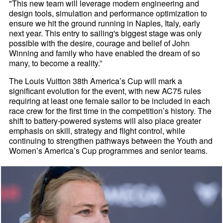
"This new team will leverage modern engineering and
design tools, simulation and performance optimization to
ensure we hit the ground running in Naples, Italy, early
next year. This entry to sailing's biggest stage was only
possible with the desire, courage and belief of John
Winning and family who have enabled the dream of so
many, to become a reality.”
The Louis Vuitton 38th America’s Cup will mark a
significant evolution for the event, with new AC75 rules
requiring at least one female sailor to be included in each
race crew for the first time in the competition’s history. The
shift to battery-powered systems will also place greater
emphasis on skill, strategy and flight control, while
continuing to strengthen pathways between the Youth and
Women’s America’s Cup programmes and senior teams.