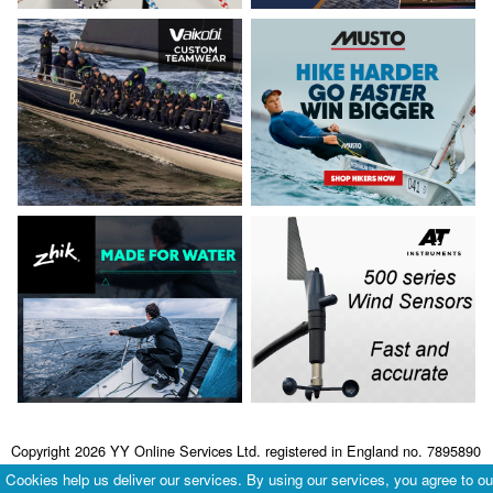
Copyright 2026 YY Online Services Ltd. registered in England no. 7895890
Terms & Conditions
|
Privacy Policy
Cookies help us deliver our services. By using our services, you agree to ou