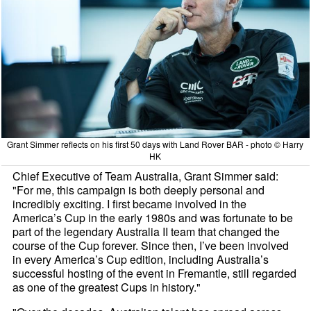
Grant Simmer reflects on his first 50 days with Land Rover BAR - photo © Harry
HK
Chief Executive of Team Australia, Grant Simmer said:
"For me, this campaign is both deeply personal and
incredibly exciting. I first became involved in the
America’s Cup in the early 1980s and was fortunate to be
part of the legendary Australia II team that changed the
course of the Cup forever. Since then, I’ve been involved
in every America’s Cup edition, including Australia’s
successful hosting of the event in Fremantle, still regarded
as one of the greatest Cups in history."