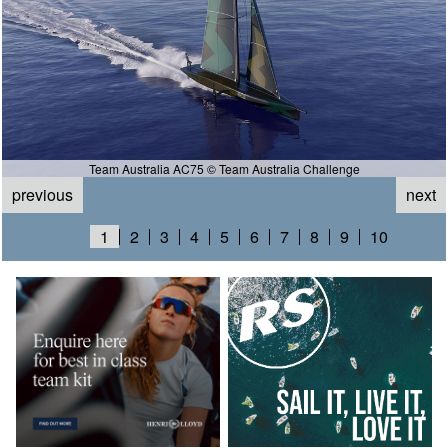
Team Australia AC75 © Team Australia Challenge
previous
next
1
2
3
4
5
6
7
8
9
10