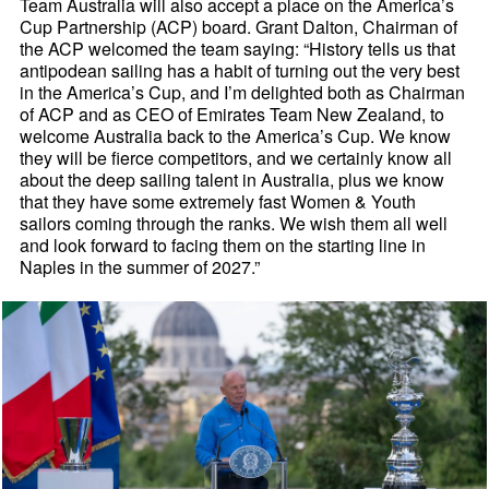
Team Australia will also accept a place on the America’s
Cup Partnership (ACP) board. Grant Dalton, Chairman of
the ACP welcomed the team saying: “History tells us that
antipodean sailing has a habit of turning out the very best
in the America’s Cup, and I’m delighted both as Chairman
of ACP and as CEO of Emirates Team New Zealand, to
welcome Australia back to the America’s Cup. We know
they will be fierce competitors, and we certainly know all
about the deep sailing talent in Australia, plus we know
that they have some extremely fast Women & Youth
sailors coming through the ranks. We wish them all well
and look forward to facing them on the starting line in
Naples in the summer of 2027.”