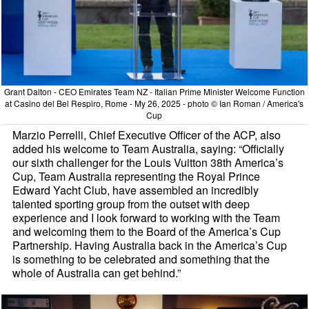
Grant Dalton - CEO Emirates Team NZ - Italian Prime Minister Welcome Function
at Casino del Bel Respiro, Rome - My 26, 2025 - photo © Ian Roman / America's
Cup
Marzio Perrelli, Chief Executive Officer of the ACP, also
added his welcome to Team Australia, saying: “Officially
our sixth challenger for the Louis Vuitton 38th America’s
Cup, Team Australia representing the Royal Prince
Edward Yacht Club, have assembled an incredibly
talented sporting group from the outset with deep
experience and I look forward to working with the Team
and welcoming them to the Board of the America’s Cup
Partnership. Having Australia back in the America’s Cup
is something to be celebrated and something that the
whole of Australia can get behind.”