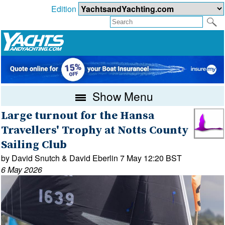
Edition
Show Menu
Large turnout for the Hansa
Travellers' Trophy at Notts County
Sailing Club
by David Snutch & David Eberlin 7 May 12:20 BST
6 May 2026