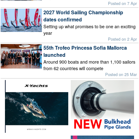
Posted on 7 Apr
2027 World Sailing Championship
dates confirmed
Setting up what promises to be one an exciting
year
Posted on 2 Apr
55th Trofeo Princesa Sofia Mallorca
launched
Around 900 boats and more than 1,100 sailors
from 62 countries will compete
Posted on 25 Mar