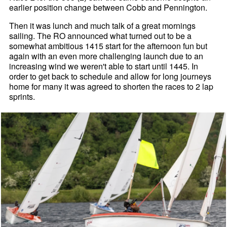
earlier position change between Cobb and Pennington.
Then it was lunch and much talk of a great mornings
sailing. The RO announced what turned out to be a
somewhat ambitious 1415 start for the afternoon fun but
again with an even more challenging launch due to an
increasing wind we weren't able to start until 1445. In
order to get back to schedule and allow for long journeys
home for many it was agreed to shorten the races to 2 lap
sprints.