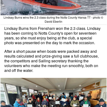
Lindsay Burns wins the 2.3 class during the Notts County Hansa TT - photo ©
David Eberlin
Lindsay Burns from Frensham won the 2.3 class. Lindsay
has been coming to Notts County's open for seventeen
years, so she must enjoy being at the club, a special
photo was presented on the day to mark the occasion.
After a short pause when boats were packed away and
results calculated and prize-giving saw a full clubhouse,
the competitors and Sailing secretary thanking the
volunteers who make the meeting run smoothly, both on
and off the water.