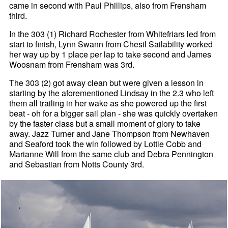
came in second with Paul Phillips, also from Frensham
third.
In the 303 (1) Richard Rochester from Whitefriars led from
start to finish, Lynn Swann from Chesil Sailability worked
her way up by 1 place per lap to take second and James
Woosnam from Frensham was 3rd.
The 303 (2) got away clean but were given a lesson in
starting by the aforementioned Lindsay in the 2.3 who left
them all trailing in her wake as she powered up the first
beat - oh for a bigger sail plan - she was quickly overtaken
by the faster class but a small moment of glory to take
away. Jazz Turner and Jane Thompson from Newhaven
and Seaford took the win followed by Lottie Cobb and
Marianne Will from the same club and Debra Pennington
and Sebastian from Notts County 3rd.