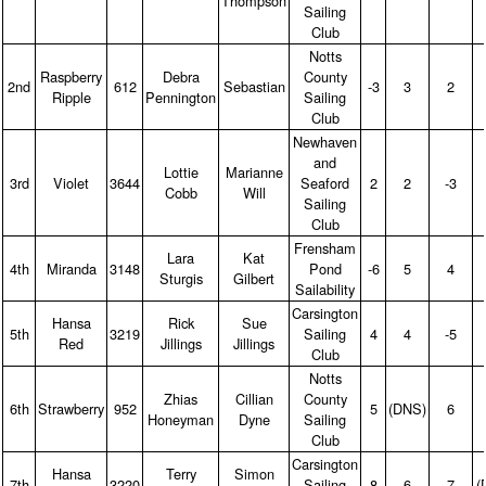
Thompson
Sailing
Club
Notts
Raspberry
Debra
County
2nd
612
Sebastian
‑3
3
2
Ripple
Pennington
Sailing
Club
Newhaven
and
Lottie
Marianne
3rd
Violet
3644
Seaford
2
2
‑3
Cobb
Will
Sailing
Club
Frensham
Lara
Kat
4th
Miranda
3148
Pond
‑6
5
4
Sturgis
Gilbert
Sailability
Carsington
Hansa
Rick
Sue
5th
3219
Sailing
4
4
‑5
Red
Jillings
Jillings
Club
Notts
Zhias
Cillian
County
6th
Strawberry
952
5
(DNS)
6
Honeyman
Dyne
Sailing
Club
Carsington
Hansa
Terry
Simon
7th
3220
Sailing
8
6
7
(