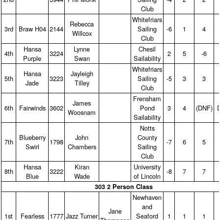
Club
Whitefriars
Rebecca
3rd
Braw H04
2144
Sailing
‑6
1
4
Willcox
Club
Hansa
Lynne
Chesil
4th
3224
2
5
‑6
Purple
Swan
Sailability
Whitefriars
Hansa
Jayleigh
5th
3223
Sailing
‑5
3
3
Jade
Tilley
Club
Frensham
James
6th
Fairwinds
3602
Pond
3
4
(DNF)
Woosnam
Sailability
Notts
Blueberry
John
County
7th
1798
‑7
6
5
Swirl
Chambers
Sailing
Club
Hansa
Kiran
University
8th
3222
‑8
7
7
Blue
Wade
of Lincoln
303 2 Person Class
Newhaven
and
Jane
1st
Fearless
1777
Jazz Turner
Seaford
1
1
1