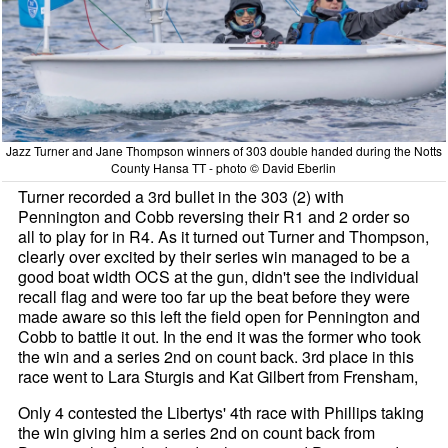
Jazz Turner and Jane Thompson winners of 303 double handed during the Notts
County Hansa TT - photo © David Eberlin
Turner recorded a 3rd bullet in the 303 (2) with
Pennington and Cobb reversing their R1 and 2 order so
all to play for in R4. As it turned out Turner and Thompson,
clearly over excited by their series win managed to be a
good boat width OCS at the gun, didn't see the individual
recall flag and were too far up the beat before they were
made aware so this left the field open for Pennington and
Cobb to battle it out. In the end it was the former who took
the win and a series 2nd on count back. 3rd place in this
race went to Lara Sturgis and Kat Gilbert from Frensham,
Only 4 contested the Libertys' 4th race with Phillips taking
the win giving him a series 2nd on count back from