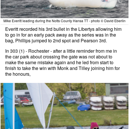
Mike Everitt leading during the Notts County Hansa TT - photo © David Eberlin
Everitt recorded his 3rd bullet in the Libertys allowing him
to go in for an early pack away as the series was in the
bag, Phillips jumped to 2nd spot and Pearson 3rd.
In 303 (1) - Rochester - after a little reminder from me in
the car park about crossing the gate was not about to
make the same mistake again and he led from start to
finish to take the win with Monk and Tilley joining him for
the honours,