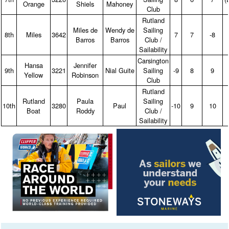
Orange
Shiels
Mahoney
Club
Rutland
Miles de
Wendy de
Sailing
8th
Miles
3642
7
7
‑8
Barros
Barros
Club /
Sailability
Carsington
Hansa
Jennifer
9th
3221
Nial Guite
Sailing
‑9
8
9
Yellow
Robinson
Club
Rutland
Rutland
Paula
Sailing
10th
3280
Paul
‑10
9
10
Boat
Roddy
Club /
Sailability