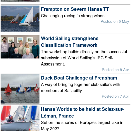
Frampton on Severn Hansa TT
Challenging racing in strong winds
Posted on 9 May
World Sailing strengthens
Classification Framework
The workshop builds directly on the successful
submission of World Sailing's IPC Self-
Assessment.
Posted on 8 Apr
Duck Boat Challenge at Frensham
A way of bringing together club sailors with
members of Sailability
Posted on 7 Apr
Hansa Worlds to be held at Sciez-sur-
Léman, France
Set on the shores of Europe's largest lake in
May 2027