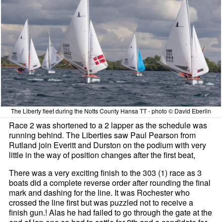
The Liberty fleet during the Notts County Hansa TT - photo © David Eberlin
Race 2 was shortened to a 2 lapper as the schedule was
running behind. The Liberties saw Paul Pearson from
Rutland join Everitt and Durston on the podium with very
little in the way of position changes after the first beat,
There was a very exciting finish to the 303 (1) race as 3
boats did a complete reverse order after rounding the final
mark and dashing for the line. It was Rochester who
crossed the line first but was puzzled not to receive a
finish gun.! Alas he had failed to go through the gate at the