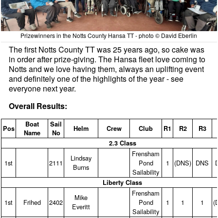
Prizewinners in the Notts County Hansa TT - photo © David Eberlin
The first Notts County TT was 25 years ago, so cake was
in order after prize-giving. The Hansa fleet love coming to
Notts and we love having them, always an uplifting event
and definitely one of the highlights of the year - see
everyone next year.
Overall Results:
Boat
Sail
Pos
Helm
Crew
Club
R1
R2
R3
Name
No
2.3 Class
Frensham
Lindsay
1st
2111
Pond
1
(DNS)
DNS
Burns
Sailability
Liberty Class
Frensham
Mike
1st
Frihed
2402
Pond
1
1
1
(
Everitt
Sailability