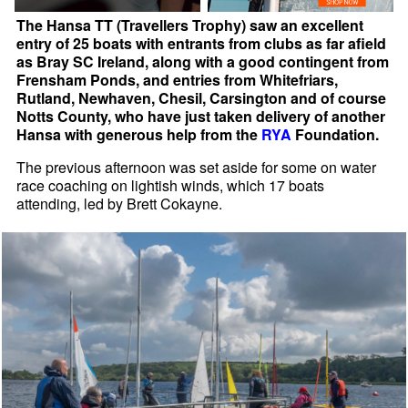
The Hansa TT (Travellers Trophy) saw an excellent
entry of 25 boats with entrants from clubs as far afield
as Bray SC Ireland, along with a good contingent from
Frensham Ponds, and entries from Whitefriars,
Rutland, Newhaven, Chesil, Carsington and of course
Notts County, who have just taken delivery of another
Hansa with generous help from the
RYA
Foundation.
The previous afternoon was set aside for some on water
race coaching on lightish winds, which 17 boats
attending, led by Brett Cokayne.