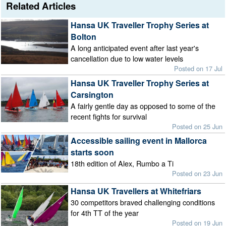
Related Articles
Hansa UK Traveller Trophy Series at
Bolton
A long anticipated event after last year's
cancellation due to low water levels
Posted on 17 Jul
Hansa UK Traveller Trophy Series at
Carsington
A fairly gentle day as opposed to some of the
recent fights for survival
Posted on 25 Jun
Accessible sailing event in Mallorca
starts soon
18th edition of Alex, Rumbo a Ti
Posted on 23 Jun
Hansa UK Travellers at Whitefriars
30 competitors braved challenging conditions
for 4th TT of the year
Posted on 19 Jun