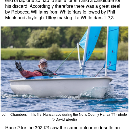
end of lap one so had to settle for 8th and a candidate for
his discard. Accordingly therefore there was a great steal
by Rebecca Williams from Whitefriars followed by Phil
Monk and Jayleigh Tilley making it a Whitefriars 1,2,3.
John Chambers in his first Hansa race during the Notts County Hansa TT - photo
© David Eberlin
Race 2 for the 303 (2) saw the same outcome despite an