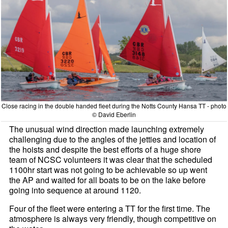
Close racing in the double handed fleet during the Notts County Hansa TT - photo
© David Eberlin
The unusual wind direction made launching extremely
challenging due to the angles of the jetties and location of
the hoists and despite the best efforts of a huge shore
team of NCSC volunteers it was clear that the scheduled
1100hr start was not going to be achievable so up went
the AP and waited for all boats to be on the lake before
going into sequence at around 1120.
Four of the fleet were entering a TT for the first time. The
atmosphere is always very friendly, though competitive on