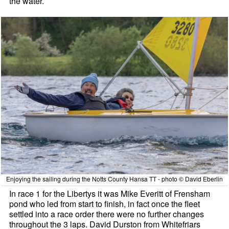
the water.
Enjoying the sailing during the Notts County Hansa TT - photo © David Eberlin
In race 1 for the Libertys it was Mike Everitt of Frensham
pond who led from start to finish, in fact once the fleet
settled into a race order there were no further changes
throughout the 3 laps. David Durston from Whitefriars