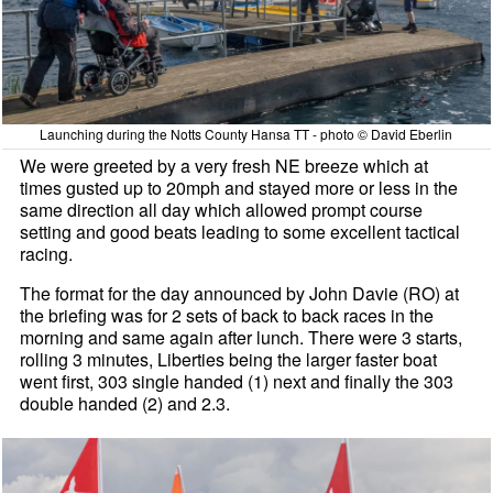
Launching during the Notts County Hansa TT - photo © David Eberlin
We were greeted by a very fresh NE breeze which at
times gusted up to 20mph and stayed more or less in the
same direction all day which allowed prompt course
setting and good beats leading to some excellent tactical
racing.
The format for the day announced by John Davie (RO) at
the briefing was for 2 sets of back to back races in the
morning and same again after lunch. There were 3 starts,
rolling 3 minutes, Liberties being the larger faster boat
went first, 303 single handed (1) next and finally the 303
double handed (2) and 2.3.