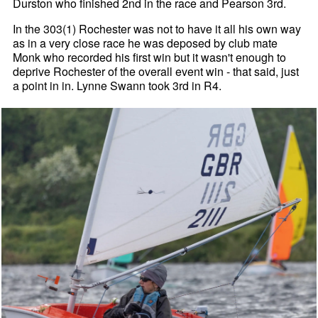
Durston who finished 2nd in the race and Pearson 3rd.
In the 303(1) Rochester was not to have it all his own way
as in a very close race he was deposed by club mate
Monk who recorded his first win but it wasn't enough to
deprive Rochester of the overall event win - that said, just
a point in in. Lynne Swann took 3rd in R4.