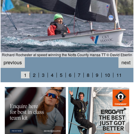
Richard Rochester at speed winning the Notts County Hansa TT © David Eberlin
previous
next
1
2
3
4
5
6
7
8
9
10
11