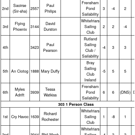
Frensham
Saoirse
Paul
2nd
2557
Pond
3
‑4
2
(Sir‑sha)
Philips
Sailability
Whitefriars
Flying
David
3rd
3144
Sailing
2
2
‑4
Phoenix
Durston
Club
Rutland
Paul
Sailing
4th
3423
‑4
3
3
Pearson
Club /
Sailability
Bray
Sailing
5th
An Ciotog
1888
Mary Duffy
‑5
5
5
Club
Ireland
Frensham
Myles
Tessa
6th
3939
Pond
6
6
(DNS)
Adrift
Watkiss
Sailability
303 1 Person Class
Whitefriars
Richard
1st
Cry Havoc
1639
Sailing
1
‑8
1
Rochester
Club
Whitefriars
2nd
3944
Phil Monk
Sailing
‑4
2
2