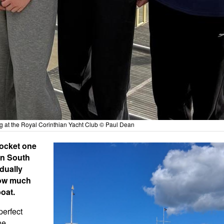
ng at the Royal Corinthian Yacht Club © Paul Dean
Rocket one
en South
dually
how much
boat.
perfect
he