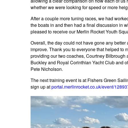
allowing a clear comparison on how each of us ha
whether we were looking for speed or more heigh
After a couple more tuning races, we had worke
the boats in and then had a final discussion in
pleased to receive our Merlin Rocket Youth Squad
Overall, the day could not have gone any better a
improve. Thank you to everyone that helped to m
providing our two coaches, Courtney Bilbroug
Buckley and Royal Corinthian Yacht Club and o
Pete Nicholson.
The next training event is at Fishers Green Sai
sign up at
portal.merlinrocket.co.uk/event/1289