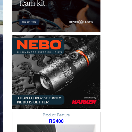
Product Feature
RS400