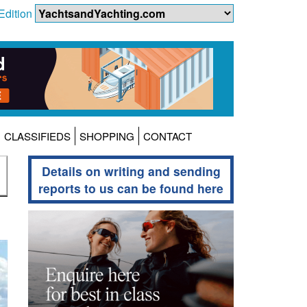
Edition
CLASSIFIEDS
SHOPPING
CONTACT
Details on writing and sending
reports to us can be found here