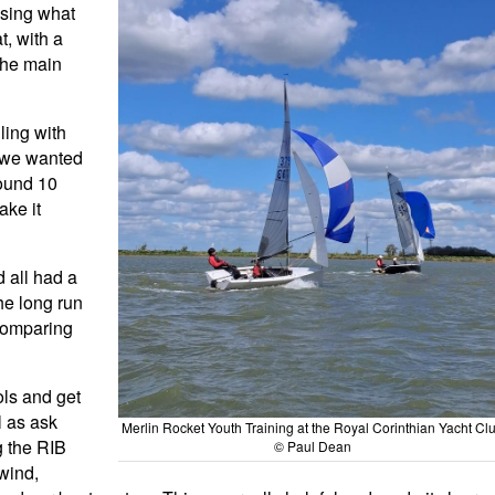
ssing what
t, with a
the main
ling with
p we wanted
round 10
ake it
d all had a
he long run
 comparing
ols and get
l as ask
Merlin Rocket Youth Training at the Royal Corinthian Yacht Cl
g the RIB
© Paul Dean
wind,