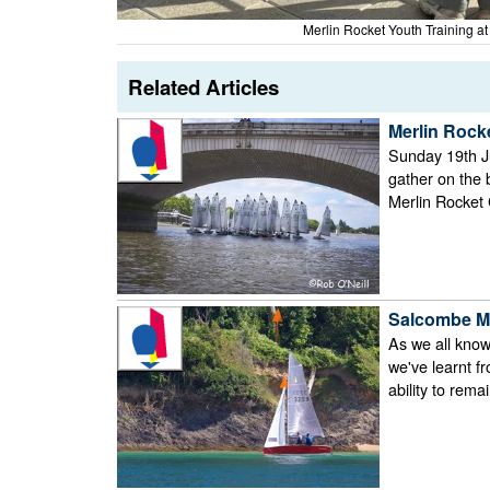
Merlin Rocket Youth Training a
Related Articles
Merlin Rock
Sunday 19th Ju
gather on the
Merlin Rocket 
Salcombe Me
As we all know,
we've learnt f
ability to rem