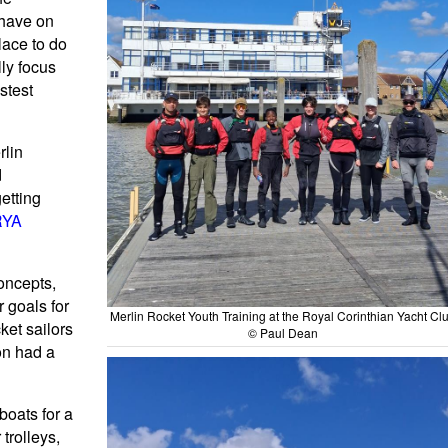
 have on
ace to do
lly focus
astest
rlin
d
etting
RYA
concepts,
r goals for
Merlin Rocket Youth Training at the Royal Corinthian Yacht Cl
ket sailors
© Paul Dean
on had a
boats for a
trolleys,