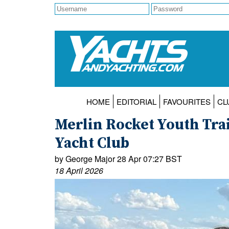
HOME
EDITORIAL
FAVOURITES
CL
Merlin Rocket Youth Trai
Yacht Club
by George Major 28 Apr 07:27 BST
18 April 2026