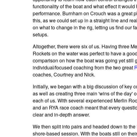
functionality of the boat and what effect it would
performance. Burnham on Crouch was a great pl
this, as we could set up in a straight line and rea
on what to change in the rig, letting us find our f
setups.
Altogether, there were six of us. Having three Me
Rockets on the water was perfect to have a goo
comparison on how the boat was going yet still g
individual/focused coaching from the two great
coaches, Courtney and Nick.
Initially, we began with a big discussion of key 
as well as creating three main 'wins of the day' o
each of us. With several experienced Merlin Roc
and an RYA race coach meant that every questi
clear and in-depth answer.
We then split into pairs and headed down to the 
shore-based session. With the boats still on their 