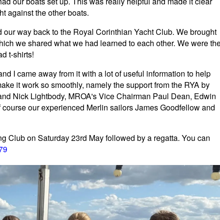
d our boats set up. This was really helpful and made it clear
t against the other boats.
d our way back to the Royal Corinthian Yacht Club. We brought
 which we shared what we had learned to each other. We were th
 t-shirts!
nd I came away from it with a lot of useful information to help
ake it work so smoothly, namely the support from the RYA by
h and Nick Lightbody, MROA's Vice Chairman Paul Dean, Edwin
f course our experienced Merlin sailors James Goodfellow and
ling Club on Saturday 23rd May followed by a regatta. You can
379