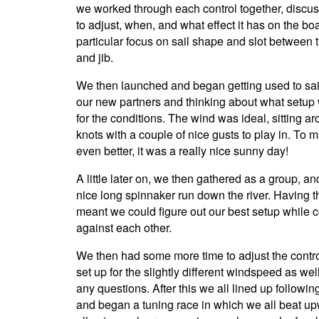
we worked through each control together, discu
to adjust, when, and what effect it has on the boa
particular focus on sail shape and slot between 
and jib.
We then launched and began getting used to sai
our new partners and thinking about what setu
for the conditions. The wind was ideal, sitting a
knots with a couple of nice gusts to play in. To m
even better, it was a really nice sunny day!
A little later on, we then gathered as a group, an
nice long spinnaker run down the river. Having t
meant we could figure out our best setup while
against each other.
We then had some more time to adjust the contr
set up for the slightly different windspeed as wel
any questions. After this we all lined up followin
and began a tuning race in which we all beat up