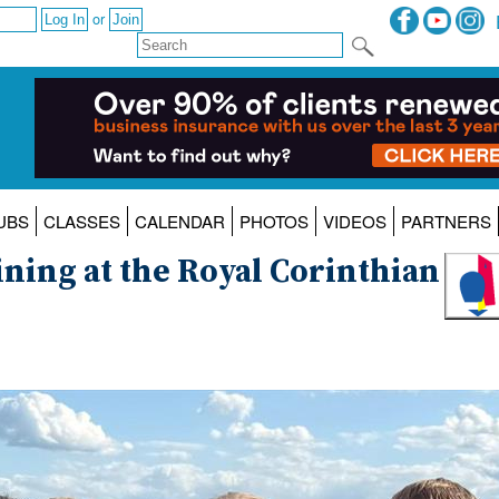
or
UBS
CLASSES
CALENDAR
PHOTOS
VIDEOS
PARTNERS
ning at the Royal Corinthian