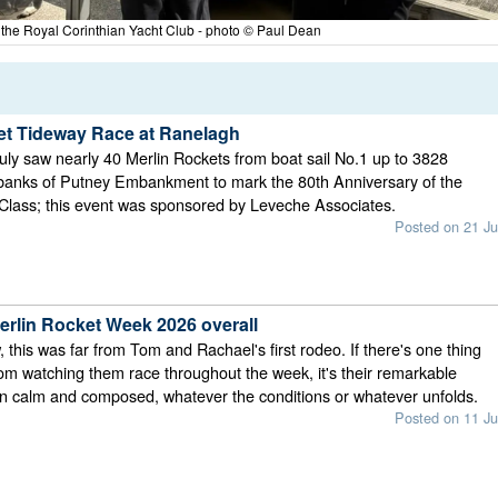
t the Royal Corinthian Yacht Club - photo © Paul Dean
et Tideway Race at Ranelagh
ly saw nearly 40 Merlin Rockets from boat sail No.1 up to 3828
 banks of Putney Embankment to mark the 80th Anniversary of the
Class; this event was sponsored by Leveche Associates.
Posted on 21 Ju
rlin Rocket Week 2026 overall
 this was far from Tom and Rachael's first rodeo. If there's one thing
rom watching them race throughout the week, it's their remarkable
ain calm and composed, whatever the conditions or whatever unfolds.
Posted on 11 Ju