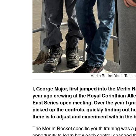
Merlin Rocket Youth Traini
I, George Major, first jumped into the Merlin 
year ago crewing at the Royal Corinthian All
East Series open meeting. Over the year I gra
picked up the controls, quickly finding out 
there is to adjust and experiment with in the 
The Merlin Rocket specific youth training was a 
opportunity to learn how each control changed t