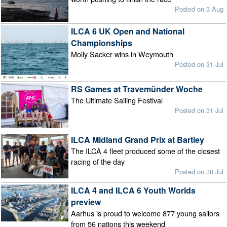
Posted on 3 Aug
ILCA 6 UK Open and National
Championships
Molly Sacker wins in Weymouth
Posted on 31 Jul
RS Games at Travemünder Woche
The Ultimate Sailing Festival
Posted on 31 Jul
ILCA Midland Grand Prix at Bartley
The ILCA 4 fleet produced some of the closest
racing of the day
Posted on 30 Jul
ILCA 4 and ILCA 6 Youth Worlds
preview
Aarhus is proud to welcome 877 young sailors
from 56 nations this weekend