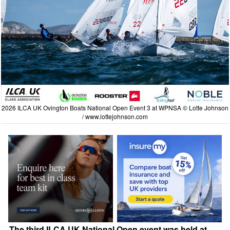
2026 ILCA UK Ovington Boats National Open Event 3 at WPNSA © Lotte Johnson
/
www.lottejohnson.com
The third ILCA UK National Open event was held at