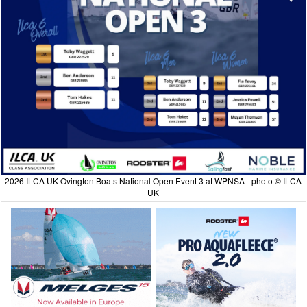
2026 ILCA UK Ovington Boats National Open Event 3 at WPNSA - photo © ILCA
UK