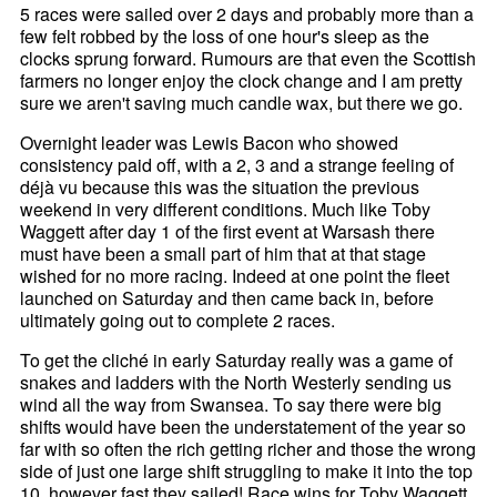
5 races were sailed over 2 days and probably more than a
few felt robbed by the loss of one hour's sleep as the
clocks sprung forward. Rumours are that even the Scottish
farmers no longer enjoy the clock change and I am pretty
sure we aren't saving much candle wax, but there we go.
Overnight leader was Lewis Bacon who showed
consistency paid off, with a 2, 3 and a strange feeling of
déjà vu because this was the situation the previous
weekend in very different conditions. Much like Toby
Waggett after day 1 of the first event at Warsash there
must have been a small part of him that at that stage
wished for no more racing. Indeed at one point the fleet
launched on Saturday and then came back in, before
ultimately going out to complete 2 races.
To get the cliché in early Saturday really was a game of
snakes and ladders with the North Westerly sending us
wind all the way from Swansea. To say there were big
shifts would have been the understatement of the year so
far with so often the rich getting richer and those the wrong
side of just one large shift struggling to make it into the top
10, however fast they sailed! Race wins for Toby Waggett