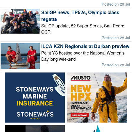
Posted on 29 Jul
SailGP news, TP52s, Olympic class
regatta
SailGP update, 52 Super Series, San Pedro
OCR
Posted on 28 Jul
ILCA KZN Regionals at Durban preview
Point YC hosting over the National Women's
Day long weekend
Posted on 28 Jul