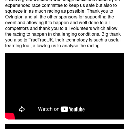
experienced race committee to keep us safe but also to
squeeze in as much racing as possible. Thank you to
Ovington and all the other sponsors for supporting the
event and allowing it to happen and well done to all
competitors and thank you to all volunteers which allow
the racing to happen in challenging conditions. Big thank
you also to TracTracUK, their technology is such a useful
learning tool, allowing us to analyse the racing.