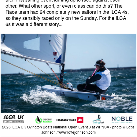
other. What other sport, or even class can do this? The
Race team had 24 completely new sailors in the ILCA 4s,
so they sensibly raced only on the Sunday. For the ILCA
6s it was a different story...
2026 ILCA UK Ovington Boats National Open Event 3 at WPNSA - photo © Lotte
Johnson / www.lottejohnson.com