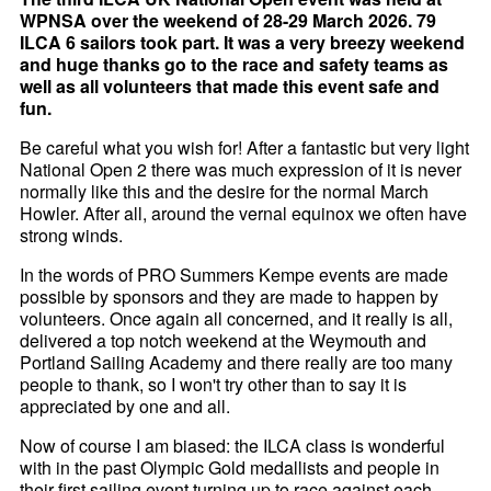
WPNSA over the weekend of 28-29 March 2026. 79
ILCA 6 sailors took part. It was a very breezy weekend
and huge thanks go to the race and safety teams as
well as all volunteers that made this event safe and
fun.
Be careful what you wish for! After a fantastic but very light
National Open 2 there was much expression of it is never
normally like this and the desire for the normal March
Howler. After all, around the vernal equinox we often have
strong winds.
In the words of PRO Summers Kempe events are made
possible by sponsors and they are made to happen by
volunteers. Once again all concerned, and it really is all,
delivered a top notch weekend at the Weymouth and
Portland Sailing Academy and there really are too many
people to thank, so I won't try other than to say it is
appreciated by one and all.
Now of course I am biased: the ILCA class is wonderful
with in the past Olympic Gold medallists and people in
their first sailing event turning up to race against each