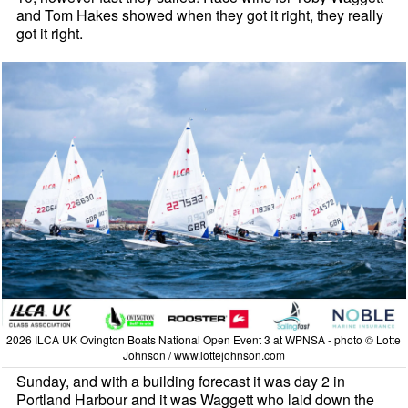
and Tom Hakes showed when they got it right, they really
got it right.
2026 ILCA UK Ovington Boats National Open Event 3 at WPNSA - photo © Lotte
Johnson / www.lottejohnson.com
Sunday, and with a building forecast it was day 2 in
Portland Harbour and it was Waggett who laid down the