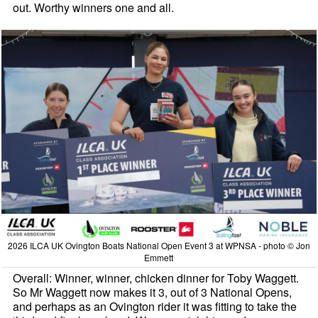
out. Worthy winners one and all.
2026 ILCA UK Ovington Boats National Open Event 3 at WPNSA - photo © Jon
Emmett
Overall: Winner, winner, chicken dinner for Toby Waggett.
So Mr Waggett now makes it 3, out of 3 National Opens,
and perhaps as an Ovington rider it was fitting to take the