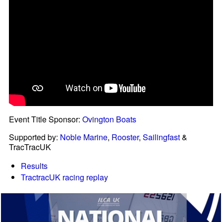
Event Title Sponsor:
Ovington Boats
Supported by:
Noble Marine
,
Rooster
,
Sailingfast
&
TracTracUK
Results
TractracUK racing replay