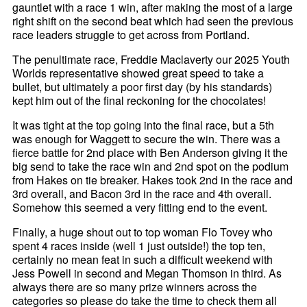
gauntlet with a race 1 win, after making the most of a large
right shift on the second beat which had seen the previous
race leaders struggle to get across from Portland.
The penultimate race, Freddie Maclaverty our 2025 Youth
Worlds representative showed great speed to take a
bullet, but ultimately a poor first day (by his standards)
kept him out of the final reckoning for the chocolates!
It was tight at the top going into the final race, but a 5th
was enough for Waggett to secure the win. There was a
fierce battle for 2nd place with Ben Anderson giving it the
big send to take the race win and 2nd spot on the podium
from Hakes on tie breaker. Hakes took 2nd in the race and
3rd overall, and Bacon 3rd in the race and 4th overall.
Somehow this seemed a very fitting end to the event.
Finally, a huge shout out to top woman Flo Tovey who
spent 4 races inside (well 1 just outside!) the top ten,
certainly no mean feat in such a difficult weekend with
Jess Powell in second and Megan Thomson in third. As
always there are so many prize winners across the
categories so please do take the time to check them all