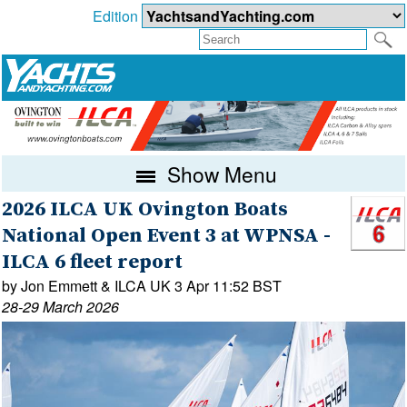
Edition
Show Menu
2026 ILCA UK Ovington Boats
National Open Event 3 at WPNSA -
ILCA 6 fleet report
by Jon Emmett & ILCA UK 3 Apr 11:52 BST
28-29 March 2026