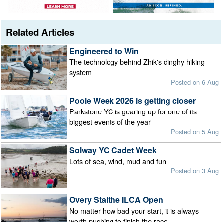
Related Articles
Engineered to Win
The technology behind Zhik's dinghy hiking
system
Posted on 6 Aug
Poole Week 2026 is getting closer
Parkstone YC is gearing up for one of its
biggest events of the year
Posted on 5 Aug
Solway YC Cadet Week
Lots of sea, wind, mud and fun!
Posted on 3 Aug
Overy Staithe ILCA Open
No matter how bad your start, it is always
worth pushing to finish the race