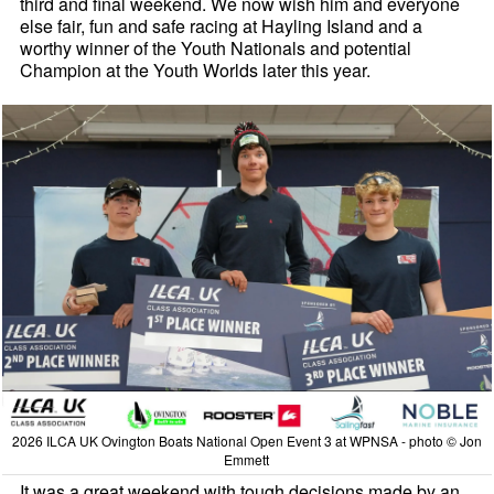
third and final weekend. We now wish him and everyone
else fair, fun and safe racing at Hayling Island and a
worthy winner of the Youth Nationals and potential
Champion at the Youth Worlds later this year.
2026 ILCA UK Ovington Boats National Open Event 3 at WPNSA - photo © Jon
Emmett
It was a great weekend with tough decisions made by an