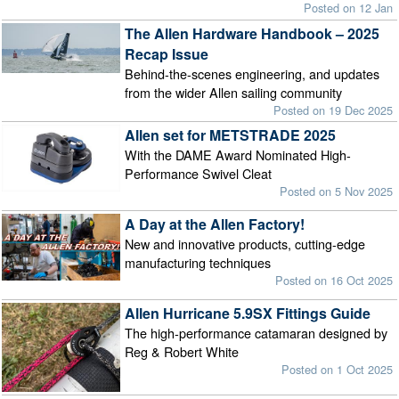
Posted on 12 Jan
The Allen Hardware Handbook – 2025
Recap Issue
Behind-the-scenes engineering, and updates
from the wider Allen sailing community
Posted on 19 Dec 2025
Allen set for METSTRADE 2025
With the DAME Award Nominated High-
Performance Swivel Cleat
Posted on 5 Nov 2025
A Day at the Allen Factory!
New and innovative products, cutting-edge
manufacturing techniques
Posted on 16 Oct 2025
Allen Hurricane 5.9SX Fittings Guide
The high-performance catamaran designed by
Reg & Robert White
Posted on 1 Oct 2025