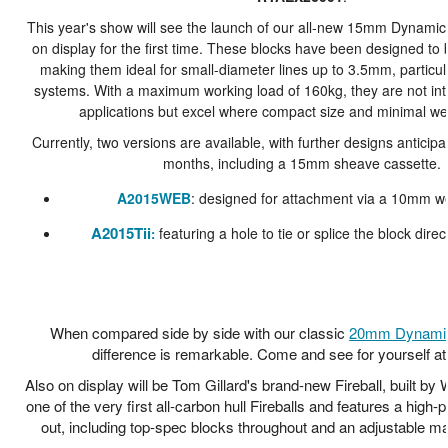
This year's show will see the launch of our all-new 15mm Dynamic 
on display for the first time. These blocks have been designed to 
making them ideal for small-diameter lines up to 3.5mm, particula
systems. With a maximum working load of 160kg, they are not int
applications but excel where compact size and minimal wei
Currently, two versions are available, with further designs anticip
months, including a 15mm sheave cassette.
A2015WEB
: designed for attachment via a 10mm w
A2015Tii
featuring a hole to tie or splice the block direc
:
When compared side by side with our classic
20mm Dynamic
difference is remarkable. Come and see for yourself at
Also on display will be Tom Gillard's brand-new Fireball, built by 
one of the very first all-carbon hull Fireballs and features a high-
out, including top-spec blocks throughout and an adjustable m