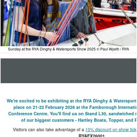
Sunday at the RYA Dinghy & Watersports Show 2025 © Paul Wyeth / RYA
We're excited to be exhibiting at the RYA Dinghy & Waterspor
place on 21-22 February 2026 at the Farnborough Internati
Conference Centre. You'll find us on Stand L30, sandwiched
of our biggest customers - Hartley Boats, Topper, and P
Visitors can also take advantage of a
10% discount on show tick
RYAEX26001
.