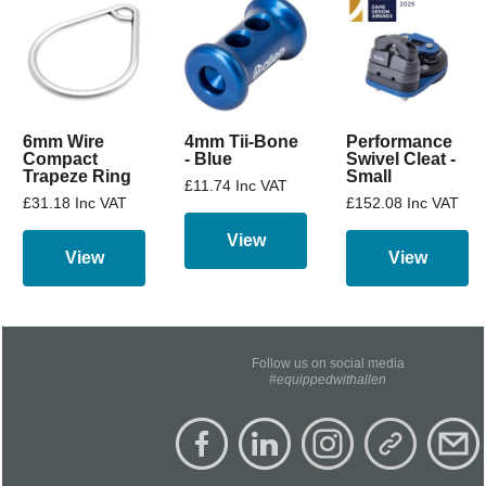
6mm Wire
4mm Tii-Bone
Performance
Compact
- Blue
Swivel Cleat -
Trapeze Ring
Small
£11.74 Inc VAT
£31.18 Inc VAT
£152.08 Inc VAT
View
View
View
Follow us on social media
#equippedwithallen