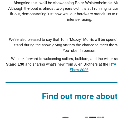
Alongside this, we'll be showcasing Peter Wolstenholme's M
Although the boat is almost two years old, it is still running its co
fit-out, demonstrating just how well our hardware stands up to 
intense racing.
We're also pleased to say that Tom "Mozzy" Morris will be spendi
stand during the show, giving visitors the chance to meet the w
YouTuber in person.
We look forward to welcoming sailors, builders, and the wider s
Stand L30
and sharing what's new from Allen Brothers at the
RYA 
Show 2026
.
Find out more about