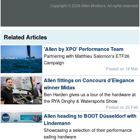
Copyright © 2026 Allen Brothers, All rights reserved.
Related Articles
'Allen by XPO' Performance Team
Partnering with Matthieu Salomon's ETF26
Campaign
Posted on 18 Mar
Allen fittings on Concours d'Elegance
winner Midas
Ben Harden gives us a tour of the hardware at
the RYA Dinghy & Watersports Show
Posted on 23 Feb
Allen heading to BOOT Düsseldorf with
Lindemann
Showcasing a selection of their performance
sailing hardware