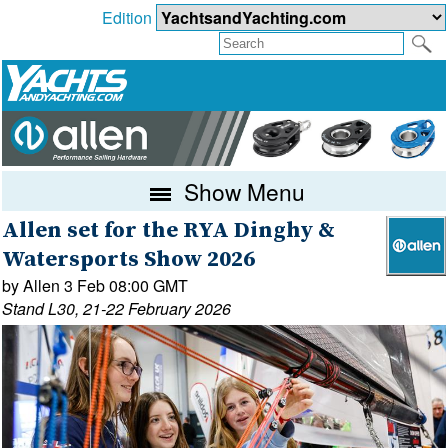
Edition
Show Menu
Allen set for the RYA Dinghy &
Watersports Show 2026
by Allen 3 Feb 08:00 GMT
Stand L30, 21-22 February 2026