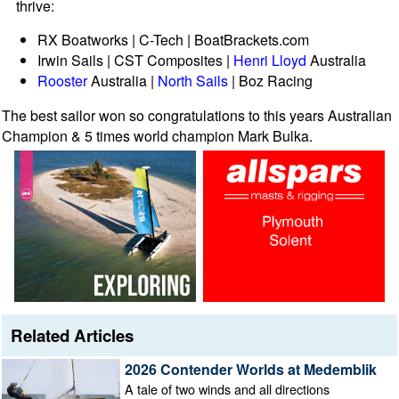
thrive:
RX Boatworks | C-Tech | BoatBrackets.com
Irwin Sails | CST Composites |
Henri Lloyd
Australia
Rooster
Australia |
North Sails
| Boz Racing
The best sailor won so congratulations to this years Australian
Champion & 5 times world champion Mark Bulka.
Related Articles
2026 Contender Worlds at Medemblik
A tale of two winds and all directions