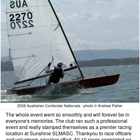
2026 Australian Contender Nationals - photo © Andrew Fisher
The whole event went so smoothly and will forever be in
everyone's memories. The club ran such a professional
event and really stamped themselves as a premier racing
location at Sunshine SLMASC. Thankyou to race officers
and volunteers amazing effort. All 10 races completed on