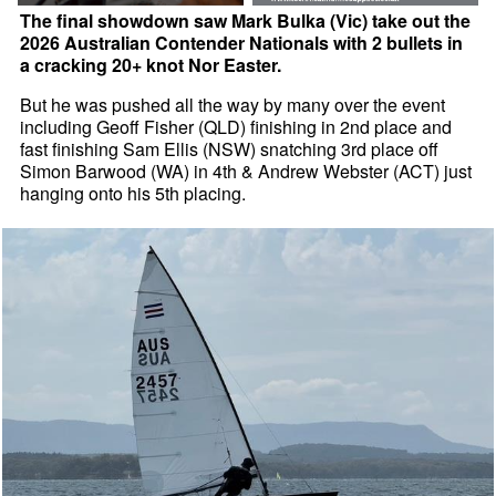
The final showdown saw Mark Bulka (Vic) take out the
2026 Australian Contender Nationals with 2 bullets in
a cracking 20+ knot Nor Easter.
But he was pushed all the way by many over the event
including Geoff Fisher (QLD) finishing in 2nd place and
fast finishing Sam Ellis (NSW) snatching 3rd place off
Simon Barwood (WA) in 4th & Andrew Webster (ACT) just
hanging onto his 5th placing.