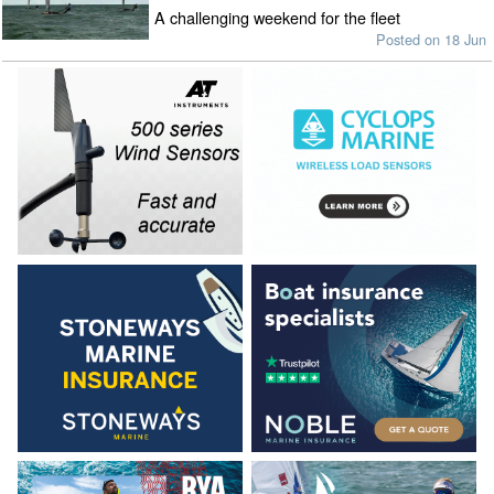
A challenging weekend for the fleet
Posted on 18 Jun