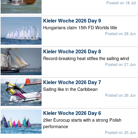
Posted on 18 Jul
Kieler Woche 2026 Day 9
Hungarians claim 15th FD Worlds title
Posted on 28 Jun
Kieler Woche 2026 Day 8
Record-breaking heat stifles the sailing wind
Posted on 27 Jun
Kieler Woche 2026 Day 7
Sailing like in the Caribbean
Posted on 26 Jun
Kieler Woche 2026 Day 6
29er Eurocup starts with a strong Polish
performance
Posted on 25 Jun