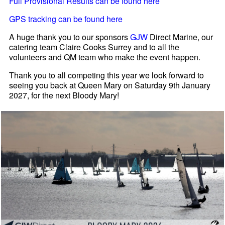
Full Provisional Results can be found here
GPS tracking can be found here
A huge thank you to our sponsors
GJW
Direct Marine, our
catering team Claire Cooks Surrey and to all the
volunteers and QM team who make the event happen.
Thank you to all competing this year we look forward to
seeing you back at Queen Mary on Saturday 9th January
2027, for the next Bloody Mary!