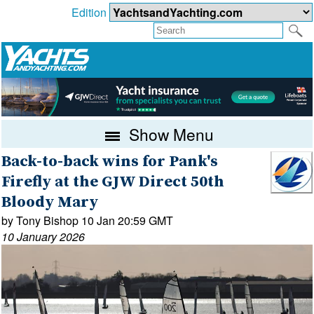
Edition
Show Menu
Back-to-back wins for Pank's
Firefly at the GJW Direct 50th
Bloody Mary
by Tony Bishop 10 Jan 20:59 GMT
10 January 2026