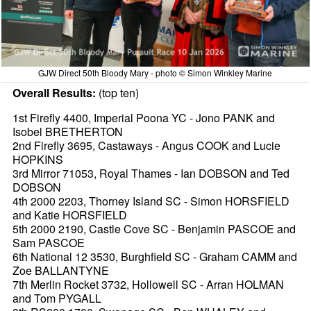
GJW Direct 50th Bloody Mary - photo © Simon Winkley Marine
Overall Results:
(top ten)
1st Firefly 4400, Imperial Poona YC - Jono PANK and
Isobel BRETHERTON
2nd Firefly 3695, Castaways - Angus COOK and Lucie
HOPKINS
3rd Mirror 71053, Royal Thames - Ian DOBSON and Ted
DOBSON
4th 2000 2203, Thorney Island SC - Simon HORSFIELD
and Katie HORSFIELD
5th 2000 2190, Castle Cove SC - Benjamin PASCOE and
Sam PASCOE
6th National 12 3530, Burghfield SC - Graham CAMM and
Zoe BALLANTYNE
7th Merlin Rocket 3732, Hollowell SC - Arran HOLMAN
and Tom PYGALL