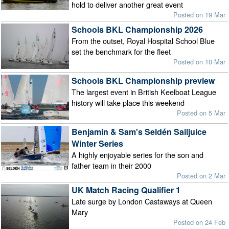
hold to deliver another great event
Posted on 19 Mar
Schools BKL Championship 2026
From the outset, Royal Hospital School Blue
set the benchmark for the fleet
Posted on 10 Mar
Schools BKL Championship preview
The largest event in British Keelboat League
history will take place this weekend
Posted on 5 Mar
Benjamin & Sam's Seldén Sailjuice
Winter Series
A highly enjoyable series for the son and
father team in their 2000
Posted on 2 Mar
UK Match Racing Qualifier 1
Late surge by London Castaways at Queen
Mary
Posted on 24 Feb