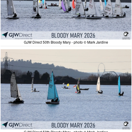
GJW Direct 50th Bloody Mary - photo © Mark Jardine
GJW Direct 50th Bloody Mary - photo © Mark Jardine