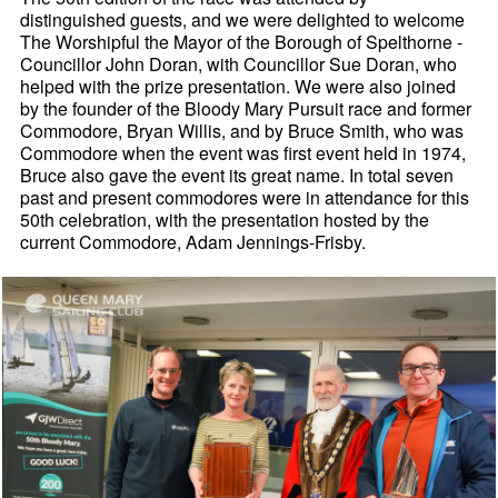
distinguished guests, and we were delighted to welcome
The Worshipful the Mayor of the Borough of Spelthorne -
Councillor John Doran, with Councillor Sue Doran, who
helped with the prize presentation. We were also joined
by the founder of the Bloody Mary Pursuit race and former
Commodore, Bryan Willis, and by Bruce Smith, who was
Commodore when the event was first event held in 1974,
Bruce also gave the event its great name. In total seven
past and present commodores were in attendance for this
50th celebration, with the presentation hosted by the
current Commodore, Adam Jennings-Frisby.