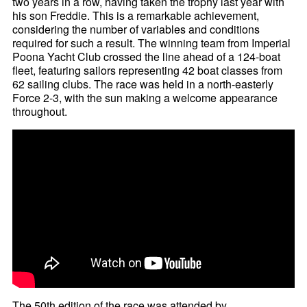
two years in a row, having taken the trophy last year with
his son Freddie. This is a remarkable achievement,
considering the number of variables and conditions
required for such a result. The winning team from Imperial
Poona Yacht Club crossed the line ahead of a 124-boat
fleet, featuring sailors representing 42 boat classes from
62 sailing clubs. The race was held in a north-easterly
Force 2-3, with the sun making a welcome appearance
throughout.
The 50th edition of the race was attended by