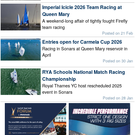
Imperial Icicle 2026 Team Racing at
Queen Mary
A weekend-long affair of tightly fought Firefly
team racing
Posted on 21 Feb
Entries open for Carmela Cup 2026
Racing in Sonars at Queen Mary reservoir in
April
Posted on 30 Jan
RYA Schools National Match Racing
Championship
Royal Thames YC host rescheduled 2025
event in Sonars
Posted on 28 Jan