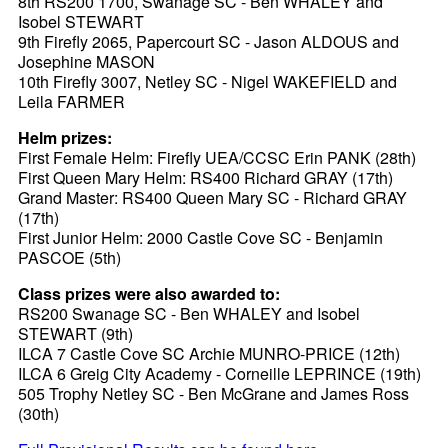
8th RS200 1700, Swanage SC - Ben WHALEY and
Isobel STEWART
9th Firefly 2065, Papercourt SC - Jason ALDOUS and
Josephine MASON
10th Firefly 3007, Netley SC - Nigel WAKEFIELD and
Leila FARMER
Helm prizes:
First Female Helm: Firefly UEA/CCSC Erin PANK (28th)
First Queen Mary Helm: RS400 Richard GRAY (17th)
Grand Master: RS400 Queen Mary SC - Richard GRAY
(17th)
First Junior Helm: 2000 Castle Cove SC - Benjamin
PASCOE (5th)
Class prizes were also awarded to:
RS200 Swanage SC - Ben WHALEY and Isobel
STEWART (9th)
ILCA 7 Castle Cove SC Archie MUNRO-PRICE (12th)
ILCA 6 Greig City Academy - Corneille LEPRINCE (19th)
505 Trophy Netley SC - Ben McGrane and James Ross
(30th)