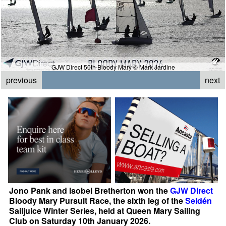
GJW Direct 50th Bloody Mary © Mark Jardine
previous
next
Jono Pank and Isobel Bretherton won the
GJW Direct
Bloody Mary Pursuit Race, the sixth leg of the
Seldén
Sailjuice Winter Series, held at Queen Mary Sailing
Club on Saturday 10th January 2026.