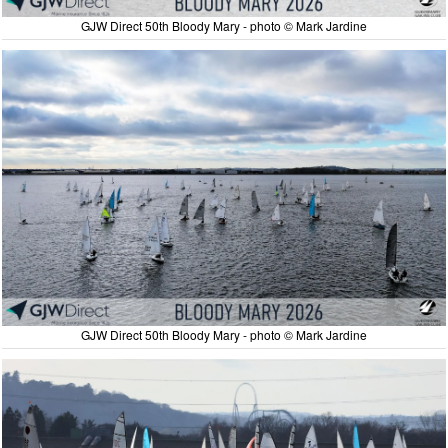
GJW Direct 50th Bloody Mary - photo © Mark Jardine
GJW Direct 50th Bloody Mary - photo © Mark Jardine