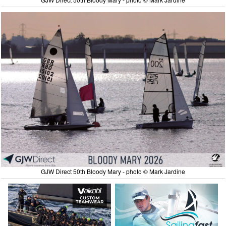
GJW Direct 50th Bloody Mary - photo © Mark Jardine