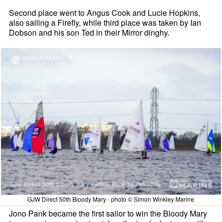
Second place went to Angus Cook and Lucie Hopkins,
also sailing a Firefly, while third place was taken by Ian
Dobson and his son Ted in their Mirror dinghy.
GJW Direct 50th Bloody Mary - photo © Simon Winkley Marine
Jono Pank became the first sailor to win the Bloody Mary