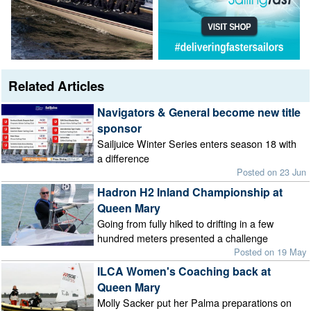
Related Articles
Navigators & General become new title
sponsor
Sailjuice Winter Series enters season 18 with
a difference
Posted on 23 Jun
Hadron H2 Inland Championship at
Queen Mary
Going from fully hiked to drifting in a few
hundred meters presented a challenge
Posted on 19 May
ILCA Women's Coaching back at
Queen Mary
Molly Sacker put her Palma preparations on