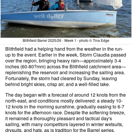
Blithfield Barrel 2025/26 - Week 1 - photo © Tina Edge
Blithfield had a helping hand from the weather in the run-
up to the event. Earlier in the week, Storm Claudia passed
over the region, bringing heavy rain—approximately 3-4
inches (60-80?mm) across the Blithfield catchment area—
replenishing the reservoir and increasing the sailing area.
Fortunately, the storm had cleared by Sunday, leaving
behind bright skies, crisp air, and a well-filled lake.
The day began with a forecast of around 12 knots from the
north-east, and conditions mostly delivered: a steady 10-
12 knots in the morning sunshine, gradually easing to 6-7
knots for the afternoon race. Despite the softening breeze,
it remained a thoroughly pleasant and tactical day's
sailing, with many competitors layered in winter wetsuits,
drysuits, and hats, as is tradition for the Barrel series.