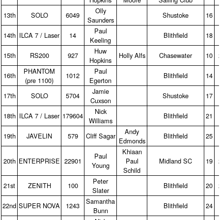
Olly
13th
SOLO
6049
Shustoke
16
Saunders
Paul
14th
ILCA 7 / Laser
14
Blithfield
18
Keeling
Huw
15th
RS200
927
Holly Alfs
Chasewater
10
Hopkins
PHANTOM
Paul
16th
1012
Blithfield
14
(pre 1100)
Egerton
Jamie
17th
SOLO
5704
Shustoke
17
Cuxson
Nick
18th
ILCA 7 / Laser
179604
Blithfield
21
Williams
Andy
19th
JAVELIN
579
Cliff Sagar
Blithfield
25
Edmonds
Khiaan
Paul
20th
ENTERPRISE
22901
Paul
Midland SC
19
Young
Schild
Peter
21st
ZENITH
100
Blithfield
20
Slater
Samantha
22nd
SUPER NOVA
1243
Blithfield
24
Bunn