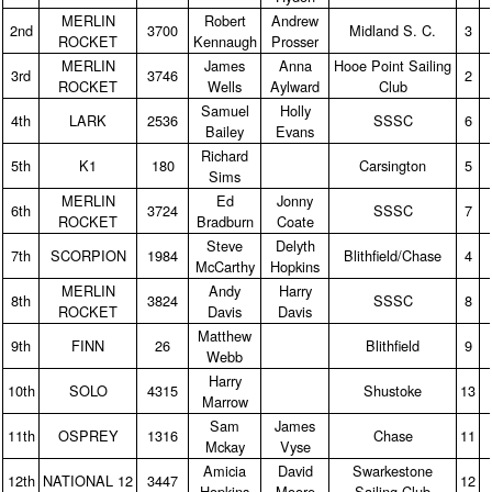
MERLIN
Robert
Andrew
2nd
3700
Midland S. C.
3
ROCKET
Kennaugh
Prosser
MERLIN
James
Anna
Hooe Point Sailing
3rd
3746
2
ROCKET
Wells
Aylward
Club
Samuel
Holly
4th
LARK
2536
SSSC
6
Bailey
Evans
Richard
5th
K1
180
Carsington
5
Sims
MERLIN
Ed
Jonny
6th
3724
SSSC
7
ROCKET
Bradburn
Coate
Steve
Delyth
7th
SCORPION
1984
Blithfield/Chase
4
McCarthy
Hopkins
MERLIN
Andy
Harry
8th
3824
SSSC
8
ROCKET
Davis
Davis
Matthew
9th
FINN
26
Blithfield
9
Webb
Harry
10th
SOLO
4315
Shustoke
13
Marrow
Sam
James
11th
OSPREY
1316
Chase
11
Mckay
Vyse
Amicia
David
Swarkestone
12th
NATIONAL 12
3447
12
Hopkins
Moore
Sailing Club