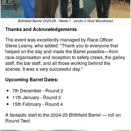
Blithfield Barrel 2025/26 - Week 1 - photo © Nick Woodhead
Thanks and Acknowledgements
The event was excellently managed by Race Officer
Steve Leamy, who added: "Thank you to everyone that
helped on the day and made the Barrel possible—from
race organisation and reception to safety crews, the galley
staff, the bar staff, and all those working behind the
scenes. It was a very successful day."
Upcoming Barrel Dates:
7th December - Round 2
11th January - Round 3
15th February - Round 4
A fantastic start to the 2024-25 Blithfield Barrel — roll on
Round Two!