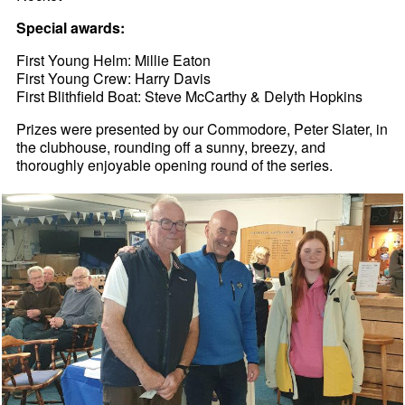
Special awards:
First Young Helm: Millie Eaton
First Young Crew: Harry Davis
First Blithfield Boat: Steve McCarthy & Delyth Hopkins
Prizes were presented by our Commodore, Peter Slater, in
the clubhouse, rounding off a sunny, breezy, and
thoroughly enjoyable opening round of the series.