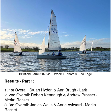
Blithfield Barrel 2025/26 - Week 1 - photo © Tina Edge
Results - Part 1:
1. 1st Overall: Stuart Hydon & Ann Brugh - Lark
2. 2nd Overall: Robert Kennaugh & Andrew Prosser -
Merlin Rocket
3. 3rd Overall: James Wells & Anna Aylward - Merlin
Rocket