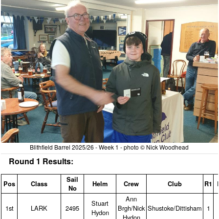
Blithfield Barrel 2025/26 - Week 1 - photo © Nick Woodhead
Round 1 Results:
Sail
Pos
Class
Helm
Crew
Club
R1
No
Ann
Stuart
1st
LARK
2495
Brgh/Nick
Shustoke/Dittisham
1
Hydon
Hydon