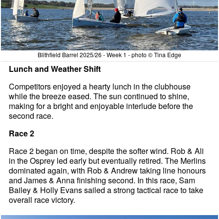
Blithfield Barrel 2025/26 - Week 1 - photo © Tina Edge
Lunch and Weather Shift
Competitors enjoyed a hearty lunch in the clubhouse
while the breeze eased. The sun continued to shine,
making for a bright and enjoyable interlude before the
second race.
Race 2
Race 2 began on time, despite the softer wind. Rob & Ali
in the Osprey led early but eventually retired. The Merlins
dominated again, with Rob & Andrew taking line honours
and James & Anna finishing second. In this race, Sam
Bailey & Holly Evans sailed a strong tactical race to take
overall race victory.