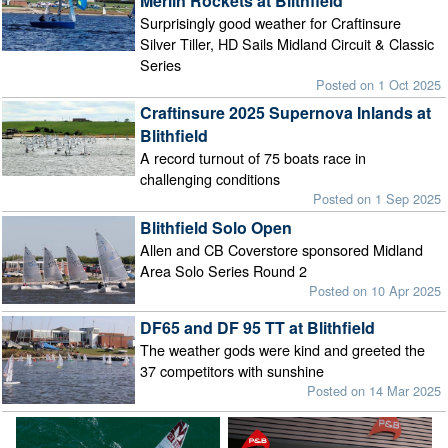
Merlin Rockets at Blithfield
Surprisingly good weather for Craftinsure
Silver Tiller, HD Sails Midland Circuit & Classic
Series
Posted on 1 Oct 2025
Craftinsure 2025 Supernova Inlands at
Blithfield
A record turnout of 75 boats race in
challenging conditions
Posted on 1 Sep 2025
Blithfield Solo Open
Allen and CB Coverstore sponsored Midland
Area Solo Series Round 2
Posted on 10 Apr 2025
DF65 and DF 95 TT at Blithfield
The weather gods were kind and greeted the
37 competitors with sunshine
Posted on 14 Mar 2025