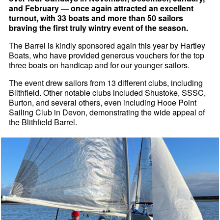
and February — once again attracted an excellent
turnout, with 33 boats and more than 50 sailors
braving the first truly wintry event of the season.
The Barrel is kindly sponsored again this year by Hartley
Boats, who have provided generous vouchers for the top
three boats on handicap and for our younger sailors.
The event drew sailors from 13 different clubs, including
Blithfield. Other notable clubs included Shustoke, SSSC,
Burton, and several others, even including Hooe Point
Sailing Club in Devon, demonstrating the wide appeal of
the Blithfield Barrel.