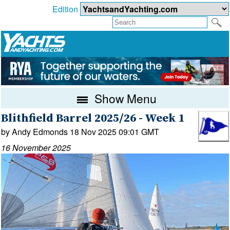
Edition
Show Menu
Blithfield Barrel 2025/26 - Week 1
by Andy Edmonds 18 Nov 2025 09:01 GMT
16 November 2025