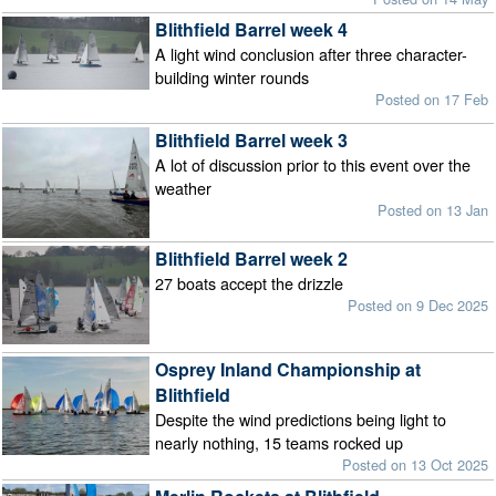
Blithfield Barrel week 4
A light wind conclusion after three character-
building winter rounds
Posted on 17 Feb
Blithfield Barrel week 3
A lot of discussion prior to this event over the
weather
Posted on 13 Jan
Blithfield Barrel week 2
27 boats accept the drizzle
Posted on 9 Dec 2025
Osprey Inland Championship at
Blithfield
Despite the wind predictions being light to
nearly nothing, 15 teams rocked up
Posted on 13 Oct 2025