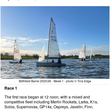
Blithfield Barrel 2025/26 - Week 1 - photo © Tina Edge
Race 1
The first race began at 12 noon, with a mixed and
competitive fleet including Merlin Rockets, Larks, K1s,
Solos, Supernovas, GP14s, Ospreys, Javelin, Finn,