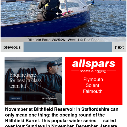
Blithfield Barrel 2025/26 - Week 1 © Tina Edge
previous
next
November at Blithfield Reservoir in Staffordshire can
only mean one thing: the opening round of the
Blithfield Barrel. This popular winter series — sailed
over four Sundays in November, December, January,