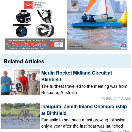
Related Articles
Merlin Rocket Midland Circuit at
Blithfield
The furthest travelled to the meeting was from
Brisbane, Australia
Posted on 17 Jun
Inaugural Zenith Inland Championship
at Blithfield
Fantastic to see such a fast growing following
only a year after the first boat was launched
Posted on 14 May