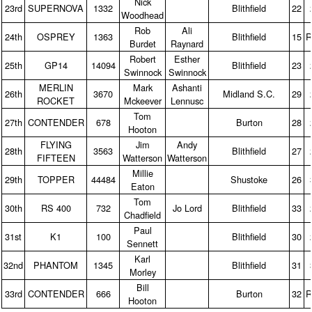
Nick
23rd
SUPERNOVA
1332
Blithfield
22
Woodhead
Rob
Ali
24th
OSPREY
1363
Blithfield
15
R
Burdet
Raynard
Robert
Esther
25th
GP14
14094
Blithfield
23
Swinnock
Swinnock
MERLIN
Mark
Ashanti
26th
3670
Midland S.C.
29
ROCKET
Mckeever
Lennusc
Tom
27th
CONTENDER
678
Burton
28
Hooton
FLYING
Jim
Andy
28th
3563
Blithfield
27
FIFTEEN
Watterson
Watterson
Millie
29th
TOPPER
44484
Shustoke
26
Eaton
Tom
30th
RS 400
732
Jo Lord
Blithfield
33
Chadfield
Paul
31st
K1
100
Blithfield
30
Sennett
Karl
32nd
PHANTOM
1345
Blithfield
31
Morley
Bill
33rd
CONTENDER
666
Burton
32
R
Hooton