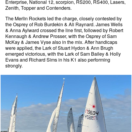
Enterprise, National 12, scorpion, RS200, RS400, Lasers,
Zenith, Topper and Contenders.
The Merlin Rockets led the charge, closely contested by
the Osprey of Rob Burdekin & Ali Raynard. James Wells
& Anna Aylward crossed the line first, followed by Robert
Kennaugh & Andrew Prosser, with the Osprey of Sam
McKay & James Vyse also in the mix. After handicaps
were applied, the Lark of Stuart Hydon & Ann Brugh
emerged victorious, with the Lark of Sam Bailey & Holly
Evans and Richard Sims in his K1 also performing
strongly.