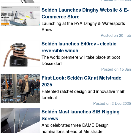
Seldén Launches Dinghy Website & E-
Commerce Store
Launching at the RYA Dinghy & Watersports
Show
Posted on 20 Feb
Seldén launches E40rev - electric
reversible winch
The world premiere will take place at boot
Düsseldorf
Posted on 15 Jan
First Look: Seldén CXr at Metstrade
2025
Patented ratchet design and innovative 'nail'
terminal
Posted on 2 Dec 2025
Seldén Mast launches StB Rigging
Screws
And celebrates three DAME Design
nominations ahead of Metstrade