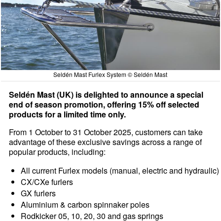
Seldén Mast Furlex System © Seldén Mast
Seldén Mast (UK) is delighted to announce a special
end of season promotion, offering 15% off selected
products for a limited time only.
From 1 October to 31 October 2025, customers can take
advantage of these exclusive savings across a range of
popular products, including:
All current Furlex models (manual, electric and hydraulic)
CX/CXe furlers
GX furlers
Aluminium & carbon spinnaker poles
Rodkicker 05, 10, 20, 30 and gas springs