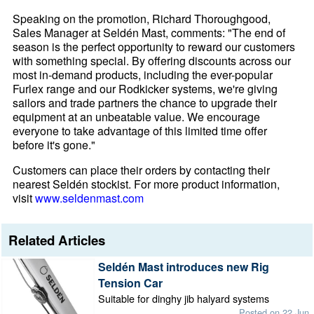
Speaking on the promotion, Richard Thoroughgood,
Sales Manager at Seldén Mast, comments: "The end of
season is the perfect opportunity to reward our customers
with something special. By offering discounts across our
most in-demand products, including the ever-popular
Furlex range and our Rodkicker systems, we're giving
sailors and trade partners the chance to upgrade their
equipment at an unbeatable value. We encourage
everyone to take advantage of this limited time offer
before it's gone."
Customers can place their orders by contacting their
nearest Seldén stockist. For more product information,
visit
www.seldenmast.com
Related Articles
Seldén Mast introduces new Rig
Tension Car
Suitable for dinghy jib halyard systems
Posted on 22 Jun