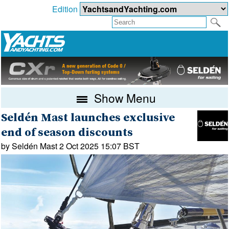
Edition
Show Menu
Seldén Mast launches exclusive
end of season discounts
by Seldén Mast 2 Oct 2025 15:07 BST