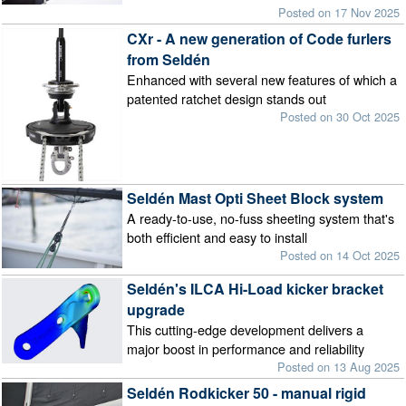
Posted on 17 Nov 2025
CXr - A new generation of Code furlers
from Seldén
Enhanced with several new features of which a
patented ratchet design stands out
Posted on 30 Oct 2025
Seldén Mast Opti Sheet Block system
A ready-to-use, no-fuss sheeting system that's
both efficient and easy to install
Posted on 14 Oct 2025
Seldén's ILCA Hi-Load kicker bracket
upgrade
This cutting-edge development delivers a
major boost in performance and reliability
Posted on 13 Aug 2025
Seldén Rodkicker 50 - manual rigid