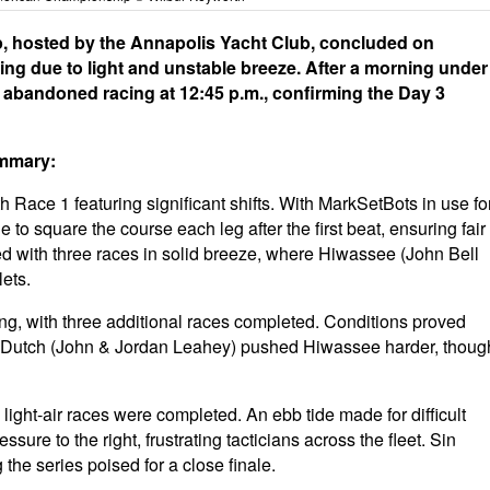
 hosted by the Annapolis Yacht Club, concluded on
ing due to light and unstable breeze. After a morning under
 abandoned racing at 12:45 p.m., confirming the Day 3
ummary:
 Race 1 featuring significant shifts. With MarkSetBots in use fo
 square the course each leg after the first beat, ensuring fair
d with three races in solid breeze, where Hiwassee (John Bell
lets.
cing, with three additional races completed. Conditions proved
 Dutch (John & Jordan Leahey) pushed Hiwassee harder, thoug
ght-air races were completed. An ebb tide made for difficult
ssure to the right, frustrating tacticians across the fleet. Sin
the series poised for a close finale.