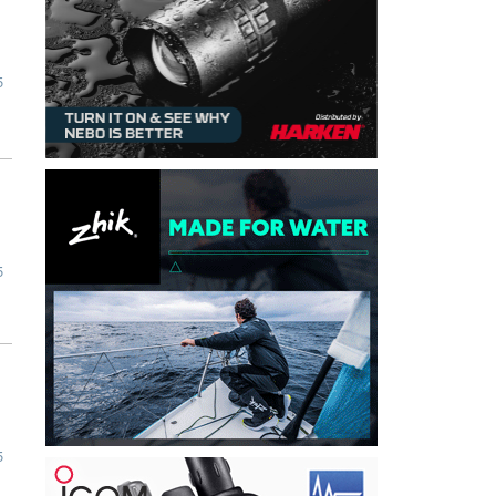
5
5
5