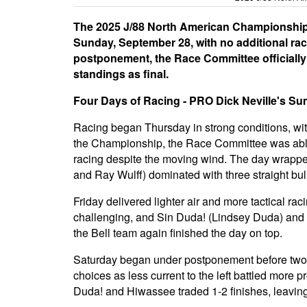
The 2025 J/88 North American Championship,
Sunday, September 28, with no additional rac
postponement, the Race Committee officially
standings as final.
Four Days of Racing - PRO Dick Neville's S
Racing began Thursday in strong conditions, with
the Championship, the Race Committee was able to
racing despite the moving wind. The day wrappe
and Ray Wulff) dominated with three straight bul
Friday delivered lighter air and more tactical ra
challenging, and Sin Duda! (Lindsey Duda) and
the Bell team again finished the day on top.
Saturday began under postponement before two li
choices as less current to the left battled more pre
Duda! and Hiwassee traded 1-2 finishes, leaving 