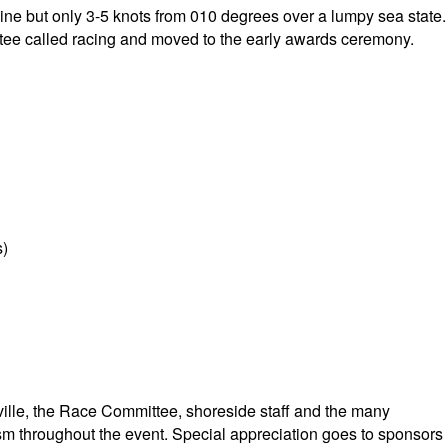
shine but only 3-5 knots from 010 degrees over a lumpy sea state.
ee called racing and moved to the early awards ceremony.
s)
lle, the Race Committee, shoreside staff and the many
ism throughout the event. Special appreciation goes to sponsors