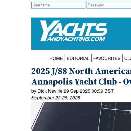
HOME
EDITORIAL
FAVOURITES
CL
2025 J/88 North Americ
Annapolis Yacht Club - O
by Dick Neville 29 Sep 2025 00:59 BST
September 23-28, 2025