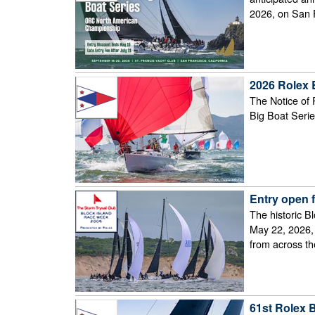
2026, on San 
2026 Rolex 
The Notice of 
Big Boat Serie
Entry open 
The historic B
May 22, 2026, 
from across t
61st Rolex 