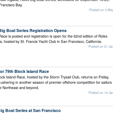
Francisco Bay.
Posted on 3 Ma
Big Boat Series Registration Opens
Race is posted and registration is open for the 62nd edition of Rolex
s, hosted by St. Francis Yacht Club in San Francisco, California.
Posted on 21 Ja
for 79th Block Island Race
lock Island Race, hosted by the Storm Trysail Club, returns on Friday,
ushering in another season of premier offshore competition for sailors
he Northeast and beyond.
Posted on 14 Ja
Big Boat Series at San Francisco