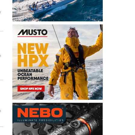
y
n
n