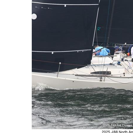
2025 J/88 North A