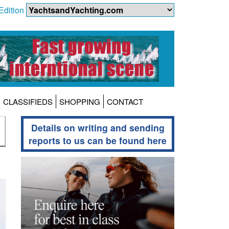
Edition
CLASSIFIEDS
SHOPPING
CONTACT
Details on writing and sending
reports to us can be found here