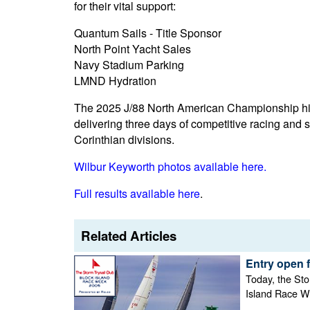
for their vital support:
Quantum Sails - Title Sponsor
North Point Yacht Sales
Navy Stadium Parking
LMND Hydration
The 2025 J/88 North American Championship high
delivering three days of competitive racing and 
Corinthian divisions.
Wilbur Keyworth photos available here.
Full results available here
.
Related Articles
Entry open 
Today, the Sto
Island Race W