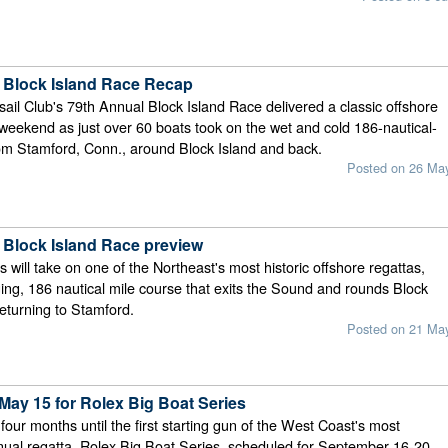
 Block Island Race Recap
ail Club's 79th Annual Block Island Race delivered a classic offshore
 weekend as just over 60 boats took on the wet and cold 186-nautical-
om Stamford, Conn., around Block Island and back.
Posted on 26 Ma
 Block Island Race preview
 will take on one of the Northeast's most historic offshore regattas,
ging, 186 nautical mile course that exits the Sound and rounds Block
returning to Stamford.
Posted on 21 Ma
May 15 for Rolex Big Boat Series
our months until the first starting gun of the West Coast's most
nual regatta, Rolex Big Boat Series, scheduled for September 16-20,