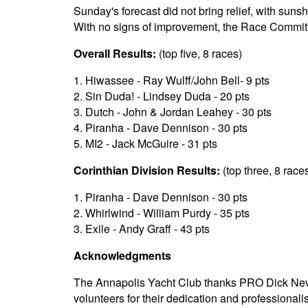
Sunday's forecast did not bring relief, with sun
With no signs of improvement, the Race Committ
Overall Results:
(top five, 8 races)
1. Hiwassee - Ray Wulff/John Bell- 9 pts
2. Sin Duda! - Lindsey Duda - 20 pts
3. Dutch - John & Jordan Leahey - 30 pts
4. Piranha - Dave Dennison - 30 pts
5. MI2 - Jack McGuire - 31 pts
Corinthian Division Results:
(top three, 8 race
1. Piranha - Dave Dennison - 30 pts
2. Whirlwind - William Purdy - 35 pts
3. Exile - Andy Graff - 43 pts
Acknowledgments
The Annapolis Yacht Club thanks PRO Dick Nevi
volunteers for their dedication and professional