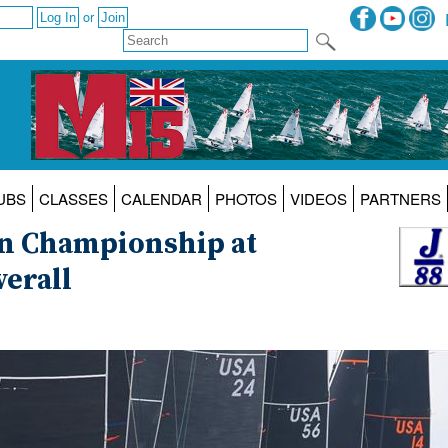
or
UBS
CLASSES
CALENDAR
PHOTOS
VIDEOS
PARTNERS
an Championship at
verall