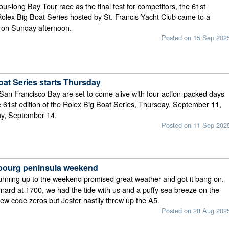
ur-long Bay Tour race as the final test for competitors, the 61st
 Rolex Big Boat Series hosted by St. Francis Yacht Club came to a
e on Sunday afternoon.
Posted on 15 Sep 202
oat Series starts Thursday
San Francisco Bay are set to come alive with four action-packed days
he 61st edition of the Rolex Big Boat Series, Thursday, September 11,
y, September 14.
Posted on 11 Sep 202
ourg peninsula weekend
unning up to the weekend promised great weather and got it bang on.
rnard at 1700, we had the tide with us and a puffy sea breeze on the
w code zeros but Jester hastily threw up the A5.
Posted on 28 Aug 202