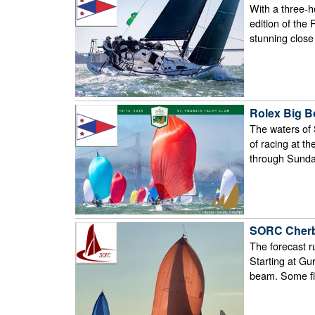
With a three-ho
edition of the
stunning clos
Rolex Big B
The waters of 
of racing at t
through Sunda
SORC Cherb
The forecast r
Starting at Gu
beam. Some fle