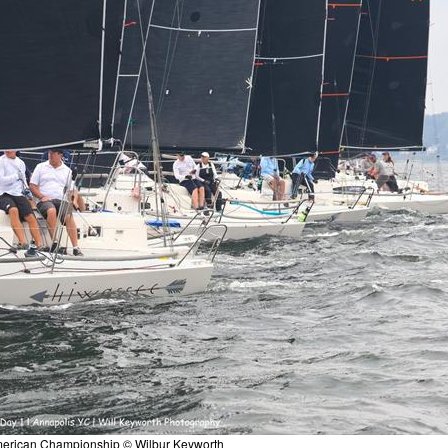
merican Championship © Wilbur Keyworth