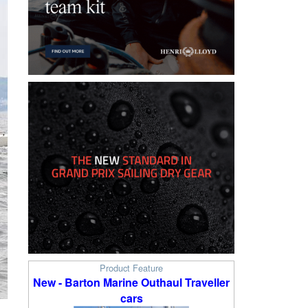
Product Feature
New - Barton Marine Outhaul Traveller
cars