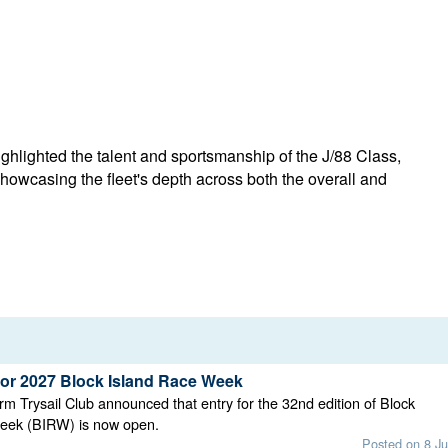
lighted the talent and sportsmanship of the J/88 Class,
showcasing the fleet's depth across both the overall and
for 2027 Block Island Race Week
rm Trysail Club announced that entry for the 32nd edition of Block
eek (BIRW) is now open.
Posted on 8 Ju