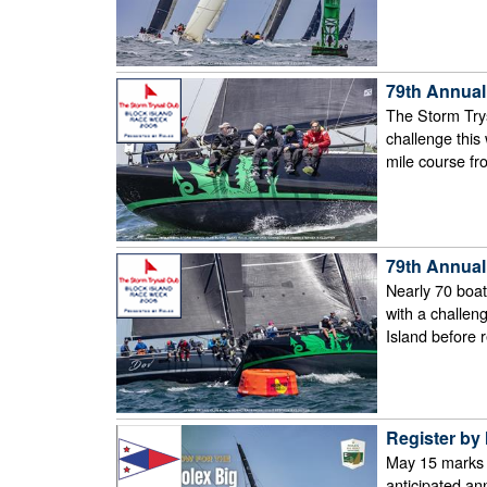
79th Annual
The Storm Trys
challenge this
mile course fr
79th Annual
Nearly 70 boats
with a challen
Island before 
Register by 
May 15 marks f
anticipated an