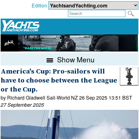
Edition
Show Menu
America's Cup: Pro-sailors will
have to choose between the League
or the Cup.
by Richard Gladwell Sail-World NZ 26 Sep 2025 13:51 BST
27 September 2025