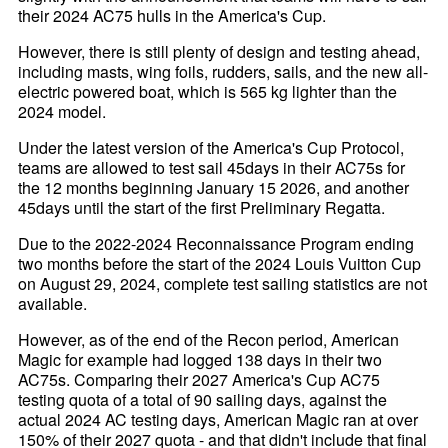
their 2024 AC75 hulls in the America's Cup.
However, there is still plenty of design and testing ahead,
including masts, wing foils, rudders, sails, and the new all-
electric powered boat, which is 565 kg lighter than the
2024 model.
Under the latest version of the America's Cup Protocol,
teams are allowed to test sail 45days in their AC75s for
the 12 months beginning January 15 2026, and another
45days until the start of the first Preliminary Regatta.
Due to the 2022-2024 Reconnaissance Program ending
two months before the start of the 2024 Louis Vuitton Cup
on August 29, 2024, complete test sailing statistics are not
available.
However, as of the end of the Recon period, American
Magic for example had logged 138 days in their two
AC75s. Comparing their 2027 America's Cup AC75
testing quota of a total of 90 sailing days, against the
actual 2024 AC testing days, American Magic ran at over
150% of their 2027 quota - and that didn't include that final