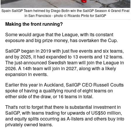
Spain SailGP Team helmed by Diego Botin win the SailGP Season 4 Grand Final
in San Francisco - photo © Ricardo Pinto for SailGP
Making the front running?
Some would argue that the League, with its constant
exposure and big prize money, has overtaken the Cup.
SailGP began in 2019 with just five events and six teams,
and by 2025, it had expanded to 13 events and 12 teams.
The just-announced Swedish team will join the League in
2026. A 14th team will join in 2027, along with a likely
expansion in events.
Earlier this year in Auckland, SailGP CEO Russell Coutts
spoke of having a qualifying round of eight teams on
either side of the draw, or 16 teams in total.
That's not to forget that there is substantial investment in
SailGP, with teams trading for upwards of US$50 million,
and equity splits occurring as A-listers and others buy into
privately owned teams.