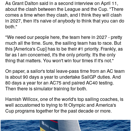
As Grant Dalton said in a second interview on April 11,
about the clash between the League and the Cup. "There
comes a time when they clash, and I think they will clash
in 2027, then it's naive of anybody to think that you can do
both."
"We need our people here, the team here in 2027 - pretty
much all the time. Sure, the sailing team has to race. But
this [America's Cup] has to be their #1 priority. Frankly, as
far as I am concerned, it's the only priority. It's the only
thing that matters. You won't win four times if it's not."
On paper, a sailor's total leave-pass time from an AC team
is about 90 days a year to undertake SailGP duties. And
80 days a year for an AC75 and paired AC40 testing.
Then there is simulator training for both.
Hamish Willcox, one of the world's top sailing coaches, is
well accustomed to trying to fit Olympic and America's
Cup programs together for the past decade or more.