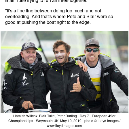
Blair Tuke trying to run all three together.
"It's a fine line between doing too much and not
overloading. And that's where Pete and Blair were so
good at pushing the boat right to the edge.
Hamish Willcox, Blair Tuke, Peter Burling - Day 7 - European 49er
Championships - Weymouth UK, May 19, 2019 - photo © Lloyd Images /
www.lloydimages.com