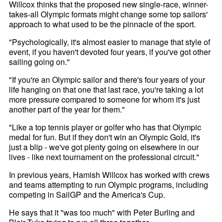
Willcox thinks that the proposed new single-race, winner-
takes-all Olympic formats might change some top sailors'
approach to what used to be the pinnacle of the sport.
"Psychologically, it's almost easier to manage that style of
event, if you haven't devoted four years, if you've got other
sailing going on."
"If you're an Olympic sailor and there's four years of your
life hanging on that one that last race, you're taking a lot
more pressure compared to someone for whom it's just
another part of the year for them."
"Like a top tennis player or golfer who has that Olympic
medal for fun. But if they don't win an Olympic Gold, it's
just a blip - we've got plenty going on elsewhere in our
lives - like next tournament on the professional circuit."
In previous years, Hamish Willcox has worked with crews
and teams attempting to run Olympic programs, including
competing in SailGP and the America's Cup.
He says that it "was too much" with Peter Burling and