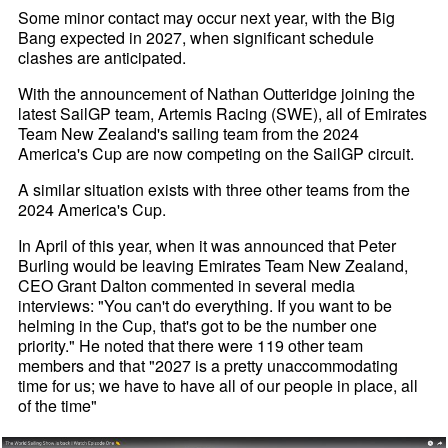
Some minor contact may occur next year, with the Big
Bang expected in 2027, when significant schedule
clashes are anticipated.
With the announcement of Nathan Outteridge joining the
latest SailGP team, Artemis Racing (SWE), all of Emirates
Team New Zealand's sailing team from the 2024
America's Cup are now competing on the SailGP circuit.
A similar situation exists with three other teams from the
2024 America's Cup.
In April of this year, when it was announced that Peter
Burling would be leaving Emirates Team New Zealand,
CEO Grant Dalton commented in several media
interviews: "You can't do everything. If you want to be
helming in the Cup, that's got to be the number one
priority." He noted that there were 119 other team
members and that "2027 is a pretty unaccommodating
time for us; we have to have all of our people in place, all
of the time"