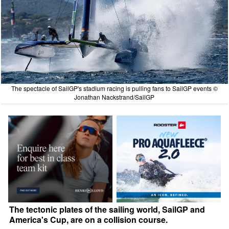
The spectacle of SailGP's stadium racing is pulling fans to SailGP events ©
Jonathan Nackstrand/SailGP
The tectonic plates of the sailing world, SailGP and
America's Cup, are on a collision course.