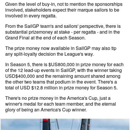
Given the level of buy-in, not to mention the sponsorships
involved, stakeholders expect their marque sailors to be
involved in every regatta.
From the SailGP team's and sailors' perspective, there is
substantial prizemoney at stake - per regatta - and in the
Grand Final at the end of each Season.
The prize money now available in SailGP may also tip
any split-loyalty decision the League's way.
In Season 5, there is $US800,000 in prize money for each
of the 12 lead-up events in SailGP, with the winner taking
USD$400,000 and the remaining amount shared among
the other two teams that podium in the event. There's a
total of USD $12.8 million in prize money for Season 5.
There's no prize money in the America's Cup, just a
winner's medal for each team member, and the eternal
glory of being an America's Cup winner.