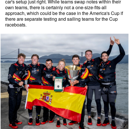
car's setup just right. While teams swap notes within their
own teams, there is certainly not a one-size-fits-all
approach, which could be the case in the America's Cup if
there are separate testing and sailing teams for the Cup
raceboats.