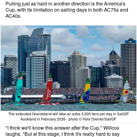
Pulling just as hard in another direction is the America's
Cup, with its limitation on sailing days in both AC75s and
AC40s.
The extended Grandstand will take an extra 3,000 fans per day in SailGP
Auckland in February 2026 - photo © Felix Diemer/SailGP
"I think we'll know this answer after the Cup," Willcox
laughs. "But at this stage, I think it's really hard to say