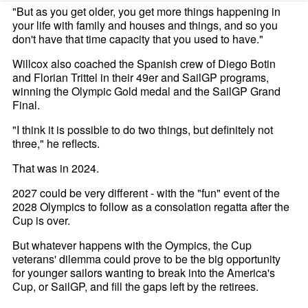
"But as you get older, you get more things happening in
your life with family and houses and things, and so you
don't have that time capacity that you used to have."
Willcox also coached the Spanish crew of Diego Botin
and Florian Trittel in their 49er and SailGP programs,
winning the Olympic Gold medal and the SailGP Grand
Final.
"I think it is possible to do two things, but definitely not
three," he reflects.
That was in 2024.
2027 could be very different - with the "fun" event of the
2028 Olympics to follow as a consolation regatta after the
Cup is over.
But whatever happens with the Oympics, the Cup
veterans' dilemma could prove to be the big opportunity
for younger sailors wanting to break into the America's
Cup, or SailGP, and fill the gaps left by the retirees.