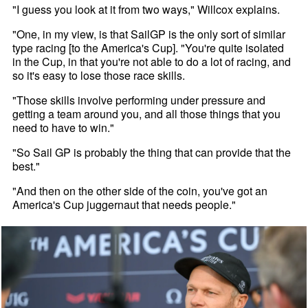
"I guess you look at it from two ways," Willcox explains.
"One, in my view, is that SailGP is the only sort of similar
type racing [to the America's Cup]. "You're quite isolated
in the Cup, in that you're not able to do a lot of racing, and
so it's easy to lose those race skills.
"Those skills involve performing under pressure and
getting a team around you, and all those things that you
need to have to win."
"So Sail GP is probably the thing that can provide that the
best."
"And then on the other side of the coin, you've got an
America's Cup juggernaut that needs people."