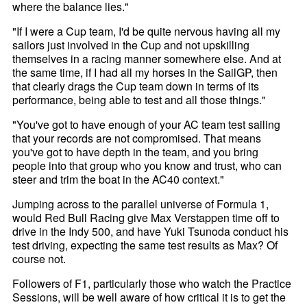
where the balance lies."
"If I were a Cup team, I'd be quite nervous having all my
sailors just involved in the Cup and not upskilling
themselves in a racing manner somewhere else. And at
the same time, if I had all my horses in the SailGP, then
that clearly drags the Cup team down in terms of its
performance, being able to test and all those things."
"You've got to have enough of your AC team test sailing
that your records are not compromised. That means
you've got to have depth in the team, and you bring
people into that group who you know and trust, who can
steer and trim the boat in the AC40 context."
Jumping across to the parallel universe of Formula 1,
would Red Bull Racing give Max Verstappen time off to
drive in the Indy 500, and have Yuki Tsunoda conduct his
test driving, expecting the same test results as Max? Of
course not.
Followers of F1, particularly those who watch the Practice
Sessions, will be well aware of how critical it is to get the