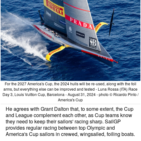
For the 2027 America's Cup, the 2024 hulls will be re-used, along with the foil
arms, but everything else can be improved and tested - Luna Rossa (ITA) Race
Day 3, Louis Vuitton Cup, Barcelona - August 31, 2024 - photo © Ricardo Pinto /
America's Cup
He agrees with Grant Dalton that, to some extent, the Cup
and League complement each other, as Cup teams know
they need to keep their sailors' racing sharp. SailGP
provides regular racing between top Olympic and
America's Cup sailors in crewed, wingsailed, foiling boats.