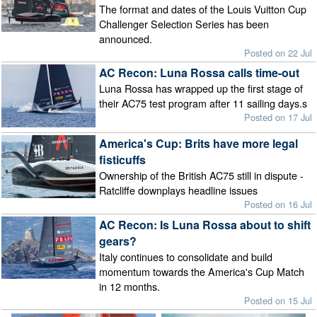
The format and dates of the Louis Vuitton Cup
Challenger Selection Series has been
announced.
Posted on 22 Jul
AC Recon: Luna Rossa calls time-out
Luna Rossa has wrapped up the first stage of
their AC75 test program after 11 sailing days.s
Posted on 17 Jul
America's Cup: Brits have more legal
fisticuffs
Ownership of the British AC75 still in dispute -
Ratcliffe downplays headline issues
Posted on 16 Jul
AC Recon: Is Luna Rossa about to shift
gears?
Italy continues to consolidate and build
momentum towards the America's Cup Match
in 12 months.
Posted on 15 Jul