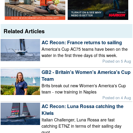
Related Articles
AC Recon: France returns to sailing
America's Cup AC75 teams have been on the
water in the first three days of this week.
Posted on 5 Aug
GB2 - Britain's Women's America's Cup
Team
Brits break out new Women's America's Cup
team - now training in Naples
Posted on 4 Aug
AC Recon: Luna Rossa catching the
Kiwis
Italian Challenger, Luna Rossa are fast
catching ETNZ in terms of their sailing day
quot