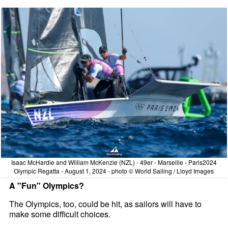
Isaac McHardie and William McKenzie (NZL) - 49er - Marseille - Paris2024
Olympic Regatta - August 1, 2024 - photo © World Sailing / Lloyd Images
A "Fun" Olympics?
The Olympics, too, could be hit, as sailors will have to
make some difficult choices.