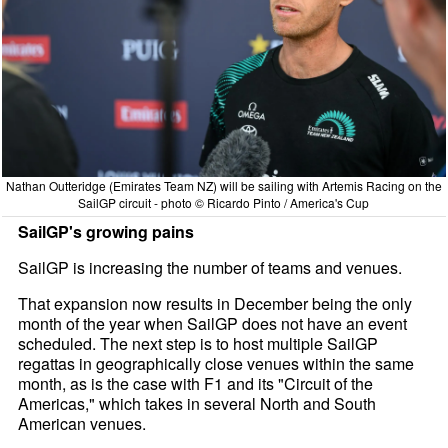
Nathan Outteridge (Emirates Team NZ) will be sailing with Artemis Racing on the
SailGP circuit - photo © Ricardo Pinto / America's Cup
SailGP's growing pains
SailGP is increasing the number of teams and venues.
That expansion now results in December being the only
month of the year when SailGP does not have an event
scheduled. The next step is to host multiple SailGP
regattas in geographically close venues within the same
month, as is the case with F1 and its "Circuit of the
Americas," which takes in several North and South
American venues.