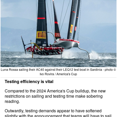
Luna Rossa sailing their AC40 against their LEQ12 test boat in Sardinia - photo ©
Ivo Rovira / America's Cup
Testing efficiency is vital
Compared to the 2024 America's Cup buildup, the new
restrictions on sailing and testing time make sobering
reading.
Outwardly, testing demands appear to have softened
slightly with the announcement that teams will have to sail