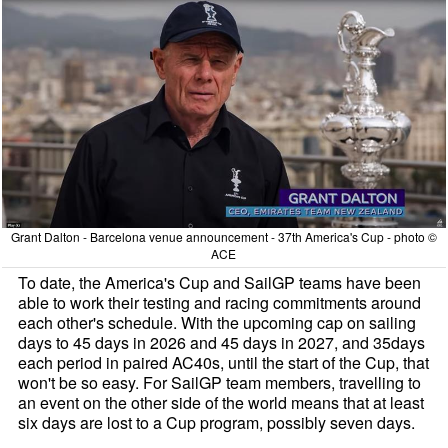
Grant Dalton - Barcelona venue announcement - 37th America's Cup - photo ©
ACE
To date, the America's Cup and SailGP teams have been
able to work their testing and racing commitments around
each other's schedule. With the upcoming cap on sailing
days to 45 days in 2026 and 45 days in 2027, and 35days
each period in paired AC40s, until the start of the Cup, that
won't be so easy. For SailGP team members, travelling to
an event on the other side of the world means that at least
six days are lost to a Cup program, possibly seven days.