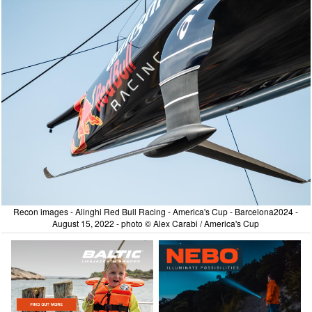
Recon images - Alinghi Red Bull Racing - America's Cup - Barcelona2024 -
August 15, 2022 - photo © Alex Carabi / America's Cup