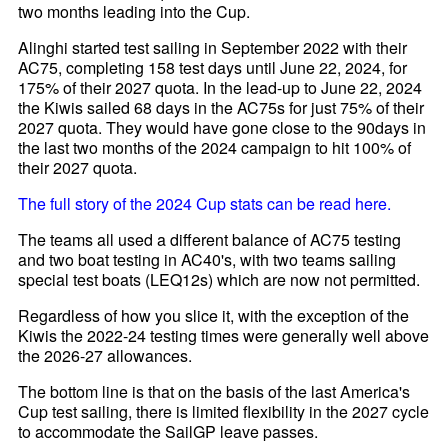
two months leading into the Cup.
Alinghi started test sailing in September 2022 with their
AC75, completing 158 test days until June 22, 2024, for
175% of their 2027 quota. In the lead-up to June 22, 2024
the Kiwis sailed 68 days in the AC75s for just 75% of their
2027 quota. They would have gone close to the 90days in
the last two months of the 2024 campaign to hit 100% of
their 2027 quota.
The full story of the 2024 Cup stats can be read here.
The teams all used a different balance of AC75 testing
and two boat testing in AC40's, with two teams sailing
special test boats (LEQ12s) which are now not permitted.
Regardless of how you slice it, with the exception of the
Kiwis the 2022-24 testing times were generally well above
the 2026-27 allowances.
The bottom line is that on the basis of the last America's
Cup test sailing, there is limited flexibility in the 2027 cycle
to accommodate the SailGP leave passes.