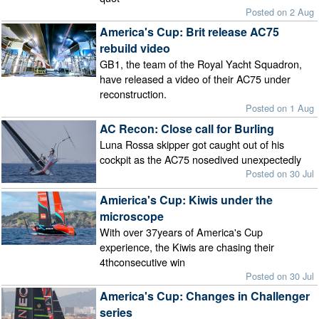
Posted on 2 Aug
America's Cup: Brit release AC75
rebuild video
GB1, the team of the Royal Yacht Squadron,
have released a video of their AC75 under
reconstruction.
Posted on 1 Aug
AC Recon: Close call for Burling
Luna Rossa skipper got caught out of his
cockpit as the AC75 nosedived unexpectedly
Posted on 30 Jul
Amierica's Cup: Kiwis under the
microscope
With over 37years of America's Cup
experience, the Kiwis are chasing their
4thconsecutive win
Posted on 30 Jul
America's Cup: Changes in Challenger
series