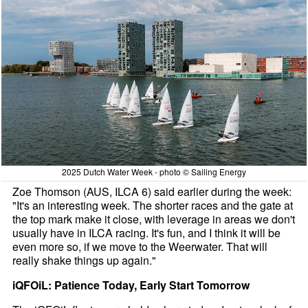
2025 Dutch Water Week - photo © Sailing Energy
Zoe Thomson (AUS, ILCA 6) said earlier during the week:
"It's an interesting week. The shorter races and the gate at
the top mark make it close, with leverage in areas we don't
usually have in ILCA racing. It's fun, and I think it will be
even more so, if we move to the Weerwater. That will
really shake things up again."
iQFOiL: Patience Today, Early Start Tomorrow