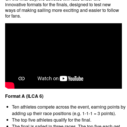
innovative formats for the finals, designed to test new
ways of making sailing more exciting and easier to follow
for fans.
Format A (ILCA 6)
Ten athletes compete across the event, earning points by
adding up their race positions (e.g. 1-1-1 = 3 points).
The top five athletes qualify for the final.
The final is sailed in three races. The top five each get