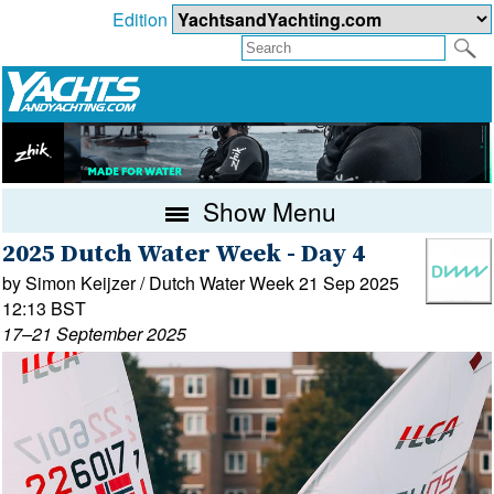
Edition
Show Menu
2025 Dutch Water Week - Day 4
by Simon Keijzer / Dutch Water Week 21 Sep 2025
12:13 BST
17–21 September 2025