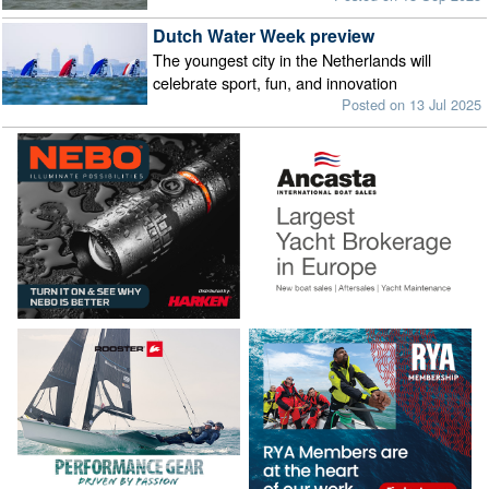
Dutch Water Week preview
The youngest city in the Netherlands will
celebrate sport, fun, and innovation
Posted on 13 Jul 2025