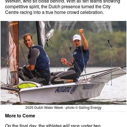
Werken, who sit close behind. With all ten teams showing
competitive spirit, the Dutch presence turned the City
Centre racing into a true home crowd celebration.
2025 Dutch Water Week - photo © Sailing Energy
More to Come
On the final day, the athletes will race under two