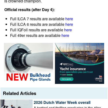
is crowned champion.
Official results (after Day 4):
Full ILCA 7 results are available
here
Full ILCA 6 results are available
here
Full IQFoil results are available
here
Full 49er results are available
here
Related Articles
2026 Dutch Water Week overall
A tactical and thrilling conclusion in the 49er