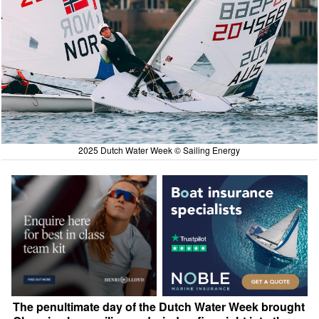
2025 Dutch Water Week © Sailing Energy
The penultimate day of the Dutch Water Week brought