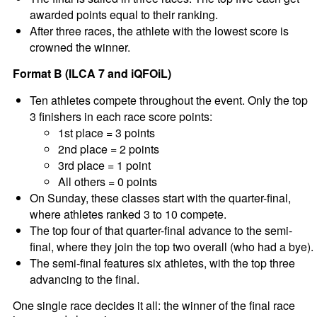
awarded points equal to their ranking.
After three races, the athlete with the lowest score is
crowned the winner.
Format B (ILCA 7 and iQFOiL)
Ten athletes compete throughout the event. Only the top
3 finishers in each race score points:
1st place = 3 points
2nd place = 2 points
3rd place = 1 point
All others = 0 points
On Sunday, these classes start with the quarter-final,
where athletes ranked 3 to 10 compete.
The top four of that quarter-final advance to the semi-
final, where they join the top two overall (who had a bye).
The semi-final features six athletes, with the top three
advancing to the final.
One single race decides it all: the winner of the final race