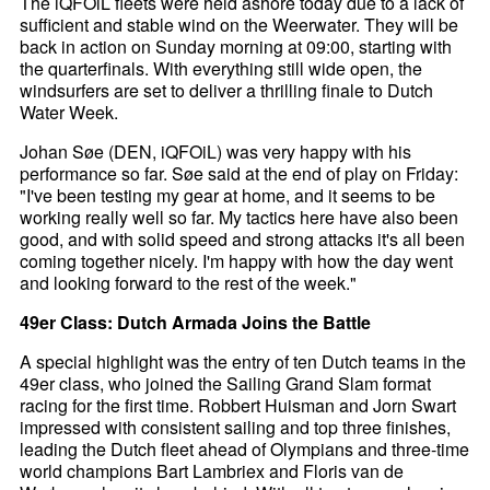
The iQFOiL fleets were held ashore today due to a lack of
sufficient and stable wind on the Weerwater. They will be
back in action on Sunday morning at 09:00, starting with
the quarterfinals. With everything still wide open, the
windsurfers are set to deliver a thrilling finale to Dutch
Water Week.
Johan Søe (DEN, iQFOiL) was very happy with his
performance so far. Søe said at the end of play on Friday:
"I've been testing my gear at home, and it seems to be
working really well so far. My tactics here have also been
good, and with solid speed and strong attacks it's all been
coming together nicely. I'm happy with how the day went
and looking forward to the rest of the week."
49er Class: Dutch Armada Joins the Battle
A special highlight was the entry of ten Dutch teams in the
49er class, who joined the Sailing Grand Slam format
racing for the first time. Robbert Huisman and Jorn Swart
impressed with consistent sailing and top three finishes,
leading the Dutch fleet ahead of Olympians and three-time
world champions Bart Lambriex and Floris van de