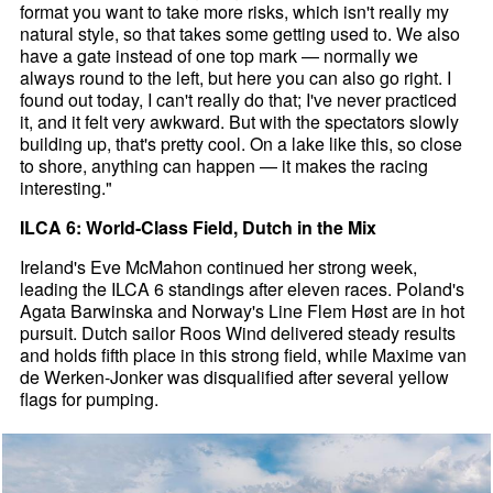
format you want to take more risks, which isn't really my
natural style, so that takes some getting used to. We also
have a gate instead of one top mark — normally we
always round to the left, but here you can also go right. I
found out today, I can't really do that; I've never practiced
it, and it felt very awkward. But with the spectators slowly
building up, that's pretty cool. On a lake like this, so close
to shore, anything can happen — it makes the racing
interesting."
ILCA 6: World-Class Field, Dutch in the Mix
Ireland's Eve McMahon continued her strong week,
leading the ILCA 6 standings after eleven races. Poland's
Agata Barwinska and Norway's Line Flem Høst are in hot
pursuit. Dutch sailor Roos Wind delivered steady results
and holds fifth place in this strong field, while Maxime van
de Werken-Jonker was disqualified after several yellow
flags for pumping.