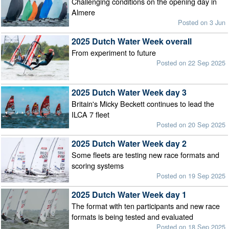
Challenging conditions on the opening day in
Almere
Posted on 3 Jun
2025 Dutch Water Week overall
From experiment to future
Posted on 22 Sep 2025
2025 Dutch Water Week day 3
Britain's Micky Beckett continues to lead the
ILCA 7 fleet
Posted on 20 Sep 2025
2025 Dutch Water Week day 2
Some fleets are testing new race formats and
scoring systems
Posted on 19 Sep 2025
2025 Dutch Water Week day 1
The format with ten participants and new race
formats is being tested and evaluated
Posted on 18 Sep 2025