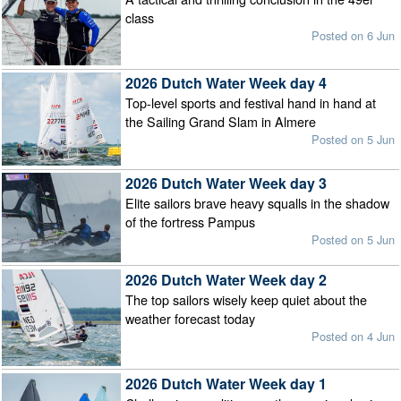
class
Posted on 6 Jun
2026 Dutch Water Week day 4
Top-level sports and festival hand in hand at
the Sailing Grand Slam in Almere
Posted on 5 Jun
2026 Dutch Water Week day 3
Elite sailors brave heavy squalls in the shadow
of the fortress Pampus
Posted on 5 Jun
2026 Dutch Water Week day 2
The top sailors wisely keep quiet about the
weather forecast today
Posted on 4 Jun
2026 Dutch Water Week day 1