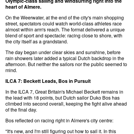
Olympic-class sailing and windsurfing right into the
heart of Almere.
On the Weerwater, at the end of the city's main shopping
street, spectators could watch world-class athletes race
almost within arm's reach. The format delivered a unique
blend of sport and spectacle: racing close to shore, with
the city itself as a grandstand.
The day began under clear skies and sunshine, before
rain showers later added a typical Dutch backdrop in the
afternoon. But neither the sailors nor the public seemed to
mind.
ILCA 7: Beckett Leads, Bos in Pursuit
In the ILCA 7, Great Britain's Michael Beckett remains in
the lead with 18 points, but Dutch sailor Duko Bos has
climbed into second overall, keeping the fight alive ahead
of the final day.
Bos reflected on racing right in Almere's city centre:
"It's new, and I'm still figuring out how to sail it. In this