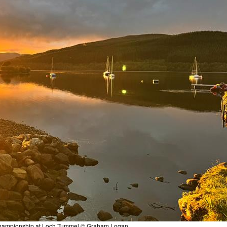
h Championship at Loch Tummel © Graham Logan