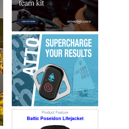
Product Feature
Baltic Poseidon Lifejacket