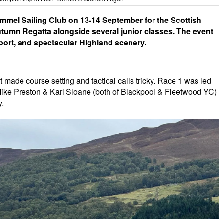
ummel Sailing Club on 13-14 September for the Scottish
utumn Regatta alongside several junior classes. The event
port, and spectacular Highland scenery.
at made course setting and tactical calls tricky. Race 1 was led
Mike Preston & Karl Sloane (both of Blackpool & Fleetwood YC)
y.