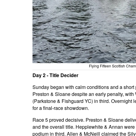
Flying Fifteen Scottish Ch
Day 2 - Title Decider
Sunday began with calm conditions and a short p
Preston & Sloane despite an early penalty, wit
(Parkstone & Fishguard YC) in third. Overnight 
for a final-race showdown.
Race 5 proved decisive. Preston & Sloane deliv
and the overall title. Hepplewhite & Annan wer
podium in third. Allen & McNeill claimed the Sil