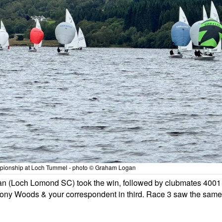
ampionship at Loch Tummel - photo © Graham Logan
n (Loch Lomond SC) took the win, followed by clubmates 4001
ny Woods & your correspondent in third. Race 3 saw the same