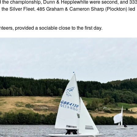
ed the championship, Dunn & Hepplewhite were second, and 33
 the Silver Fleet. 485 Graham & Cameron Sharp (Plockton) led
teers, provided a sociable close to the first day.