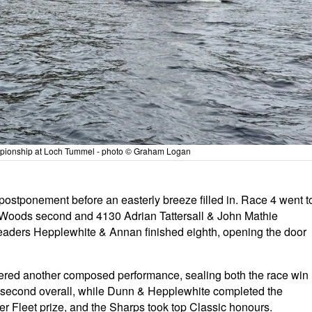
ampionship at Loch Tummel - photo © Graham Logan
ostponement before an easterly breeze filled in. Race 4 went t
h Woods second and 4130 Adrian Tattersall & John Mathie
leaders Hepplewhite & Annan finished eighth, opening the door
ered another composed performance, sealing both the race win
e second overall, while Dunn & Hepplewhite completed the
ver Fleet prize, and the Sharps took top Classic honours.