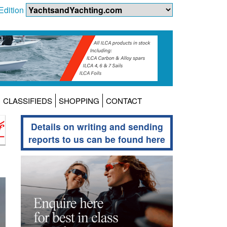
Edition
CLASSIFIEDS
SHOPPING
CONTACT
Details on writing and sending
reports to us can be found here