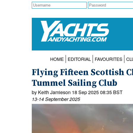
HOME
EDITORIAL
FAVOURITES
CL
Flying Fifteen Scottish
Tummel Sailing Club
by Keith Jamieson 18 Sep 2025 08:35 BST
13-14 September 2025