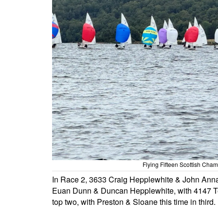
Flying Fifteen Scottish Ch
In Race 2, 3633 Craig Hepplewhite & John Anna
Euan Dunn & Duncan Hepplewhite, with 4147 To
top two, with Preston & Sloane this time in third.