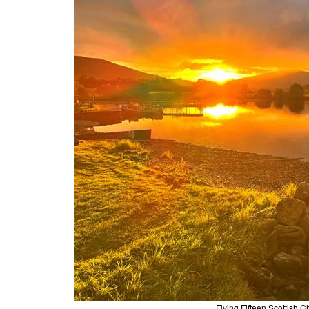
Flying Fifteen Scottis