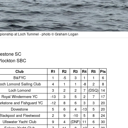
ampionship at Loch Tummel - photo © Graham Logan
ovestone SC
 Plockton SBC
Club
R1
R2
R3
R4
R5
Pts
B&FYC
1
‑5
3
1
1
6
och Lomond Sailing Club
4
1
1
‑8
2
8
Loch Lomond
3
2
2
7
(DSQ)
14
Royal Windermere YC
‑13
3
5
2
7
17
rkstone and Fishguard YC
‑12
8
6
3
3
20
Dovestone
5
6
4
‑13
5
20
Blackpool and Fleetwood
2
9
‑10
5
8
24
Ullswater Yacht Club
9
4
(DNF)
11
6
30
Solway Yacht Club
7
11
8
‑12
4
30