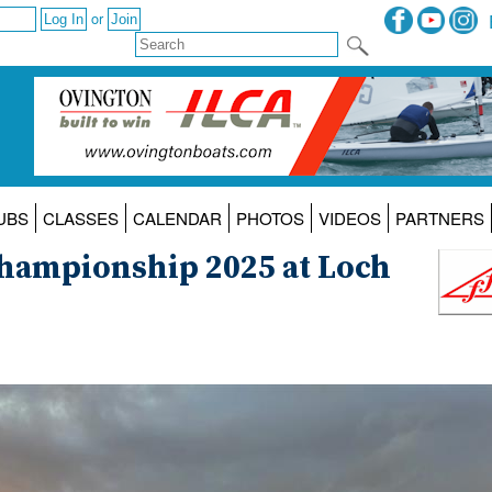
or
UBS
CLASSES
CALENDAR
PHOTOS
VIDEOS
PARTNERS
 Championship 2025 at Loch