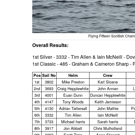
Flying Fifteen Scottish Ch
Overall Results:
1st Silver - 3332 - Tim Allen & Iain McNeill - D
1st Classic - 485 - Graham & Cameron Sharp -
Pos
Sail No
Helm
Crew
1st
3802
Mike Preston
Karl Sloane
2nd
3693
Craig Hepplewhite
John Annan
L
3rd
4001
Euan Dunn
Duncan Hepplewhite
4th
4147
Tony Woods
Keith Jamieson
5th
4130
Adrian Tattersall
John Mathie
Pa
6th
3332
Tim Allen
Iain McNeill
7th
3733
Michael harris
Sarah harris
8th
3917
Jon Abbatt
Chris Mulholland
9th
3362
Scott Train
Anne Stewart