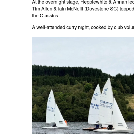
At the overnight stage, Hepplewhite & Annan l
Tim Allen & Iain McNeill (Dovestone SC) topped
the Classics.
A well-attended curry night, cooked by club volun