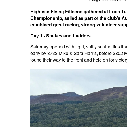
Eighteen Flying Fifteens gathered at Loch T
Championship, sailed as part of the club's A
combined great racing, strong volunteer sup
Day 1 - Snakes and Ladders
Saturday opened with light, shifty southerlies th
early by 3733 Mike & Sara Harris, before 3802 
found their way to the front and held on for victor