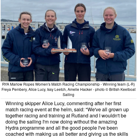
RYA Marlow Ropes Women's Match Racing Championship - Winning team (L-R)
Freya Pembery, Alice Lucy, Issy Leetch, Amelie Hacker - photo © British Keelboat
Sailing
Winning skipper Alice Lucy, commenting after her first
match racing event at the helm, said: "We've all grown up
together racing and training at Rutland and I wouldn't be
doing the sailing I'm now doing without the amazing
Hydra programme and all the good people I've been
coached with making us all better and giving us the skills