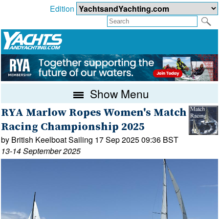
Edition
Show Menu
RYA Marlow Ropes Women's Match
Racing Championship 2025
by British Keelboat Sailing 17 Sep 2025 09:36 BST
13-14 September 2025