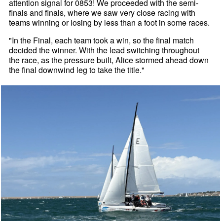
attention signal for 0853! We proceeded with the semi-
finals and finals, where we saw very close racing with
teams winning or losing by less than a foot in some races.
"In the Final, each team took a win, so the final match
decided the winner. With the lead switching throughout
the race, as the pressure built, Alice stormed ahead down
the final downwind leg to take the title."