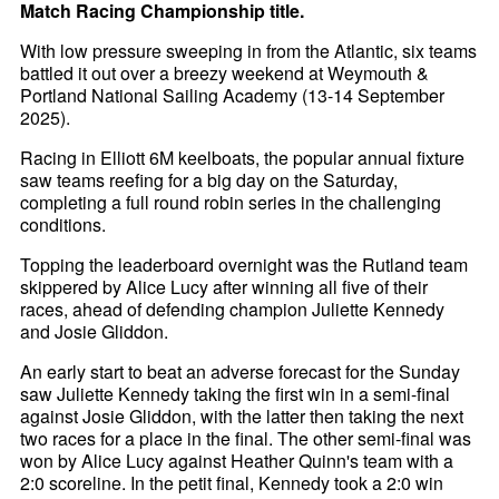
Match Racing Championship title.
With low pressure sweeping in from the Atlantic, six teams
battled it out over a breezy weekend at Weymouth &
Portland National Sailing Academy (13-14 September
2025).
Racing in Elliott 6M keelboats, the popular annual fixture
saw teams reefing for a big day on the Saturday,
completing a full round robin series in the challenging
conditions.
Topping the leaderboard overnight was the Rutland team
skippered by Alice Lucy after winning all five of their
races, ahead of defending champion Juliette Kennedy
and Josie Gliddon.
An early start to beat an adverse forecast for the Sunday
saw Juliette Kennedy taking the first win in a semi-final
against Josie Gliddon, with the latter then taking the next
two races for a place in the final. The other semi-final was
won by Alice Lucy against Heather Quinn's team with a
2:0 scoreline. In the petit final, Kennedy took a 2:0 win