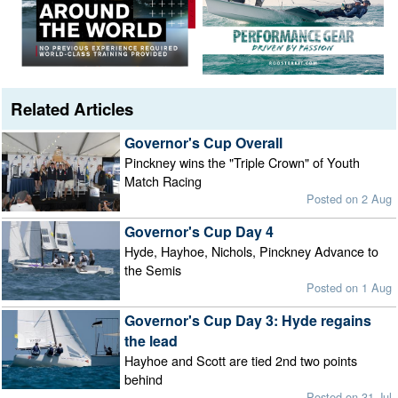
Related Articles
Governor's Cup Overall
Pinckney wins the "Triple Crown" of Youth
Match Racing
Posted on 2 Aug
Governor's Cup Day 4
Hyde, Hayhoe, Nichols, Pinckney Advance to
the Semis
Posted on 1 Aug
Governor's Cup Day 3: Hyde regains
the lead
Hayhoe and Scott are tied 2nd two points
behind
Posted on 31 Jul