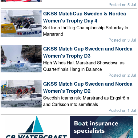
Posted on 5 Jul
GKSS MatchCup Sweden & Nordea
Women's Trophy Day 4
Set for a thrilling Championship Saturday in
Marstrand
Posted on 3 Jul
GKSS Match Cup Sweden and Nordea
Women's Trophy D3
High Winds Halt Marstrand Showdown as
Quarterfinals Hang in Balance
Posted on 2 Jul
GKSS Match Cup Sweden and Nordea
Women's Trophy D2
Swedish teams rule Marstrand as Engström
and Carlsson into semifinals
Posted on 1 Jul