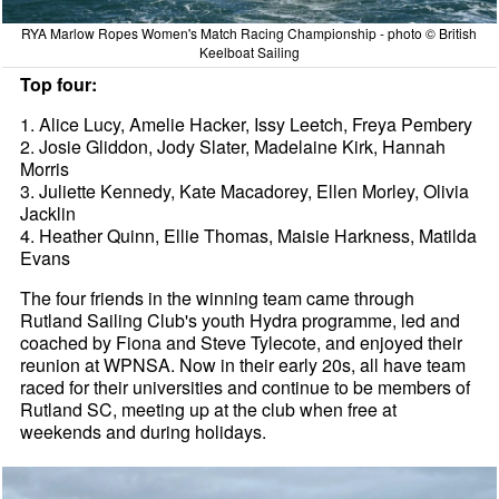
RYA Marlow Ropes Women's Match Racing Championship - photo © British
Keelboat Sailing
Top four:
1. Alice Lucy, Amelie Hacker, Issy Leetch, Freya Pembery
2. Josie Gliddon, Jody Slater, Madelaine Kirk, Hannah
Morris
3. Juliette Kennedy, Kate Macadorey, Ellen Morley, Olivia
Jacklin
4. Heather Quinn, Ellie Thomas, Maisie Harkness, Matilda
Evans
The four friends in the winning team came through
Rutland Sailing Club's youth Hydra programme, led and
coached by Fiona and Steve Tylecote, and enjoyed their
reunion at WPNSA. Now in their early 20s, all have team
raced for their universities and continue to be members of
Rutland SC, meeting up at the club when free at
weekends and during holidays.