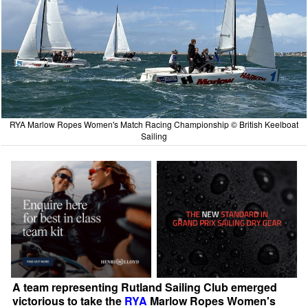
RYA Marlow Ropes Women's Match Racing Championship © British Keelboat
Sailing
A team representing Rutland Sailing Club emerged
victorious to take the
RYA
Marlow Ropes Women's