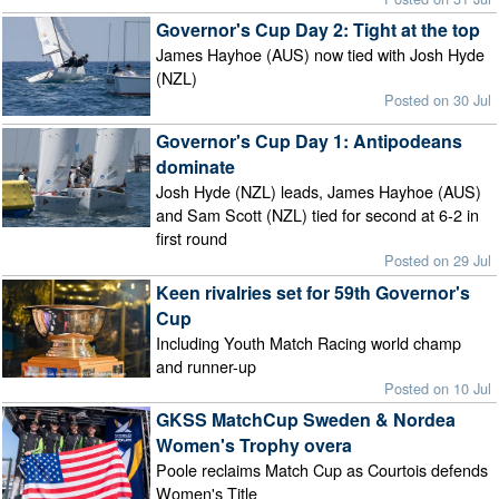
Governor's Cup Day 2: Tight at the top
James Hayhoe (AUS) now tied with Josh Hyde
(NZL)
Posted on 30 Jul
Governor's Cup Day 1: Antipodeans
dominate
Josh Hyde (NZL) leads, James Hayhoe (AUS)
and Sam Scott (NZL) tied for second at 6-2 in
first round
Posted on 29 Jul
Keen rivalries set for 59th Governor's
Cup
Including Youth Match Racing world champ
and runner-up
Posted on 10 Jul
GKSS MatchCup Sweden & Nordea
Women's Trophy overa
Poole reclaims Match Cup as Courtois defends
Women's Title