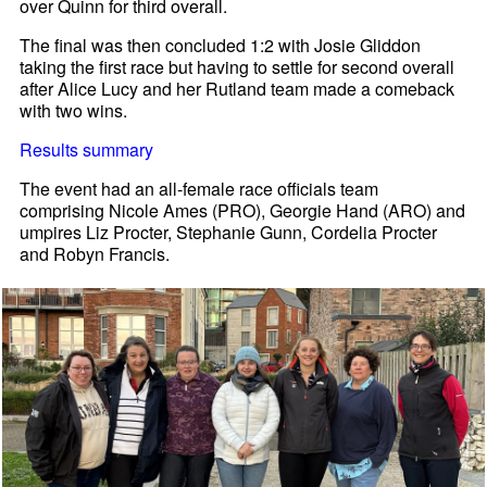
over Quinn for third overall.
The final was then concluded 1:2 with Josie Gliddon
taking the first race but having to settle for second overall
after Alice Lucy and her Rutland team made a comeback
with two wins.
Results summary
The event had an all-female race officials team
comprising Nicole Ames (PRO), Georgie Hand (ARO) and
umpires Liz Procter, Stephanie Gunn, Cordelia Procter
and Robyn Francis.