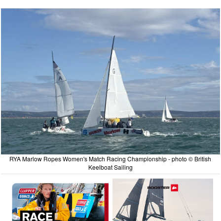
RYA Marlow Ropes Women's Match Racing Championship - photo © British
Keelboat Sailing