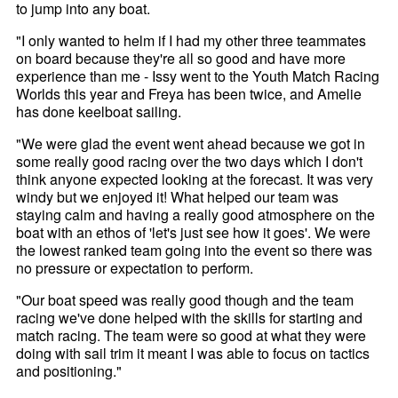
to jump into any boat.
"I only wanted to helm if I had my other three teammates
on board because they're all so good and have more
experience than me - Issy went to the Youth Match Racing
Worlds this year and Freya has been twice, and Amelie
has done keelboat sailing.
"We were glad the event went ahead because we got in
some really good racing over the two days which I don't
think anyone expected looking at the forecast. It was very
windy but we enjoyed it! What helped our team was
staying calm and having a really good atmosphere on the
boat with an ethos of 'let's just see how it goes'. We were
the lowest ranked team going into the event so there was
no pressure or expectation to perform.
"Our boat speed was really good though and the team
racing we've done helped with the skills for starting and
match racing. The team were so good at what they were
doing with sail trim it meant I was able to focus on tactics
and positioning."