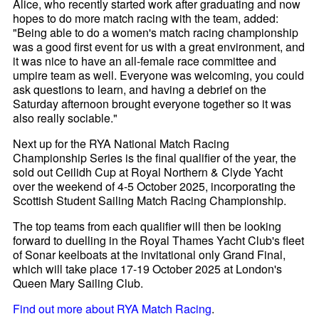
Alice, who recently started work after graduating and now
hopes to do more match racing with the team, added:
"Being able to do a women's match racing championship
was a good first event for us with a great environment, and
it was nice to have an all-female race committee and
umpire team as well. Everyone was welcoming, you could
ask questions to learn, and having a debrief on the
Saturday afternoon brought everyone together so it was
also really sociable."
Next up for the RYA National Match Racing
Championship Series is the final qualifier of the year, the
sold out Ceilidh Cup at Royal Northern & Clyde Yacht
over the weekend of 4-5 October 2025, incorporating the
Scottish Student Sailing Match Racing Championship.
The top teams from each qualifier will then be looking
forward to duelling in the Royal Thames Yacht Club's fleet
of Sonar keelboats at the invitational only Grand Final,
which will take place 17-19 October 2025 at London's
Queen Mary Sailing Club.
Find out more about RYA Match Racing
.