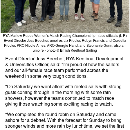
RYA Marlow Ropes Women's Match Racing Championship - race officials (L-R)
Event Director Jess Beecher, umpires Liz Procter, Robyn Francis and Cordelia
Procter, PRO Nicole Ames, ARO Georgie Hand, and Stephanie Gunn, also an
umpire - photo © British Keelboat Sailing
Event Director Jess Beecher, RYA Keelboat Development
& Universities Officer, said: "I'm proud of how the sailors
and our all-female race team performed across the
weekend in some very tough conditions.
"On Saturday we went afloat with reefed sails with strong
gusts coming through in the morning with some rain
showers, however the teams continued to match race
giving those watching some exciting racing to watch.
"We completed the round robin on Saturday and came
ashore for a debrief. With the forecast for Sunday to bring
stronger winds and more rain by lunchtime, we set the first