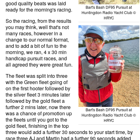
good quality beats was laid
Bart's Bash DF95 Pursuit at
ready for the morning's racing.
Huntingdon Radio Yacht Club ©
HRYC
So the racing, from the results
you may think, well that's not
many races, however in a
change to our normal format,
and to add a bit of fun to the
morning, we ran, 4 x 30 min
handicap pursuit races, and
all agreed they were great fun.
The fleet was split into three
with the Green fleet going of
on the first hooter followed by
the silver fleet 3 minutes later
followed by the gold fleet a
further 2 mins later, now there
Bart's Bash DF95 Pursuit at
was a chance of promotion up
Huntingdon Radio Yacht Club ©
the fleets until you got to the
HRYC
gold fleet, finishing in the top
three would add a further 30 seconds to your start time, by
race three AJ and Martin had a further 90 seconds added