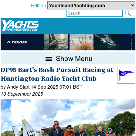
Edition
Show Menu
DF95 Bart's Bash Pursuit Racing at
Huntington Radio Yacht Club
by Andy Start 14 Sep 2025 07:01 BST
13 September 2025