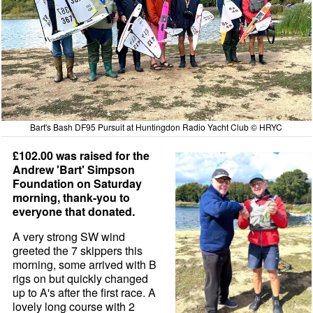
Bart's Bash DF95 Pursuit at Huntingdon Radio Yacht Club © HRYC
£102.00 was raised for the
Andrew 'Bart' Simpson
Foundation on Saturday
morning, thank-you to
everyone that donated.
A very strong SW wind
greeted the 7 skippers this
morning, some arrived with B
rigs on but quickly changed
up to A's after the first race. A
lovely long course with 2