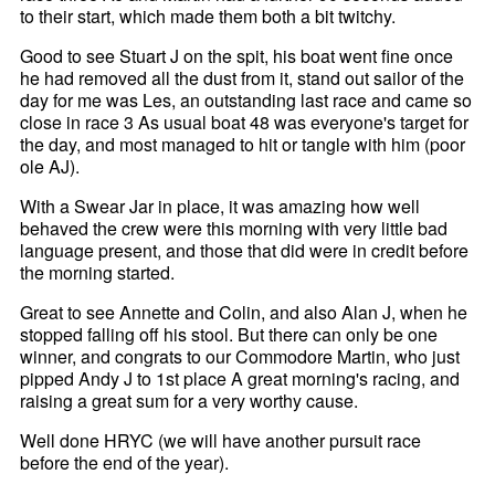
to their start, which made them both a bit twitchy.
Good to see Stuart J on the spit, his boat went fine once
he had removed all the dust from it, stand out sailor of the
day for me was Les, an outstanding last race and came so
close in race 3 As usual boat 48 was everyone's target for
the day, and most managed to hit or tangle with him (poor
ole AJ).
With a Swear Jar in place, it was amazing how well
behaved the crew were this morning with very little bad
language present, and those that did were in credit before
the morning started.
Great to see Annette and Colin, and also Alan J, when he
stopped falling off his stool. But there can only be one
winner, and congrats to our Commodore Martin, who just
pipped Andy J to 1st place A great morning's racing, and
raising a great sum for a very worthy cause.
Well done HRYC (we will have another pursuit race
before the end of the year).