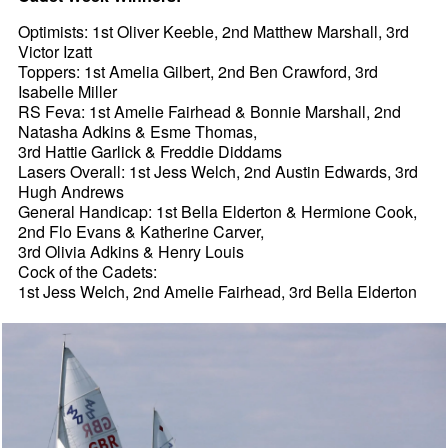
Optimists: 1st Oliver Keeble, 2nd Matthew Marshall, 3rd
Victor Izatt
Toppers: 1st Amelia Gilbert, 2nd Ben Crawford, 3rd
Isabelle Miller
RS Feva: 1st Amelie Fairhead & Bonnie Marshall, 2nd
Natasha Adkins & Esme Thomas,
3rd Hattie Garlick & Freddie Diddams
Lasers Overall: 1st Jess Welch, 2nd Austin Edwards, 3rd
Hugh Andrews
General Handicap: 1st Bella Elderton & Hermione Cook,
2nd Flo Evans & Katherine Carver,
3rd Olivia Adkins & Henry Louis
Cock of the Cadets:
1st Jess Welch, 2nd Amelie Fairhead, 3rd Bella Elderton