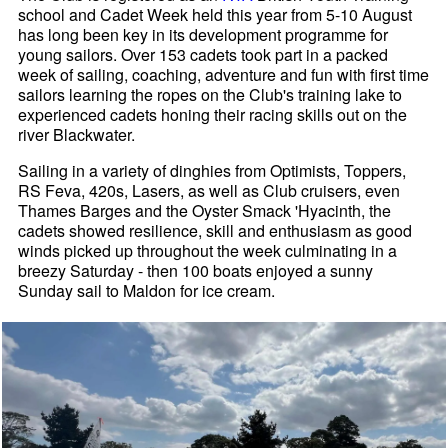
school and Cadet Week held this year from 5-10 August
has long been key in its development programme for
young sailors. Over 153 cadets took part in a packed
week of sailing, coaching, adventure and fun with first time
sailors learning the ropes on the Club's training lake to
experienced cadets honing their racing skills out on the
river Blackwater.
Sailing in a variety of dinghies from Optimists, Toppers,
RS Feva, 420s, Lasers, as well as Club cruisers, even
Thames Barges and the Oyster Smack 'Hyacinth, the
cadets showed resilience, skill and enthusiasm as good
winds picked up throughout the week culminating in a
breezy Saturday - then 100 boats enjoyed a sunny
Sunday sail to Maldon for ice cream.