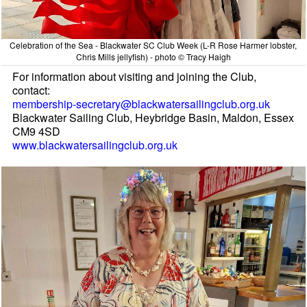
Celebration of the Sea - Blackwater SC Club Week (L-R Rose Harmer lobster,
Chris Mills jellyfish) - photo © Tracy Haigh
For information about visiting and joining the Club,
contact:
membership-secretary@blackwatersailingclub.org.uk
Blackwater Sailing Club, Heybridge Basin, Maldon, Essex
CM9 4SD
www.blackwatersailingclub.org.uk