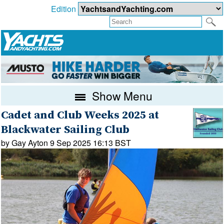
Edition
Show Menu
Cadet and Club Weeks 2025 at
Blackwater Sailing Club
by Gay Ayton 9 Sep 2025 16:13 BST