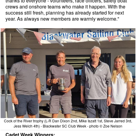
thanks to everyone - volunteers, race officers, safety boat
crews and onshore teams who make it happen. With the
success still fresh, planning has already started for next
year. As always new members are warmly welcome."
Cock of the River trophy (L-R Dan Dixon 2nd, Mike Iszatt 1st, Steve Jarred 3rd,
Jess Welch 4th) - Blackwater SC Club Week - photo © Zoe Nelson
Cadet Week Winners: