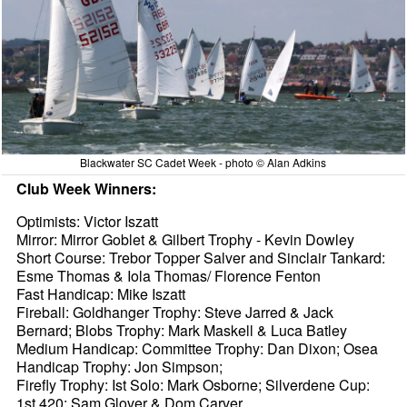
Blackwater SC Cadet Week - photo © Alan Adkins
Club Week Winners:
Optimists: Victor Iszatt
Mirror: Mirror Goblet & Gilbert Trophy - Kevin Dowley
Short Course: Trebor Topper Salver and Sinclair Tankard:
Esme Thomas & Iola Thomas/ Florence Fenton
Fast Handicap: Mike Iszatt
Fireball: Goldhanger Trophy: Steve Jarred & Jack
Bernard; Blobs Trophy: Mark Maskell & Luca Batley
Medium Handicap: Committee Trophy: Dan Dixon; Osea
Handicap Trophy: Jon Simpson;
Firefly Trophy: Ist Solo: Mark Osborne; Silverdene Cup:
1st 420: Sam Glover & Dom Carver