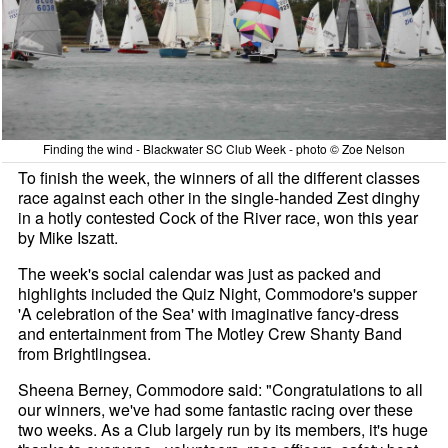
Finding the wind - Blackwater SC Club Week - photo © Zoe Nelson
To finish the week, the winners of all the different classes
race against each other in the single-handed Zest dinghy
in a hotly contested Cock of the River race, won this year
by Mike Iszatt.
The week's social calendar was just as packed and
highlights included the Quiz Night, Commodore's supper
'A celebration of the Sea' with imaginative fancy-dress
and entertainment from The Motley Crew Shanty Band
from Brightlingsea.
Sheena Berney, Commodore said: "Congratulations to all
our winners, we've had some fantastic racing over these
two weeks. As a Club largely run by its members, it's huge