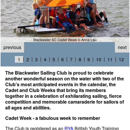
Blackwater SC Cadet Week © Anna Lau
previous
next
1
2
3
4
5
6
7
8
9
10
11
12
The Blackwater Sailing Club is proud to celebrate
another wonderful season on the water with two of the
Club's most anticipated events in the calendar, the
Cadet and Club Weeks that bring its members
together in a celebration of exhilarating sailing, fierce
competition and memorable camaraderie for sailors of
all ages and abilities.
Cadet Week - a fabulous week to remember
The Club is registered as an
RYA
British Youth Training