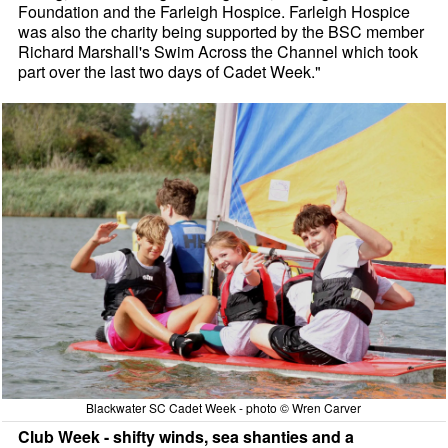
Foundation and the Farleigh Hospice. Farleigh Hospice
was also the charity being supported by the BSC member
Richard Marshall's Swim Across the Channel which took
part over the last two days of Cadet Week."
Blackwater SC Cadet Week - photo © Wren Carver
Club Week - shifty winds, sea shanties and a