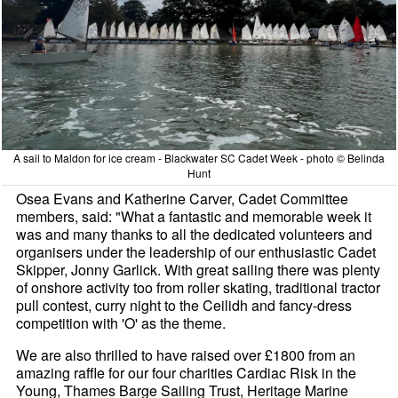
A sail to Maldon for ice cream - Blackwater SC Cadet Week - photo © Belinda
Hunt
Osea Evans and Katherine Carver, Cadet Committee
members, said: "What a fantastic and memorable week it
was and many thanks to all the dedicated volunteers and
organisers under the leadership of our enthusiastic Cadet
Skipper, Jonny Garlick. With great sailing there was plenty
of onshore activity too from roller skating, traditional tractor
pull contest, curry night to the Ceilidh and fancy-dress
competition with 'O' as the theme.
We are also thrilled to have raised over £1800 from an
amazing raffle for our four charities Cardiac Risk in the
Young, Thames Barge Sailing Trust, Heritage Marine