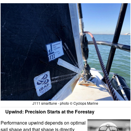
J111 smarttune - photo © Cyclops Marine
Upwind: Precision Starts at the Forestay
Performance upwind depends on optimal
sail shape and that shape is directly