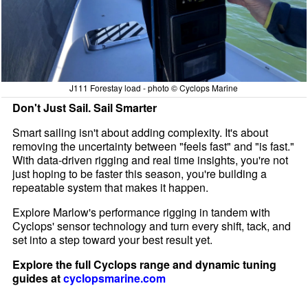
J111 Forestay load - photo © Cyclops Marine
Don't Just Sail. Sail Smarter
Smart sailing isn't about adding complexity. It's about
removing the uncertainty between "feels fast" and "is fast."
With data-driven rigging and real time insights, you're not
just hoping to be faster this season, you're building a
repeatable system that makes it happen.
Explore Marlow's performance rigging in tandem with
Cyclops' sensor technology and turn every shift, tack, and
set into a step toward your best result yet.
Explore the full Cyclops range and dynamic tuning
guides at
cyclopsmarine.com