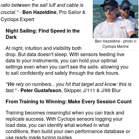
ratio between the sail luff and cable is
crucial."
-
Ben Hazeldine
, Pro Sailor &
Cyclops Expert
Night Sailing: Find Speed in the
Dark
Ben Hazeldine - photo ©
Cyclops Marine
At night, intuition and visibility both
drop. But data doesn't sleep. With sensors feeding live
data to your instruments, you can hold your optimal
settings even when you can't see the sails- allowing you
to sail confidently and safely through the dark hours.
"We rely on numbers... you hit that target and know: this is
fast."
-
Peter Gustafsson
, Skipper, J/111 & J/99 Blur
From Training to Winning: Make Every Session Count
Training becomes meaningful when you can track and
replicate success. With Cyclops sensors logging your
load data, you can identify what worked in what
conditions, then build your own performance database or
use ready made tuning guides.