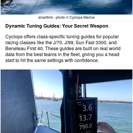
smartlink - photo © Cyclops Marine
Dynamic Tuning Guides: Your Secret Weapon
Cyclops offers class-specific tuning guides for popular
racing classes like the J/70, J/99, Sun Fast 3300, and
Beneteau First 40. These guides are built on real world
data from the best teams in the fleet, giving you a head
start to hit the same settings with confidence.