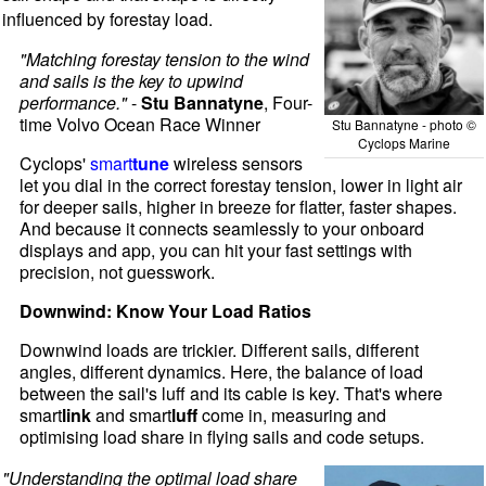
influenced by forestay load.
"Matching forestay tension to the wind
and sails is the key to upwind
performance."
-
Stu Bannatyne
, Four-
time Volvo Ocean Race Winner
Stu Bannatyne - photo ©
Cyclops Marine
Cyclops'
smart
tune
wireless sensors
let you dial in the correct forestay tension, lower in light air
for deeper sails, higher in breeze for flatter, faster shapes.
And because it connects seamlessly to your onboard
displays and app, you can hit your fast settings with
precision, not guesswork.
Downwind: Know Your Load Ratios
Downwind loads are trickier. Different sails, different
angles, different dynamics. Here, the balance of load
between the sail's luff and its cable is key. That's where
smart
link
and smart
luff
come in, measuring and
optimising load share in flying sails and code setups.
"Understanding the optimal load share