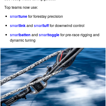
Top teams now use:
smart
tune
for forestay precision
smart
link
and
smart
luff
for downwind control
smart
batten
and
smart
toggle
for pre-race rigging and
dynamic tuning