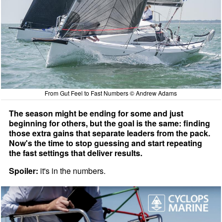
From Gut Feel to Fast Numbers © Andrew Adams
The season might be ending for some and just
beginning for others, but the goal is the same: finding
those extra gains that separate leaders from the pack.
Now's the time to stop guessing and start repeating
the fast settings that deliver results.
Spoiler:
it's in the numbers.