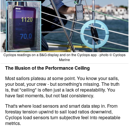
Cyclops readings on a B&G display and on the Cyclops app - photo © Cyclops
Marine
The Illusion of the Performance Ceiling
Most sailors plateau at some point. You know your sails,
your boat, your crew - but something's missing. The truth
is, that "ceiling" is often just a lack of repeatability. You
have fast moments, but not fast consistency.
That's where load sensors and smart data step in. From
forestay tension upwind to sail load ratios downwind,
Cyclops load sensors turn subjective feel into repeatable
metrics.