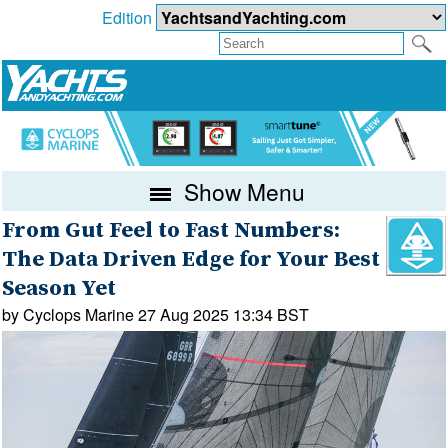
Edition
Show Menu
From Gut Feel to Fast Numbers:
The Data Driven Edge for Your Best
Season Yet
by Cyclops Marine 27 Aug 2025 13:34 BST