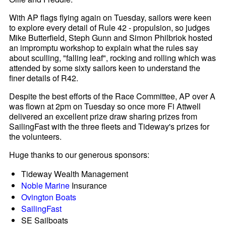
With AP flags flying again on Tuesday, sailors were keen
to explore every detail of Rule 42 - propulsion, so judges
Mike Butterfield, Steph Gunn and Simon Philbriok hosted
an impromptu workshop to explain what the rules say
about sculling, "falling leaf", rocking and rolling which was
attended by some sixty sailors keen to understand the
finer details of R42.
Despite the best efforts of the Race Committee, AP over A
was flown at 2pm on Tuesday so once more Fi Attwell
delivered an excellent prize draw sharing prizes from
SailingFast with the three fleets and Tideway's prizes for
the volunteers.
Huge thanks to our generous sponsors:
Tideway Wealth Management
Noble Marine
Insurance
Ovington Boats
SailingFast
SE Sailboats