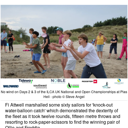
No wind on Days 2 & 3 of the ILCA UK National and Open Championships at Plas
Heli - photo © Steve Angel
Fi Attwell marshalled some sixty sailors for 'knock-out
water-balloon catch' which demonstrated the dexterity of
the fleet as it took twelve rounds, fifteen metre throws and
resorting to rock-paper-scissors to find the winning pair of
Ollie and Freddie.