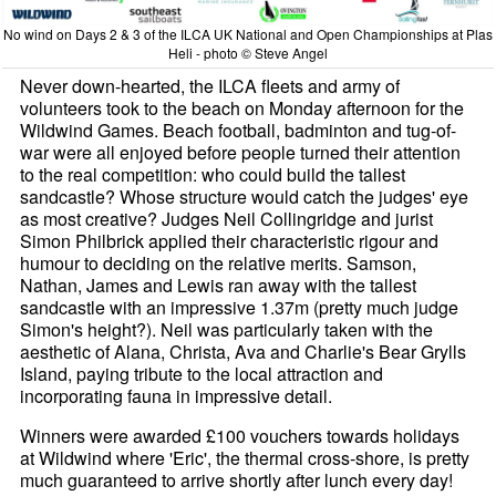
No wind on Days 2 & 3 of the ILCA UK National and Open Championships at Plas
Heli - photo © Steve Angel
Never down-hearted, the ILCA fleets and army of
volunteers took to the beach on Monday afternoon for the
Wildwind Games. Beach football, badminton and tug-of-
war were all enjoyed before people turned their attention
to the real competition: who could build the tallest
sandcastle? Whose structure would catch the judges' eye
as most creative? Judges Neil Collingridge and jurist
Simon Philbrick applied their characteristic rigour and
humour to deciding on the relative merits. Samson,
Nathan, James and Lewis ran away with the tallest
sandcastle with an impressive 1.37m (pretty much judge
Simon's height?). Neil was particularly taken with the
aesthetic of Alana, Christa, Ava and Charlie's Bear Grylls
Island, paying tribute to the local attraction and
incorporating fauna in impressive detail.
Winners were awarded £100 vouchers towards holidays
at Wildwind where 'Eric', the thermal cross-shore, is pretty
much guaranteed to arrive shortly after lunch every day!