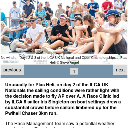
No wind on Days 2 & 3 of the ILCA UK National and Open Championships at Plas
Heli © Steve Angel
previous
next
1
Unusually for Plas Heli, on day 2 of the ILCA UK
Nationals the sailing conditions were rather light with
the decision made to fly AP over A. A Race Clinic led
by ILCA 6 sailor Iris Singleton on boat settings drew a
substantial crowd before sailors limbered up for the
Pwlheli Chaser 3km run.
The Race Management Team saw a potential weather