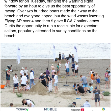
window for on Tuesday, bringing the warning signal
forward by an hour to give us the best opportunity of
racing. Over two hundred boats made their way to the
beach and everyone hoped, but the wind wasn't listening.
Flying AP over 4 and then 5 gave ILCA 7 sailor James
Curtis the opportunity to run a race clinic for expectant
sailors, popularly attended in sunny conditions on the
beach!