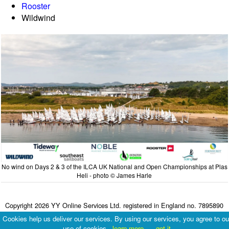
Rooster
Wildwind
No wind on Days 2 & 3 of the ILCA UK National and Open Championships at Plas
Heli - photo © James Harle
Copyright 2026 YY Online Services Ltd. registered in England no. 7895890
Terms & Conditions
|
Privacy Policy
Cookies help us deliver our services. By using our services, you agree to ou
use of cookies.
learn more
got it