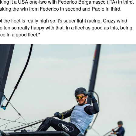
ing it a USA one-two with Federico Bergamasco (ITA) in third.
aking the win from Federico in second and Pablo in third.
 the fleet is really high so it's super tight racing. Crazy wind
op ten so really happy with that. In a fleet as good as this, being
ace in a good fleet."