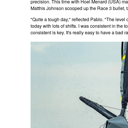
precision. This time with Hoel Menard (USA) mak
Matthis Johnson scooped up the Race 3 bullet, t
"Quite a tough day," reflected Pablo. "The level of
today with lots of shifts. I was consistent in the t
consistent is key. It's really easy to have a bad r