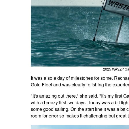
2025 WASZP Gam
It was also a day of milestones for some. Rach
Gold Fleet and was clearly relishing the experie
"It's amazing out there," she said. "It's my fir
with a breezy first two days. Today was a bit lig
some good sailing. On the start line it was a bit ch
room for error so makes it challenging but great to