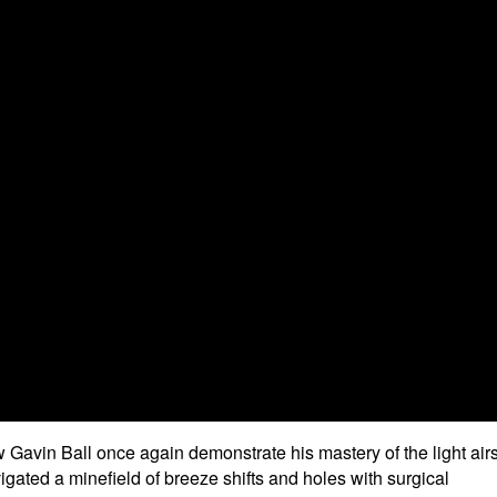
Gavin Ball once again demonstrate his mastery of the light airs
vigated a minefield of breeze shifts and holes with surgical