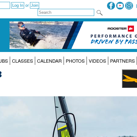
or
UBS
CLASSES
CALENDAR
PHOTOS
VIDEOS
PARTNERS
3