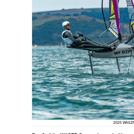
2025 WASZP