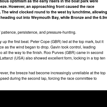
us optimism as the early risers in the boat park were
reeze. However, an approaching front caused the race
 The wind clocked round to the west by lunchtime, allowin
ver heading out into Weymouth Bay, while Bronze and the 6.9
 patience, persistence, and pressure-hunting.
y up the first beat. Peter Cope (GBR) led at the top mark, but it
e as the wind began to drop. Gavin took control, leading
o all the way to the finish. Roo Purves (GBR) came in second
Lattanzi (USA) also showed excellent form, locking in a top ten
ver, the breeze had become increasingly unreliable at the top
apsed during the second lap, forcing the race committee to