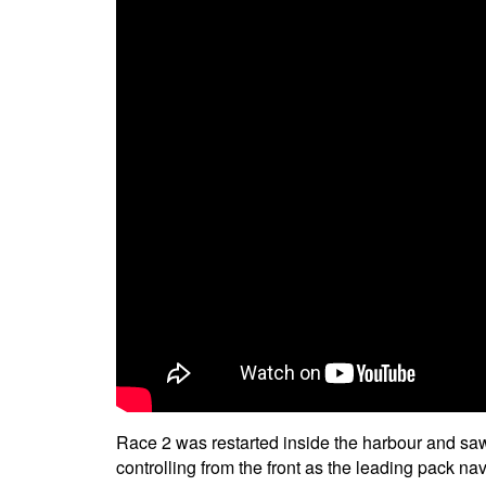
Race 2 was restarted inside the harbour and saw 
controlling from the front as the leading pack na