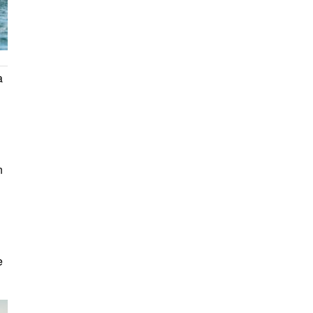
a
n
e