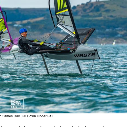
 Games Day 3 © Down Under Sail