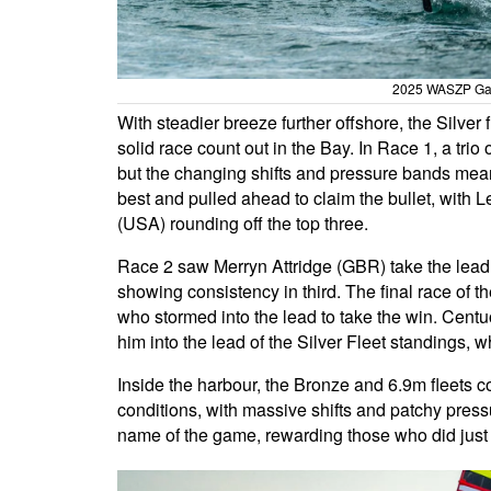
2025 WASZP Gam
With steadier breeze further offshore, the Silver
solid race count out in the Bay. In Race 1, a tri
but the changing shifts and pressure bands mea
best and pulled ahead to claim the bullet, with
(USA) rounding off the top three.
Race 2 saw Merryn Attridge (GBR) take the lead
showing consistency in third. The final race o
who stormed into the lead to take the win. Cent
him into the lead of the Silver Fleet standings, 
Inside the harbour, the Bronze and 6.9m fleets co
conditions, with massive shifts and patchy press
name of the game, rewarding those who did just 