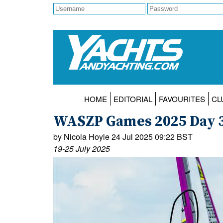
HOME
EDITORIAL
FAVOURITES
CL
WASZP Games 2025 Day 
by Nicola Hoyle 24 Jul 2025 09:22 BST
19-25 July 2025