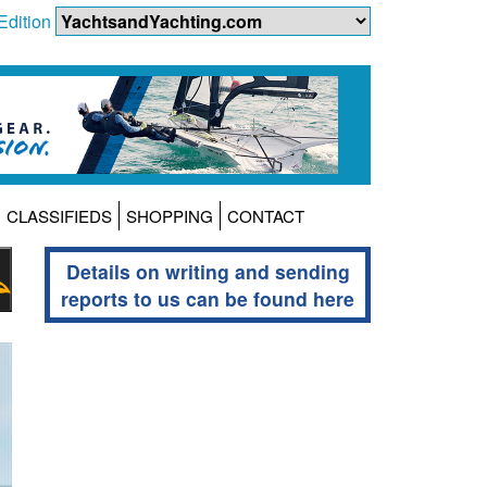
Edition
CLASSIFIEDS
SHOPPING
CONTACT
Details on writing and sending
reports to us can be found here