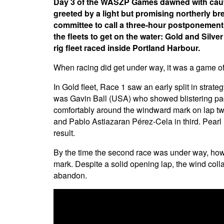
Day 3 of the WASZP Games dawned with cautio
greeted by a light but promising northerly b
committee to call a three-hour postponement.
the fleets to get on the water: Gold and Sil
rig fleet raced inside Portland Harbour.
When racing did get under way, it was a game of
In Gold fleet, Race 1 saw an early split in strateg
was Gavin Ball (USA) who showed blistering pac
comfortably around the windward mark on lap tw
and Pablo Astiazaran Pérez-Cela in third. Pearl 
result.
By the time the second race was under way, howe
mark. Despite a solid opening lap, the wind coll
abandon.