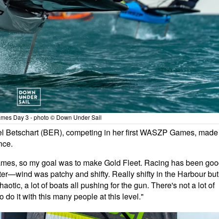
es Day 3 - photo © Down Under Sail
ael Betschart (BER), competing in her first WASZP Games, made
nce.
st Games, so my goal was to make Gold Fleet. Racing has been go
hter—wind was patchy and shifty. Really shifty in the Harbour but
aotic, a lot of boats all pushing for the gun. There's not a lot of
 do it with this many people at this level."