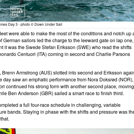
es Day 3 - photo © Down Under Sail
 fleet were able to make the most of the conditions and notch up 
o of German sailors led the charge to the leeward gate on lap one,
nt it was the Swede Stefan Eriksson (SWE) who read the shifts
 Leonardo Centuori (ITA) coming in second and Charlie Parsons
, Brenn Armstrong (AUS) slotted into second and Eriksson agai
f the day saw an emphatic performance from Nora Doksrød (NOR),
uori continued his strong form with another second place, moving
while Ben Anderson (GBR) sailed a smart race to finish third.
mpleted a full four-race schedule in challenging, variable
ure bands. Staying in phase with the shifts and pressure was th
that.