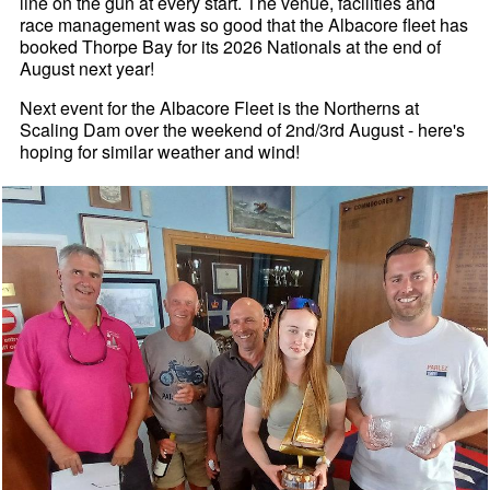
line on the gun at every start. The venue, facilities and
race management was so good that the Albacore fleet has
booked Thorpe Bay for its 2026 Nationals at the end of
August next year!
Next event for the Albacore Fleet is the Northerns at
Scaling Dam over the weekend of 2nd/3rd August - here's
hoping for similar weather and wind!