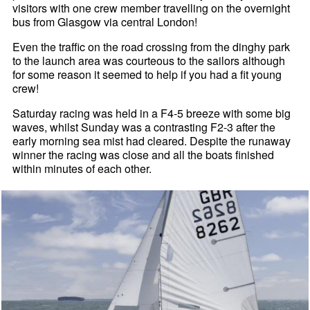
visitors with one crew member travelling on the overnight
bus from Glasgow via central London!
Even the traffic on the road crossing from the dinghy park
to the launch area was courteous to the sailors although
for some reason it seemed to help if you had a fit young
crew!
Saturday racing was held in a F4-5 breeze with some big
waves, whilst Sunday was a contrasting F2-3 after the
early morning sea mist had cleared. Despite the runaway
winner the racing was close and all the boats finished
within minutes of each other.