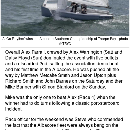
'Al Go Rhythm' wins the Albacore Southern Championship at Thorpe Bay - photo
© TBYC
Overall Alex Farrall, crewed by Alex Warrington (Sat) and
Daisy Floyd (Sun) dominated the event with five bullets
and a discarded 2nd, sailing the association demo boat
and his first time in the Albacore. He was pushed all the
way by Matthew Metcalfe Smith and Jason Upton plus
Richard Smith and John Barnes on the Saturday and then
Mike Banner with Simon Blanford on the Sunday.
Mike was the only one to beat Alex (Race 4) when the
winner had to do turns following a classic port-starboard
incident.
Race officer for the weekend was Steve who commended
the fact that the Albacore fleet were always bang on the