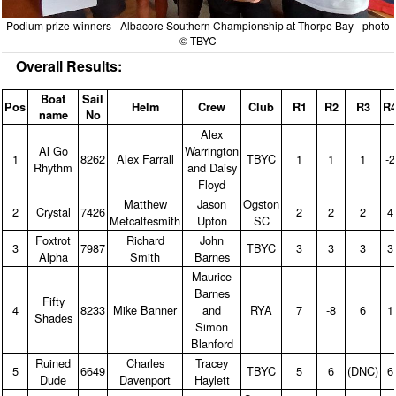
Podium prize-winners - Albacore Southern Championship at Thorpe Bay - photo
© TBYC
Overall Results:
Boat
Sail
Pos
Helm
Crew
Club
R1
R2
R3
R
name
No
Alex
Al Go
Warrington
1
8262
Alex Farrall
TBYC
1
1
1
‑2
Rhythm
and Daisy
Floyd
Matthew
Jason
Ogston
2
Crystal
7426
2
2
2
4
Metcalfesmith
Upton
SC
Foxtrot
Richard
John
3
7987
TBYC
3
3
3
3
Alpha
Smith
Barnes
Maurice
Barnes
Fifty
4
8233
Mike Banner
and
RYA
7
‑8
6
1
Shades
Simon
Blanford
Ruined
Charles
Tracey
5
6649
TBYC
5
6
(DNC)
6
Dude
Davenport
Haylett