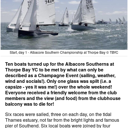
Start, day 1 - Albacore Southern Championship at Thorpe Bay © TBYC
Ten boats turned up for the Albacore Southerns at
Thorpe Bay YC to be met by what can only be
described as a Champagne Event (sailing, weather,
wind and socials!). Only one glass was spilt (i.e. a
capsize - yes it was me!) over the whole weekend!
Everyone received a friendly welcome from the club
members and the view (and food) from the clubhouse
balcony was to die for!
Six races were sailed, three on each day, on the tidal
Thames estuary, not far from the bright lights and famous
pier of Southend. Six local boats were joined by four