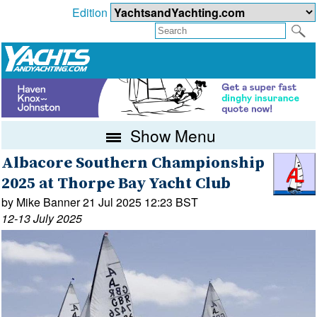
Edition
Show Menu
Albacore Southern Championship
2025 at Thorpe Bay Yacht Club
by Mike Banner 21 Jul 2025 12:23 BST
12-13 July 2025