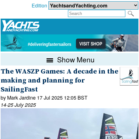
Edition
Show Menu
The WASZP Games: A decade in the
making and planning for
SailingFast
by Mark Jardine 17 Jul 2025 12:05 BST
14-25 July 2025