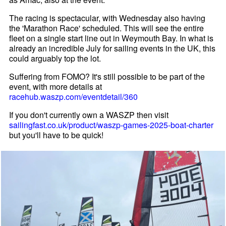
The racing is spectacular, with Wednesday also having
the 'Marathon Race' scheduled. This will see the entire
fleet on a single start line out in Weymouth Bay. In what is
already an incredible July for sailing events in the UK, this
could arguably top the lot.
Suffering from FOMO? It's still possible to be part of the
event, with more details at
racehub.waszp.com/eventdetail/360
If you don't currently own a WASZP then visit
sailingfast.co.uk/product/waszp-games-2025-boat-charter
but you'll have to be quick!