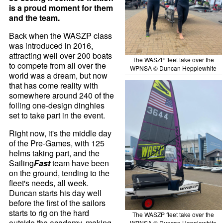
is a proud moment for them
and the team.
Back when the WASZP class
was introduced in 2016,
attracting well over 200 boats
The WASZP fleet take over the
to compete from all over the
WPNSA © Duncan Hepplewhite
world was a dream, but now
that has come reality with
somewhere around 240 of the
foiling one-design dinghies
set to take part in the event.
Right now, it's the middle day
of the Pre-Games, with 125
helms taking part, and the
Sailing
Fast
team have been
on the ground, tending to the
fleet's needs, all week.
Duncan starts his day well
before the first of the sailors
starts to rig on the hard
The WASZP fleet take over the
outside the academy, making
WPNSA © Duncan Hepplewhite