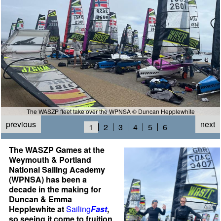
The WASZP fleet take over the WPNSA © Duncan Hepplewhite
previous
next
1
2
3
4
5
6
The WASZP Games at the
Weymouth & Portland
National Sailing Academy
(WPNSA) has been a
decade in the making for
Duncan & Emma
Hepplewhite at
Sailing
Fast
,
so seeing it come to fruition