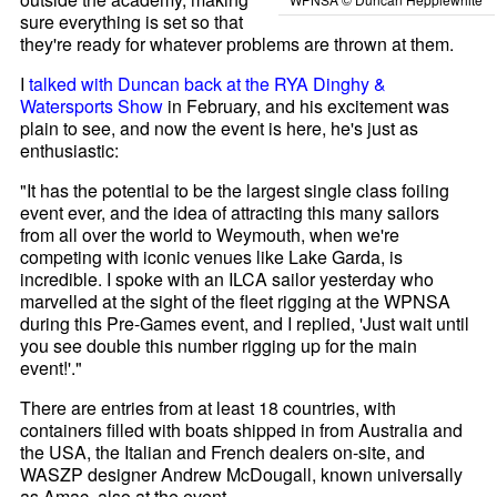
sure everything is set so that
they're ready for whatever problems are thrown at them.
I
talked with Duncan back at the RYA Dinghy &
Watersports Show
in February, and his excitement was
plain to see, and now the event is here, he's just as
enthusiastic:
"It has the potential to be the largest single class foiling
event ever, and the idea of attracting this many sailors
from all over the world to Weymouth, when we're
competing with iconic venues like Lake Garda, is
incredible. I spoke with an ILCA sailor yesterday who
marvelled at the sight of the fleet rigging at the WPNSA
during this Pre-Games event, and I replied, 'Just wait until
you see double this number rigging up for the main
event!'."
There are entries from at least 18 countries, with
containers filled with boats shipped in from Australia and
the USA, the Italian and French dealers on-site, and
WASZP designer Andrew McDougall, known universally
as Amac, also at the event.