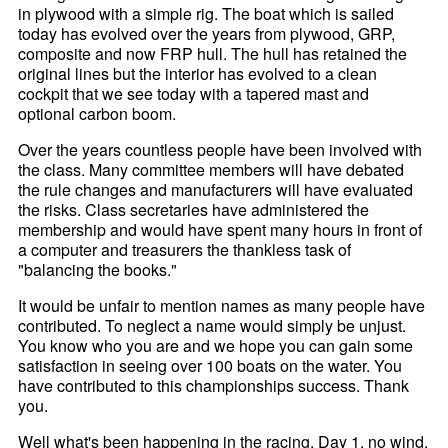
in plywood with a simple rig. The boat which is sailed
today has evolved over the years from plywood, GRP,
composite and now FRP hull. The hull has retained the
original lines but the interior has evolved to a clean
cockpit that we see today with a tapered mast and
optional carbon boom.
Over the years countless people have been involved with
the class. Many committee members will have debated
the rule changes and manufacturers will have evaluated
the risks. Class secretaries have administered the
membership and would have spent many hours in front of
a computer and treasurers the thankless task of
"balancing the books."
It would be unfair to mention names as many people have
contributed. To neglect a name would simply be unjust.
You know who you are and we hope you can gain some
satisfaction in seeing over 100 boats on the water. You
have contributed to this championships success. Thank
you.
Well what's been happening in the racing. Day 1, no wind,