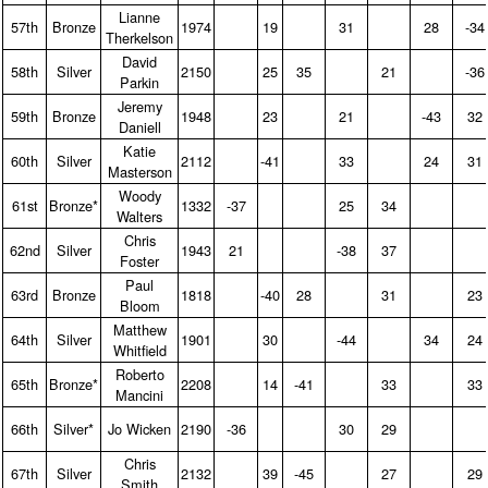
Lianne
57th
Bronze
1974
19
31
28
-34
Therkelson
David
58th
Silver
2150
25
35
21
-36
Parkin
Jeremy
59th
Bronze
1948
23
21
-43
32
Daniell
Katie
60th
Silver
2112
-41
33
24
31
Masterson
Woody
61st
Bronze*
1332
-37
25
34
Walters
Chris
62nd
Silver
1943
21
-38
37
Foster
Paul
63rd
Bronze
1818
-40
28
31
23
Bloom
Matthew
64th
Silver
1901
30
-44
34
24
Whitfield
Roberto
65th
Bronze*
2208
14
-41
33
33
Mancini
66th
Silver*
Jo Wicken
2190
-36
30
29
Chris
67th
Silver
2132
39
-45
27
29
Smith