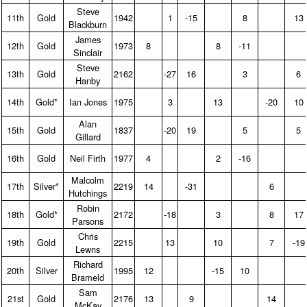
Steve
11th
Gold
1942
1
-15
8
13
Blackburn
James
12th
Gold
1973
8
8
-11
Sinclair
Steve
13th
Gold
2162
-27
16
3
6
Hanby
14th
Gold*
Ian Jones
1975
3
13
-20
10
Alan
15th
Gold
1837
-20
19
5
5
Gillard
16th
Gold
Neil Firth
1977
4
2
-16
Malcolm
17th
Silver*
2219
14
-31
6
Hutchings
Robin
18th
Gold*
2172
-18
3
8
17
Parsons
Chris
19th
Gold
2215
13
10
7
-19
Lewns
Richard
20th
Silver
1995
12
-15
10
Brameld
Sam
21st
Gold
2176
13
9
14
McKay