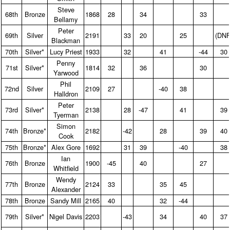
Steve
68th
Bronze
1868
28
34
33
Bellamy
Peter
69th
Silver
2191
33
20
25
(DNF
Blackman
70th
Silver*
Lucy Priest
1933
32
41
-44
30
Penny
71st
Silver*
1814
32
36
30
Yarwood
Phil
72nd
Silver
2109
27
-40
38
Halldron
Peter
73rd
Silver*
2138
28
-47
41
39
Tyerman
Simon
74th
Bronze*
2182
-42
28
39
40
Cook
75th
Bronze*
Alex Gore
1692
31
39
-40
38
Ian
76th
Bronze
1900
-45
40
27
Whitfield
Wendy
77th
Bronze
2124
33
35
45
Alexander
78th
Bronze
Sandy Mill
2165
40
32
-44
79th
Silver*
Nigel Davis
2203
-43
34
40
37