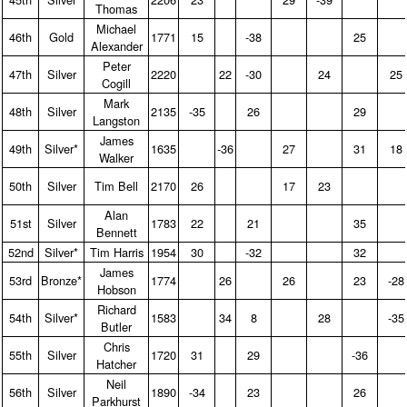
Thomas
Michael
46th
Gold
1771
15
-38
25
Alexander
Peter
47th
Silver
2220
22
-30
24
25
Cogill
Mark
48th
Silver
2135
-35
26
29
Langston
James
49th
Silver*
1635
-36
27
31
18
Walker
50th
Silver
Tim Bell
2170
26
17
23
Alan
51st
Silver
1783
22
21
35
Bennett
52nd
Silver*
Tim Harris
1954
30
-32
32
James
53rd
Bronze*
1774
26
26
23
-28
Hobson
Richard
54th
Silver*
1583
34
8
28
-35
Butler
Chris
55th
Silver
1720
31
29
-36
Hatcher
Neil
56th
Silver
1890
-34
23
26
Parkhurst