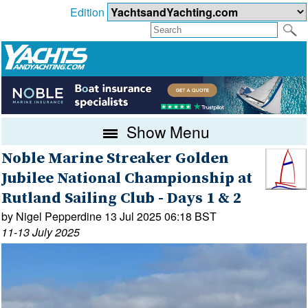
Edition
Show Menu
Noble Marine Streaker Golden
Jubilee National Championship at
Rutland Sailing Club - Days 1 & 2
by Nigel Pepperdine 13 Jul 2025 06:18 BST
11-13 July 2025