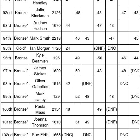
Handley
Julia
92nd
Bronze
2126
-48
43
47
43
Blackman
Andrew
93rd
Bronze*
1670
44
47
43
Hudson
94th
Bronze*
Mark Smith
2218
46
43
-47
45
95th
Gold*
Ian Morgan
1726
24
(DNF)
DNC
Kyle
96th
Bronze
125
49
-50
46
44
Beamish
James
97th
Bronze*
1620
50
48
48
(DNC
Stokes
Oliver
98th
Bronze*
1515
42
(DNF)
DNC
Gabbitas
Mark
99th
Bronze*
129
52
48
48
(DNC
Earley
Paula
100th
Bronze*
2154
48
49
(DNF)
Maas
Joanna
101st
Bronze*
1610
51
49
(DNF)
DN
Thomson
102nd
Bronze*
Sue Firth
1665
(DNC)
DNC
DNC