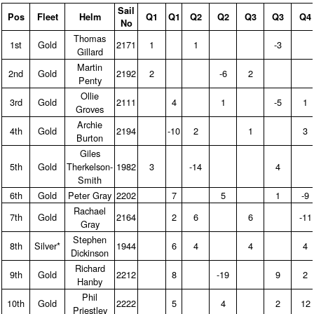
Sail
Pos
Fleet
Helm
Q1
Q1
Q2
Q2
Q3
Q3
Q4
No
Thomas
1st
Gold
2171
1
1
-3
Gillard
Martin
2nd
Gold
2192
2
-6
2
Penty
Ollie
3rd
Gold
2111
4
1
-5
1
Groves
Archie
4th
Gold
2194
-10
2
1
3
Burton
Giles
5th
Gold
Therkelson-
1982
3
-14
4
Smith
6th
Gold
Peter Gray
2202
7
5
1
-9
Rachael
7th
Gold
2164
2
6
6
-11
Gray
Stephen
8th
Silver*
1944
6
4
4
4
Dickinson
Richard
9th
Gold
2212
8
-19
9
2
Hanby
Phil
10th
Gold
2222
5
4
2
12
Priestley