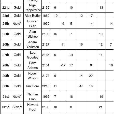
Nigel
22nd
Gold
2136
9
10
-13
Pepperdine
23rd
Gold
Alex Butler
1889
-19
12
17
Duncan
24th
Gold*
1930
9
5
14
14
Glen
Alan
25th
Gold
2198
16
7
10
Bishop
Adam
26th
Gold
2127
11
16
12
7
Yorkston
Lee
27th
Gold
2186
5
-24
11
Goodey
Dave
28th
Gold
2151
-17
17
9
16
Adams
Roger
29th
Gold
2178
6
14
20
Wilson
30th
Gold
Ian Gore
2216
11
-18
18
Nathan
31st
Gold*
1965
7
18
-19
Clark
Howard
32nd
Silver*
2130
10
3
21
Frear