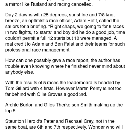
a mirror like Rutland and racing cancelled.
Day 2 dawns with 25 degrees, sunshine and 7/8 knot
breeze, an optimistic race officer, Adam Petit, called the
sailors for a briefing. "Right chaps, we going to for 6 races
in two flights, 12 starts" and boy did he do a good job, time
couldn't permit a full 12 starts but 10 were managed. A
real credit to Adam and Ben Falat and their teams for such
professional race management.
How can one possibly give a race report, the author has
trouble even knowing where he finished never mind about
anybody else.
With the results of 5 races the leaderboard is headed by
Tom Gillard with 4 firsts. However Martin Penty is not too
far behind with Ollie Groves a good 3rd.
Archie Burton and Giles Therkelson Smith making up the
top 5.
Staunton Harold's Peter and Rachael Gray, not in the
same boat, are 6th and 7th respectively. Wonder who will