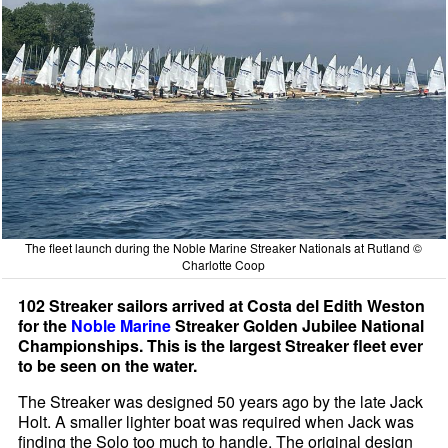
The fleet launch during the Noble Marine Streaker Nationals at Rutland ©
Charlotte Coop
102 Streaker sailors arrived at Costa del Edith Weston
for the
Noble Marine
Streaker Golden Jubilee National
Championships. This is the largest Streaker fleet ever
to be seen on the water.
The Streaker was designed 50 years ago by the late Jack
Holt. A smaller lighter boat was required when Jack was
finding the Solo too much to handle. The original design