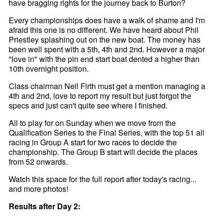
have bragging rights for the journey back to Burton?
Every championships does have a walk of shame and I'm
afraid this one is no different. We have heard about Phil
Priestley splashing out on the new boat. The money has
been well spent with a 5th, 4th and 2nd. However a major
"love in" with the pin end start boat dented a higher than
10th overnight position.
Class chairman Neil Firth must get a mention managing a
4th and 2nd, love to report my result but just forgot the
specs and just can't quite see where I finished.
All to play for on Sunday when we move from the
Qualification Series to the Final Series, with the top 51 all
racing in Group A start for two races to decide the
championship. The Group B start will decide the places
from 52 onwards.
Watch this space for the full report after today's racing...
and more photos!
Results after Day 2: