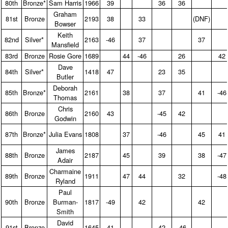
80th
Bronze*
Sam Harris
1966
39
36
36
Graham
81st
Bronze
2193
38
33
(DNF)
Bowser
Keith
82nd
Silver*
2163
-46
37
37
Mansfield
83rd
Bronze
Rosie Gore
1689
44
-46
26
42
Dave
84th
Silver*
1418
47
23
35
Butler
Deborah
85th
Bronze*
2161
38
37
41
-46
Thomas
Chris
86th
Bronze
2160
43
-45
42
Godwin
87th
Bronze*
Julia Evans
1808
37
-46
45
41
James
88th
Bronze
2187
45
39
38
-47
Adair
Charmaine
89th
Bronze
1911
47
44
32
-48
Ryland
Paul
90th
Bronze
Burman-
1817
-49
42
42
Smith
David
91st
Bronze
1645
41
42
-46