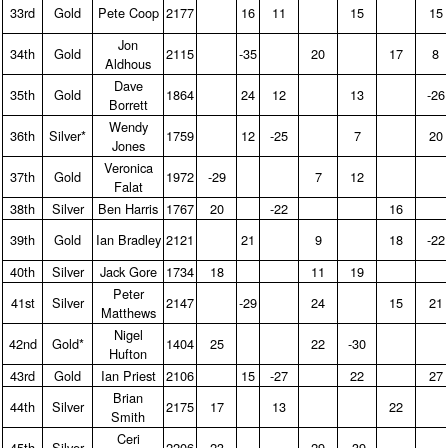
33rd
Gold
Pete Coop
2177
16
11
15
15
Jon
34th
Gold
2115
-35
20
17
8
Aldhous
Dave
35th
Gold
1864
24
12
13
-26
Borrett
Wendy
36th
Silver*
1759
12
-25
7
20
Jones
Veronica
37th
Gold
1972
-29
7
12
Falat
38th
Silver
Ben Harris
1767
20
-22
16
39th
Gold
Ian Bradley
2121
21
9
18
-22
40th
Silver
Jack Gore
1734
18
11
19
Peter
41st
Silver
2147
-29
24
15
21
Matthews
Nigel
42nd
Gold*
1404
25
22
-30
Hufton
43rd
Gold
Ian Priest
2106
15
-27
22
27
Brian
44th
Silver
2175
17
13
22
Smith
Ceri
45th
Silver
2206
23
29
-39