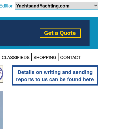
Edition
CLASSIFIEDS
SHOPPING
CONTACT
Details on writing and sending
reports to us can be found here