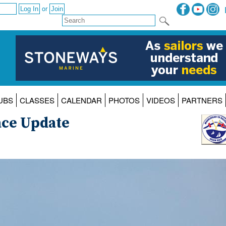
or
UBS
CLASSES
CALENDAR
PHOTOS
VIDEOS
PARTNERS
ace Update