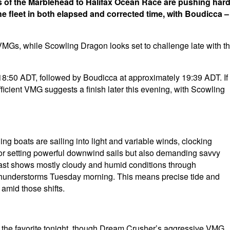
ers of the Marblehead to Halifax Ocean Race are pushing har
the fleet in both elapsed and corrected time, with Boudicca –
MGs, while Scowling Dragon looks set to challenge late with t
 18:50 ADT, followed by Boudicca at approximately 19:39 ADT. If
icient VMG suggests a finish later this evening, with Scowling
ng boats are sailing into light and variable winds, clocking
r setting powerful downwind sails but also demanding savvy
cast shows mostly cloudy and humid conditions through
thunderstorms Tuesday morning. This means precise tide and
 amid those shifts.
 the favorite tonight, though Dream Crusher’s aggressive VMG