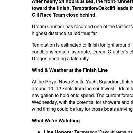
After nearly 24 hours at sea, the front-runn
toward the finish. Temptation/Oakcliff leads 
Gill Race Team close behind.
Dream Crusher has recorded one of the fastest V
highest distance sailed thus far.
Temptation is estimated to finish tonight around
conditions remain favorable, Dream Crusher’s eff
Dragon needing a late rally.
Wind & Weather at the Finish Line
At the Royal Nova Scotia Yacht Squadron, finishi
around 10–12 knots from the southwest—ideal fo
navigation to hold onto speed. The current fore
Wednesday, with the potential for showers and 
wind timing could be key for those boats arriving
What We're Watching
Line Honors:
Temptation/Oakcliff remains