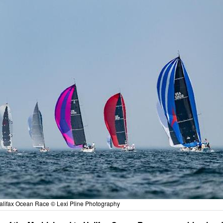
alifax Ocean Race © Lexi Pline Photography