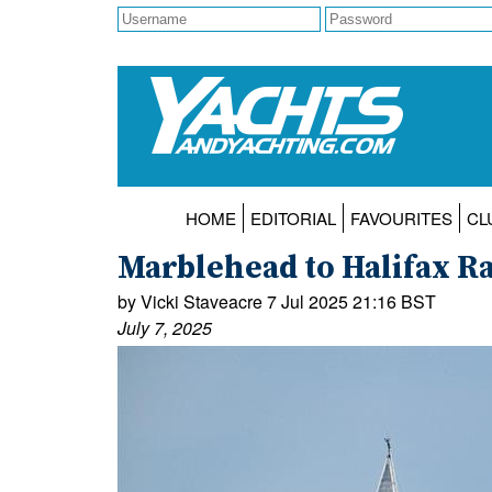
HOME
EDITORIAL
FAVOURITES
CL
Marblehead to Halifax R
by Vicki Staveacre 7 Jul 2025 21:16 BST
July 7, 2025