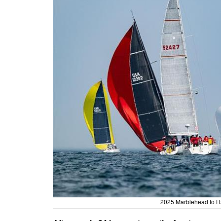
2025 Marblehead to H