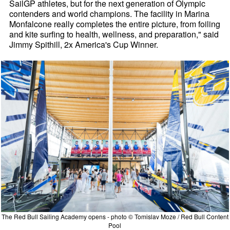
SailGP athletes, but for the next generation of Olympic
contenders and world champions. The facility in Marina
Monfalcone really completes the entire picture, from foiling
and kite surfing to health, wellness, and preparation," said
Jimmy Spithill, 2x America's Cup Winner.
The Red Bull Sailing Academy opens - photo © Tomislav Moze / Red Bull Content
Pool