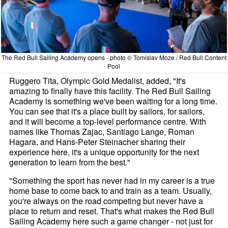
The Red Bull Sailing Academy opens - photo © Tomislav Moze / Red Bull Content
Pool
Ruggero Tita, Olympic Gold Medalist, added, "It's
amazing to finally have this facility. The Red Bull Sailing
Academy is something we've been waiting for a long time.
You can see that it's a place built by sailors, for sailors,
and it will become a top-level performance centre. With
names like Thomas Zajac, Santiago Lange, Roman
Hagara, and Hans-Peter Steinacher sharing their
experience here, it's a unique opportunity for the next
generation to learn from the best."
"Something the sport has never had in my career is a true
home base to come back to and train as a team. Usually,
you're always on the road competing but never have a
place to return and reset. That's what makes the Red Bull
Sailing Academy here such a game changer - not just for