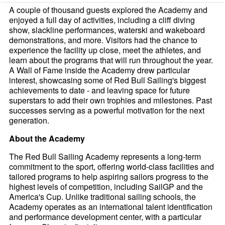
A couple of thousand guests explored the Academy and
enjoyed a full day of activities, including a cliff diving
show, slackline performances, waterski and wakeboard
demonstrations, and more. Visitors had the chance to
experience the facility up close, meet the athletes, and
learn about the programs that will run throughout the year.
A Wall of Fame inside the Academy drew particular
interest, showcasing some of Red Bull Sailing's biggest
achievements to date - and leaving space for future
superstars to add their own trophies and milestones. Past
successes serving as a powerful motivation for the next
generation.
About the Academy
The Red Bull Sailing Academy represents a long-term
commitment to the sport, offering world-class facilities and
tailored programs to help aspiring sailors progress to the
highest levels of competition, including SailGP and the
America's Cup. Unlike traditional sailing schools, the
Academy operates as an international talent identification
and performance development center, with a particular