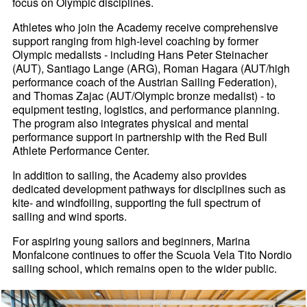
focus on Olympic disciplines.
Athletes who join the Academy receive comprehensive
support ranging from high-level coaching by former
Olympic medalists - including Hans Peter Steinacher
(AUT), Santiago Lange (ARG), Roman Hagara (AUT/high
performance coach of the Austrian Sailing Federation),
and Thomas Zajac (AUT/Olympic bronze medalist) - to
equipment testing, logistics, and performance planning.
The program also integrates physical and mental
performance support in partnership with the Red Bull
Athlete Performance Center.
In addition to sailing, the Academy also provides
dedicated development pathways for disciplines such as
kite- and windfoiling, supporting the full spectrum of
sailing and wind sports.
For aspiring young sailors and beginners, Marina
Monfalcone continues to offer the Scuola Vela Tito Nordio
sailing school, which remains open to the wider public.