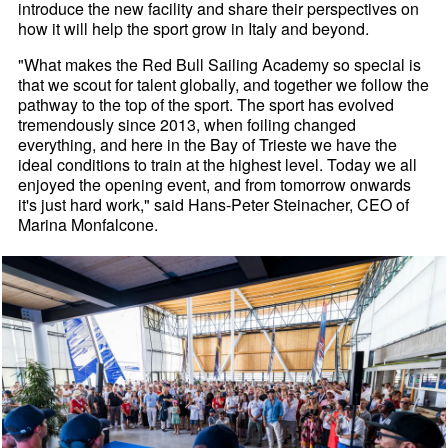
introduce the new facility and share their perspectives on
how it will help the sport grow in Italy and beyond.
"What makes the Red Bull Sailing Academy so special is
that we scout for talent globally, and together we follow the
pathway to the top of the sport. The sport has evolved
tremendously since 2013, when foiling changed
everything, and here in the Bay of Trieste we have the
ideal conditions to train at the highest level. Today we all
enjoyed the opening event, and from tomorrow onwards
it's just hard work," said Hans-Peter Steinacher, CEO of
Marina Monfalcone.