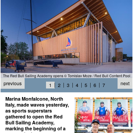
The Red Bull Sailing Academy opens © Tomislav Moze / Red Bull Content Pool
previous
next
1
2
3
4
5
6
7
Marina Monfalcone, North
Italy, made waves yesterday,
as sports superstars
gathered to open the Red
Bull Sailing Academy,
marking the beginning of a