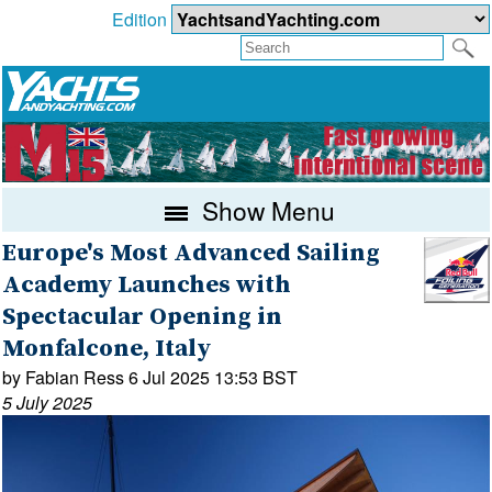
Edition
Show Menu
Europe's Most Advanced Sailing
Academy Launches with
Spectacular Opening in
Monfalcone, Italy
by Fabian Ress 6 Jul 2025 13:53 BST
5 July 2025