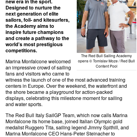
new era in the sport.
Designed to nurture the
next generation of elite
sailors, foil- and kitesurfers,
the Academy aims to
inspire future champions
and create a pathway to the
world's most prestigious
competitions.
The Red Bull Sailing Academy
Marina Monfalcone welcomed
opens © Tomislav Moze / Red Bull
Content Pool
an impressive crowd of sailing
fans and visitors who came to
witness the launch of one of the most advanced training
centers in Europe. Over the weekend, the waterfront and
the shore became a playground for action-packed
displays, celebrating this milestone moment for sailing
and water sports.
The Red Bull Italy SailGP Team, which now calls Marina
Monfalcone its home base, joined Italian Olympic gold
medalist Ruggero Tita, sailing legend Jimmy Spithill, and
Marina Monfalcone CEO Hans-Peter Steinacher to