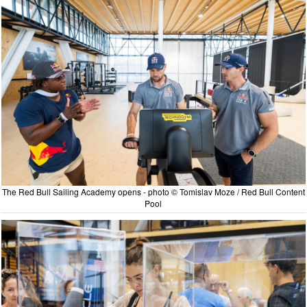
The Red Bull Sailing Academy opens - photo © Tomislav Moze / Red Bull Content
Pool