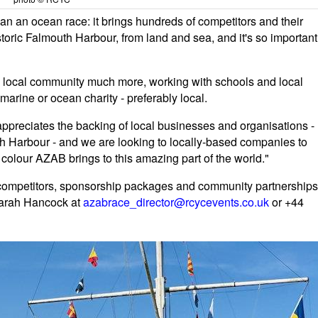
 an ocean race: it brings hundreds of competitors and their
istoric Falmouth Harbour, from land and sea, and it's so important
the local community much more, working with schools and local
marine or ocean charity - preferably local.
appreciates the backing of local businesses and organisations -
th Harbour - and we are looking to locally-based companies to
colour AZAB brings to this amazing part of the world."
 competitors, sponsorship packages and community partnerships
Sarah Hancock at
azabrace_director@rcycevents.co.uk
or +44