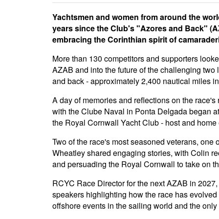
Yachtsmen and women from around the world 
years since the Club's "Azores and Back" (AZ
embracing the Corinthian spirit of camaraderi
More than 130 competitors and supporters looked
AZAB and into the future of the challenging two
and back - approximately 2,400 nautical miles in 
A day of memories and reflections on the race's 
with the Clube Naval in Ponta Delgada began at
the Royal Cornwall Yacht Club - host and home
Two of the race's most seasoned veterans, one 
Wheatley shared engaging stories, with Colin re
and persuading the Royal Cornwall to take on the
RCYC Race Director for the next AZAB in 2027, 
speakers highlighting how the race has evolved 
offshore events in the sailing world and the onl