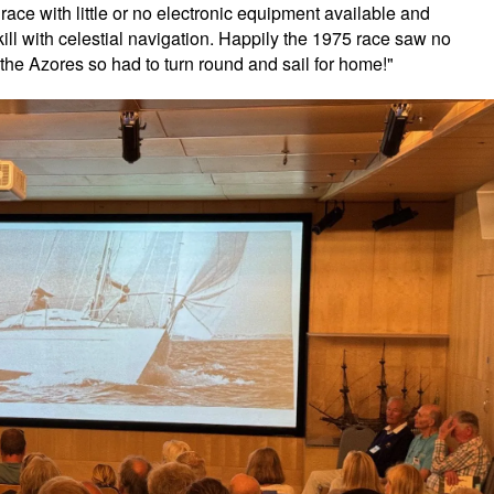
ace with little or no electronic equipment available and
ill with celestial navigation. Happily the 1975 race saw no
 the Azores so had to turn round and sail for home!"