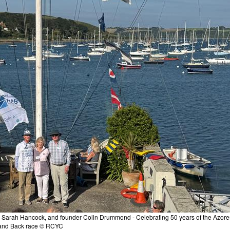
 Sarah Hancock, and founder Colin Drummond - Celebrating 50 years of the Azore
and Back race © RCYC