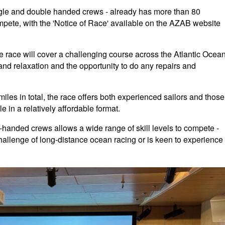
ngle and double handed crews - already has more than 80
mpete, with the 'Notice of Race' available on the AZAB website
 race will cover a challenging course across the Atlantic Ocean
t and relaxation and the opportunity to do any repairs and
iles in total, the race offers both experienced sailors and those
e in a relatively affordable format.
e-handed crews allows a wide range of skill levels to compete -
lenge of long-distance ocean racing or is keen to experience