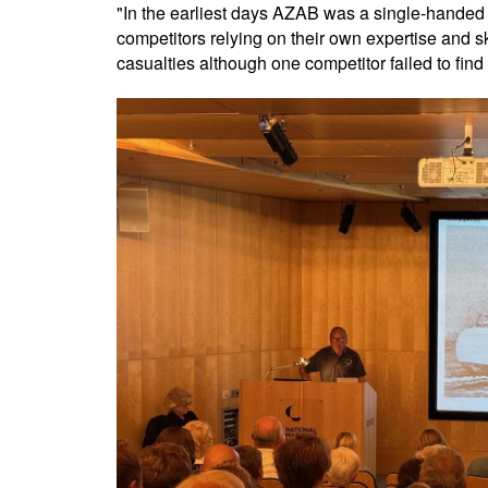
"In the earliest days AZAB was a single-handed r
competitors relying on their own expertise and sk
casualties although one competitor failed to find