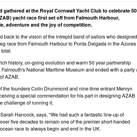
gathered at the Royal Cornwall Yacht Club to celebrate 50
AB) yacht race first set off from Falmouth Harbour,
e, adventure and the joy of competition.
 back to the vision of the intrepid band of sailors who designed
 leg race from Falmouth Harbour to Ponta Delgada in the Azores
total.
rich history, on-going evolution and warm 50 year partnership
 Falmouth's National Maritime Museum and ended with a party 
 of AZAB.
of the founders Colin Drummond and nine-time entrant Mervyn
ceiving a special commendation for his part in designing AZAB
 challenge of running it.
Sarah Hancock, says, "We had such a fantastic line-up of
over five decades to remain one of the premier short-handed
y ocean race to always begin and end in the UK.