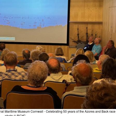
nal Maritime Museum Cornwall - Celebrating 50 years of the Azores and Back race 
photo © RCYC