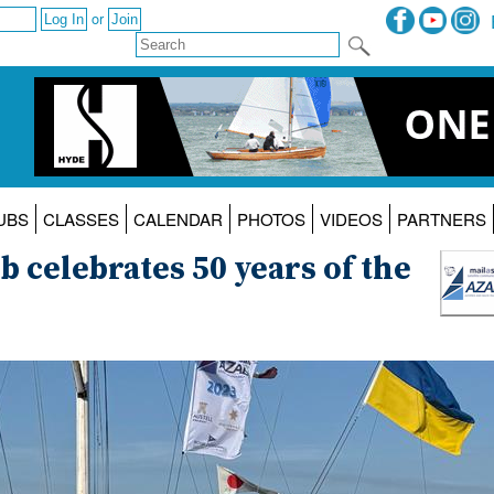
or
UBS
CLASSES
CALENDAR
PHOTOS
VIDEOS
PARTNERS
b celebrates 50 years of the