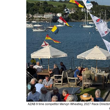
AZAB 9 time competitor Mervyn Wheatley, 2027 Race Director