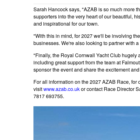
Sarah Hancock says, "AZAB is so much more than
supporters into the very heart of our beautiful, h
and inspirational for our town.
"With this in mind, for 2027 we'll be involving 
businesses. We're also looking to partner with a 
"Finally, the Royal Cornwall Yacht Club hugely 
including great support from the team at Falmou
sponsor the event and share the excitement and 
For all information on the 2027 AZAB Race, for
visit
www.azab.co.uk
or contact Race Director 
7817 693755.