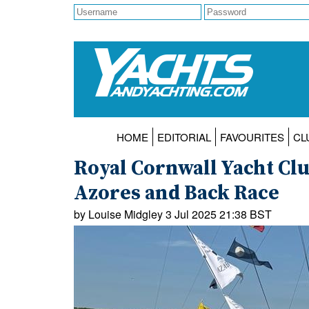
HOME
EDITORIAL
FAVOURITES
CL
Royal Cornwall Yacht Clu
Azores and Back Race
by Louise Midgley 3 Jul 2025 21:38 BST