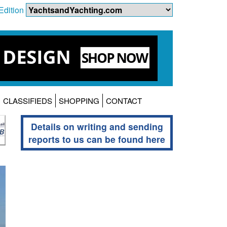
Edition
CLASSIFIEDS
SHOPPING
CONTACT
Details on writing and sending
reports to us can be found here