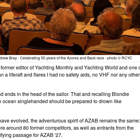
ndrew Bray - Celebrating 50 years of the Azores and Back race - photo © RCYC
former editor of Yachting Monthly and Yachting World and one 
n a liferaft and flares I had no safety aids, no VHF nor any other
d ends in the head of the sailor. That and recalling Blondie
 an ocean singlehanded should be prepared to drown like
- have evolved, the adventurous spirit of AZAB remains the same:
re around 80 former competitors, as well as entrants from the
lifying passage for AZAB '27.