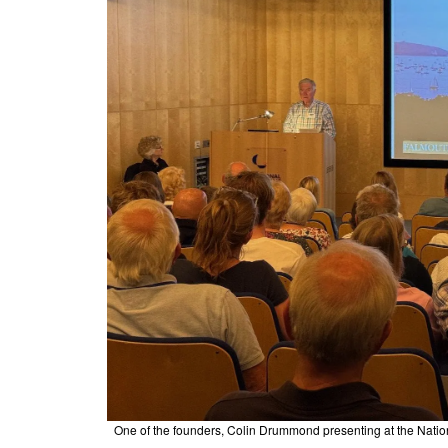
One of the founders, Colin Drummond presenting at the Natio