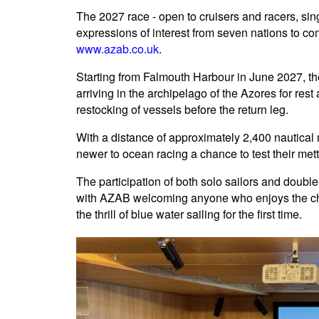
The 2027 race - open to cruisers and racers, si
expressions of interest from seven nations to co
www.azab.co.uk
.
Starting from Falmouth Harbour in June 2027, the
arriving in the archipelago of the Azores for res
restocking of vessels before the return leg.
With a distance of approximately 2,400 nautical m
newer to ocean racing a chance to test their mettl
The participation of both solo sailors and doubl
with AZAB welcoming anyone who enjoys the chal
the thrill of blue water sailing for the first time.