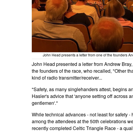
John Head presents a letter from one of the founders A
John Head presented a letter from Andrew Bray, 
the founders of the race, who recalled, "Other tha
kind of radio transmitter/receiver...
"Safety, as many singlehanders attest, begins an
Hasler's advice that 'anyone setting off across
gentlemen'."
While technical advances - not least for safety 
among the attendees at the 50th celebrations we
recently completed Celtic Triangle Race - a qua