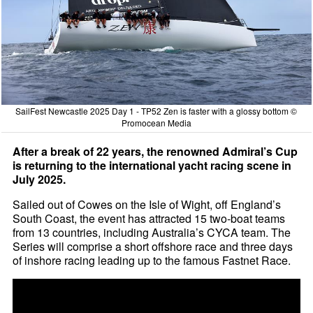
SailFest Newcastle 2025 Day 1 - TP52 Zen is faster with a glossy bottom ©
Promocean Media
After a break of 22 years, the renowned Admiral’s Cup
is returning to the international yacht racing scene in
July 2025.
Sailed out of Cowes on the Isle of Wight, off England’s
South Coast, the event has attracted 15 two-boat teams
from 13 countries, including Australia’s CYCA team. The
Series will comprise a short offshore race and three days
of inshore racing leading up to the famous Fastnet Race.