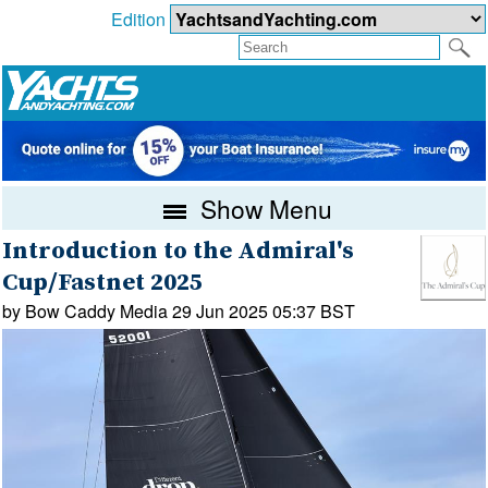
Edition
Show Menu
Introduction to the Admiral's
Cup/Fastnet 2025
by Bow Caddy Media 29 Jun 2025 05:37 BST