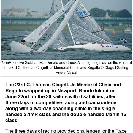
2.4mR top two Siobhan MacDonald and Chuck Allen fighting it out on the water at
the 23rd C. Thomas Clagett, Jr. Memorial Clinic and Regatta © Clagett Sailing-
Andes Visual
The 23rd C. Thomas Clagett, Jr. Memorial Clinic and
Regatta wrapped up in Newport, Rhode Island on
June 22nd for the 30 sailors with disabilities, after
three days of competitive racing and camaraderie
along with a two-day coaching clinic in the single
handed 2.4mR class and the double handed Martin 16
class.
The three days of racing provided challenges for the Race