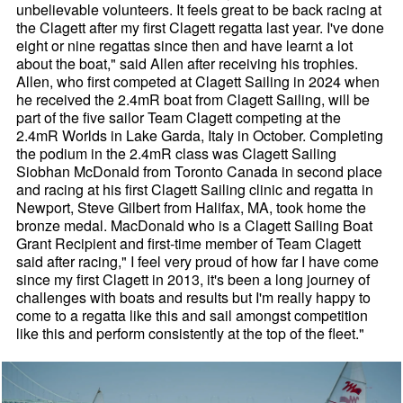
unbelievable volunteers. It feels great to be back racing at
the Clagett after my first Clagett regatta last year. I've done
eight or nine regattas since then and have learnt a lot
about the boat," said Allen after receiving his trophies.
Allen, who first competed at Clagett Sailing in 2024 when
he received the 2.4mR boat from Clagett Sailing, will be
part of the five sailor Team Clagett competing at the
2.4mR Worlds in Lake Garda, Italy in October. Completing
the podium in the 2.4mR class was Clagett Sailing
Siobhan McDonald from Toronto Canada in second place
and racing at his first Clagett Sailing clinic and regatta in
Newport, Steve Gilbert from Halifax, MA, took home the
bronze medal. MacDonald who is a Clagett Sailing Boat
Grant Recipient and first-time member of Team Clagett
said after racing," I feel very proud of how far I have come
since my first Clagett in 2013, it's been a long journey of
challenges with boats and results but I'm really happy to
come to a regatta like this and sail amongst competition
like this and perform consistently at the top of the fleet."