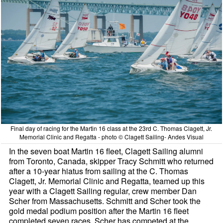
Final day of racing for the Martin 16 class at the 23rd C. Thomas Clagett, Jr.
Memorial Clinic and Regatta - photo © Clagett Sailing- Andes Visual
In the seven boat Martin 16 fleet, Clagett Sailing alumni
from Toronto, Canada, skipper Tracy Schmitt who returned
after a 10-year hiatus from sailing at the C. Thomas
Clagett, Jr. Memorial Clinic and Regatta, teamed up this
year with a Clagett Sailing regular, crew member Dan
Scher from Massachusetts. Schmitt and Scher took the
gold medal podium position after the Martin 16 fleet
completed seven races. Scher has competed at the