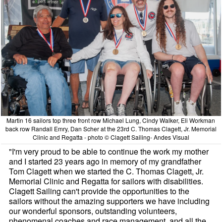
Martin 16 sailors top three front row Michael Lung, Cindy Walker, Eli Workman
back row Randall Emry, Dan Scher at the 23rd C. Thomas Clagett, Jr. Memorial
Clinic and Regatta - photo © Clagett Sailing- Andes Visual
"I'm very proud to be able to continue the work my mother
and I started 23 years ago in memory of my grandfather
Tom Clagett when we started the C. Thomas Clagett, Jr.
Memorial Clinic and Regatta for sailors with disabilities.
Clagett Sailing can't provide the opportunities to the
sailors without the amazing supporters we have including
our wonderful sponsors, outstanding volunteers,
phenomenal coaches and race management, and all the