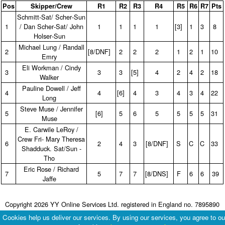
Pos
Skipper/Crew
R1
R2
R3
R4
R5
R6
R7
Pts
Schmitt‑Sat/ Scher‑Sun
1
/ Dan Scher‑Sat/ John
1
1
1
1
[3]
1
3
8
Holser‑Sun
Michael Lung / Randall
2
[8/DNF]
2
2
2
1
2
1
10
Emry
Eli Workman / Cindy
3
3
3
[5]
4
2
4
2
18
Walker
Pauline Dowell / Jeff
4
4
[6]
4
3
4
3
4
22
Long
Steve Muse / Jennifer
5
[6]
5
6
5
5
5
5
31
Muse
E. Carwile LeRoy /
Crew Fri‑ Mary Theresa
6
2
4
3
[8/DNF]
S
C
C
33
Shadduck. Sat/Sun ‑
Tho
Eric Rose / Richard
7
5
7
7
[8/DNS]
F
6
6
39
Jaffe
Copyright 2026 YY Online Services Ltd. registered in England no. 7895890
Terms & Conditions
|
Privacy Policy
Cookies help us deliver our services. By using our services, you agree to ou