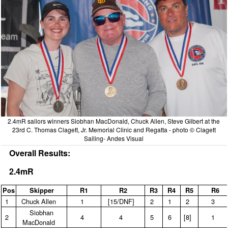
2.4mR sailors winners Siobhan MacDonald, Chuck Allen, Steve Gilbert at the
23rd C. Thomas Clagett, Jr. Memorial Clinic and Regatta - photo © Clagett
Sailing- Andes Visual
Overall Results:
2.4mR
Pos
Skipper
R1
R2
R3
R4
R5
R6
1
Chuck Allen
1
[15/DNF]
2
1
2
3
Siobhan
2
4
4
5
6
[8]
1
MacDonald