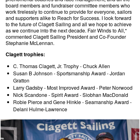
board members and fundraiser committee members who
work tirelessly to continue to provide for everyone, sailors
and supporters alike to Reach for Success. I look forward
to the future of Clagett Sailing and all we hope to achieve
as we continue into the next decade. Fair Winds to All,"
commented Clagett Sailing President and Co-Founder
Stephanie McLennan.
Clagett trophies:
C. Thomas Clagett, Jr. Trophy - Chuck Allen
Susan B Johnson - Sportsmanship Award - Jordan
Gratton
Larry Gadsby - Most Improved Award - Peter Norwood
Nick Scandone - Spirit Award - Siobhan MacDonald
Robie Pierce and Gene Hinkle - Seamanship Award -
Delani Hulme-Lawrence