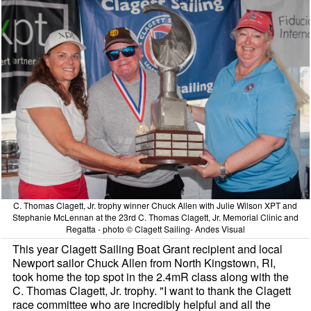
C. Thomas Clagett, Jr. trophy winner Chuck Allen with Julie Wilson XPT and
Stephanie McLennan at the 23rd C. Thomas Clagett, Jr. Memorial Clinic and
Regatta - photo © Clagett Sailing- Andes Visual
This year Clagett Sailing Boat Grant recipient and local
Newport sailor Chuck Allen from North Kingstown, RI,
took home the top spot in the 2.4mR class along with the
C. Thomas Clagett, Jr. trophy. "I want to thank the Clagett
race committee who are incredibly helpful and all the