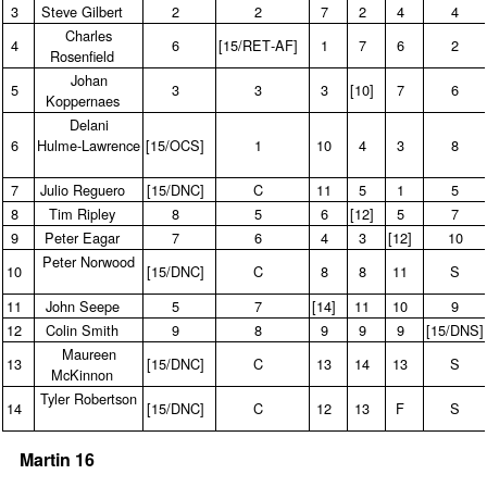
3
Steve Gilbert
2
2
7
2
4
4
Charles
4
6
[15/RET‑AF]
1
7
6
2
Rosenfield
Johan
5
3
3
3
[10]
7
6
Koppernaes
Delani
6
Hulme‑Lawrence
[15/OCS]
1
10
4
3
8
7
Julio Reguero
[15/DNC]
C
11
5
1
5
8
Tim Ripley
8
5
6
[12]
5
7
9
Peter Eagar
7
6
4
3
[12]
10
Peter Norwood
10
[15/DNC]
C
8
8
11
S
11
John Seepe
5
7
[14]
11
10
9
12
Colin Smith
9
8
9
9
9
[15/DNS
Maureen
13
[15/DNC]
C
13
14
13
S
McKinnon
Tyler Robertson
14
[15/DNC]
C
12
13
F
S
Martin 16