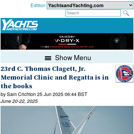
Edition
Show Menu
23rd C. Thomas Clagett, Jr.
Memorial Clinic and Regatta is in
the books
by Sam Crichton 25 Jun 2025 06:44 BST
June 20-22, 2025