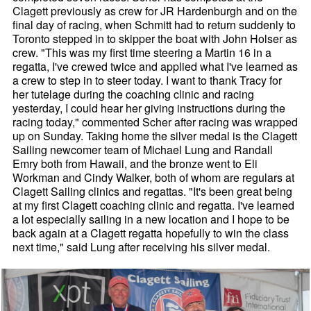
Clagett previously as crew for JR Hardenburgh and on the
final day of racing, when Schmitt had to return suddenly to
Toronto stepped in to skipper the boat with John Holser as
crew. "This was my first time steering a Martin 16 in a
regatta, I've crewed twice and applied what I've learned as
a crew to step in to steer today. I want to thank Tracy for
her tutelage during the coaching clinic and racing
yesterday, I could hear her giving instructions during the
racing today," commented Scher after racing was wrapped
up on Sunday. Taking home the silver medal is the Clagett
Sailing newcomer team of Michael Lung and Randall
Emry both from Hawaii, and the bronze went to Eli
Workman and Cindy Walker, both of whom are regulars at
Clagett Sailing clinics and regattas. "It's been great being
at my first Clagett coaching clinic and regatta. I've learned
a lot especially sailing in a new location and I hope to be
back again at a Clagett regatta hopefully to win the class
next time," said Lung after receiving his silver medal.