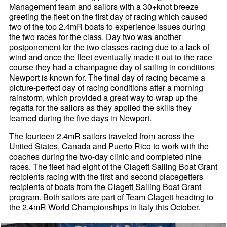
Management team and sailors with a 30+knot breeze
greeting the fleet on the first day of racing which caused
two of the top 2.4mR boats to experience issues during
the two races for the class. Day two was another
postponement for the two classes racing due to a lack of
wind and once the fleet eventually made it out to the race
course they had a champagne day of sailing in conditions
Newport is known for. The final day of racing became a
picture-perfect day of racing conditions after a morning
rainstorm, which provided a great way to wrap up the
regatta for the sailors as they applied the skills they
learned during the five days in Newport.
The fourteen 2.4mR sailors traveled from across the
United States, Canada and Puerto Rico to work with the
coaches during the two-day clinic and completed nine
races. The fleet had eight of the Clagett Sailing Boat Grant
recipients racing with the first and second placegetters
recipients of boats from the Clagett Sailing Boat Grant
program. Both sailors are part of Team Clagett heading to
the 2.4mR World Championships in Italy this October.