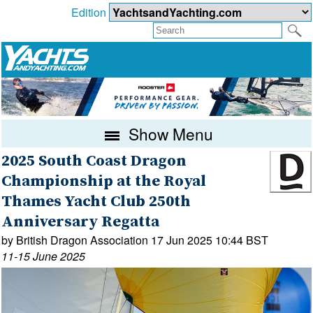
Edition
Show Menu
2025 South Coast Dragon
Championship at the Royal
Thames Yacht Club 250th
Anniversary Regatta
by British Dragon Association 17 Jun 2025 10:44 BST
11-15 June 2025