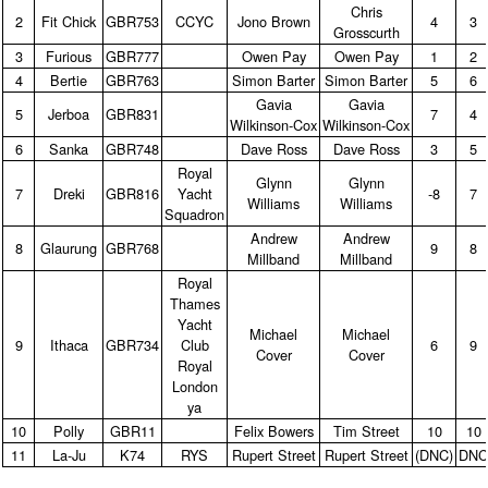
Chris
2
Fit Chick
GBR753
CCYC
Jono Brown
4
3
Grosscurth
3
Furious
GBR777
Owen Pay
Owen Pay
1
2
4
Bertie
GBR763
Simon Barter
Simon Barter
5
6
Gavia
Gavia
5
Jerboa
GBR831
7
4
Wilkinson‑Cox
Wilkinson‑Cox
6
Sanka
GBR748
Dave Ross
Dave Ross
3
5
Royal
Glynn
Glynn
7
Dreki
GBR816
Yacht
‑8
7
Williams
Williams
Squadron
Andrew
Andrew
8
Glaurung
GBR768
9
8
Millband
Millband
Royal
Thames
Yacht
Michael
Michael
9
Ithaca
GBR734
Club
6
9
Cover
Cover
Royal
London
ya
10
Polly
GBR11
Felix Bowers
Tim Street
10
10
11
La‑Ju
K74
RYS
Rupert Street
Rupert Street
(DNC)
DN