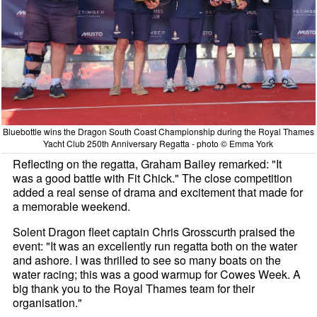
Bluebottle wins the Dragon South Coast Championship during the Royal Thames
Yacht Club 250th Anniversary Regatta - photo © Emma York
Reflecting on the regatta, Graham Bailey remarked: "It
was a good battle with Fit Chick." The close competition
added a real sense of drama and excitement that made for
a memorable weekend.
Solent Dragon fleet captain Chris Grosscurth praised the
event: "It was an excellently run regatta both on the water
and ashore. I was thrilled to see so many boats on the
water racing; this was a good warmup for Cowes Week. A
big thank you to the Royal Thames team for their
organisation."