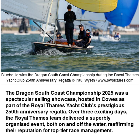
Bluebottle wins the Dragon South Coast Championship during the Royal Thames
Yacht Club 250th Anniversary Regatta © Paul Wyeth /
www.pwpictures.com
The Dragon South Coast Championship 2025 was a
spectacular sailing showcase, hosted in Cowes as
part of the Royal Thames Yacht Club's prestigious
250th anniversary regatta. Over three exciting days,
the Royal Thames team delivered a superbly
organised event, both on and off the water, reaffirming
their reputation for top-tier race management.