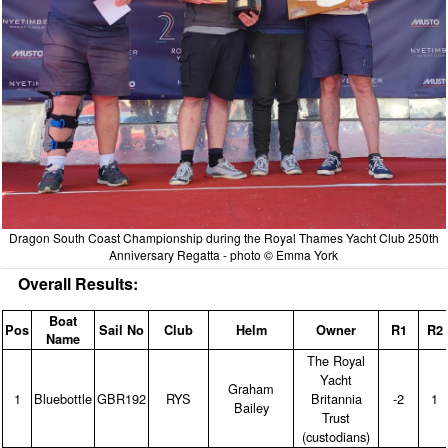
Dragon South Coast Championship during the Royal Thames Yacht Club 250th
Anniversary Regatta - photo © Emma York
Overall Results:
Boat
Pos
Sail No
Club
Helm
Owner
R1
R2
Name
The Royal
Yacht
Graham
1
Bluebottle
GBR192
RYS
Britannia
‑2
1
Bailey
Trust
(custodians)