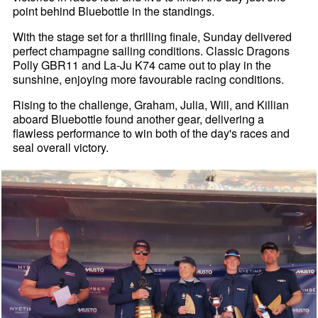
point behind Bluebottle in the standings.
With the stage set for a thrilling finale, Sunday delivered
perfect champagne sailing conditions. Classic Dragons
Polly GBR11 and La-Ju K74 came out to play in the
sunshine, enjoying more favourable racing conditions.
Rising to the challenge, Graham, Julia, Will, and Killian
aboard Bluebottle found another gear, delivering a
flawless performance to win both of the day's races and
seal overall victory.