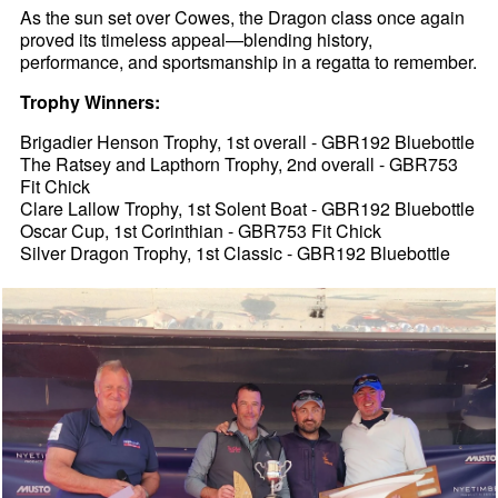
As the sun set over Cowes, the Dragon class once again
proved its timeless appeal—blending history,
performance, and sportsmanship in a regatta to remember.
Trophy Winners:
Brigadier Henson Trophy, 1st overall - GBR192 Bluebottle
The Ratsey and Lapthorn Trophy, 2nd overall - GBR753
Fit Chick
Clare Lallow Trophy, 1st Solent Boat - GBR192 Bluebottle
Oscar Cup, 1st Corinthian - GBR753 Fit Chick
Silver Dragon Trophy, 1st Classic - GBR192 Bluebottle