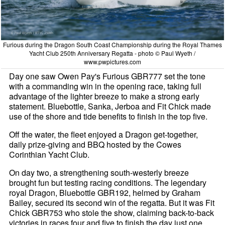
Furious during the Dragon South Coast Championship during the Royal Thames
Yacht Club 250th Anniversary Regatta - photo © Paul Wyeth /
www.pwpictures.com
Day one saw Owen Pay's Furious GBR777 set the tone
with a commanding win in the opening race, taking full
advantage of the lighter breeze to make a strong early
statement. Bluebottle, Sanka, Jerboa and Fit Chick made
use of the shore and tide benefits to finish in the top five.
Off the water, the fleet enjoyed a Dragon get-together,
daily prize-giving and BBQ hosted by the Cowes
Corinthian Yacht Club.
On day two, a strengthening south-westerly breeze
brought fun but testing racing conditions. The legendary
royal Dragon, Bluebottle GBR192, helmed by Graham
Bailey, secured its second win of the regatta. But it was Fit
Chick GBR753 who stole the show, claiming back-to-back
victories in races four and five to finish the day just one