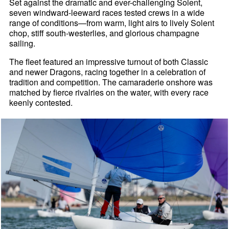
Set against the dramatic and ever-challenging Solent,
seven windward-leeward races tested crews in a wide
range of conditions—from warm, light airs to lively Solent
chop, stiff south-westerlies, and glorious champagne
sailing.
The fleet featured an impressive turnout of both Classic
and newer Dragons, racing together in a celebration of
tradition and competition. The camaraderie onshore was
matched by fierce rivalries on the water, with every race
keenly contested.