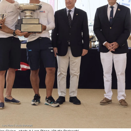
ize Giving - photo © Loro Piana / Studio Borlenghi