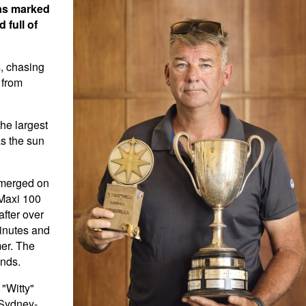
was marked
 full of
s, chasing
 from
the largest
as the sun
 emerged on
 Maxi 100
fter over
minutes and
mer. The
onds.
"Witty"
 Sydney-