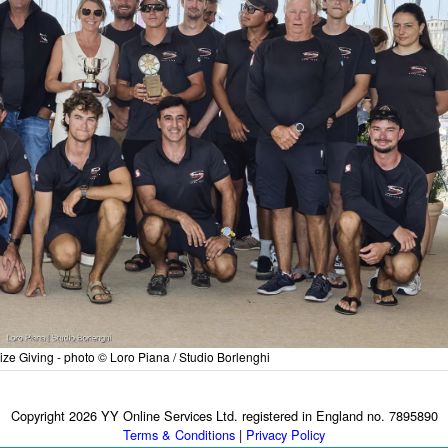
ize Giving - photo © Loro Piana / Studio Borlenghi
Copyright 2026 YY Online Services Ltd. registered in England no. 7895890
Terms & Conditions
|
Privacy Policy