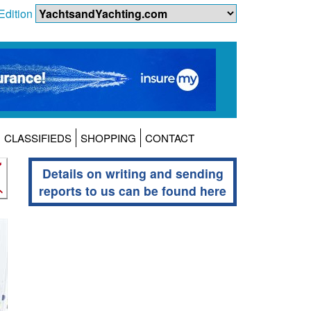
Edition
CLASSIFIEDS
SHOPPING
CONTACT
Details on writing and sending
reports to us can be found here