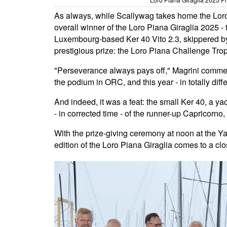
As always, while Scallywag takes home the Loro P
overall winner of the Loro Piana Giraglia 2025 - t
Luxembourg-based Ker 40 Vito 2.3, skippered b
prestigious prize: the Loro Piana Challenge Tro
"Perseverance always pays off," Magrini commen
the podium in ORC, and this year - in totally differe
And indeed, it was a feat: the small Ker 40, a y
- in corrected time - of the runner-up Capricorn
With the prize-giving ceremony at noon at the Y
edition of the Loro Piana Giraglia comes to a clo