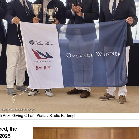
5 Prize Giving © Loro Piana / Studio Borlenghi
red, the
 2025