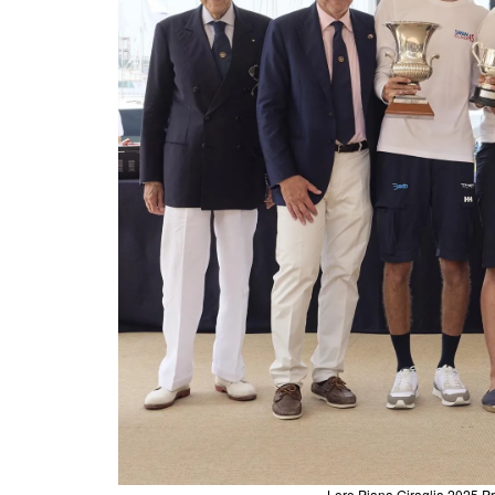
Loro Piana Giraglia 2025 Pr