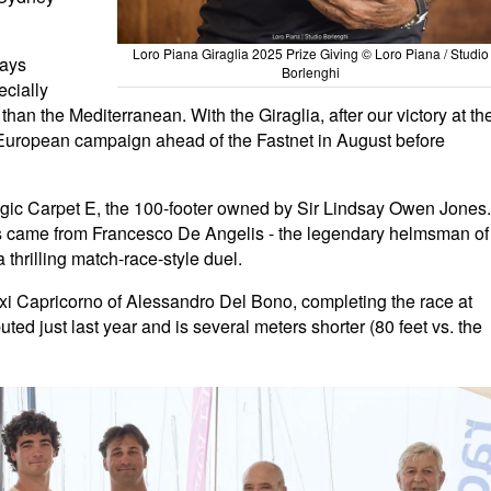
Loro Piana Giraglia 2025 Prize Giving © Loro Piana / Studio
ways
Borlenghi
ecially
than the Mediterranean. With the Giraglia, after our victory at th
European campaign ahead of the Fastnet in August before
gic Carpet E, the 100-footer owned by Sir Lindsay Owen Jones.
lls came from Francesco De Angelis - the legendary helmsman of
 thrilling match-race-style duel.
axi Capricorno of Alessandro Del Bono, completing the race at
uted just last year and is several meters shorter (80 feet vs. the