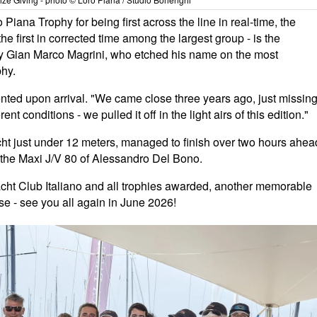
iana Trophy for being first across the line in real-time, the
he first in corrected time among the largest group - is the
y Gian Marco Magrini, who etched his name on the most
phy.
ted upon arrival. "We came close three years ago, just missin
nt conditions - we pulled it off in the light airs of this edition."
acht just under 12 meters, managed to finish over two hours ahea
o, the Maxi J/V 80 of Alessandro Del Bono.
acht Club Italiano and all trophies awarded, another memorable
se - see you all again in June 2026!