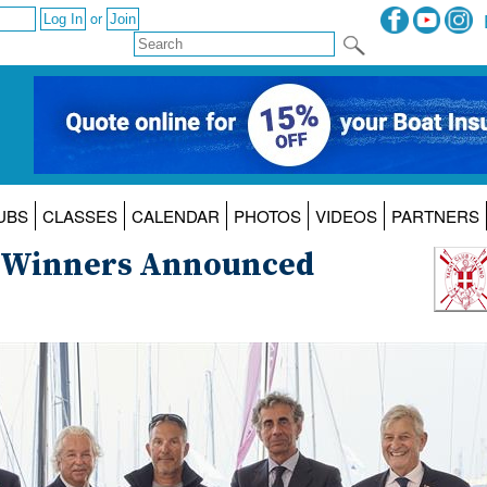
or
UBS
CLASSES
CALENDAR
PHOTOS
VIDEOS
PARTNERS
25 Winners Announced