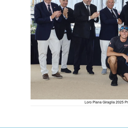
Loro Piana Giraglia 2025 Pr