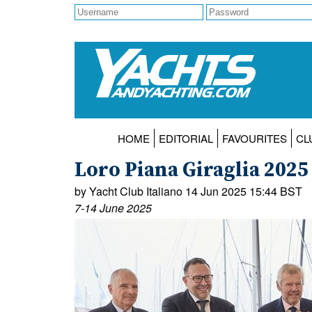
HOME
EDITORIAL
FAVOURITES
CL
Loro Piana Giraglia 20
by Yacht Club Italiano 14 Jun 2025 15:44 BST
7-14 June 2025