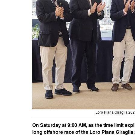
Loro Piana Giraglia 202
On Saturday at 9:00 AM, as the time limit expi
long offshore race of the Loro Piana Giraglia