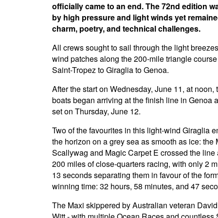
officially came to an end. The 72nd edition 
by high pressure and light winds yet remained
charm, poetry, and technical challenges.
All crews sought to sail through the light breeze
wind patches along the 200-mile triangle course
Saint-Tropez to Giraglia to Genoa.
After the start on Wednesday, June 11, at noon, 
boats began arriving at the finish line in Genoa 
set on Thursday, June 12.
Two of the favourites in this light-wind Giraglia
the horizon on a grey sea as smooth as ice: the
Scallywag and Magic Carpet E crossed the line a
200 miles of close-quarters racing, with only 2 
13 seconds separating them in favour of the for
winning time: 32 hours, 58 minutes, and 47 sec
The Maxi skippered by Australian veteran David 
Witt - with multiple Ocean Races and countless