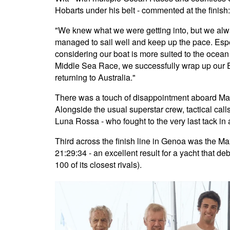
Hobarts under his belt - commented at the finish:
"We knew what we were getting into, but we al
managed to sail well and keep up the pace. Esp
considering our boat is more suited to the ocean 
Middle Sea Race, we successfully wrap up our 
returning to Australia."
There was a touch of disappointment aboard Ma
Alongside the usual superstar crew, tactical ca
Luna Rossa - who fought to the very last tack in a
Third across the finish line in Genoa was the M
21:29:34 - an excellent result for a yacht that deb
100 of its closest rivals).