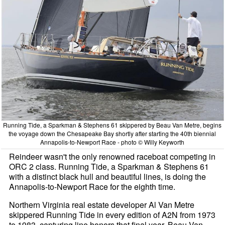
Running Tide, a Sparkman & Stephens 61 skippered by Beau Van Metre, begins
the voyage down the Chesapeake Bay shortly after starting the 40th biennial
Annapolis-to-Newport Race - photo © Willy Keyworth
Reindeer wasn't the only renowned raceboat competing in
ORC 2 class. Running Tide, a Sparkman & Stephens 61
with a distinct black hull and beautiful lines, is doing the
Annapolis-to-Newport Race for the eighth time.
Northern Virginia real estate developer Al Van Metre
skippered Running Tide in every edition of A2N from 1973
to 1983, capturing line honors that final year. Beau Van