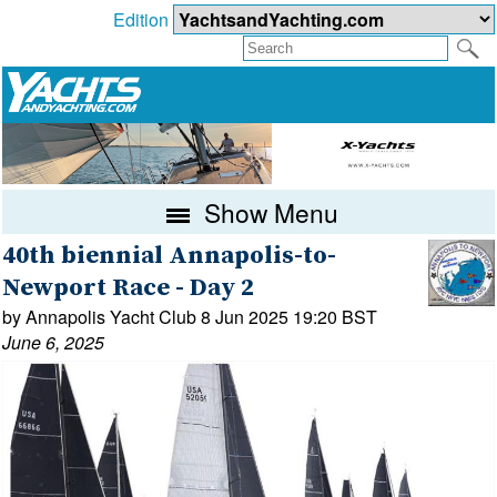
Edition
Show Menu
40th biennial Annapolis-to-
Newport Race - Day 2
by Annapolis Yacht Club 8 Jun 2025 19:20 BST
June 6, 2025