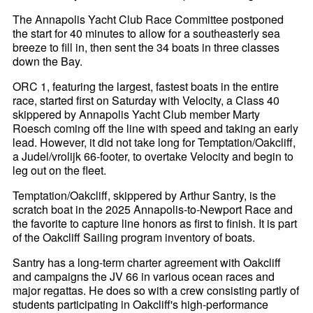
The Annapolis Yacht Club Race Committee postponed
the start for 40 minutes to allow for a southeasterly sea
breeze to fill in, then sent the 34 boats in three classes
down the Bay.
ORC 1, featuring the largest, fastest boats in the entire
race, started first on Saturday with Velocity, a Class 40
skippered by Annapolis Yacht Club member Marty
Roesch coming off the line with speed and taking an early
lead. However, it did not take long for Temptation/Oakcliff,
a Judel/vrolijk 66-footer, to overtake Velocity and begin to
leg out on the fleet.
Temptation/Oakcliff, skippered by Arthur Santry, is the
scratch boat in the 2025 Annapolis-to-Newport Race and
the favorite to capture line honors as first to finish. It is part
of the Oakcliff Sailing program inventory of boats.
Santry has a long-term charter agreement with Oakcliff
and campaigns the JV 66 in various ocean races and
major regattas. He does so with a crew consisting partly of
students participating in Oakcliff's high-performance