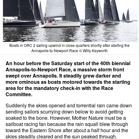
Boats in ORC 2 sailing upwind in close quarters shortly after starting the
Annapolis-to-Newport Race © Willy Keyworth
An hour before the Saturday start of the 40th biennial
Annapolis-to-Newport Race, a massive storm front
swept over Annapolis. It steadily grew darker and
more ominous as boats motored towards the starting
area for the mandatory check-in with the Race
Committee.
Suddenly the skies opened and torrential rain came down
sending sailors scurrying down below to avoid getting
soaked to the bone. However, Mother Nature must be a
sailboat racing fan because the rain squall blew through
toward the Eastern Shore after about a half hour and the
skies steadily cleared and the sun peaked through.