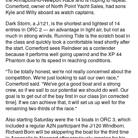
Comerford, owner of North Point Yacht Sales, had sons
Kyle and Willy aboard as watch captains.
Dark Storm, a J/121, is the shortest and lightest of 14
entries in ORC 2 — an advantage in light air, but not as
much in strong winds. Running Tide is the scratch boat in
the class and quickly took a comfortable lead shortly after
the start. Comerford sees Reindeer as a contender
because it performs well going upwind and the XP 44
Phantom due to its speed in reaching conditions.
"To be totally honest, we're not really concerned about the
competition. We're just looking to sail our own race,"
Comerford said. "We've got a good boat and a strong
crew, so if we sail to our potential we should do well. Our
goal is to get out of the bay first in our class [on corrected
time]. If we can achieve that, it will set us up well for the
remaining two-thirds of the race."
Also starting Saturday were the 14 boats in ORC 3, which
included a regular A2N participant the J/120 Windborn.
Richard Born will be skippering the boat for the third time
in Annapolis to Newport after previously crewing for his