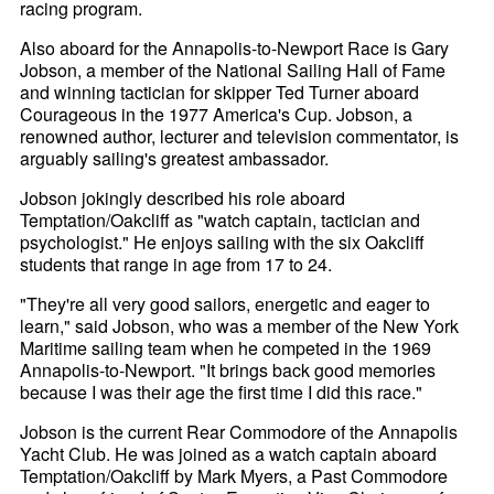
racing program.
Also aboard for the Annapolis-to-Newport Race is Gary
Jobson, a member of the National Sailing Hall of Fame
and winning tactician for skipper Ted Turner aboard
Courageous in the 1977 America's Cup. Jobson, a
renowned author, lecturer and television commentator, is
arguably sailing's greatest ambassador.
Jobson jokingly described his role aboard
Temptation/Oakcliff as "watch captain, tactician and
psychologist." He enjoys sailing with the six Oakcliff
students that range in age from 17 to 24.
"They're all very good sailors, energetic and eager to
learn," said Jobson, who was a member of the New York
Maritime sailing team when he competed in the 1969
Annapolis-to-Newport. "It brings back good memories
because I was their age the first time I did this race."
Jobson is the current Rear Commodore of the Annapolis
Yacht Club. He was joined as a watch captain aboard
Temptation/Oakcliff by Mark Myers, a Past Commodore