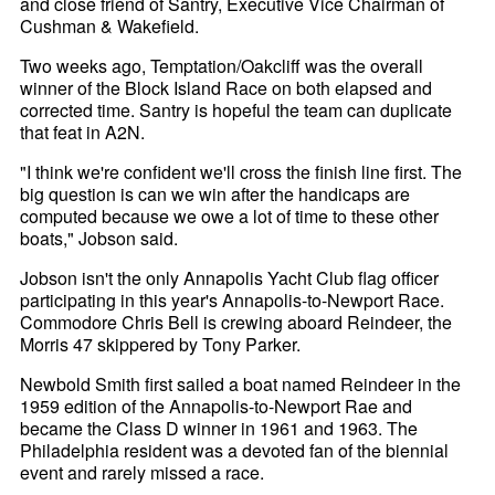
and close friend of Santry, Executive Vice Chairman of
Cushman & Wakefield.
Two weeks ago, Temptation/Oakcliff was the overall
winner of the Block Island Race on both elapsed and
corrected time. Santry is hopeful the team can duplicate
that feat in A2N.
"I think we're confident we'll cross the finish line first. The
big question is can we win after the handicaps are
computed because we owe a lot of time to these other
boats," Jobson said.
Jobson isn't the only Annapolis Yacht Club flag officer
participating in this year's Annapolis-to-Newport Race.
Commodore Chris Bell is crewing aboard Reindeer, the
Morris 47 skippered by Tony Parker.
Newbold Smith first sailed a boat named Reindeer in the
1959 edition of the Annapolis-to-Newport Rae and
became the Class D winner in 1961 and 1963. The
Philadelphia resident was a devoted fan of the biennial
event and rarely missed a race.