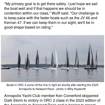
"My primary goal is to get there safely. I just hope we sail
the boat well and if that happens we should be in
contention within our class," Wulff said. "Our challenge is
to keep pace with the faster boats such as the JV 66 and
Kernan 47. If we can keep them in our sight, we'll be in
good shape based on rating."
Boats in ORC 3 come off the line in light air shortly after starting the 2025
Annapolis-to-Newport Race - photo © Willy Keyworth
Annapolis Yacht Club member Ken Comerford skippered
Dark Storm to victory in ORC 2 class in the 2023 edition of
the Annapolis-to-Newport Race and is hoping to repeat.