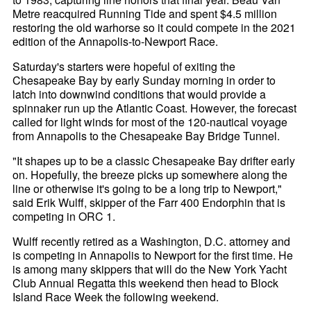
Metre reacquired Running Tide and spent $4.5 million
restoring the old warhorse so it could compete in the 2021
edition of the Annapolis-to-Newport Race.
Saturday's starters were hopeful of exiting the
Chesapeake Bay by early Sunday morning in order to
latch into downwind conditions that would provide a
spinnaker run up the Atlantic Coast. However, the forecast
called for light winds for most of the 120-nautical voyage
from Annapolis to the Chesapeake Bay Bridge Tunnel.
"It shapes up to be a classic Chesapeake Bay drifter early
on. Hopefully, the breeze picks up somewhere along the
line or otherwise it's going to be a long trip to Newport,"
said Erik Wulff, skipper of the Farr 400 Endorphin that is
competing in ORC 1.
Wulff recently retired as a Washington, D.C. attorney and
is competing in Annapolis to Newport for the first time. He
is among many skippers that will do the New York Yacht
Club Annual Regatta this weekend then head to Block
Island Race Week the following weekend.