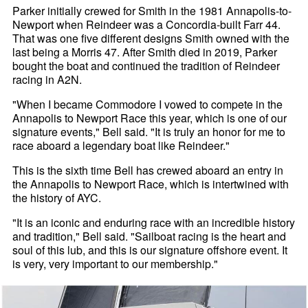
Parker initially crewed for Smith in the 1981 Annapolis-to-
Newport when Reindeer was a Concordia-built Farr 44.
That was one five different designs Smith owned with the
last being a Morris 47. After Smith died in 2019, Parker
bought the boat and continued the tradition of Reindeer
racing in A2N.
"When I became Commodore I vowed to compete in the
Annapolis to Newport Race this year, which is one of our
signature events," Bell said. "It is truly an honor for me to
race aboard a legendary boat like Reindeer."
This is the sixth time Bell has crewed aboard an entry in
the Annapolis to Newport Race, which is intertwined with
the history of AYC.
"It is an iconic and enduring race with an incredible history
and tradition," Bell said. "Sailboat racing is the heart and
soul of this lub, and this is our signature offshore event. It
is very, very important to our membership."