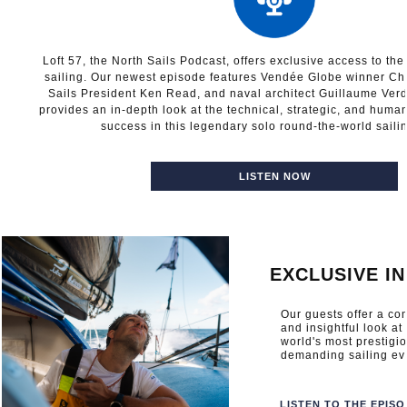
Loft 57, the North Sails Podcast, offers exclusive access to th
sailing. Our newest episode features Vendée Globe winner Cha
Sails President Ken Read, and naval architect Guillaume Verd
provides an in-depth look at the technical, strategic, and human
success in this legendary solo round-the-world saili
LISTEN NOW
EXCLUSIVE I
Our guests offer a c
and insightful look at
world's most prestigi
demanding sailing ev
LISTEN TO THE EPIS