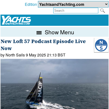
Edition
Show Menu
New Loft 57 Podcast Episode Live
Now
by North Sails 9 May 2025 21:13 BST