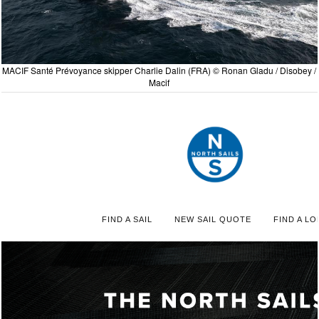
MACIF Santé Prévoyance skipper Charlie Dalin (FRA) © Ronan Gladu / Disobey /
Macif
FIND A SAIL
NEW SAIL QUOTE
FIND A LO