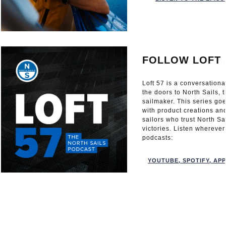
FOLLOW LOFT 
Loft 57 is a conversation
the doors to North Sails, 
sailmaker. This series go
with product creations an
sailors who trust North Sa
victories. Listen wherever
podcasts:
YOUTUBE
,
SPOTIFY
,
APP