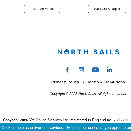
Talk to An Expert
Sail Care & Repair
Privacy Policy
|
Terms & Conditions
Copyright © 2025 North Sails, All rights reserved.
Copyright 2026 YY Online Services Ltd. registered in England no. 7895890
Terms & Conditions
|
Privacy Policy
Cookies help us deliver our services. By using our services, you agree to ou