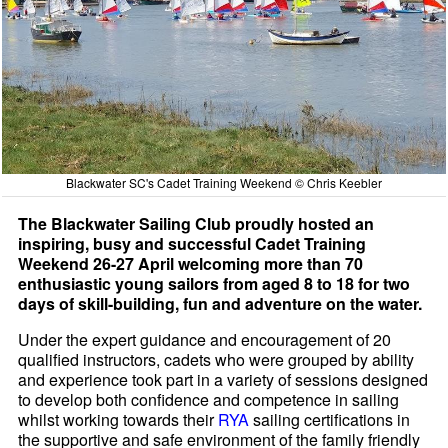
Blackwater SC's Cadet Training Weekend © Chris Keebler
The Blackwater Sailing Club proudly hosted an
inspiring, busy and successful Cadet Training
Weekend 26-27 April welcoming more than 70
enthusiastic young sailors from aged 8 to 18 for two
days of skill-building, fun and adventure on the water.
Under the expert guidance and encouragement of 20
qualified instructors, cadets who were grouped by ability
and experience took part in a variety of sessions designed
to develop both confidence and competence in sailing
whilst working towards their
RYA
sailing certifications in
the supportive and safe environment of the family friendly