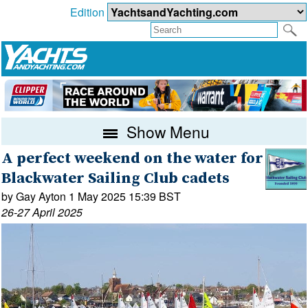
Edition
Show Menu
A perfect weekend on the water for
Blackwater Sailing Club cadets
by Gay Ayton 1 May 2025 15:39 BST
26-27 April 2025