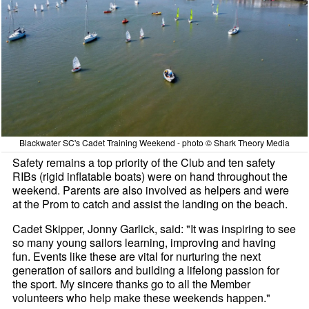
Blackwater SC's Cadet Training Weekend - photo © Shark Theory Media
Safety remains a top priority of the Club and ten safety
RIBs (rigid inflatable boats) were on hand throughout the
weekend. Parents are also involved as helpers and were
at the Prom to catch and assist the landing on the beach.
Cadet Skipper, Jonny Garlick, said: "It was inspiring to see
so many young sailors learning, improving and having
fun. Events like these are vital for nurturing the next
generation of sailors and building a lifelong passion for
the sport. My sincere thanks go to all the Member
volunteers who help make these weekends happen."