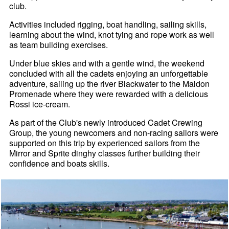
club.
Activities included rigging, boat handling, sailing skills,
learning about the wind, knot tying and rope work as well
as team building exercises.
Under blue skies and with a gentle wind, the weekend
concluded with all the cadets enjoying an unforgettable
adventure, sailing up the river Blackwater to the Maldon
Promenade where they were rewarded with a delicious
Rossi ice-cream.
As part of the Club's newly introduced Cadet Crewing
Group, the young newcomers and non-racing sailors were
supported on this trip by experienced sailors from the
Mirror and Sprite dinghy classes further building their
confidence and boats skills.