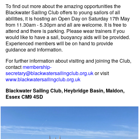
To find out more about the amazing opportunities the
Blackwater Sailing Club offers to young sailors of all
abilities, it is hosting an Open Day on Saturday 17th May
from 11.30am - 5.30pm and all are welcome. It is free to
attend and there is parking. Please wear trainers if you
would like to have a sail, buoyancy aids will be provided.
Experienced members will be on hand to provide
guidance and information.
For further information about visiting and joining the Club,
contact
membership-
secretary@blackwatersailingclub.org.uk
or visit
www.blackwatersailingclub.org.uk
Blackwater Sailing Club, Heybridge Basin, Maldon,
Essex CM9 4SD