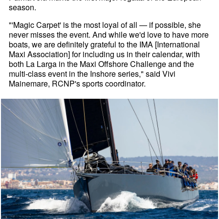
season.
"'Magic Carpet' is the most loyal of all — if possible, she
never misses the event. And while we'd love to have more
boats, we are definitely grateful to the IMA [International
Maxi Association] for including us in their calendar, with
both La Larga in the Maxi Offshore Challenge and the
multi-class event in the Inshore series," said Vivi
Mainemare, RCNP's sports coordinator.