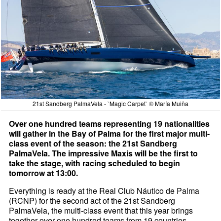
21st Sandberg PalmaVela - `Magic Carpet` © María Muiña
Over one hundred teams representing 19 nationalities
will gather in the Bay of Palma for the first major multi-
class event of the season: the 21st Sandberg
PalmaVela. The impressive Maxis will be the first to
take the stage, with racing scheduled to begin
tomorrow at 13:00.
Everything is ready at the Real Club Náutico de Palma
(RCNP) for the second act of the 21st Sandberg
PalmaVela, the multi-class event that this year brings
together over one hundred teams from 19 countries.