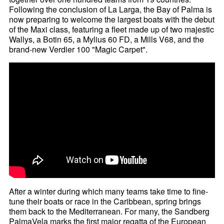
Following the conclusion of La Larga, the Bay of Palma is
now preparing to welcome the largest boats with the debut
of the Maxi class, featuring a fleet made up of two majestic
Wallys, a Botin 65, a Mylius 60 FD, a Mills V68, and the
brand-new Verdier 100 "Magic Carpet".
After a winter during which many teams take time to fine-
tune their boats or race in the Caribbean, spring brings
them back to the Mediterranean. For many, the Sandberg
PalmaVela marks the first major regatta of the European