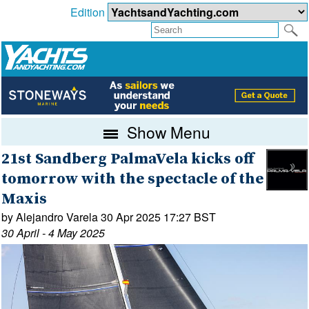
Edition
Show Menu
21st Sandberg PalmaVela kicks off
tomorrow with the spectacle of the
Maxis
by Alejandro Varela 30 Apr 2025 17:27 BST
30 April - 4 May 2025