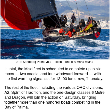
21st Sandberg PalmaVela - `Rose` - photo © María Muiña
In total, the Maxi fleet is scheduled to complete up to six
races — two coastal and four windward-leeward — with
the first warning signal set for 13h00 tomorrow, Thursday.
The rest of the fleet, including the various ORC divisions,
A2, Spirit of Tradition, and the one-design classes 6 Metre
and Dragon, will join the action on Saturday, bringing
together more than one hundred boats competing in the
Bay of Palma.