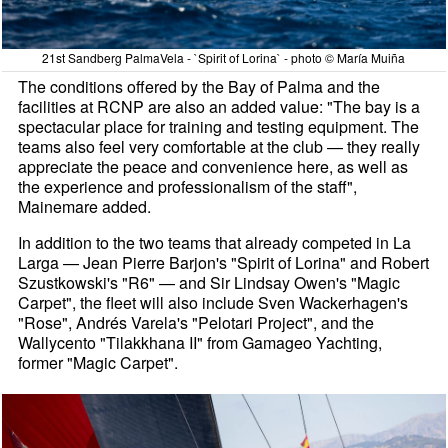
21st Sandberg PalmaVela - `Spirit of Lorina` - photo © María Muiña
The conditions offered by the Bay of Palma and the
facilities at RCNP are also an added value: "The bay is a
spectacular place for training and testing equipment. The
teams also feel very comfortable at the club — they really
appreciate the peace and convenience here, as well as
the experience and professionalism of the staff",
Mainemare added.
In addition to the two teams that already competed in La
Larga — Jean Pierre Barjon's "Spirit of Lorina" and Robert
Szustkowski's "R6" — and Sir Lindsay Owen's "Magic
Carpet", the fleet will also include Sven Wackerhagen's
"Rose", Andrés Varela's "Pelotari Project", and the
Wallycento "Tilakkhana II" from Gamageo Yachting,
former "Magic Carpet".