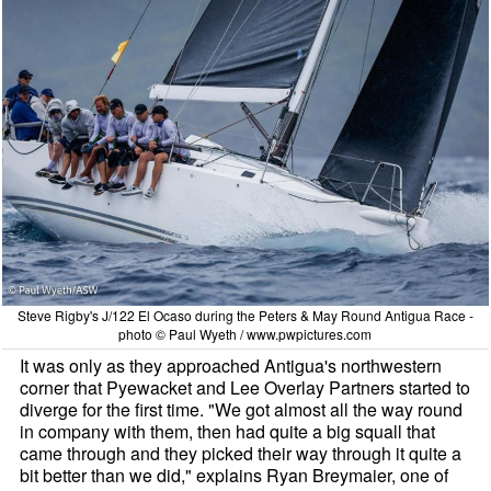
Steve Rigby's J/122 El Ocaso during the Peters & May Round Antigua Race -
photo © Paul Wyeth / www.pwpictures.com
It was only as they approached Antigua's northwestern
corner that Pyewacket and Lee Overlay Partners started to
diverge for the first time. "We got almost all the way round
in company with them, then had quite a big squall that
came through and they picked their way through it quite a
bit better than we did," explains Ryan Breymaier, one of