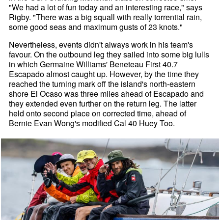
"We had a lot of fun today and an interesting race," says
Rigby. "There was a big squall with really torrential rain,
some good seas and maximum gusts of 23 knots."
Nevertheless, events didn't always work in his team's
favour. On the outbound leg they sailed into some big lulls
in which Germaine Williams' Beneteau First 40.7
Escapado almost caught up. However, by the time they
reached the turning mark off the island's north-eastern
shore El Ocaso was three miles ahead of Escapado and
they extended even further on the return leg. The latter
held onto second place on corrected time, ahead of
Bernie Evan Wong's modified Cal 40 Huey Too.