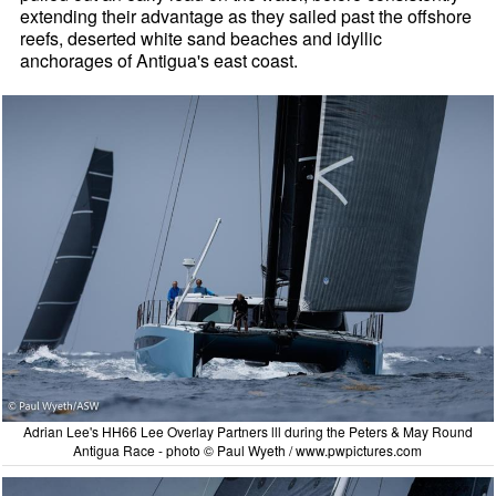
extending their advantage as they sailed past the offshore
reefs, deserted white sand beaches and idyllic
anchorages of Antigua's east coast.
Adrian Lee's HH66 Lee Overlay Partners lll during the Peters & May Round
Antigua Race - photo © Paul Wyeth / www.pwpictures.com