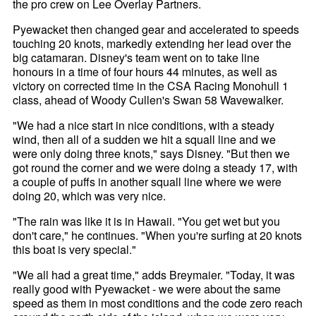
the pro crew on Lee Overlay Partners.
Pyewacket then changed gear and accelerated to speeds
touching 20 knots, markedly extending her lead over the
big catamaran. Disney's team went on to take line
honours in a time of four hours 44 minutes, as well as
victory on corrected time in the CSA Racing Monohull 1
class, ahead of Woody Cullen's Swan 58 Wavewalker.
"We had a nice start in nice conditions, with a steady
wind, then all of a sudden we hit a squall line and we
were only doing three knots," says Disney. "But then we
got round the corner and we were doing a steady 17, with
a couple of puffs in another squall line where we were
doing 20, which was very nice.
"The rain was like it is in Hawaii. "You get wet but you
don't care," he continues. "When you're surfing at 20 knots
this boat is very special."
"We all had a great time," adds Breymaier. "Today, it was
really good with Pyewacket - we were about the same
speed as them in most conditions and the code zero reach