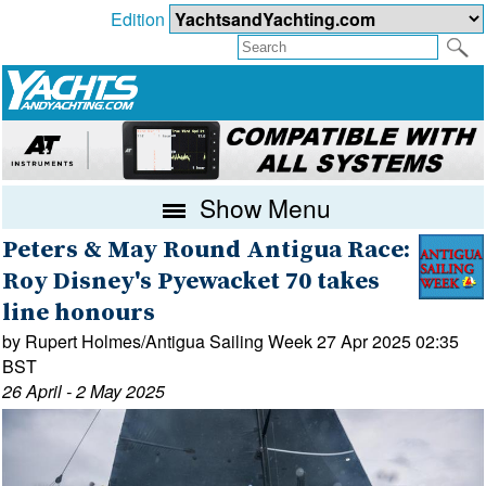
Edition
Show Menu
Peters & May Round Antigua Race:
Roy Disney's Pyewacket 70 takes
line honours
by Rupert Holmes/Antigua Sailing Week 27 Apr 2025 02:35
BST
26 April - 2 May 2025