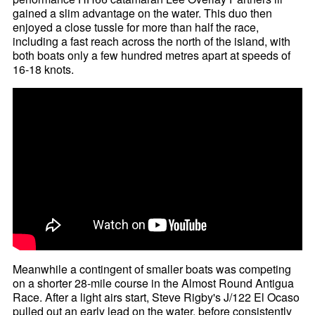
gained a slim advantage on the water. This duo then
enjoyed a close tussle for more than half the race,
including a fast reach across the north of the island, with
both boats only a few hundred metres apart at speeds of
16-18 knots.
Meanwhile a contingent of smaller boats was competing
on a shorter 28-mile course in the Almost Round Antigua
Race. After a light airs start, Steve Rigby's J/122 El Ocaso
pulled out an early lead on the water, before consistently