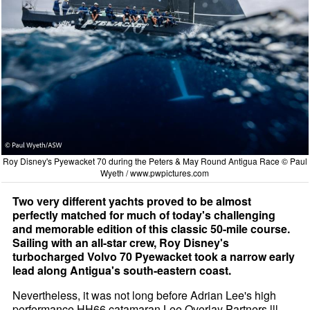
Roy Disney's Pyewacket 70 during the Peters & May Round Antigua Race © Paul
Wyeth /
www.pwpictures.com
Two very different yachts proved to be almost
perfectly matched for much of today's challenging
and memorable edition of this classic 50-mile course.
Sailing with an all-star crew, Roy Disney's
turbocharged Volvo 70 Pyewacket took a narrow early
lead along Antigua's south-eastern coast.
Nevertheless, it was not long before Adrian Lee's high
performance HH66 catamaran Lee Overlay Partners lll