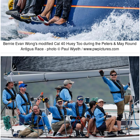
Bernie Evan Wong's modified Cal 40 Huey Too during the Peters & May Round
Antigua Race - photo © Paul Wyeth / www.pwpictures.com