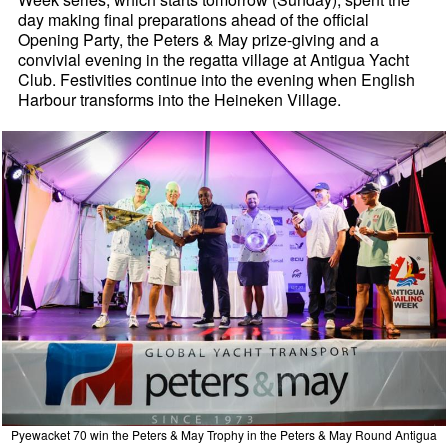
day making final preparations ahead of the official
Opening Party, the Peters & May prize-giving and a
convivial evening in the regatta village at Antigua Yacht
Club. Festivities continue into the evening when English
Harbour transforms into the Heineken Village.
Pyewacket 70 win the Peters & May Trophy in the Peters & May Round Antigua