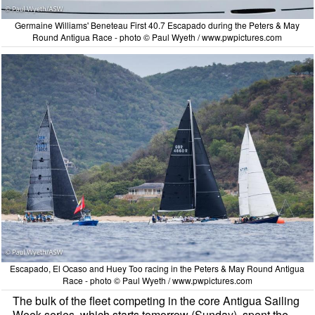
Germaine Williams' Beneteau First 40.7 Escapado during the Peters & May
Round Antigua Race - photo © Paul Wyeth / www.pwpictures.com
Escapado, El Ocaso and Huey Too racing in the Peters & May Round Antigua
Race - photo © Paul Wyeth / www.pwpictures.com
The bulk of the fleet competing in the core Antigua Sailing
Week series, which starts tomorrow (Sunday), spent the