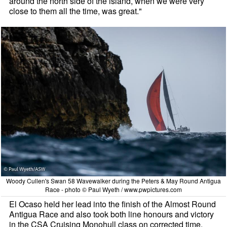
around the north side of the island, when we were very
close to them all the time, was great."
Woody Cullen's Swan 58 Wavewalker during the Peters & May Round Antigua
Race - photo © Paul Wyeth / www.pwpictures.com
El Ocaso held her lead into the finish of the Almost Round
Antigua Race and also took both line honours and victory
in the CSA Cruising Monohull class on corrected time.