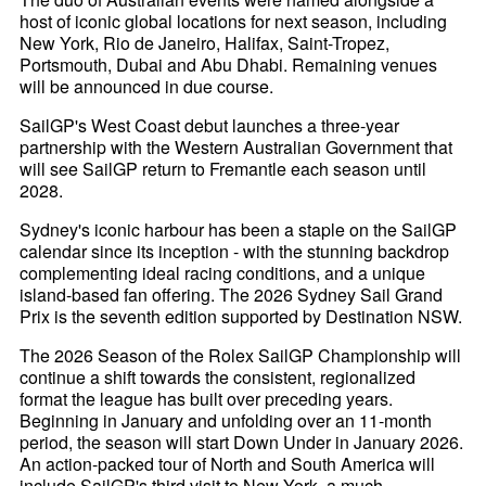
host of iconic global locations for next season, including
New York, Rio de Janeiro, Halifax, Saint-Tropez,
Portsmouth, Dubai and Abu Dhabi. Remaining venues
will be announced in due course.
SailGP's West Coast debut launches a three-year
partnership with the Western Australian Government that
will see SailGP return to Fremantle each season until
2028.
Sydney's iconic harbour has been a staple on the SailGP
calendar since its inception - with the stunning backdrop
complementing ideal racing conditions, and a unique
island-based fan offering. The 2026 Sydney Sail Grand
Prix is the seventh edition supported by Destination NSW.
The 2026 Season of the Rolex SailGP Championship will
continue a shift towards the consistent, regionalized
format the league has built over preceding years.
Beginning in January and unfolding over an 11-month
period, the season will start Down Under in January 2026.
An action-packed tour of North and South America will
include SailGP's third visit to New York, a much-