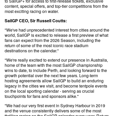
to SailGP+ for access to first-release tickets, exclusive
content, special offers, and top-tier competitions from the
most exciting racing on water.
SailGP CEO, Sir Russell Coutts:
"We've had unprecedented interest from cities around the
world, SailGP is excited to release a first preview of what
fans can expect from the 2026 Season, including the
return of some of the most iconic race stadium
destinations on the calendar."
"We're really excited to extend our presence in Australia,
home of the team with the most SailGP championship
wins to date, to include Perth, and looking forward to the
growth potential over the next few years. Long-term
hosting agreements allow SailGP to build an enduring
legacy in the cities we visit, and become tentpole events
on the local sporting calendar - serving as crucial
touchpoints for fans and sponsors alike."
"We had our very first event in Sydney Harbour in 2019
and the venue consistently delivers some of the most
thrilling racing on the SailGP calendar every year. Return