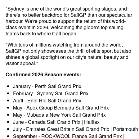
"Sydney is one of the world's great sporting stages, and
there's no better backdrop for SailGP than our spectacular
harbour. We're proud to support the return of this world-
class event in 2026, welcoming the globe's top sailing
teams back to where it all began.
"With tens of millions watching from around the world,
SailGP not only showcases the thrill of elite sport but also
shines a global spotlight on our city's natural beauty and
visitor appeal."
Confirmed 2026 Season events:
January - Perth Sail Grand Prix
February - Sydney Sail Grand Prix
April - Enel Rio Sail Grand Prix
May - Apex Group Bermuda Sail Grand Prix
May - Mubadala New York Sail Grand Prix
June - Canada Sail Grand Prix | Halifax
July - Emirates Great Britain Sail Grand Prix | Portsmouth
September - ROCKWOOL France Sail Grand Prix |