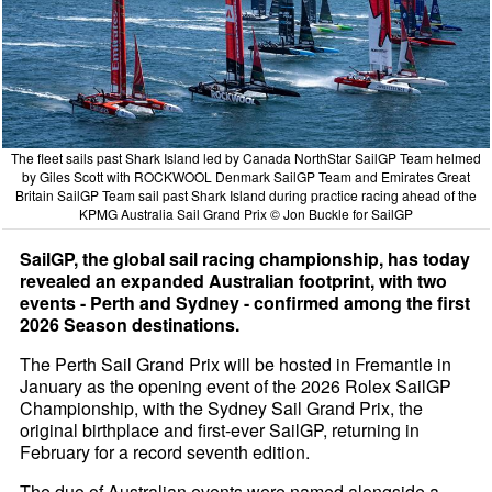
The fleet sails past Shark Island led by Canada NorthStar SailGP Team helmed
by Giles Scott with ROCKWOOL Denmark SailGP Team and Emirates Great
Britain SailGP Team sail past Shark Island during practice racing ahead of the
KPMG Australia Sail Grand Prix © Jon Buckle for SailGP
SailGP, the global sail racing championship, has today
revealed an expanded Australian footprint, with two
events - Perth and Sydney - confirmed among the first
2026 Season destinations.
The Perth Sail Grand Prix will be hosted in Fremantle in
January as the opening event of the 2026 Rolex SailGP
Championship, with the Sydney Sail Grand Prix, the
original birthplace and first-ever SailGP, returning in
February for a record seventh edition.
The duo of Australian events were named alongside a