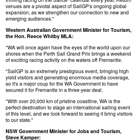
venues are a pivotal aspect of SailGP's ongoing global
expansion, as we strengthen our connection to new and
emerging audiences."
Western Australian Government Minister for Tourism,
the Hon. Reece Whitby MLA:
"WA will once again have the eyes of the world upon our
shores when the Perth Sail Grand Prix brings a weekend
of exciting racing activity on the waters off Fremantle.
"SailGP is an extremely prestigious event, bringing high
yield visitors and generating enormous media coverage,
so it's a major coup for the WA Government to have
secured it for Fremantle in a three-year deal.
"With over 20,000 km of pristine coastline, WA is the
perfect destination to stage an international sailing event
of this level, and we look forward to seeing it bring visitors
to our state."
NSW Government Minister for Jobs and Tourism,
Steve Kamper: