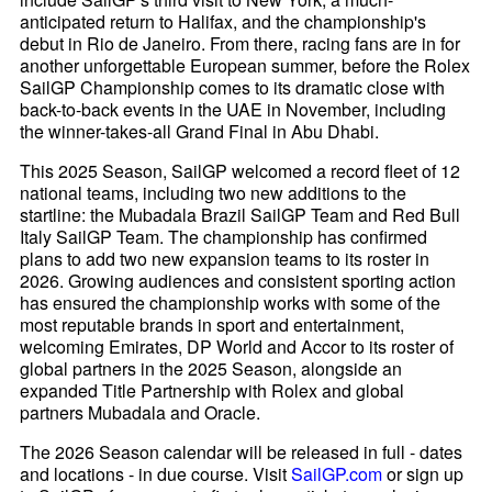
anticipated return to Halifax, and the championship's
debut in Rio de Janeiro. From there, racing fans are in for
another unforgettable European summer, before the Rolex
SailGP Championship comes to its dramatic close with
back-to-back events in the UAE in November, including
the winner-takes-all Grand Final in Abu Dhabi.
This 2025 Season, SailGP welcomed a record fleet of 12
national teams, including two new additions to the
startline: the Mubadala Brazil SailGP Team and Red Bull
Italy SailGP Team. The championship has confirmed
plans to add two new expansion teams to its roster in
2026. Growing audiences and consistent sporting action
has ensured the championship works with some of the
most reputable brands in sport and entertainment,
welcoming Emirates, DP World and Accor to its roster of
global partners in the 2025 Season, alongside an
expanded Title Partnership with Rolex and global
partners Mubadala and Oracle.
The 2026 Season calendar will be released in full - dates
and locations - in due course. Visit
SailGP.com
or sign up