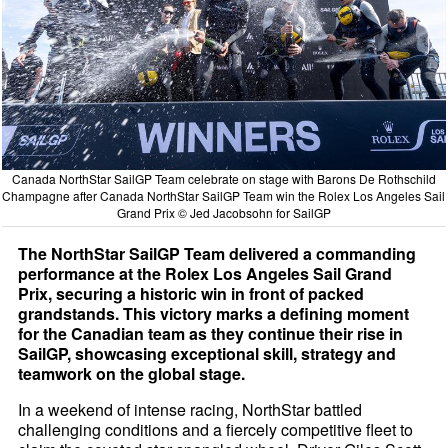
Canada NorthStar SailGP Team celebrate on stage with Barons De Rothschild
Champagne after Canada NorthStar SailGP Team win the Rolex Los Angeles Sail
Grand Prix © Jed Jacobsohn for SailGP
The NorthStar SailGP Team delivered a commanding
performance at the Rolex Los Angeles Sail Grand
Prix, securing a historic win in front of packed
grandstands. This victory marks a defining moment
for the Canadian team as they continue their rise in
SailGP, showcasing exceptional skill, strategy and
teamwork on the global stage.
In a weekend of intense racing, NorthStar battled
challenging conditions and a fiercely competitive fleet to