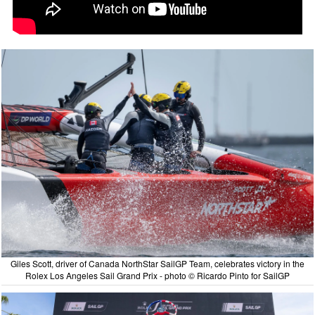
Giles Scott, driver of Canada NorthStar SailGP Team, celebrates victory in the
Rolex Los Angeles Sail Grand Prix - photo © Ricardo Pinto for SailGP