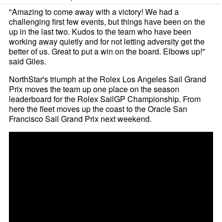
"Amazing to come away with a victory! We had a
challenging first few events, but things have been on the
up in the last two. Kudos to the team who have been
working away quietly and for not letting adversity get the
better of us. Great to put a win on the board. Elbows up!"
said Giles.
NorthStar's triumph at the Rolex Los Angeles Sail Grand
Prix moves the team up one place on the season
leaderboard for the Rolex SailGP Championship. From
here the fleet moves up the coast to the Oracle San
Francisco Sail Grand Prix next weekend.