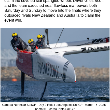
claim the coveted star-spangled wheel. Driver Giles Scott
and the team executed near-flawless maneuvers both
Saturday and Sunday to move into the finals where they
outpaced rivals New Zealand and Australia to claim the
event win.
Canada Northstar SailGP - Day 2 Rolex Los Angeles SailGP - March 16, 2025 -
photo © Ricardo Pinto/SailGP