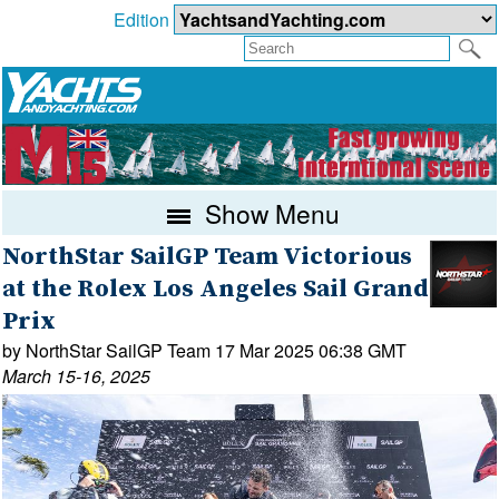
Edition
Show Menu
NorthStar SailGP Team Victorious
at the Rolex Los Angeles Sail Grand
Prix
by NorthStar SailGP Team 17 Mar 2025 06:38 GMT
March 15-16, 2025